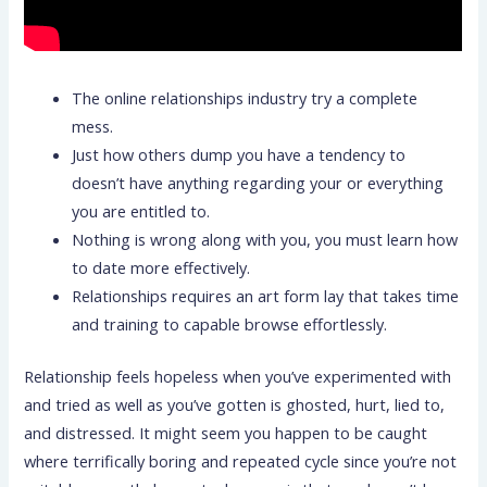
The online relationships industry try a complete
mess.
Just how others dump you have a tendency to
doesn’t have anything regarding your or everything
you are entitled to.
Nothing is wrong along with you, you must learn how
to date more effectively.
Relationships requires an art form lay that takes time
and training to capable browse effortlessly.
Relationship feels hopeless when you’ve experimented with
and tried as well as you’ve gotten is ghosted, hurt, lied to,
and distressed. It might seem you happen to be caught
where terrifically boring and repeated cycle since you’re not