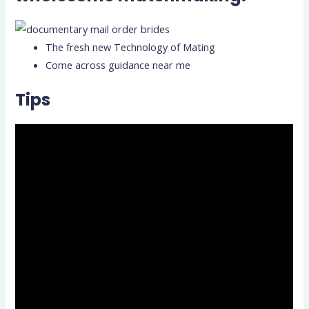
The fresh new Technology of Mating
Come across guidance near me
Tips