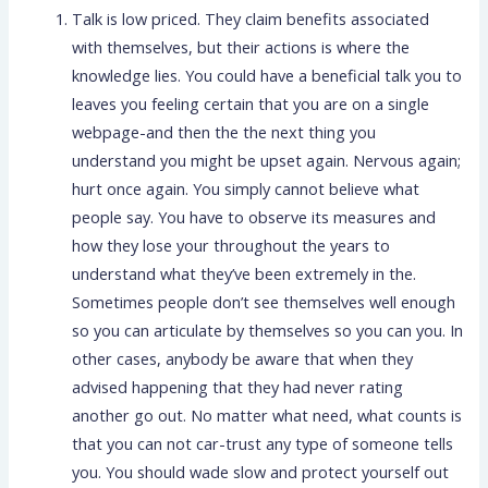
Talk is low priced. They claim benefits associated
with themselves, but their actions is where the
knowledge lies. You could have a beneficial talk you to
leaves you feeling certain that you are on a single
webpage-and then the the next thing you
understand you might be upset again. Nervous again;
hurt once again. You simply cannot believe what
people say. You have to observe its measures and
how they lose your throughout the years to
understand what they’ve been extremely in the.
Sometimes people don’t see themselves well enough
so you can articulate by themselves so you can you. In
other cases, anybody be aware that when they
advised happening that they had never rating
another go out. No matter what need, what counts is
that you can not car-trust any type of someone tells
you. You should wade slow and protect yourself out