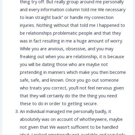
thing try off. But really group around me personally
and every information column told me We necessary
to lean straight back” or handle my connection
injuries. Nothing without that told me I happened to
be relationships problematic people and that they
was in fact resulting in me a huge amount of worry.
While you are anxious, obsessive, and you may
freaking out when you are relationship, it is because
you will be dating those who are maybe not
pretending in manners which make you then become
safe, safe, and known. Once you go out someone
who treats you correct, you’ll not feel nervous given
that they will certainly do the the thing you need
these to do in order to getting secure.
An individual managed me personally badly, it
absolutely was on account of whotheywere, maybe
not given that We wasn’t sufficient to be handled
ideal. I picked emotionally not available and regularly