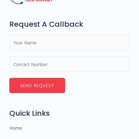
Request A Callback
N
a
m
N
e
u
*
m
b
SEND REQUEST
e
r
s
Quick Links
Home