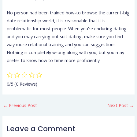
No person had been trained how-to browse the current-big
date relationship world, it is reasonable that it is
problematic for most people. When you’re enduring dating
and you may carrying out suit dating, make sure you find
way more relational training and you can suggestions.
Nothing is completely wrong along with you, but you may
prefer to know how to time more proficiently.
0/5
(0 Reviews)
←
Previous Post
Next Post
→
Leave a Comment