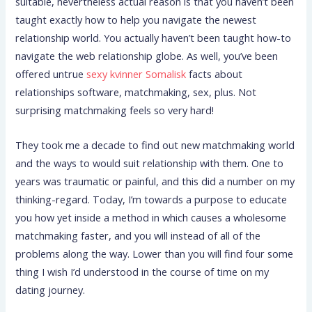
suitable, nevertheless actual reason is that you haven’t been
taught exactly how to help you navigate the newest
relationship world. You actually haven’t been taught how-to
navigate the web relationship globe. As well, you’ve been
offered untrue
sexy kvinner Somalisk
facts about
relationships software, matchmaking, sex, plus.
Not
surprising matchmaking feels so very hard!
They took me a decade to find out new matchmaking world
and the ways to would suit relationship with them. One to
years was traumatic or painful, and this did a number on my
thinking-regard. Today, I’m towards a purpose to educate
you how yet inside a method in which causes a wholesome
matchmaking faster, and you will instead of all of the
problems along the way. Lower than you will find four some
thing I wish I’d understood in the course of time on my
dating journey.