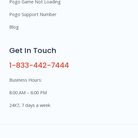
Pogo Game Not Loading
Pogo Support Number
Blog
Get In Touch
1-833-442-7444
Business Hours:
8:00 AM – 6:00 PM
24X7, 7 days a week