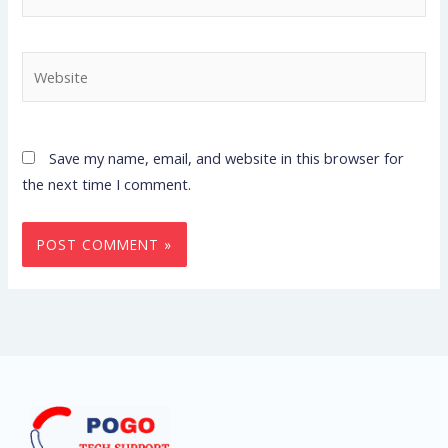
Website
Save my name, email, and website in this browser for
the next time I comment.