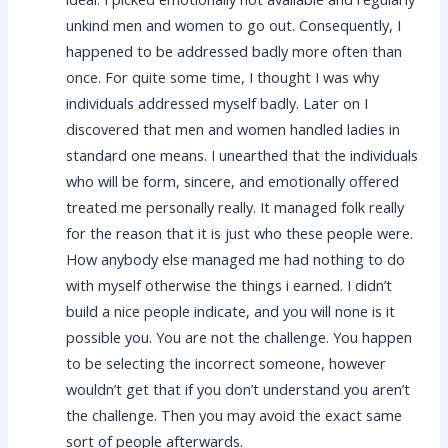
unkind men and women to go out. Consequently, I
happened to be addressed badly more often than
once. For quite some time, I thought I was why
individuals addressed myself badly. Later on I
discovered that men and women handled ladies in
standard one means. I unearthed that the individuals
who will be form, sincere, and emotionally offered
treated me personally really. It managed folk really
for the reason that it is just who these people were.
How anybody else managed me had nothing to do
with myself otherwise the things i earned. I didn’t
build a nice people indicate, and you will none is it
possible you. You are not the challenge. You happen
to be selecting the incorrect someone, however
wouldn’t get that if you don’t understand you aren’t
the challenge. Then you may avoid the exact same
sort of people afterwards.