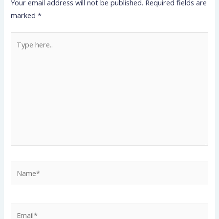
Your email address will not be published.
Required fields are
marked
*
Type
here..
Name*
Email*