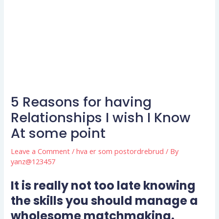
5 Reasons for having
Relationships I wish I Know
At some point
Leave a Comment
/
hva er som postordrebrud
/ By
yanz@123457
It is really not too late knowing
the skills you should manage a
wholesome matchmaking.