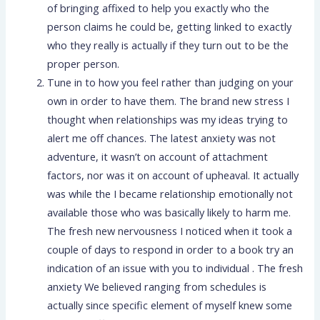
of bringing affixed to help you exactly who the
person claims he could be, getting linked to exactly
who they really is actually if they turn out to be the
proper person.
Tune in to how you feel rather than judging on your
own in order to have them. The brand new stress I
thought when relationships was my ideas trying to
alert me off chances. The latest anxiety was not
adventure, it wasn’t on account of attachment
factors, nor was it on account of upheaval. It actually
was while the I became relationship emotionally not
available those who was basically likely to harm me.
The fresh new nervousness I noticed when it took a
couple of days to respond in order to a book try an
indication of an issue with you to individual . The fresh
anxiety We believed ranging from schedules is
actually since specific element of myself knew some