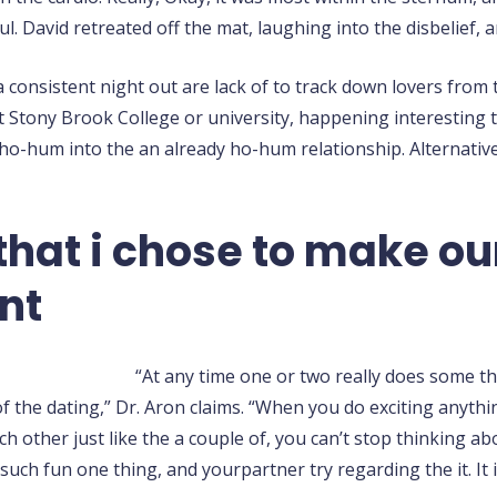
. David retreated off the mat, laughing into the disbelief, 
consistent night out are lack of to track down lovers from 
 Stony Brook College or university, happening interesting t
 ho-hum into the an already ho-hum relationship. Alternative
that i chose to make ou
nt
“At any time one or two really does some th
 the dating,” Dr. Aron claims. “When you do exciting anything
ach other just like the a couple of, you can’t stop thinking a
uch fun one thing, and yourpartner try regarding the it. It i