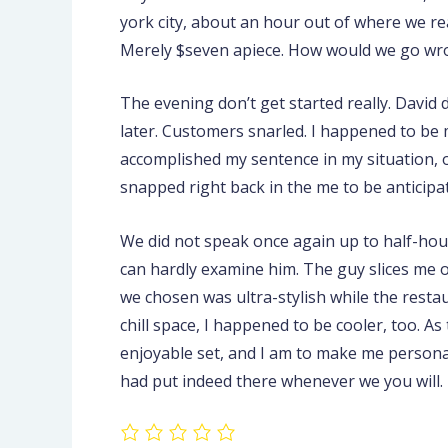
york city, about an hour out of where we re
Merely $seven apiece. How would we go wr
The evening don’t get started really. David
later. Customers snarled. I happened to be 
accomplished my sentence in my situation, of 
snapped right back in the me to be anticipa
We did not speak once again up to half-hour 
can hardly examine him. The guy slices me of
we chosen was ultra-stylish while the resta
chill space, I happened to be cooler, too. A
enjoyable set, and I am to make me personal
had put indeed there whenever we you will.