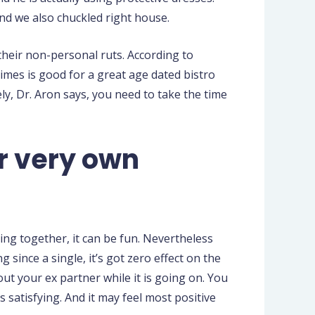
and we also chuckled right house.
their non-personal ruts. According to
imes is good for a great age dated bistro
ly, Dr. Aron says, you need to take the time
r very own
ing together, it can be fun. Nevertheless
 since a single, it’s got zero effect on the
bout your ex partner while it is going on. You
s satisfying. And it may feel most positive