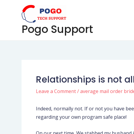
Skip
Post
to
navigation
content
Pogo Support
Relationships is not al
Leave a Comment
/
average mail order brid
Indeed, normally not. If or not you have be
regarding your own program safe place!
On our next time, We stabbed my husband in 