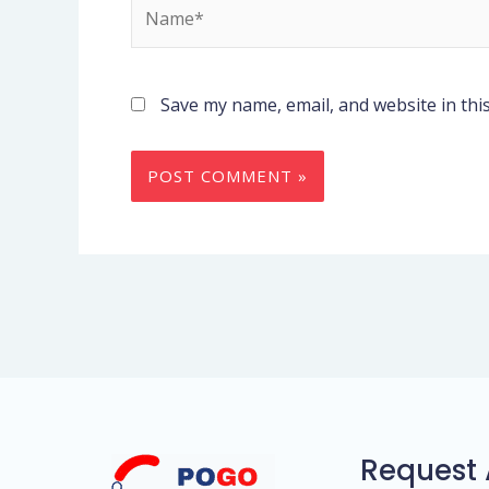
Name*
Save my name, email, and website in thi
Request 