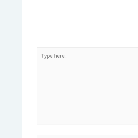
Type
here..