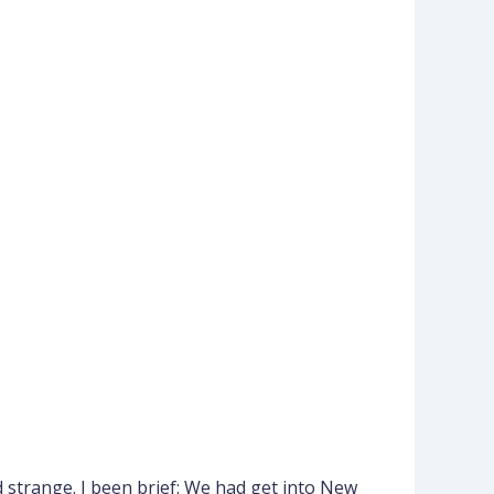
 strange. I been brief: We had get into New