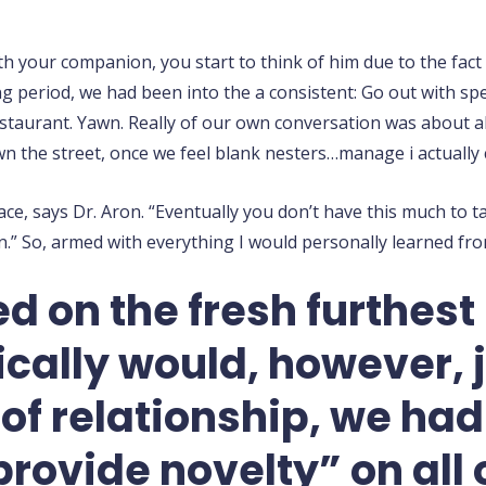
h your companion, you start to think of him due to the fact f
ng period, we had been into the a consistent: Go out with spe
estaurant. Yawn. Really of our own conversation was about al
n the street, once we feel blank nesters…manage i actually 
e, says Dr. Aron. “Eventually you don’t have this much to ta
.” So, armed with everything I would personally learned fro
ed on the fresh furthest
ally would, however, ju
f relationship, we ha
rovide novelty” on all 