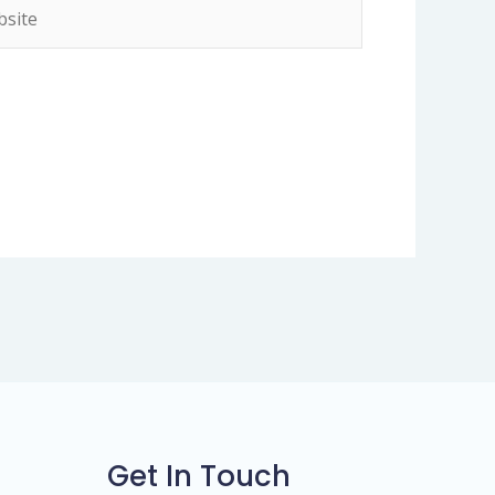
ite
Get In Touch