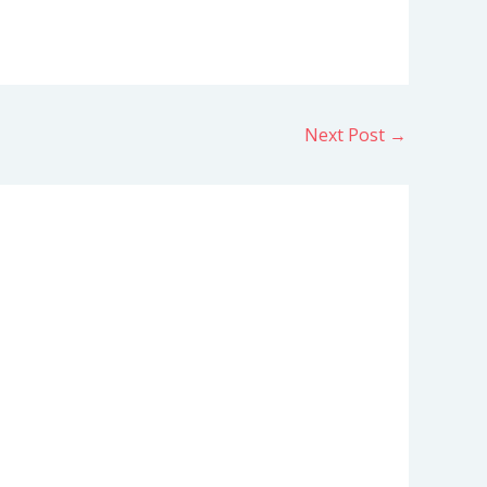
Next Post
→