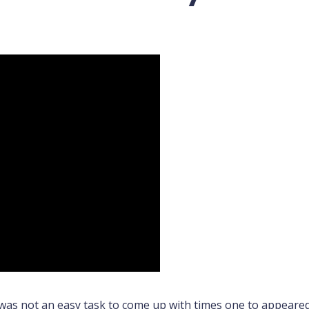
 was not an easy task to come up with times one to appeared