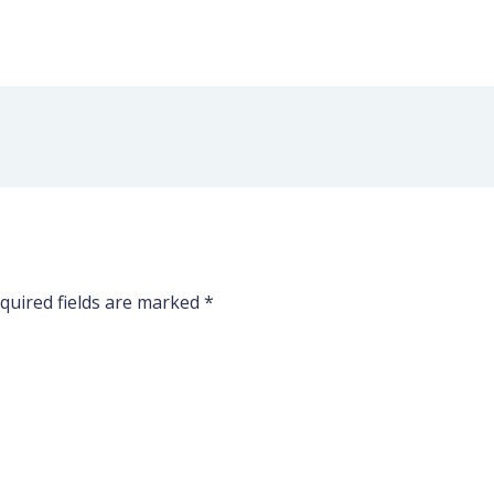
quired fields are marked
*