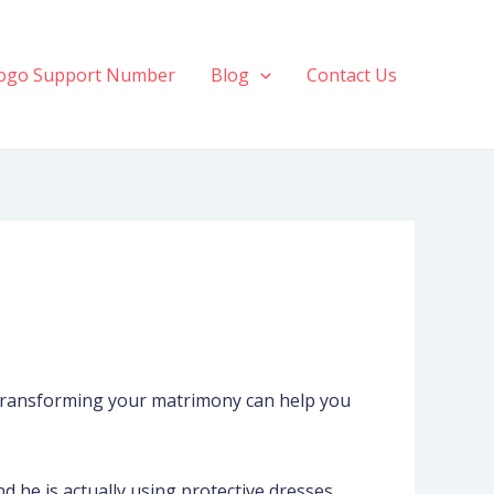
ogo Support Number
Blog
Contact Us
r transforming your matrimony can help you
 he is actually using protective dresses.