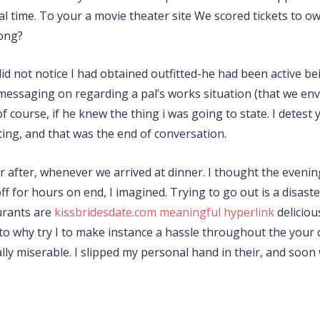
al time. To your a movie theater site We scored tickets to 
ong?
 did not notice I had obtained outfitted-he had been active 
messaging on regarding a pal’s works situation (that we env
course, if he knew the thing i was going to state. I detest y
ting, and that was the end of conversation.
after, whenever we arrived at dinner. I thought the evening t
f for hours on end, I imagined. Trying to go out is a disast
urants are
kissbridesdate.com meaningful hyperlink
deliciou
s to why try I to make instance a hassle throughout the your
ly miserable. I slipped my personal hand in their, and soo