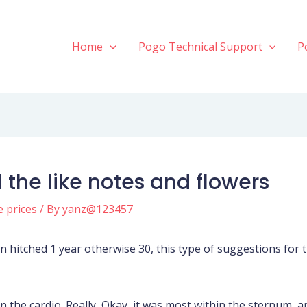
Home
Pogo Technical Support
P
l the like notes and flowers
e prices
/ By
yanz@123457
en hitched 1 year otherwise 30, this type of suggestions fo
the cardio. Really, Okay, it was most within the sternum, and