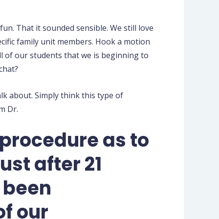
un. That it sounded sensible. We still love
cific family unit members.
Hook a motion
l of our students that we is beginning to
chat?
lk about. Simply think this type of
m Dr.
 procedure as to
st after 21
d been
of our