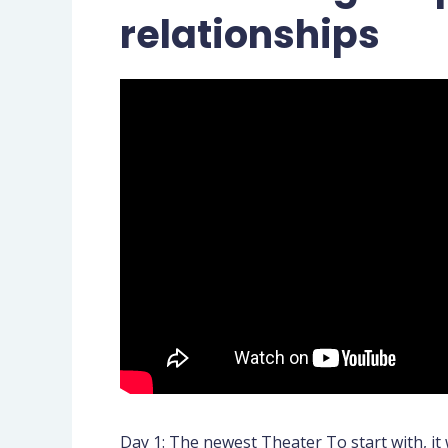
relationships
Day 1: The newest Theater To start with, it