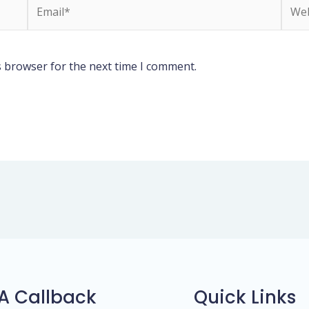
Email*
Webs
s browser for the next time I comment.
A Callback
Quick Links