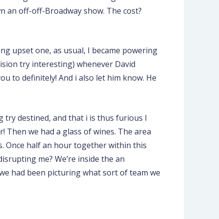
own an off-off-Broadway show. The cost?
being upset one, as usual, I became powering
ision try interesting) whenever David
ou to definitely! And i also let him know. He
ry destined, and that i is thus furious I
er! Then we had a glass of wines. The area
s. Once half an hour together within this
 disrupting me? We’re inside the an
n we had been picturing what sort of team we