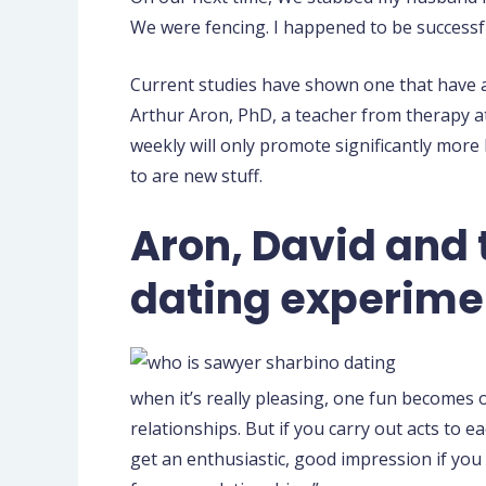
We were fencing. I happened to be successful
Current studies have shown one that have a 
Arthur Aron, PhD, a teacher from therapy at
weekly will only promote significantly more
to are new stuff.
Aron, David and 
dating experime
when it’s really pleasing, one fun becomes of
relationships. But if you carry out acts to e
get an enthusiastic, good impression if you s