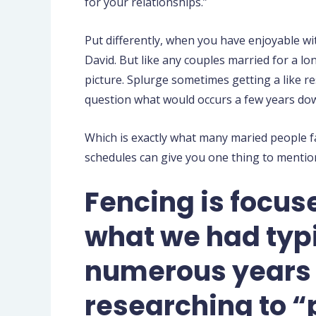
for your relationships.”
Put differently, when you have enjoyable wit
David. But like any couples married for a lo
picture. Splurge sometimes getting a like r
question what would occurs a few years dow
Which is exactly what many maried people fac
schedules can give you one thing to mention
Fencing is focus
what we had typic
numerous years o
researching to “p