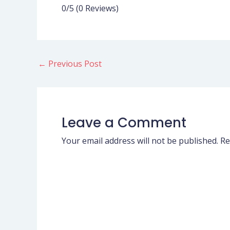
0/5
(0 Reviews)
←
Previous Post
Leave a Comment
Your email address will not be published.
Re