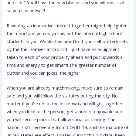
and side? You’ll have the new blanket and you will meals all
so you can oneself!
Revealing an innovative interest together might help lighten
the mood and you may draw out the internal high school
students in you. We like this new Do-it-yourself pottery sets
by the the relatives at Crock’d – just have an equipment
taken to each of your property ahead and put upwards a
time and energy to get smart! The greater number of
clutter and you can jokes, the higher.
When you are already matchmaking, make sure to remain
safe and you will follow the statutes put by the city. No
matter if you’re not in the lockdown and will get together
when you look at the person, get a hold of enjoyable and
you will secure places that allow social distancing. The
nation is still recovering from COVID-19, and the majority of
united states are effect isolated during this big date. Keep