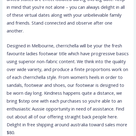
in mind that you’re not alone – you can always delight in all
of these virtual dates along with your unbelievable family
and friends. Stand connected and observe after one
another.
Designed in Melbourne, cherrichella will be your the fresh
favourite ladies footwear title which have progressive basics
using superior non-fabric content. We think into the quality
over wide variety, and produce a finite proportions work on
of each cherrichella style. From women’s heels in order to
sandals, footwear and shoes, our footwear is designed to
be worn day long. Kindness happens quite a distance, we
bring $step one with each purchases so you’re able to an
enthusiastic Aussie opportunity in need of assistance. Find
out about all of our offering straight back people here.
Delight in free shipping around australia toward sales more
$80.