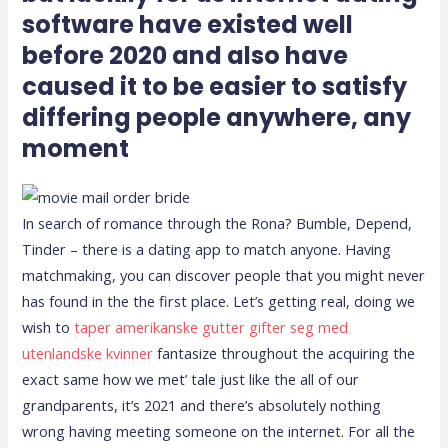
software have existed well
before 2020 and also have
caused it to be easier to satisfy
differing people anywhere, any
moment
In search of romance through the Rona? Bumble, Depend,
Tinder – there is a dating app to match anyone. Having
matchmaking, you can discover people that you might never
has found in the the first place. Let’s getting real, doing we
wish to
taper amerikanske gutter gifter seg med
utenlandske kvinner
fantasize throughout the acquiring the
exact same how we met’ tale just like the all of our
grandparents, it’s 2021 and there’s absolutely nothing
wrong having meeting someone on the internet. For all the