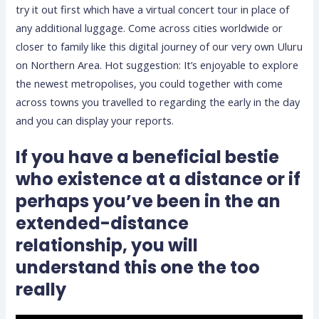
try it out first which have a virtual concert tour in place of
any additional luggage. Come across cities worldwide or
closer to family like this digital journey of our very own Uluru
on Northern Area. Hot suggestion: It’s enjoyable to explore
the newest metropolises, you could together with come
across towns you travelled to regarding the early in the day
and you can display your reports.
If you have a beneficial bestie
who existence at a distance or if
perhaps you’ve been in the an
extended-distance
relationship, you will
understand this one the too
really