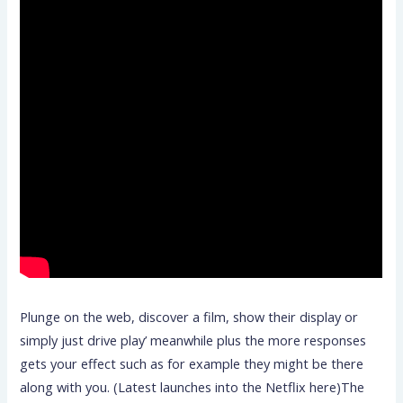
Plunge on the web, discover a film, show their display or
simply just drive play’ meanwhile plus the more responses
gets your effect such as for example they might be there
along with you. (Latest launches into the Netflix here)The