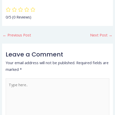
0/5
(0 Reviews)
←
Previous Post
Next Post
→
Leave a Comment
Your email address will not be published.
Required fields are
marked
*
Type
here..