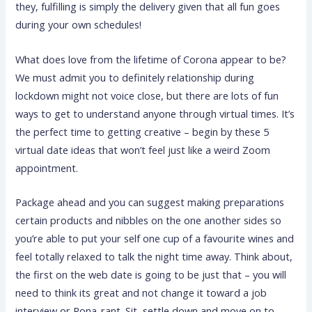
they, fulfilling is simply the delivery given that all fun goes
during your own schedules!
What does love from the lifetime of Corona appear to be?
We must admit you to definitely relationship during
lockdown might not voice close, but there are lots of fun
ways to get to understand anyone through virtual times. It’s
the perfect time to getting creative – begin by these 5
virtual date ideas that won’t feel just like a weird Zoom
appointment.
Package ahead and you can suggest making preparations
certain products and nibbles on the one another sides so
you’re able to put your self one cup of a favourite wines and
feel totally relaxed to talk the night time away. Think about,
the first on the web date is going to be just that – you will
need to think its great and not change it toward a job
interview or Rona-rant. Sit, settle down and move on to