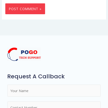
Request A Callback
N
a
m
N
e