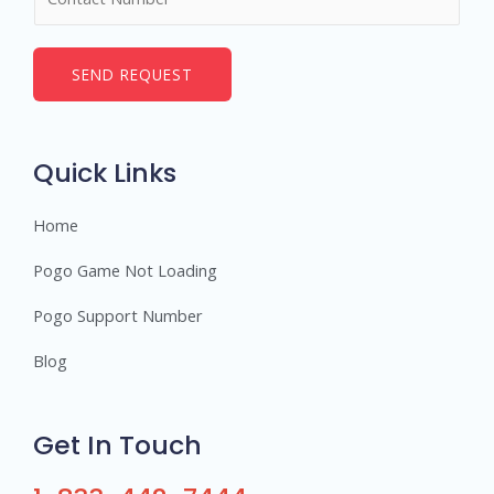
u
*
m
b
SEND REQUEST
e
r
s
Quick Links
Home
Pogo Game Not Loading
Pogo Support Number
Blog
Get In Touch