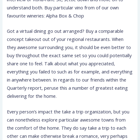
understand both. Buy particular vino from of our own
favourite wineries: Alpha Box & Chop
Got a virtual dining go out arranged? Buy a comparable
concept takeout out of your regional restaurants. When
they awesome surrounding you, it should be even better to
buy throughout the exact same set so you could potentially
share one to feel. Talk about what you appreciated,
everything you failed to such as for example, and everything
in anywhere between. In regards to our friends within the
Quarterly report, peruse this a number of greatest eating
delivering for the home.
Every person’s impact the take a trip organization, but you
can nonetheless explore particular awesome towns from
the comfort of the home. They do say take a trip to each
other can make otherwise break a romance, very perhaps