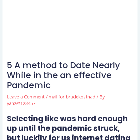
5 A method to Date Nearly
While in the an effective
Pandemic
Leave a Comment
/
mail for brudekostnad
/ By
yanz@123457
Selecting like was hard enough
up until the pandemic struck,
but luckily for us internet dating