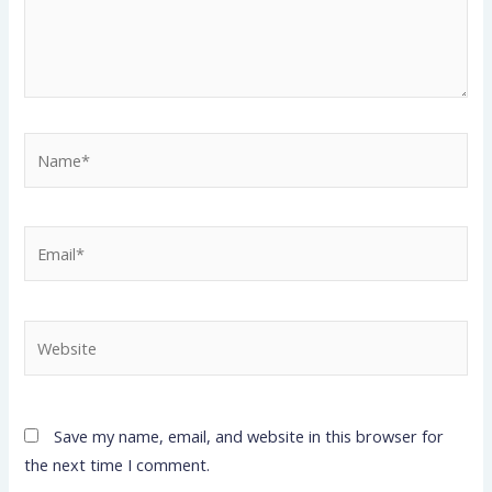
Name*
Email*
Website
Save my name, email, and website in this browser for
the next time I comment.