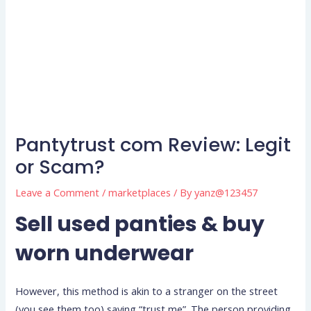
Pantytrust com Review: Legit
or Scam?
Leave a Comment
/
marketplaces
/ By
yanz@123457
Sell used panties & buy
worn underwear
However, this method is akin to a stranger on the street
(you see them too) saying “trust me”. The person providing