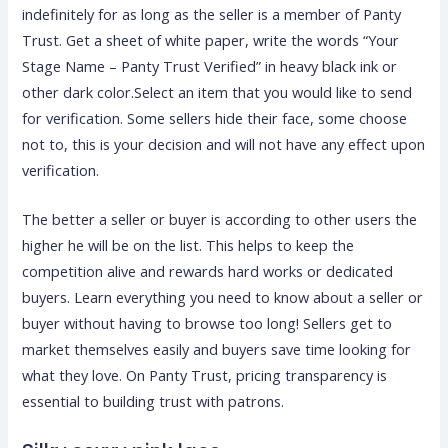
indefinitely for as long as the seller is a member of Panty
Trust. Get a sheet of white paper, write the words “Your
Stage Name – Panty Trust Verified” in heavy black ink or
other dark color.Select an item that you would like to send
for verification. Some sellers hide their face, some choose
not to, this is your decision and will not have any effect upon
verification.
The better a seller or buyer is according to other users the
higher he will be on the list. This helps to keep the
competition alive and rewards hard works or dedicated
buyers. Learn everything you need to know about a seller or
buyer without having to browse too long! Sellers get to
market themselves easily and buyers save time looking for
what they love. On Panty Trust, pricing transparency is
essential to building trust with patrons.