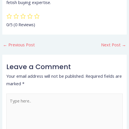
fetish buying expertise.
0/5
(0 Reviews)
←
Previous Post
Next Post
→
Leave a Comment
Your email address will not be published.
Required fields are
marked
*
Type
here..