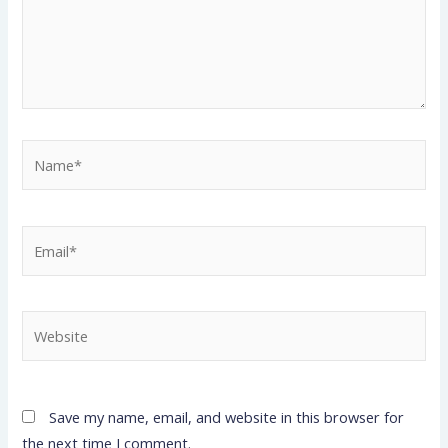
Name*
Email*
Website
Save my name, email, and website in this browser for
the next time I comment.