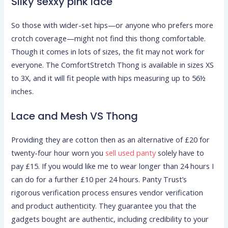
Silky sexxy pink lace
So those with wider-set hips—or anyone who prefers more
crotch coverage—might not find this thong comfortable.
Though it comes in lots of sizes, the fit may not work for
everyone. The ComfortStretch Thong is available in sizes XS
to 3X, and it will fit people with hips measuring up to 56½
inches.
Lace and Mesh VS Thong
Providing they are cotton then as an alternative of £20 for
twenty-four hour worn you
sell used panty
solely have to
pay £15. If you would like me to wear longer than 24 hours I
can do for a further £10 per 24 hours. Panty Trust’s
rigorous verification process ensures vendor verification
and product authenticity. They guarantee you that the
gadgets bought are authentic, including credibility to your