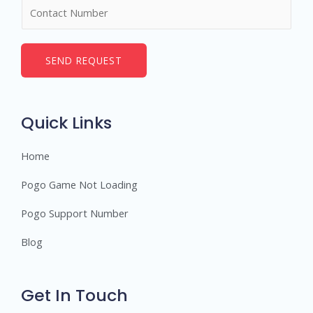
N
e
u
*
m
b
SEND REQUEST
e
r
s
Quick Links
Home
Pogo Game Not Loading
Pogo Support Number
Blog
Get In Touch