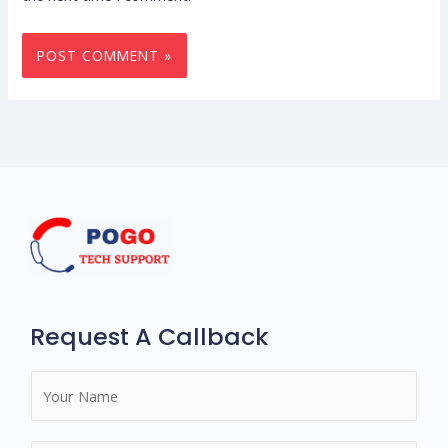
Request A Callback
N
a
m