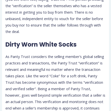
the “verification” is the seller themselves who has a vested
interest in getting you to buy from them. There is no
unbiased, independent entity to vouch for the seller before
you buy nor to ensure that the seller follows through with
the deal.
Dirty Worn White Socks
As Panty Trust considers the selling member’s global selling
practices and transactions, the Panty Trust “verification” is
relevant and meaningful no matter where the transaction
takes place. Like the word “Coke” for a soft drink, Panty
Trust has become synonymous with the terms “verification
and verified seller”. Being a member of Panty Trust,
however, goes well beyond simple verification that a seller is
an actual person. This verification and monitoring does not
end when a seller’s membership is approved, it continues