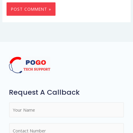
Request A Callback
N
a
m
N
e