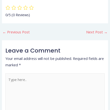
0/5
(0 Reviews)
←
Previous Post
Next Post
→
Leave a Comment
Your email address will not be published.
Required fields are
marked
*
Type
here..