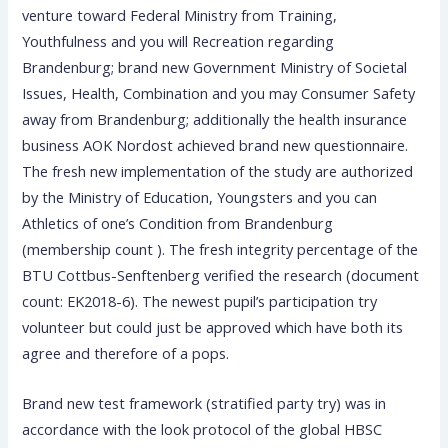
venture toward Federal Ministry from Training,
Youthfulness and you will Recreation regarding
Brandenburg; brand new Government Ministry of Societal
Issues, Health, Combination and you may Consumer Safety
away from Brandenburg; additionally the health insurance
business AOK Nordost achieved brand new questionnaire.
The fresh new implementation of the study are authorized
by the Ministry of Education, Youngsters and you can
Athletics of one’s Condition from Brandenburg
(membership count ). The fresh integrity percentage of the
BTU Cottbus-Senftenberg verified the research (document
count: EK2018-6). The newest pupil’s participation try
volunteer but could just be approved which have both its
agree and therefore of a pops.
Brand new test framework (stratified party try) was in
accordance with the look protocol of the global HBSC