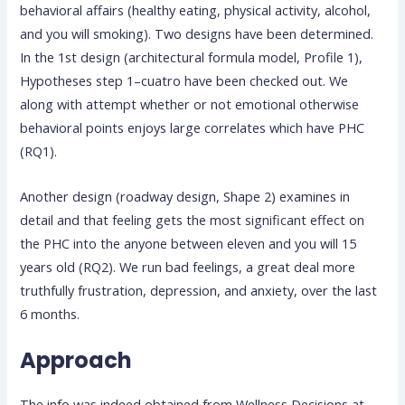
behavioral affairs (healthy eating, physical activity, alcohol,
and you will smoking). Two designs have been determined.
In the 1st design (architectural formula model, Profile 1),
Hypotheses step 1–cuatro have been checked out. We
along with attempt whether or not emotional otherwise
behavioral points enjoys large correlates which have PHC
(RQ1).
Another design (roadway design, Shape 2) examines in
detail and that feeling gets the most significant effect on
the PHC into the anyone between eleven and you will 15
years old (RQ2). We run bad feelings, a great deal more
truthfully frustration, depression, and anxiety, over the last
6 months.
Approach
The info was indeed obtained from Wellness Decisions at