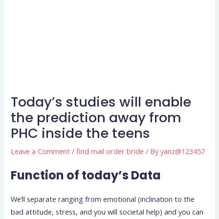
Today’s studies will enable
the prediction away from
PHC inside the teens
Leave a Comment
/
find mail order bride
/ By
yanz@123457
Function of today’s Data
We’ll separate ranging from emotional (inclination to the
bad attitude, stress, and you will societal help) and you can