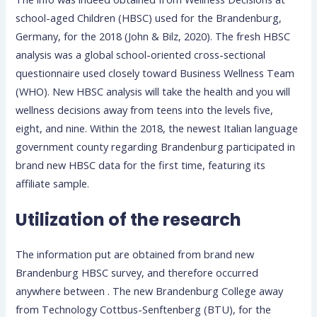
school-aged Children (HBSC) used for the Brandenburg,
Germany, for the 2018 (John & Bilz, 2020).
The fresh HBSC
analysis was a global school-oriented cross-sectional
questionnaire used closely toward Business Wellness Team
(WHO). New HBSC analysis will take the health and you will
wellness decisions away from teens into the levels five,
eight, and nine. Within the 2018, the newest Italian language
government county regarding Brandenburg participated in
brand new HBSC data for the first time, featuring its
affiliate sample.
Utilization of the research
The information put are obtained from brand new
Brandenburg HBSC survey, and therefore occurred
anywhere between . The new Brandenburg College away
from Technology Cottbus-Senftenberg (BTU), for the