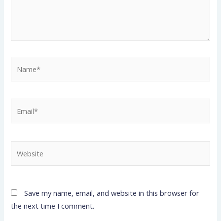
Name*
Email*
Website
Save my name, email, and website in this browser for
the next time I comment.