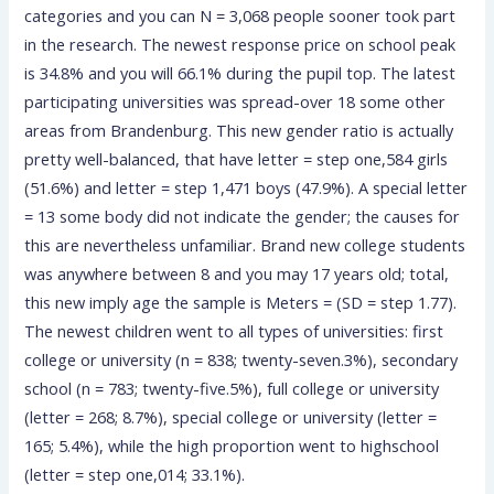
categories and you can N = 3,068 people sooner took part
in the research. The newest response price on school peak
is 34.8% and you will 66.1% during the pupil top. The latest
participating universities was spread-over 18 some other
areas from Brandenburg. This new gender ratio is actually
pretty well-balanced, that have letter = step one,584 girls
(51.6%) and letter = step 1,471 boys (47.9%). A special letter
= 13 some body did not indicate the gender; the causes for
this are nevertheless unfamiliar. Brand new college students
was anywhere between 8 and you may 17 years old; total,
this new imply age the sample is Meters = (SD = step 1.77).
The newest children went to all types of universities: first
college or university (n = 838; twenty-seven.3%), secondary
school (n = 783; twenty-five.5%), full college or university
(letter = 268; 8.7%), special college or university (letter =
165; 5.4%), while the high proportion went to highschool
(letter = step one,014; 33.1%).