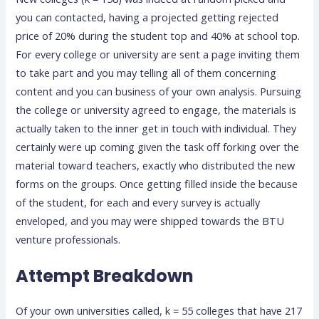
you can contacted, having a projected getting rejected
price of 20% during the student top and 40% at school top.
For every college or university are sent a page inviting them
to take part and you may telling all of them concerning
content and you can business of your own analysis. Pursuing
the college or university agreed to engage, the materials is
actually taken to the inner get in touch with individual. They
certainly were up coming given the task off forking over the
material toward teachers, exactly who distributed the new
forms on the groups. Once getting filled inside the because
of the student, for each and every survey is actually
enveloped, and you may were shipped towards the BTU
venture professionals.
Attempt Breakdown
Of your own universities called, k = 55 colleges that have 217