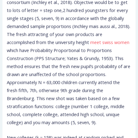
consortium (Inchley et al., 2018). Objective would be to get
to lots of letter = step one,2 hundred youngsters for every
single stages (5, seven, 9) in accordance with the globally
demanded sample proportions (Inchley mais aussi al., 2018).
The fresh attracting of your own products are
accomplished from the university height
meet swiss women
which have Probability Proportional to Proportions
Construction (PPS Structure; Yates & Grundy, 1953). This
method ensures that the fresh new pupil’s probability of are
drawn are unaffected of the school proportions.
Approximately N = 63,000 children currently attend the
fresh fifth, 7th, otherwise 9th grade during the
Brandenburg. This new shot was taken based on a few
stratification functions: college (number 1 college, middle
school, complete college, attended high school, unique
college) and you may amounts (5, seven, 9).
New colleges (k = 158) was indeed at random picked and