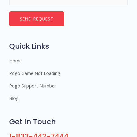
u
*
m
b
SEND REQUEST
e
r
s
Quick Links
Home
Pogo Game Not Loading
Pogo Support Number
Blog
Get In Touch
1-833-442-7444