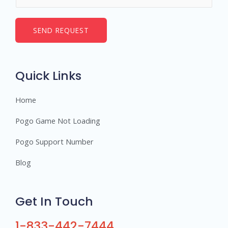
u
*
m
b
SEND REQUEST
e
r
s
Quick Links
Home
Pogo Game Not Loading
Pogo Support Number
Blog
Get In Touch
1-833-442-7444