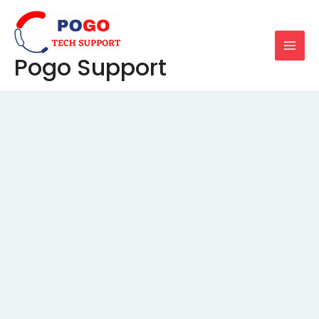
Skip
Post
MAI
to
navigation
MEN
content
Pogo Support