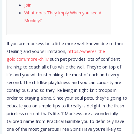
Join
What does They Imply When you see A
Monkey?
If you are monkeys be a little more well-known due to their
stealing and you will imitation,
https://wheres-the-
gold.com/more-chilli/
such pet provides lots of confident
training to coach all of us while the well. They’re on top of
life and you will trust making the most of each and every
second. The childlike playfulness and you can curiosity are
contagious, and so they like living in tight-knit troops in
order to staying alone.
Since your soul pets, they’re going to
educate you on simple tips to it really is delight in the fresh
priceless current that’s life. 7 Monkeys are a wonderfully
tailored name from Practical Gamble you to definitely have
one of the most generous Free Spins Have you’re likely to