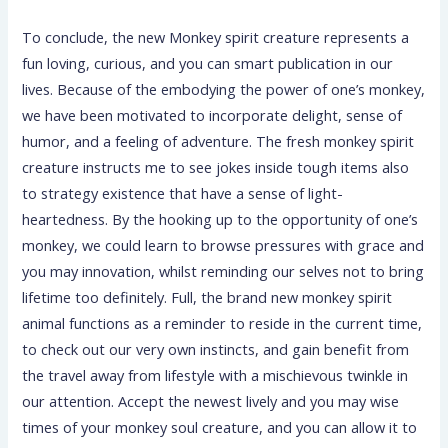
To conclude, the new Monkey spirit creature represents a
fun loving, curious, and you can smart publication in our
lives. Because of the embodying the power of one’s monkey,
we have been motivated to incorporate delight, sense of
humor, and a feeling of adventure. The fresh monkey spirit
creature instructs me to see jokes inside tough items also
to strategy existence that have a sense of light-
heartedness. By the hooking up to the opportunity of one’s
monkey, we could learn to browse pressures with grace and
you may innovation, whilst reminding our selves not to bring
lifetime too definitely. Full, the brand new monkey spirit
animal functions as a reminder to reside in the current time,
to check out our very own instincts, and gain benefit from
the travel away from lifestyle with a mischievous twinkle in
our attention. Accept the newest lively and you may wise
times of your monkey soul creature, and you can allow it to