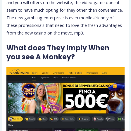
and you will offers on the website, the video game doesnt
seem to have much opting for they other than convenience.
The new gambling enterprise is even mobile-friendly of
these professionals that need to love the fresh advantages
from the new casino on the move, mp3.
What does They Imply When
you see A Monkey?