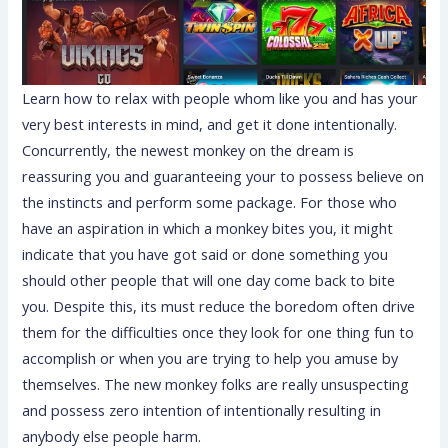
Learn how to relax with people whom like you and has your
very best interests in mind, and get it done intentionally.
Concurrently, the newest monkey on the dream is
reassuring you and guaranteeing your to possess believe on
the instincts and perform some package. For those who
have an aspiration in which a monkey bites you, it might
indicate that you have got said or done something you
should other people that will one day come back to bite
you. Despite this, its must reduce the boredom often drive
them for the difficulties once they look for one thing fun to
accomplish or when you are trying to help you amuse by
themselves. The new monkey folks are really unsuspecting
and possess zero intention of intentionally resulting in
anybody else people harm.