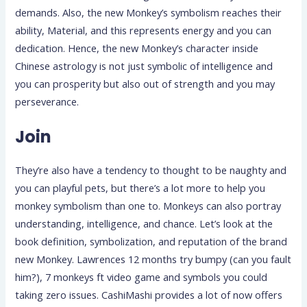
demands. Also, the new Monkey’s symbolism reaches their
ability, Material, and this represents energy and you can
dedication. Hence, the new Monkey’s character inside
Chinese astrology is not just symbolic of intelligence and
you can prosperity but also out of strength and you may
perseverance.
Join
They’re also have a tendency to thought to be naughty and
you can playful pets, but there’s a lot more to help you
monkey symbolism than one to. Monkeys can also portray
understanding, intelligence, and chance. Let’s look at the
book definition, symbolization, and reputation of the brand
new Monkey. Lawrences 12 months try bumpy (can you fault
him?), 7 monkeys ft video game and symbols you could
taking zero issues. CashiMashi provides a lot of now offers