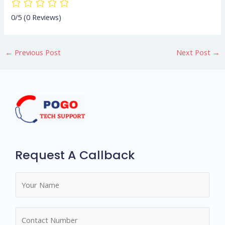
0/5
(0 Reviews)
←
Previous Post
Next Post
→
Request A Callback
N
a
m
N
e