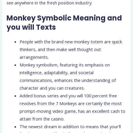
see anywhere in the fresh position industry.
Monkey Symbolic Meaning and
you will Texts
People with the brand new monkey totem are quick
thinkers, and then make well thought out
arrangements.
Monkey symbolism, featuring its emphasis on
intelligence, adaptability, and societal
communications, enhances the understanding of
character and you can creatures.
Added bonus series and you will 100 percent free
revolves from the 7 Monkeys are certainly the most
prompt-moving video game, has an excellent cash to
attain from the casino.
The newest dream in addition to means that your’ll