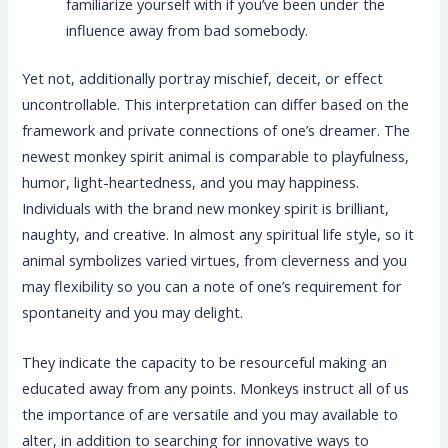
familiarize yourself with if you’ve been under the
influence away from bad somebody.
Yet not, additionally portray mischief, deceit, or effect
uncontrollable. This interpretation can differ based on the
framework and private connections of one’s dreamer. The
newest monkey spirit animal is comparable to playfulness,
humor, light-heartedness, and you may happiness.
Individuals with the brand new monkey spirit is brilliant,
naughty, and creative. In almost any spiritual life style, so it
animal symbolizes varied virtues, from cleverness and you
may flexibility so you can a note of one’s requirement for
spontaneity and you may delight.
They indicate the capacity to be resourceful making an
educated away from any points. Monkeys instruct all of us
the importance of are versatile and you may available to
alter, in addition to searching for innovative ways to