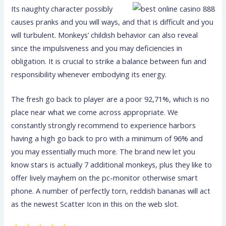
Its naughty character possibly
causes pranks and you will ways, and that is difficult and you
will turbulent. Monkeys’ childish behavior can also reveal
since the impulsiveness and you may deficiencies in
obligation. It is crucial to strike a balance between fun and
responsibility whenever embodying its energy.
The fresh go back to player are a poor 92,71%, which is no
place near what we come across appropriate. We
constantly strongly recommend to experience harbors
having a high go back to pro with a minimum of 96% and
you may essentially much more. The brand new let you
know stars is actually 7 additional monkeys, plus they like to
offer lively mayhem on the pc-monitor otherwise smart
phone. A number of perfectly torn, reddish bananas will act
as the newest Scatter Icon in this on the web slot.