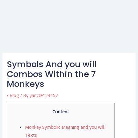
Symbols And you will
Combos Within the 7
Monkeys
/
Blog
/ By
yanz@123457
Content
Monkey Symbolic Meaning and you will
Texts