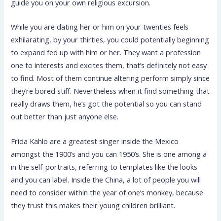
guide you on your own religious excursion.
While you are dating her or him on your twenties feels
exhilarating, by your thirties, you could potentially beginning
to expand fed up with him or her. They want a profession
one to interests and excites them, that’s definitely not easy
to find. Most of them continue altering perform simply since
they’re bored stiff. Nevertheless when it find something that
really draws them, he’s got the potential so you can stand
out better than just anyone else.
Frida Kahlo are a greatest singer inside the Mexico
amongst the 1900’s and you can 1950’s. She is one among a
in the self-portraits, referring to templates like the looks
and you can label. Inside the China, a lot of people you will
need to consider within the year of one’s monkey, because
they trust this makes their young children brilliant.