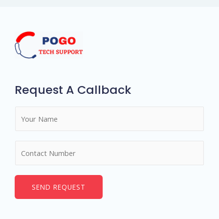
Request A Callback
N
a
m
N
e
u
*
m
b
SEND REQUEST
e
r