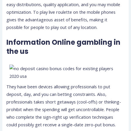
easy distributions, quality application, and you may mobile
optimization. To play live roulette on the mobile phones
gives the advantageous asset of benefits, making it
possible for people to play out of any location.
Information Online gambling in
the us
They have been devices allowing professionals to put
deposit, day, and you can betting constraints. Also,
professionals takes short getaways (cool-offs) or thinking-
prohibit when the spending will get uncontrollable. People
who complete the sign-right up verification techniques
could possibly get receive a single-date zero-put bonus.