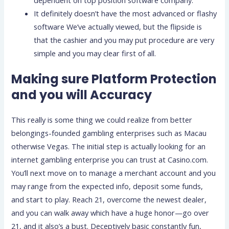
It definitely doesn’t have the most advanced or flashy
software We’ve actually viewed, but the flipside is
that the cashier and you may put procedure are very
simple and you may clear first of all.
Making sure Platform Protection
and you will Accuracy
This really is some thing we could realize from better
belongings-founded gambling enterprises such as Macau
otherwise Vegas. The initial step is actually looking for an
internet gambling enterprise you can trust at Casino.com.
You’ll next move on to manage a merchant account and you
may range from the expected info, deposit some funds,
and start to play. Reach 21, overcome the newest dealer,
and you can walk away which have a huge honor—go over
21, and it also’s a bust. Deceptively basic constantly fun,