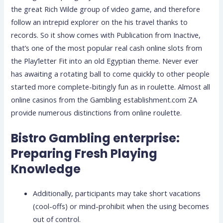
the great Rich Wilde group of video game, and therefore
follow an intrepid explorer on the his travel thanks to
records.
So it show comes with Publication from Inactive,
that’s one of the most popular real cash online slots from
the Play’letter Fit into an old Egyptian theme. Never ever
has awaiting a rotating ball to come quickly to other people
started more complete-bitingly fun as in roulette. Almost all
online casinos from the Gambling establishment.com ZA
provide numerous distinctions from online roulette.
Bistro Gambling enterprise:
Preparing Fresh Playing
Knowledge
Additionally, participants may take short vacations
(cool-offs) or mind-prohibit when the using becomes
out of control.