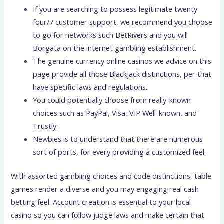
If you are searching to possess legitimate twenty
four/7 customer support, we recommend you choose
to go for networks such BetRivers and you will
Borgata on the internet gambling establishment.
The genuine currency online casinos we advice on this
page provide all those Blackjack distinctions, per that
have specific laws and regulations.
You could potentially choose from really-known
choices such as PayPal, Visa, VIP Well-known, and
Trustly.
Newbies is to understand that there are numerous
sort of ports, for every providing a customized feel.
With assorted gambling choices and code distinctions, table
games render a diverse and you may engaging real cash
betting feel. Account creation is essential to your local
casino so you can follow judge laws and make certain that