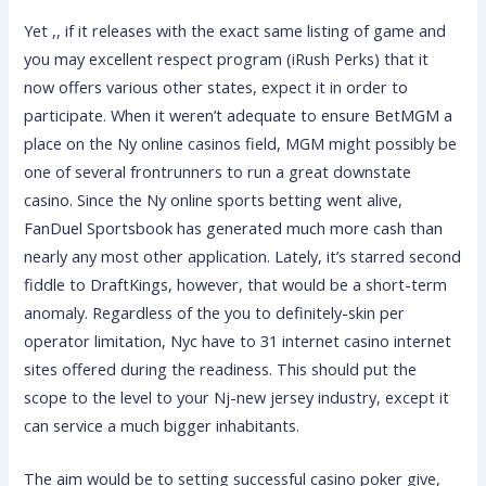
Yet ,, if it releases with the exact same listing of game and
you may excellent respect program (iRush Perks) that it
now offers various other states, expect it in order to
participate. When it weren’t adequate to ensure BetMGM a
place on the Ny online casinos field, MGM might possibly be
one of several frontrunners to run a great downstate
casino. Since the Ny online sports betting went alive,
FanDuel Sportsbook has generated much more cash than
nearly any most other application. Lately, it’s starred second
fiddle to DraftKings, however, that would be a short-term
anomaly. Regardless of the you to definitely-skin per
operator limitation, Nyc have to 31 internet casino internet
sites offered during the readiness. This should put the
scope to the level to your Nj-new jersey industry, except it
can service a much bigger inhabitants.
The aim would be to setting successful casino poker give,