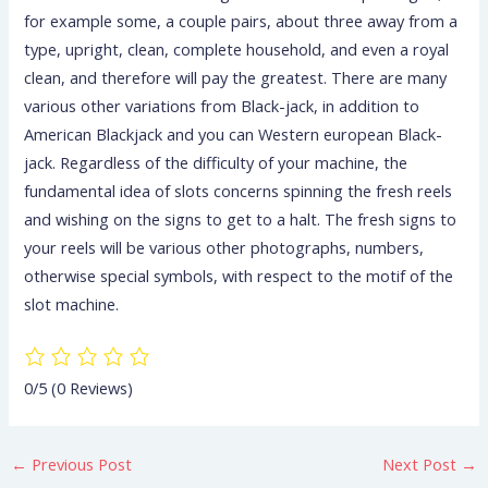
for example some, a couple pairs, about three away from a
type, upright, clean, complete household, and even a royal
clean, and therefore will pay the greatest. There are many
various other variations from Black-jack, in addition to
American Blackjack and you can Western european Black-
jack. Regardless of the difficulty of your machine, the
fundamental idea of slots concerns spinning the fresh reels
and wishing on the signs to get to a halt. The fresh signs to
your reels will be various other photographs, numbers,
otherwise special symbols, with respect to the motif of the
slot machine.
0/5
(0 Reviews)
←
Previous Post
Next Post
→