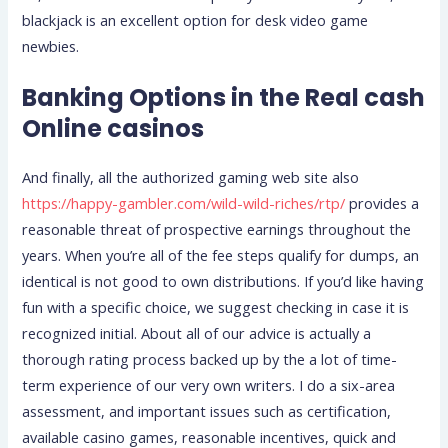
blackjack is an excellent option for desk video game
newbies.
Banking Options in the Real cash
Online casinos
And finally, all the authorized gaming web site also
https://happy-gambler.com/wild-wild-riches/rtp/
provides a
reasonable threat of prospective earnings throughout the
years. When you’re all of the fee steps qualify for dumps, an
identical is not good to own distributions. If you’d like having
fun with a specific choice, we suggest checking in case it is
recognized initial. About all of our advice is actually a
thorough rating process backed up by the a lot of time-
term experience of our very own writers. I do a six-area
assessment, and important issues such as certification,
available casino games, reasonable incentives, quick and