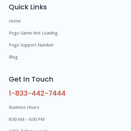
s
Quick Links
Home
Pogo Game Not Loading
Pogo Support Number
Blog
Get In Touch
1-833-442-7444
Business Hours:
8:00 AM – 6:00 PM
24X7, 7 days a week