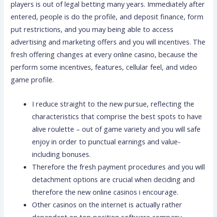
players is out of legal betting many years. Immediately after
entered, people is do the profile, and deposit finance, form
put restrictions, and you may being able to access
advertising and marketing offers and you will incentives. The
fresh offering changes at every online casino, because the
perform some incentives, features, cellular feel, and video
game profile.
I reduce straight to the new pursue, reflecting the
characteristics that comprise the best spots to have
alive roulette – out of game variety and you will safe
enjoy in order to punctual earnings and value-
including bonuses.
Therefore the fresh payment procedures and you will
detachment options are crucial when deciding and
therefore the new online casinos i encourage.
Other casinos on the internet is actually rather
dependent on top position software company.