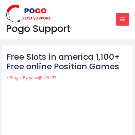
Skip
Post
MAI
to
navigation
MEN
content
Pogo Support
Free Slots in america 1,100+
Free online Position Games
/
Blog
/ By
yanz@123457