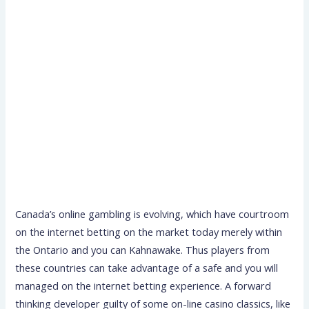
Canada’s online gambling is evolving, which have courtroom
on the internet betting on the market today merely within
the Ontario and you can Kahnawake. Thus players from
these countries can take advantage of a safe and you will
managed on the internet betting experience. A forward
thinking developer guilty of some on-line casino classics, like