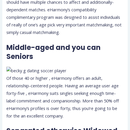
should have multiple chances to affect and additionally-
dependent matches. eHarmony’s compatibility
complimentary program was designed to assist individuals
of really of one’s age pick very important matchmaking, not
simply casual matchmaking.
Middle-aged and you can
Seniors
Of those 40 or higher , eHarmony offers an adult,
relationship-centered people. Having an average user age
forty-five , eHarmony suits singles seeking enough time-
label commitment and companionship. More than 50% off
eHarmony’s profiles is over forty, thus you’re going to be
for the an excellent company.