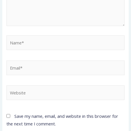
Name*
Email*
Website
Save my name, email, and website in this browser for
the next time I comment.