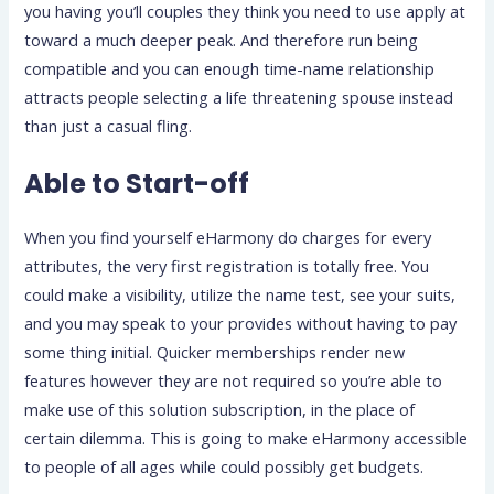
you having you’ll couples they think you need to use apply at
toward a much deeper peak. And therefore run being
compatible and you can enough time-name relationship
attracts people selecting a life threatening spouse instead
than just a casual fling.
Able to Start-off
When you find yourself eHarmony do charges for every
attributes, the very first registration is totally free. You
could make a visibility, utilize the name test, see your suits,
and you may speak to your provides without having to pay
some thing initial. Quicker memberships render new
features however they are not required so you’re able to
make use of this solution subscription, in the place of
certain dilemma. This is going to make eHarmony accessible
to people of all ages while could possibly get budgets.