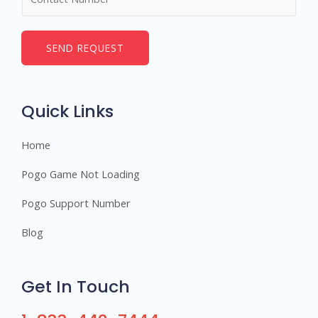
u
*
m
b
SEND REQUEST
e
r
s
Quick Links
Home
Pogo Game Not Loading
Pogo Support Number
Blog
Get In Touch