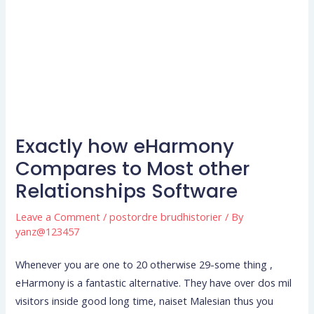
Exactly how eHarmony
Compares to Most other
Relationships Software
Leave a Comment
/
postordre brudhistorier
/ By
yanz@123457
Whenever you are one to 20 otherwise 29-some thing ,
eHarmony is a fantastic alternative. They have over dos mil
visitors inside good long time, naiset Malesian thus you