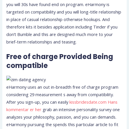
you will 30s have found end on program. eHarmony is
targeted on compatibility and you will long-title relationship
in place of casual relationship otherwise hookups.
And
therefore kits it besides application including Tinder if you
don’t Bumble and this are designed much more to your
brief-term relationships and teasing.
Free of charge Provided Being
compatible
eHarmony uses an out in-breadth free of charge program
considering 29 measurement s away from compatibility.
After you sign-up, you can easily
kissbridesdate.com Hans
kommentar er her
grab an intensive personality survey one
analyzes your philosophy, passion, and you can demands.
eHarmony pursuing the spends this particular article to fit