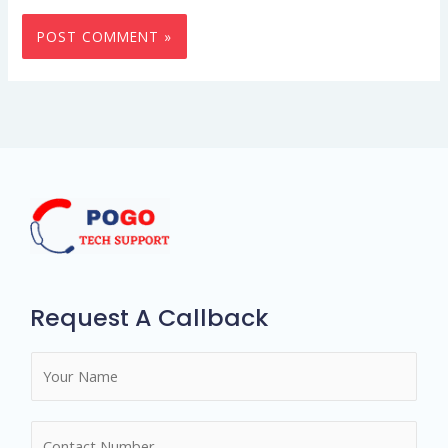
Request A Callback
N
a
m
N
e