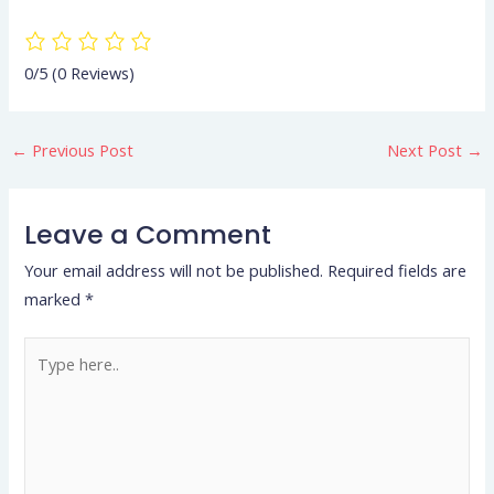
0/5
(0 Reviews)
←
Previous Post
Next Post
→
Leave a Comment
Your email address will not be published.
Required fields are
marked
*
Type
here..