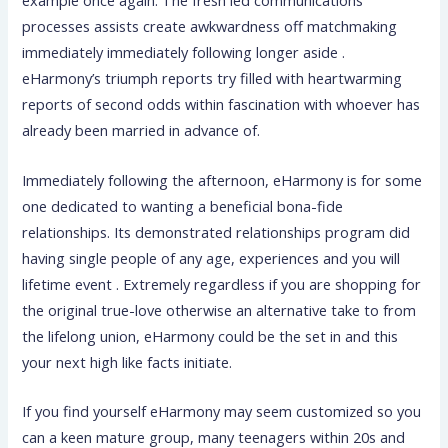
example once again. The fresh led communications
processes assists create awkwardness off matchmaking
immediately immediately following longer aside .
eHarmony’s triumph reports try filled with heartwarming
reports of second odds within fascination with whoever has
already been married in advance of.
Immediately following the afternoon, eHarmony is for some
one dedicated to wanting a beneficial bona-fide
relationships. Its demonstrated relationships program did
having single people of any age, experiences and you will
lifetime event . Extremely regardless if you are shopping for
the original true-love otherwise an alternative take to from
the lifelong union, eHarmony could be the set in and this
your next high like facts initiate.
If you find yourself eHarmony may seem customized so you
can a keen mature group, many teenagers within 20s and