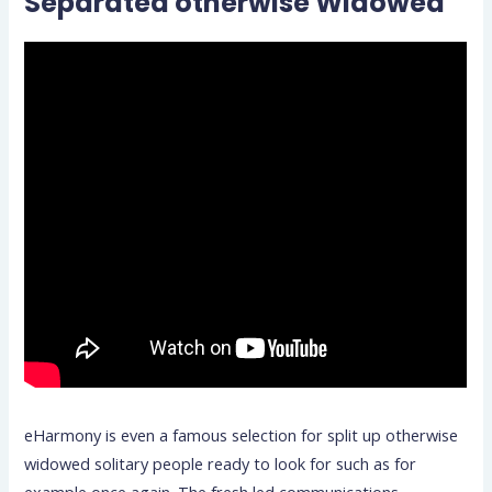
Separated otherwise Widowed
eHarmony is even a famous selection for split up otherwise
widowed solitary people ready to look for such as for