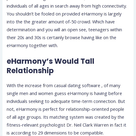
individuals of all ages in search away from high connectivity.
You shouldn’t be fooled on provided eHarmony is largely
into the the greater amount of-50 crowd. Which have
determination and you will an open see, teenagers within
their 20s and 30s is certainly browse having like on the
eHarmony together with.
eHarmony’s Would Tall
Relationship
With the increase from casual dating software , of many
single men and women guess eHarmony is having before
individuals seeking to adequate time-term connection. But
not, eHarmony is perfect for relationship-oriented people
of all age groups. Its matching system was created by the
fitness-relevant psychologist Dr. Neil Clark Warren in fact it
is according to 29 dimensions to be compatible.