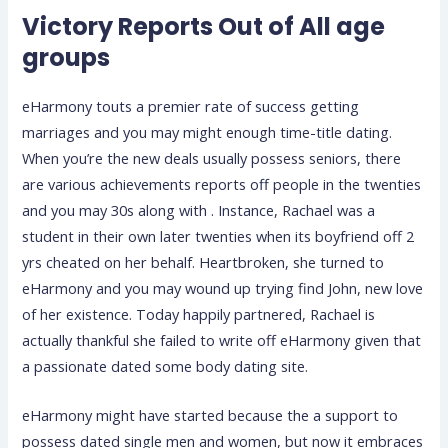
Victory Reports Out of All age
groups
eHarmony touts a premier rate of success getting
marriages and you may might enough time-title dating.
When you’re the new deals usually possess seniors, there
are various achievements reports off people in the twenties
and you may 30s along with . Instance, Rachael was a
student in their own later twenties when its boyfriend off 2
yrs cheated on her behalf. Heartbroken, she turned to
eHarmony and you may wound up trying find John, new love
of her existence. Today happily partnered, Rachael is
actually thankful she failed to write off eHarmony given that
a passionate dated some body dating site.
eHarmony might have started because the a support to
possess dated single men and women, but now it embraces