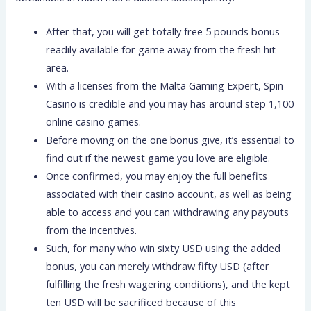
After that, you will get totally free 5 pounds bonus
readily available for game away from the fresh hit
area.
With a licenses from the Malta Gaming Expert, Spin
Casino is credible and you may has around step 1,100
online casino games.
Before moving on the one bonus give, it’s essential to
find out if the newest game you love are eligible.
Once confirmed, you may enjoy the full benefits
associated with their casino account, as well as being
able to access and you can withdrawing any payouts
from the incentives.
Such, for many who win sixty USD using the added
bonus, you can merely withdraw fifty USD (after
fulfilling the fresh wagering conditions), and the kept
ten USD will be sacrificed because of this