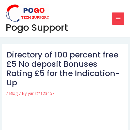
Skip
Post
MAI
to
navigation
MEN
content
Pogo Support
Directory of 100 percent free
£5 No deposit Bonuses
Rating £5 for the Indication-
Up
/
Blog
/ By
yanz@123457