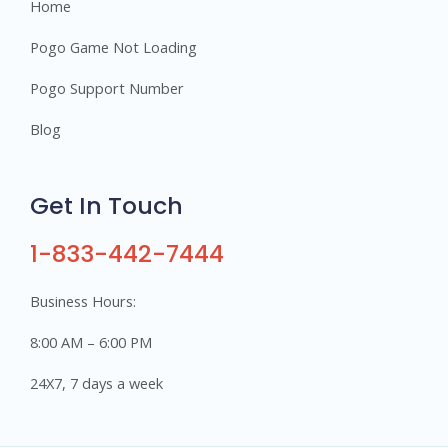
Home
Pogo Game Not Loading
Pogo Support Number
Blog
Get In Touch
1-833-442-7444
Business Hours:
8:00 AM – 6:00 PM
24X7, 7 days a week