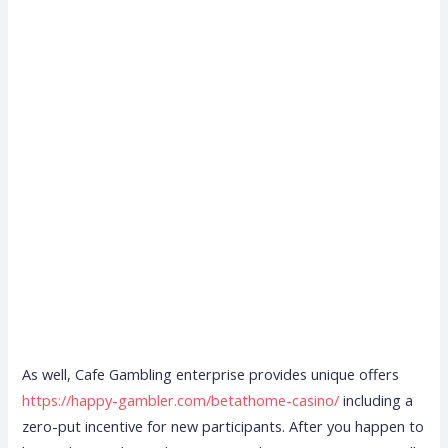
As well, Cafe Gambling enterprise provides unique offers
https://happy-gambler.com/betathome-casino/
including a
zero-put incentive for new participants. After you happen to