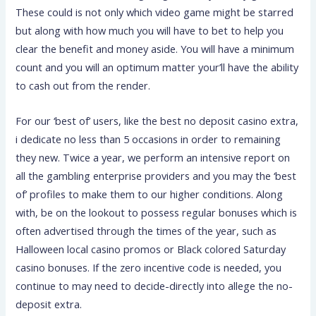
These could is not only which video game might be starred
but along with how much you will have to bet to help you
clear the benefit and money aside. You will have a minimum
count and you will an optimum matter your’ll have the ability
to cash out from the render.
For our ‘best of’ users, like the best no deposit casino extra,
i dedicate no less than 5 occasions in order to remaining
they new. Twice a year, we perform an intensive report on
all the gambling enterprise providers and you may the ‘best
of’ profiles to make them to our higher conditions. Along
with, be on the lookout to possess regular bonuses which is
often advertised through the times of the year, such as
Halloween local casino promos or Black colored Saturday
casino bonuses. If the zero incentive code is needed, you
continue to may need to decide-directly into allege the no-
deposit extra.