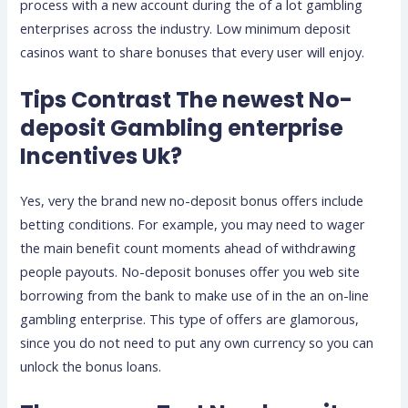
process with a new account during the of a lot gambling
enterprises across the industry. Low minimum deposit
casinos want to share bonuses that every user will enjoy.
Tips Contrast The newest No-
deposit Gambling enterprise
Incentives Uk?
Yes, very the brand new no-deposit bonus offers include
betting conditions. For example, you may need to wager
the main benefit count moments ahead of withdrawing
people payouts. No-deposit bonuses offer you web site
borrowing from the bank to make use of in the an on-line
gambling enterprise. This type of offers are glamorous,
since you do not need to put any own currency so you can
unlock the bonus loans.