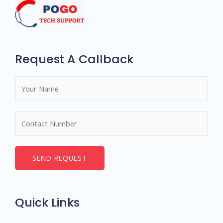
Request A Callback
N
a
m
N
e
u
*
m
b
SEND REQUEST
e
r
s
Quick Links