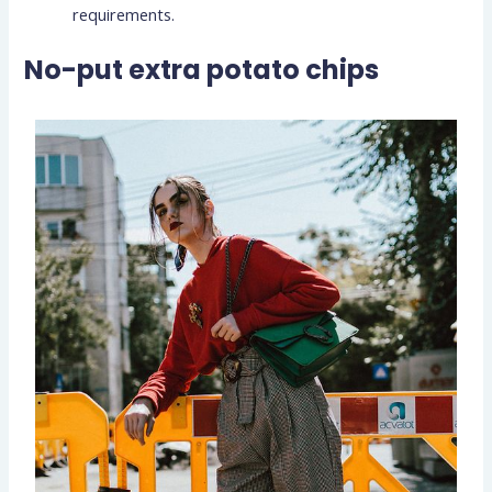
requirements.
No-put extra potato chips