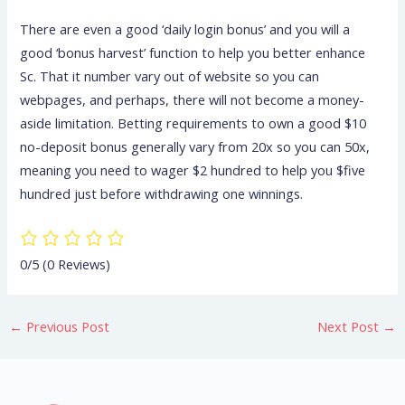
There are even a good ‘daily login bonus’ and you will a
good ‘bonus harvest’ function to help you better enhance
Sc. That it number vary out of website so you can
webpages, and perhaps, there will not become a money-
aside limitation. Betting requirements to own a good $10
no-deposit bonus generally vary from 20x so you can 50x,
meaning you need to wager $2 hundred to help you $five
hundred just before withdrawing one winnings.
0/5
(0 Reviews)
←
Previous Post
Next Post
→