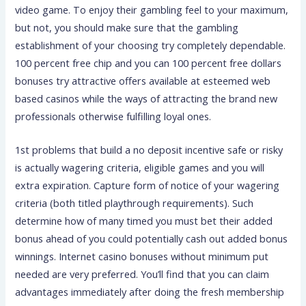
video game. To enjoy their gambling feel to your maximum,
but not, you should make sure that the gambling
establishment of your choosing try completely dependable.
100 percent free chip and you can 100 percent free dollars
bonuses try attractive offers available at esteemed web
based casinos while the ways of attracting the brand new
professionals otherwise fulfilling loyal ones.
1st problems that build a no deposit incentive safe or risky
is actually wagering criteria, eligible games and you will
extra expiration. Capture form of notice of your wagering
criteria (both titled playthrough requirements). Such
determine how of many timed you must bet their added
bonus ahead of you could potentially cash out added bonus
winnings. Internet casino bonuses without minimum put
needed are very preferred. You’ll find that you can claim
advantages immediately after doing the fresh membership