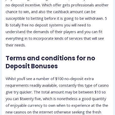
no deposit incentive. Which offer gets professionals another
chance to win, and also the cashback amount can be
susceptible to betting before it is going to be withdrawn. 5
lb totally free no deposit systems you will need to
understand the demands of their players and you can fit
everything in to incorporate kinds of services that will see
their needs.
Terms and conditions for no
Deposit Bonuses
Whilst you’ll see a number of $100 no-deposit extra
requirements readily available, constantly this type of casino
give try quicker. The total amount may be between $10 so
you can $twenty five, which is nonetheless a good quantity
of enjoyable currency to own when to experience at the the
new casinos on the internet otherwise seeking the fresh