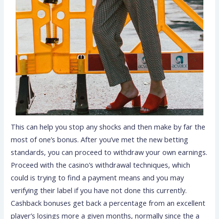
This can help you stop any shocks and then make by far the
most of one’s bonus. After you’ve met the new betting
standards, you can proceed to withdraw your own earnings.
Proceed with the casino’s withdrawal techniques, which
could is trying to find a payment means and you may
verifying their label if you have not done this currently.
Cashback bonuses get back a percentage from an excellent
player’s losings more a given months, normally since the a