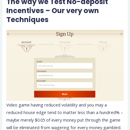
The way we Test No-deposit
Incentives – Our very own
Techniques
Video game having reduced volatility and you may a
reduced house edge tend to matter less than a hundred% –
maybe merely $0.05 of every money put through the game
will be eliminated from wagering for every money gambled.