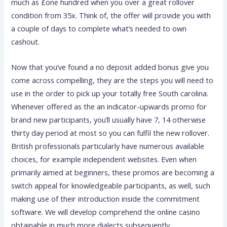
much as £one hundred when you over a great rollover
condition from 35x. Think of, the offer will provide you with
a couple of days to complete what’s needed to own
cashout.
Now that you’ve found a no deposit added bonus give you
come across compelling, they are the steps you will need to
use in the order to pick up your totally free South carolina.
Whenever offered as the an indicator-upwards promo for
brand new participants, you’ll usually have 7, 14 otherwise
thirty day period at most so you can fulfil the new rollover.
British professionals particularly have numerous available
choices, for example independent websites. Even when
primarily aimed at beginners, these promos are becoming a
switch appeal for knowledgeable participants, as well, such
making use of their introduction inside the commitment
software. We will develop comprehend the online casino
obtainable in much more dialects subsequently.