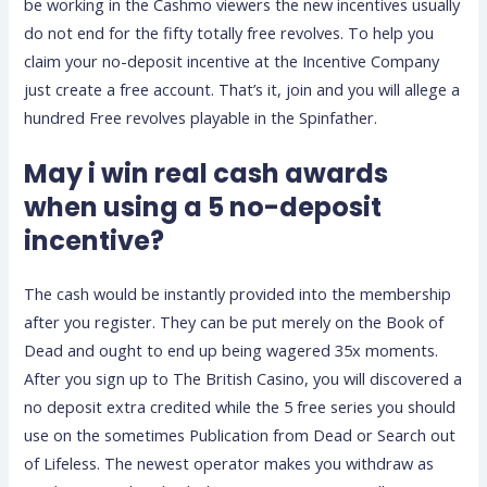
be working in the Cashmo viewers the new incentives usually
do not end for the fifty totally free revolves. To help you
claim your no-deposit incentive at the Incentive Company
just create a free account.
That’s it, join and you will allege a
hundred Free revolves playable in the Spinfather.
May i win real cash awards
when using a 5 no-deposit
incentive?
The cash would be instantly provided into the membership
after you register. They can be put merely on the Book of
Dead and ought to end up being wagered 35x moments.
After you sign up to The British Casino, you will discovered a
no deposit extra credited while the 5 free series you should
use on the sometimes Publication from Dead or Search out
of Lifeless. The newest operator makes you withdraw as