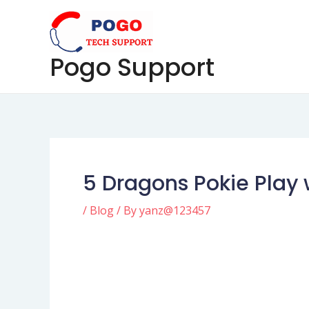
Skip
Post
to
navigation
content
Pogo Support
5 Dragons Pokie Play 
/
Blog
/ By
yanz@123457