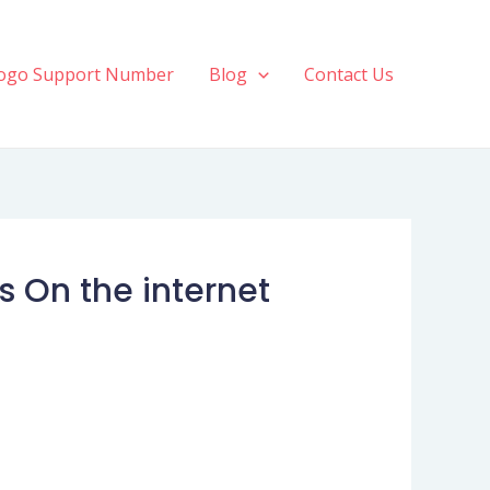
ogo Support Number
Blog
Contact Us
 On the internet