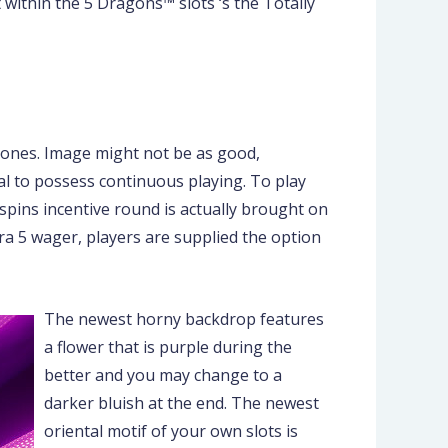
within the 5 Dragons™ slots ‘s the Totally
hones. Image might not be as good,
al to possess continuous playing. To play
spins incentive round is actually brought on
tra 5 wager, players are supplied the option
The newest horny backdrop features
a flower that is purple during the
better and you may change to a
darker bluish at the end. The newest
oriental motif of your own slots is