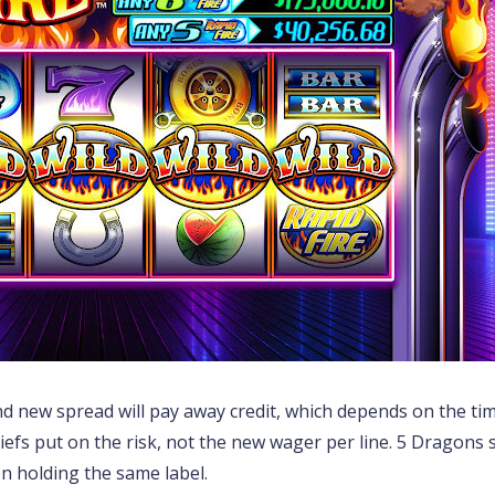
nd new spread will pay away credit, which depends on the t
iefs put on the risk, not the new wager per line. 5 Dragons s
n holding the same label.