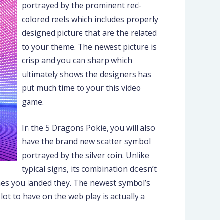
portrayed by the prominent red-
colored reels which includes properly
designed picture that are the related
to your theme. The newest picture is
crisp and you can sharp which
ultimately shows the designers has
put much time to your this video
game.
In the 5 Dragons Pokie, you will also
have the brand new scatter symbol
portrayed by the silver coin. Unlike
typical signs, its combination doesn’t
imes you landed they. The newest symbol’s
lot to have on the web play is actually a