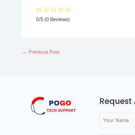
0/5
(0 Reviews)
←
Previous Post
Request 
N
a
m