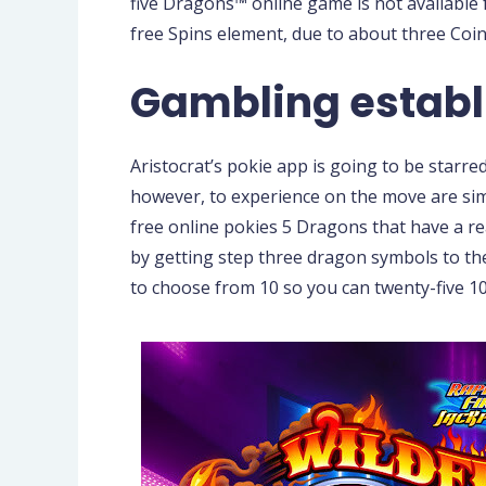
five Dragons™ online game is not available 
free Spins element, due to about three Coin
Gambling establ
Aristocrat’s pokie app is going to be star
however, to experience on the move are simp
free online pokies 5 Dragons that have a re
by getting step three dragon symbols to the
to choose from 10 so you can twenty-five 10