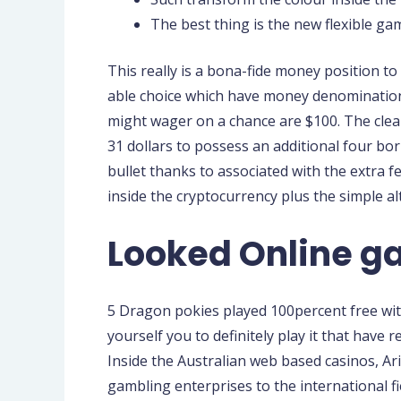
The best thing is the new flexible ga
This really is a bona-fide money position t
able choice which have money denominations 
might wager on a chance are $100. The clea
31 dollars to possess an additional four bor
bullet thanks to associated with the extra 
inside the cryptocurrency plus the simple alt
Looked Online 
5 Dragon pokies played 100percent free wit
yourself you to definitely play it that hav
Inside the Australian web based casinos, A
gambling enterprises to the international 