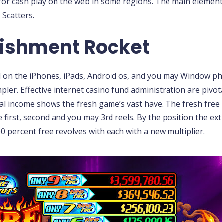
for cash play on the web in some regions. The main element 
 Scatters.
ishment Rocket
red on the iPhones, iPads, Android os, and you may Window p
ler. Effective internet casino fund administration are pivot
al income shows the fresh game’s vast have. The fresh free 
 first, second and you may 3rd reels. By the position the ex
0 percent free revolves with each with a new multiplier.