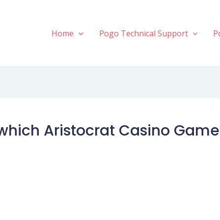
Home
Pogo Technical Support
P
which Aristocrat Casino Games