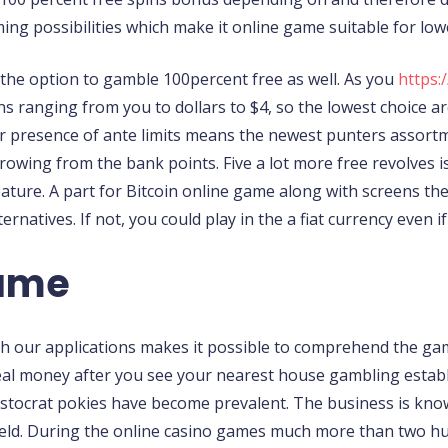
ming possibilities which make it online game suitable for low
o the option to gamble 100percent free as well. As you
https:
ranging from you to dollars to $4, so the lowest choice are
r presence of ante limits means the newest punters assortm
rowing from the bank points. Five a lot more free revolves is
feature. A part for Bitcoin online game along with screens t
ernatives. If not, you could play in the a fiat currency even i
game
h our applications makes it possible to comprehend the gam
e real money after you see your nearest house gambling estab
ristocrat pokies have become prevalent. The business is kn
field. During the online casino games much more than two hu