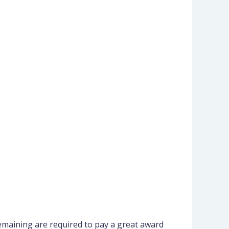
emaining are required to pay a great award