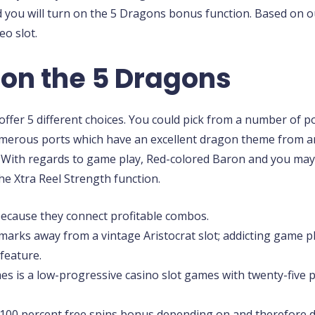
 you will turn on the 5 Dragons bonus function. Based on ou
eo slot.
t on the 5 Dragons
offer 5 different choices.
You could pick from a number of pos
umerous ports which have an excellent dragon theme from anc
With regards to game play, Red-colored Baron and you may Po
he Xtra Reel Strength function.
 because they connect profitable combos.
llmarks away from a vintage Aristocrat slot; addicting game
feature.
s is a low-progressive casino slot games with twenty-five 
 100 percent free spins bonus depending on and therefore d