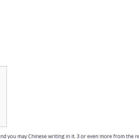
nd you may Chinese writing in it. 3 or even more from the r