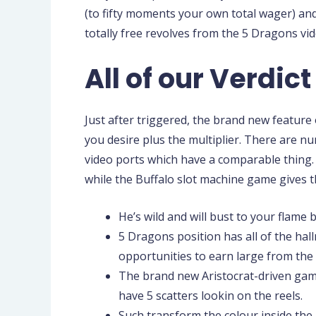
(to fifty moments your own total wager) and
totally free revolves from the 5 Dragons vid
All of our Verdic
Just after triggered, the brand new feature 
you desire plus the multiplier. There are n
video ports which have a comparable thing. 
while the Buffalo slot machine game gives t
He’s wild and will bust to your flame
5 Dragons position has all of the ha
opportunities to earn large from the 
The brand new Aristocrat-driven game
have 5 scatters lookin on the reels.
Such transform the colour inside the