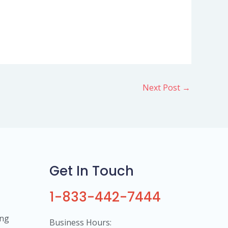
Next Post
→
Get In Touch
1-833-442-7444
ing
Business Hours: