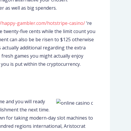
er as well as big spenders.
//happy-gambler.com/hotstripe-casino/
‘re
 twenty-five cents while the limit count you
ent can also be be risen to $125 otherwise
 actually additional regarding the extra
he fresh games you might actually enjoy
f you is put within the cryptocurrency.
e and you will ready
lishment the next time.
own for taking modern-day slot machines to
ndred regions international, Aristocrat