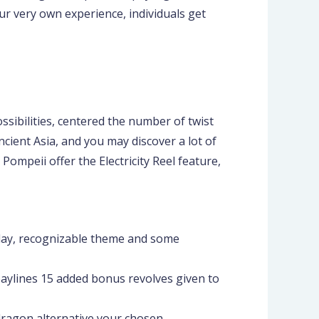
r very own experience, individuals get
sibilities, centered the number of twist
ient Asia, and you may discover a lot of
mpeii offer the Electricity Reel feature,
 play, recognizable theme and some
paylines 15 added bonus revolves given to
ragon alternative your chosen.