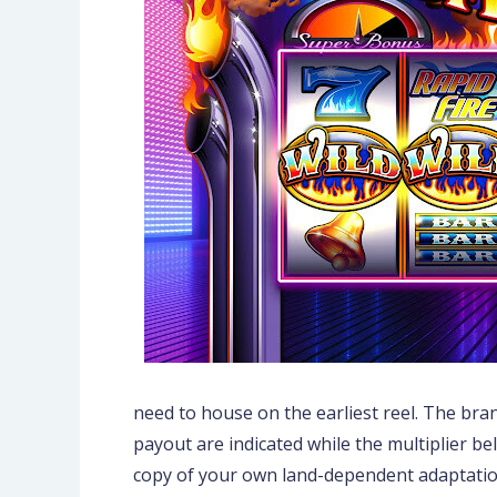
need to house on the earliest reel. The bra
payout are indicated while the multiplier bel
copy of your own land-dependent adaptatio