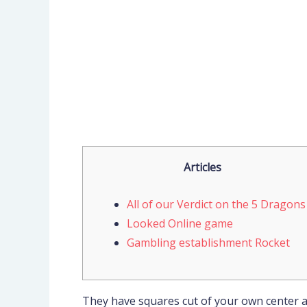
Articles
All of our Verdict on the 5 Dragons
Looked Online game
Gambling establishment Rocket
They have squares cut of your own center a