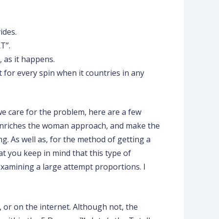
ides.
T”.
, as it happens.
 for every spin when it countries in any
e care for the problem, here are a few
 enriches the woman approach, and make the
. As well as, for the method of getting a
at you keep in mind that this type of
examining a large attempt proportions. I
or on the internet. Although not, the