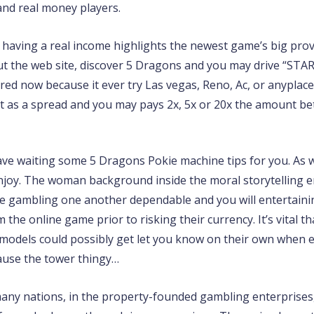
and real money players.
 having a real income highlights the newest game’s big prov
ut the web site, discover 5 Dragons and you may drive “STAR
red now because it ever try Las vegas, Reno, Ac, or anyplace
ct as a spread and you may pays 2x, 5x or 20x the amount bet
e waiting some 5 Dragons Pokie machine tips for you. As w
 enjoy. The woman background inside the moral storytelling
 gambling one another dependable and you will entertaining
the online game prior to risking their currency. It’s vital th
c models could possibly get let you know on their own when 
ecause the tower thingy…
any nations, in the property-founded gambling enterprises, 