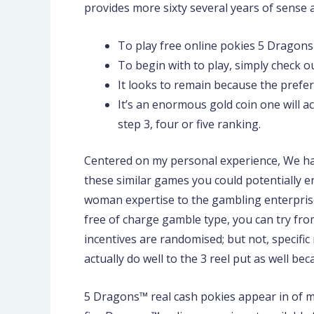
provides more sixty several years of sense 
To play free online pokies 5 Dragons
To begin with to play, simply check o
It looks to remain because the prefer
It’s an enormous gold coin one will a
step 3, four or five ranking.
Centered on my personal experience, We hav
these similar games you could potentially
woman expertise to the gambling enterprise
free of charge gamble type, you can try from 
incentives are randomised; but not, specifi
actually do well to the 3 reel put as well b
5 Dragons™ real cash pokies appear in of m