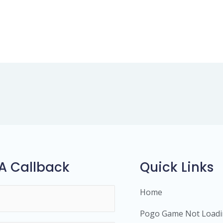
A Callback
Quick Links
Home
Pogo Game Not Load