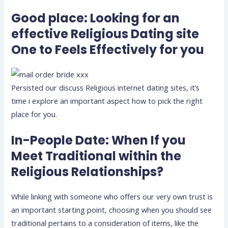
Good place: Looking for an
effective Religious Dating site
One to Feels Effectively for you
Persisted our discuss Religious internet dating sites, it’s
time i explore an important aspect how to pick the right
place for you.
In-People Date: When If you
Meet Traditional within the
Religious Relationships?
While linking with someone who offers our very own trust is
an important starting point, choosing when you should see
traditional pertains to a consideration of items, like the