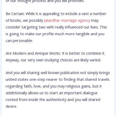
of our thought process and you will priorities.
Be Certain: While it is appealing to include a vast a number
of books, we possibly
Jalandhar marriage agency
may
consider targeting two with really influenced our lives. This
is going to make our profile much more tangible and you
can personable.
Are Modern and Antique Works: It is better to combine it.
Anyway, our very own studying choices are likely varied.
And you will sharing well known publication not simply brings
united states one-step nearer to finding that shared travels
regarding faith, love, and you may religious gains, but it
addittionally allows us to start an important dialogue
rooted from inside the authenticity and you will shared
desire.