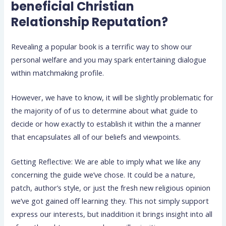
beneficial Christian
Relationship Reputation?
Revealing a popular book is a terrific way to show our
personal welfare and you may spark entertaining dialogue
within matchmaking profile.
However, we have to know, it will be slightly problematic for
the majority of of us to determine about what guide to
decide or how exactly to establish it within the a manner
that encapsulates all of our beliefs and viewpoints.
Getting Reflective: We are able to imply what we like any
concerning the guide we’ve chose. It could be a nature,
patch, author’s style, or just the fresh new religious opinion
we’ve got gained off learning they. This not simply support
express our interests, but inaddition it brings insight into all