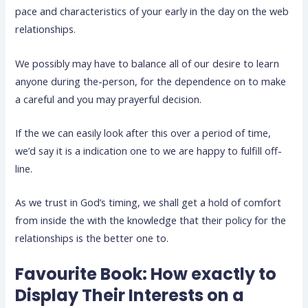
pace and characteristics of your early in the day on the web
relationships.
We possibly may have to balance all of our desire to learn
anyone during the-person, for the dependence on to make
a careful and you may prayerful decision.
If the we can easily look after this over a period of time,
we’d say it is a indication one to we are happy to fulfill off-
line.
As we trust in God’s timing, we shall get a hold of comfort
from inside the with the knowledge that their policy for the
relationships is the better one to.
Favourite Book: How exactly to
Display Their Interests on a