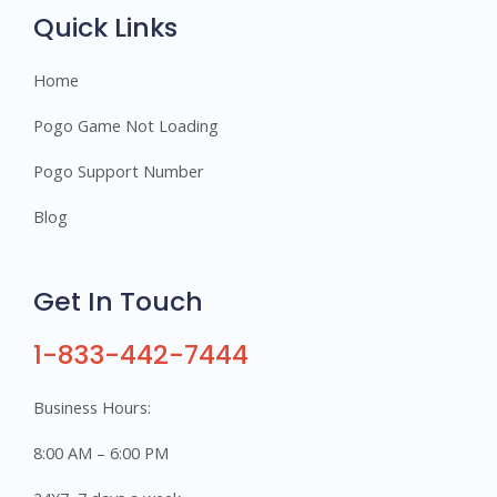
s
Quick Links
Home
Pogo Game Not Loading
Pogo Support Number
Blog
Get In Touch
1-833-442-7444
Business Hours:
8:00 AM – 6:00 PM