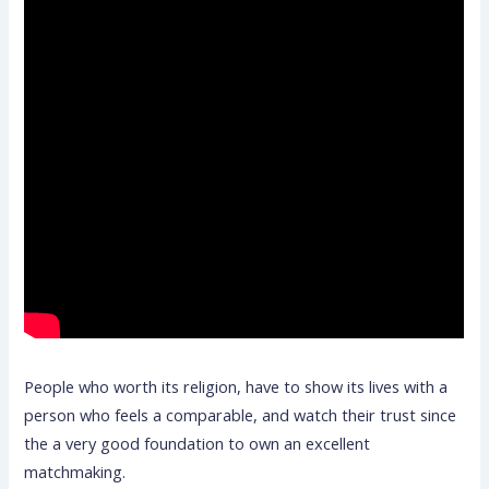
People who worth its religion, have to show its lives with a
person who feels a comparable, and watch their trust since
the a very good foundation to own an excellent
matchmaking.