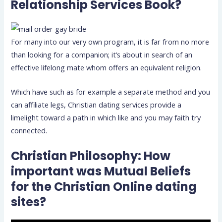
Relationship Services Book?
For many into our very own program, it is far from no more
than looking for a companion; it’s about in search of an
effective lifelong mate whom offers an equivalent religion.
Which have such as for example a separate method and you
can affiliate legs, Christian dating services provide a
limelight toward a path in which like and you may faith try
connected.
Christian Philosophy: How
important was Mutual Beliefs
for the Christian Online dating
sites?