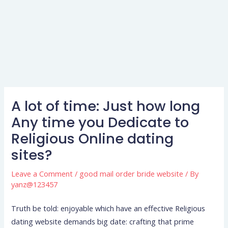
A lot of time: Just how long
Any time you Dedicate to
Religious Online dating
sites?
Leave a Comment
/
good mail order bride website
/ By
yanz@123457
Truth be told: enjoyable which have an effective Religious
dating website demands big date: crafting that prime