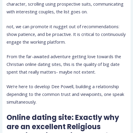
character, scrolling using prospective suits, communicating
with interesting couples, the list goes on.
not, we can promote it nugget out of recommendations:
show patience, and be proactive. It is critical to continuously
engage the working platform.
From the far-awaited adventure getting love towards the
Christian online dating sites, this is the quality of big date
spent that really matters- maybe not extent.
We’re here to develop Dee Powell, building a relationship
depending to the common trust and viewpoints, one speak
simultaneously.
Online dating site: Exactly why
are an excellent Religious