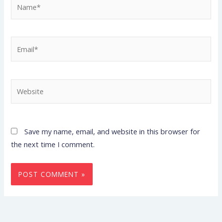
Name*
Email*
Website
Save my name, email, and website in this browser for
the next time I comment.