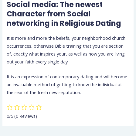
Social media: The newest
Character from Social
networking in Religious Dating
It is more and more the beliefs, your neighborhood church
occurrences, otherwise Bible training that you are section
of, exactly what inspires your, as well as how you are living
out your faith every single day.
It is an expression of contemporary dating and will become
an invaluable method of getting to know the individual at
the rear of the fresh new reputation.
0/5
(0 Reviews)