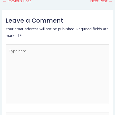
←
Previous Post
Next Post
→
Leave a Comment
Your email address will not be published.
Required fields are
marked
*
Type
here..