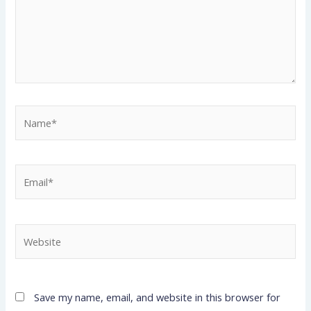
Name*
Email*
Website
Save my name, email, and website in this browser for