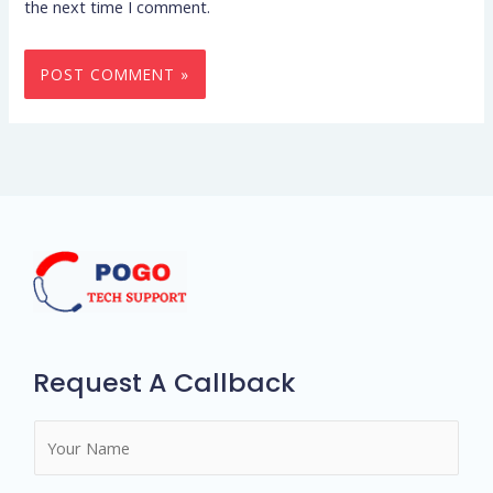
the next time I comment.
Request A Callback
N
a
m