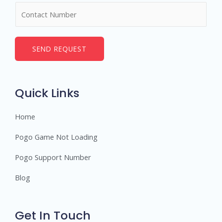
N
e
u
*
m
b
SEND REQUEST
e
r
s
Quick Links
Home
Pogo Game Not Loading
Pogo Support Number
Blog
Get In Touch