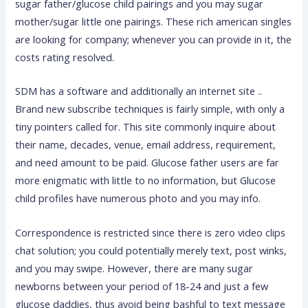
sugar father/glucose child pairings and you may sugar
mother/sugar little one pairings. These rich american singles
are looking for company; whenever you can provide in it, the
costs rating resolved.
SDM has a software and additionally an internet site ..
Brand new subscribe techniques is fairly simple, with only a
tiny pointers called for. This site commonly inquire about
their name, decades, venue, email address, requirement,
and need amount to be paid. Glucose father users are far
more enigmatic with little to no information, but Glucose
child profiles have numerous photo and you may info.
Correspondence is restricted since there is zero video clips
chat solution; you could potentially merely text, post winks,
and you may swipe. However, there are many sugar
newborns between your period of 18-24 and just a few
glucose daddies, thus avoid being bashful to text message