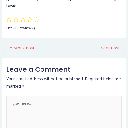
basic.
0/5
(0 Reviews)
←
Previous Post
Next Post
→
Leave a Comment
Your email address will not be published.
Required fields are
marked
*
Type
here..