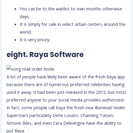
You can be to the waitlist to own months otherwise
days.
It is simply for sale in select urban centers around the
world.
It is very pricey.
eight. Raya Software
A lot of people have likely been aware of the fresh Raya app
because there are of numerous preferred celebrities having
used it away. It had been just released in the 2015, but most
preferred anyone to your social media provides authorized.
In fact, some people call Raya the fresh new Illuminati tinder.
Superstars particularly Demi Lovato, Channing Tatum,
Simone Biles, and even Cara Delevingne have the ability to
put Raya.