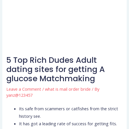
5 Top Rich Dudes Adult
dating sites for getting A
glucose Matchmaking
Leave a Comment
/
what is mail order bride
/ By
yanz@123457
Its safe from scammers or catfishes from the strict
history see.
It has got a leading rate of success for getting fits.