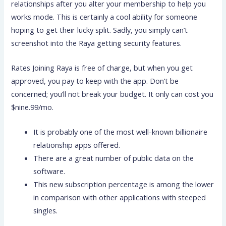
relationships after you alter your membership to help you
works mode.
This is certainly a cool ability for someone
hoping to get their lucky split. Sadly, you simply can’t
screenshot into the Raya getting security features.
Rates Joining Raya is free of charge, but when you get
approved, you pay to keep with the app. Don’t be
concerned; you’ll not break your budget. It only can cost you
$nine.99/mo.
It is probably one of the most well-known billionaire
relationship apps offered.
There are a great number of public data on the
software.
This new subscription percentage is among the lower
in comparison with other applications with steeped
singles.