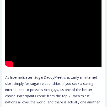
As label indicates, SugarDaddyMeet is actually an internet
site . simply for sugar relationships. If you seek a dating
internet site to possess rich guys, its one of the better
choice. Participants come from the top 20 wealthiest
nations all over the world, and there is actually one another