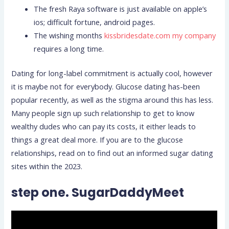
The fresh Raya software is just available on apple’s
ios; difficult fortune, android pages.
The wishing months
kissbridesdate.com my company
requires a long time.
Dating for long-label commitment is actually cool, however
it is maybe not for everybody. Glucose dating has-been
popular recently, as well as the stigma around this has less.
Many people sign up such relationship to get to know
wealthy dudes who can pay its costs, it either leads to
things a great deal more. If you are to the glucose
relationships, read on to find out an informed sugar dating
sites within the 2023.
step one. SugarDaddyMeet