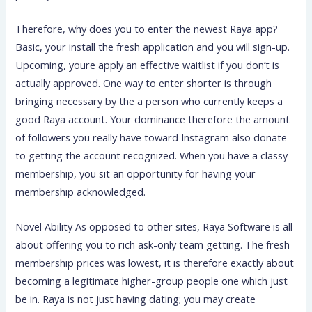
Therefore, why does you to enter the newest Raya app?
Basic, your install the fresh application and you will sign-up.
Upcoming, youre apply an effective waitlist if you don’t is
actually approved. One way to enter shorter is through
bringing necessary by the a person who currently keeps a
good Raya account. Your dominance therefore the amount
of followers you really have toward Instagram also donate
to getting the account recognized. When you have a classy
membership, you sit an opportunity for having your
membership acknowledged.
Novel Ability As opposed to other sites, Raya Software is all
about offering you to rich ask-only team getting. The fresh
membership prices was lowest, it is therefore exactly about
becoming a legitimate higher-group people one which just
be in. Raya is not just having dating; you may create