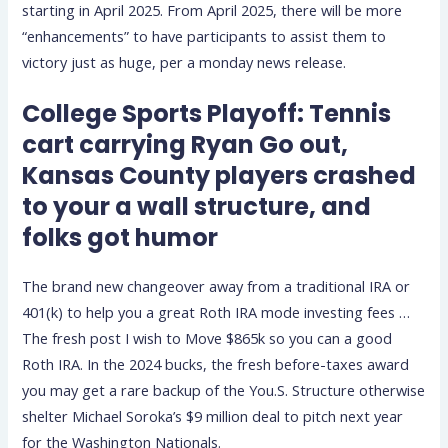
starting in April 2025.
From April 2025, there will be more
“enhancements” to have participants to assist them to
victory just as huge, per a monday news release.
College Sports Playoff: Tennis
cart carrying Ryan Go out,
Kansas County players crashed
to your a wall structure, and
folks got humor
The brand new changeover away from a traditional IRA or
401(k) to help you a great Roth IRA mode investing fees …
The fresh post I wish to Move $865k so you can a good
Roth IRA. In the 2024 bucks, the fresh before-taxes award
you may get a rare backup of the You.S. Structure otherwise
shelter Michael Soroka’s $9 million deal to pitch next year
for the Washington Nationals.