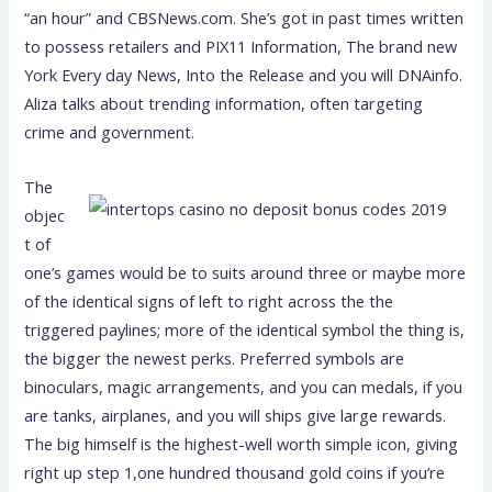
“an hour” and CBSNews.com. She’s got in past times written
to possess retailers and PIX11 Information, The brand new
York Every day News, Into the Release and you will DNAinfo.
Aliza talks about trending information, often targeting
crime and government.
The
objec
t of
one’s games would be to suits around three or maybe more
of the identical signs of left to right across the the
triggered paylines; more of the identical symbol the thing is,
the bigger the newest perks. Preferred symbols are
binoculars, magic arrangements, and you can medals, if you
are tanks, airplanes, and you will ships give large rewards.
The big himself is the highest-well worth simple icon, giving
right up step 1,one hundred thousand gold coins if you’re