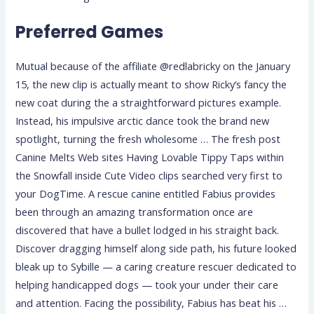
Preferred Games
Mutual because of the affiliate @redlabricky on the January
15, the new clip is actually meant to show Ricky’s fancy the
new coat during the a straightforward pictures example.
Instead, his impulsive arctic dance took the brand new
spotlight, turning the fresh wholesome … The fresh post
Canine Melts Web sites Having Lovable Tippy Taps within
the Snowfall inside Cute Video clips searched very first to
your DogTime. A rescue canine entitled Fabius provides
been through an amazing transformation once are
discovered that have a bullet lodged in his straight back.
Discover dragging himself along side path, his future looked
bleak up to Sybille — a caring creature rescuer dedicated to
helping handicapped dogs — took your under their care
and attention. Facing the possibility, Fabius has beat his …