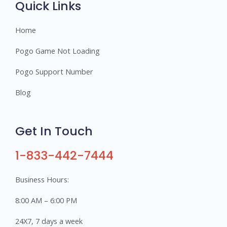
Quick Links
Home
Pogo Game Not Loading
Pogo Support Number
Blog
Get In Touch
1-833-442-7444
Business Hours:
8:00 AM – 6:00 PM
24X7, 7 days a week