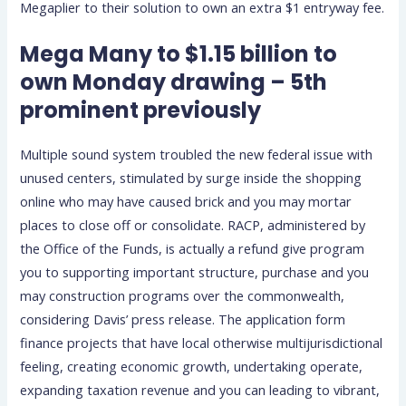
Megaplier to their solution to own an extra $1 entryway fee.
Mega Many to $1.15 billion to
own Monday drawing – 5th
prominent previously
Multiple sound system troubled the new federal issue with
unused centers, stimulated by surge inside the shopping
online who may have caused brick and you may mortar
places to close off or consolidate. RACP, administered by
the Office of the Funds, is actually a refund give program
you to supporting important structure, purchase and you
may construction programs over the commonwealth,
considering Davis’ press release. The application form
finance projects that have local otherwise multijurisdictional
feeling, creating economic growth, undertaking operate,
expanding taxation revenue and you can leading to vibrant,