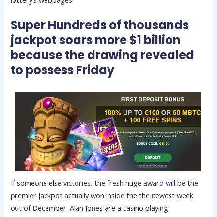
Super Hundreds of thousands
jackpot soars more $1 billion
because the drawing revealed
to possess Friday
If someone else victories, the fresh huge award will be the
premier jackpot actually won inside the the newest week
out of December. Alan Jones are a casino playing