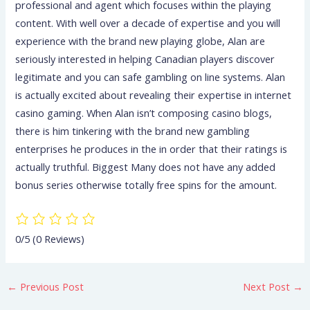
professional and agent which focuses within the playing
content. With well over a decade of expertise and you will
experience with the brand new playing globe, Alan are
seriously interested in helping Canadian players discover
legitimate and you can safe gambling on line systems. Alan
is actually excited about revealing their expertise in internet
casino gaming. When Alan isn’t composing casino blogs,
there is him tinkering with the brand new gambling
enterprises he produces in the in order that their ratings is
actually truthful. Biggest Many does not have any added
bonus series otherwise totally free spins for the amount.
0/5
(0 Reviews)
←
Previous Post
Next Post
→