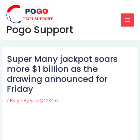
Skip
Post
MAI
to
navigation
MEN
content
Pogo Support
Super Many jackpot soars
more $1 billion as the
drawing announced for
Friday
/
Blog
/ By
yanz@123457