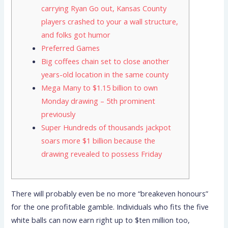
carrying Ryan Go out, Kansas County
players crashed to your a wall structure,
and folks got humor
Preferred Games
Big coffees chain set to close another
years-old location in the same county
Mega Many to $1.15 billion to own
Monday drawing – 5th prominent
previously
Super Hundreds of thousands jackpot
soars more $1 billion because the
drawing revealed to possess Friday
There will probably even be no more “breakeven honours”
for the one profitable gamble. Individuals who fits the five
white balls can now earn right up to $ten million too,