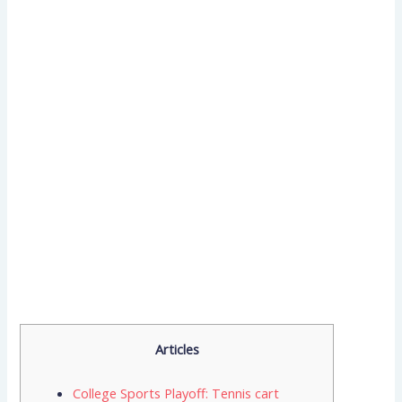
Articles
College Sports Playoff: Tennis cart