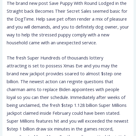
The brand new post Save Puppy With Round Lodged in the
Straight back Becomes Their Secret Sales seemed basic for
the DogTime. Help save pet often render a mix of pleasure
and you will demands, and you to definitely dog owner, your
way to help the stressed puppy comply with a new
household came with an unexpected service.
The fresh Super Hundreds of thousands lottery
attracting is set to possess Xmas Eve and you may the
brand new jackpot provides soared to almost $step one
billion. The newest action can reignite questions that
chairman aims to replace Biden appointees with people
loyal so you can their schedule. Immediately after weeks of
being unclaimed, the fresh $step 1.128 billion Super Millions
jackpot claimed inside February could have been stated.
Super Millions features hit and you will exceeded the newest
$step 1 billion draw six minutes in the games record,