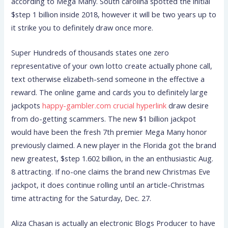
according to Mega Many. South carolina spotted the initial
$step 1 billion inside 2018, however it will be two years up to
it strike you to definitely draw once more.
Super Hundreds of thousands states one zero
representative of your own lotto create actually phone call,
text otherwise elizabeth-send someone in the effective a
reward. The online game and cards you to definitely large
jackpots
happy-gambler.com crucial hyperlink
draw desire
from do-getting scammers. The new $1 billion jackpot
would have been the fresh 7th premier Mega Many honor
previously claimed. A new player in the Florida got the brand
new greatest, $step 1.602 billion, in the an enthusiastic Aug.
8 attracting. If no-one claims the brand new Christmas Eve
jackpot, it does continue rolling until an article-Christmas
time attracting for the Saturday, Dec. 27.
Aliza Chasan is actually an electronic Blogs Producer to have