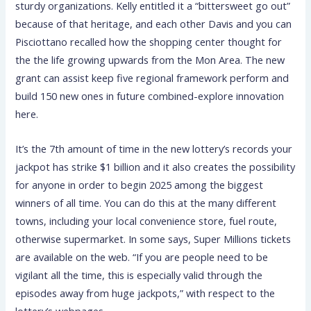
sturdy organizations. Kelly entitled it a “bittersweet go out”
because of that heritage, and each other Davis and you can
Pisciottano recalled how the shopping center thought for
the the life growing upwards from the Mon Area. The new
grant can assist keep five regional framework perform and
build 150 new ones in future combined-explore innovation
here.
It’s the 7th amount of time in the new lottery’s records your
jackpot has strike $1 billion and it also creates the possibility
for anyone in order to begin 2025 among the biggest
winners of all time. You can do this at the many different
towns, including your local convenience store, fuel route,
otherwise supermarket. In some says, Super Millions tickets
are available on the web. “If you are people need to be
vigilant all the time, this is especially valid through the
episodes away from huge jackpots,” with respect to the
lottery’s webpages.