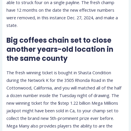
able to struck four on a single payline. The fresh champ
have 12 months on the date the new effective numbers
were removed, in this instance Dec. 27, 2024, and make a
state.
Big coffees chain set to close
another years-old location in
the same county
The fresh winning ticket is bought in Shasta Condition
during the Network K for the 3505 Rhonda Road in the
Cottonwood, California, and you will matched all of the half
a dozen number inside the Tuesday night of drawing. The
new winning ticket for the $step 1.22 billion Mega Millions
jackpot might have been sold in Ca, to your champ set to
collect the brand new 5th-prominent prize ever before.
Mega Many also provides players the ability to are the