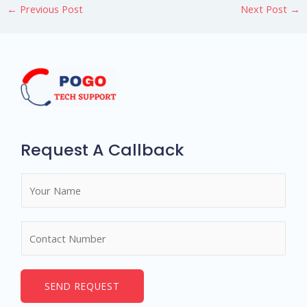
←
Previous Post
Next Post
→
Request A Callback
N
a
m
N
e
u
*
m
b
SEND REQUEST
e