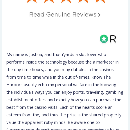
My name is Joshua, and that i’yards a slot lover who
performs inside the technology because the a marketer in
the day time hours, and you may dabbles in the casinos
from time to time while in the out of-times. Know The
Harbors usually echo my personal welfare in the knowing
the individuals ways you can enjoy ports, traveling, gambling
establishment offers and exactly how you can purchase the
best from the casino visits. Each of the hearts score an
esteem from the, and thus the prize is the shared property
value the apparent ruby minds. Be aware one to
Slotsspot.com doesn’t operate people to experience have.