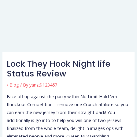
Lock They Hook Night life
Status Review
/
Blog
/ By
yanz@123457
Face off up against the party within No Limit Hold ’em
Knockout Competition – remove one Crunch affiliate so you
can earn the new jersey from their straight back! You
additionally is go into to help you win one of two jerseys
finalized from the whole team, delight in images ops with
eliminated people and more.
Queen Billy Gambling