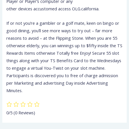
Player or Player’s computer or any
other devices accustomed access OLG.california.
If or not you’re a gambler or a golf mate, keen on bingo or
good dining, you’ll see more ways to try out – far more
reasons to avoid – at the Flipping Stone. When you are 55
otherwise elderly, you can winnings up to $fifty inside the TS
Rewards Items otherwise Totally free Enjoy! Secure 55 slot
things along with your TS Benefits Card to the Wednesdays
to engage a virtual You-Twist on your slot machine.
Participants is discovered you to free of charge admission
per Marketing and advertising Day inside Advertising
Minutes.
0/5
(0 Reviews)