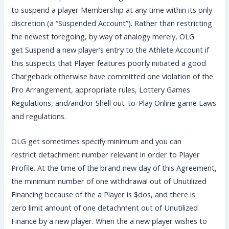
to suspend a player Membership at any time within its only
discretion (a “Suspended Account”). Rather than restricting
the newest foregoing, by way of analogy merely, OLG
get Suspend a new player’s entry to the Athlete Account if
this suspects that Player features poorly initiated a good
Chargeback otherwise have committed one violation of the
Pro Arrangement, appropriate rules, Lottery Games
Regulations, and/and/or Shell out-to-Play Online game Laws
and regulations.
OLG get sometimes specify minimum and you can
restrict detachment number relevant in order to Player
Profile. At the time of the brand new day of this Agreement,
the minimum number of one withdrawal out of Unutilized
Financing because of the a Player is $dos, and there is
zero limit amount of one detachment out of Unutilized
Finance by a new player. When the a new player wishes to