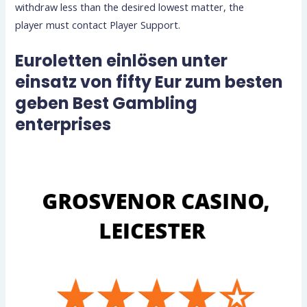
withdraw less than the desired lowest matter, the
player must contact Player Support.
Euroletten einlösen unter
einsatz von fifty Eur zum besten
geben Best Gambling
enterprises