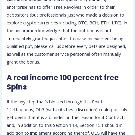
enterprise has to offer Free Revolves in order to their
depositors (but professionals just who made a decision to
explore crypto currencies including BTC, BCH, ETH, LTC). In
the uncommon knowledge that the put bonus is not
immediately granted just after to make an excellent being
qualified put, please call us before every bets are designed,
as well as the customer service personnel often manually
grant the bonus.
A real income 100 percent free
Spins
If the any step that’s blocked through this Point
14.4 happens, OLG (within its best discretion) could possibly
get deem that it is a blunder on the reason for it Contract,
and, in addition to this Section 14.4, Section 15.1 should in
addition to implement according thereof. OLG will have the