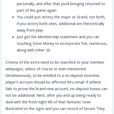
personally, and after that you’ll bringing returned to
part of the game again.
You could just victory the major or Grand, not both,
if you victory both ones, additional are theoretically
away from play.
Just get the Membership statement and you can
touching Done Money to incorporate five, numerous,
along with other 20.
Criteria of the extra need to be searched to your member
webpages, unless of course or even mentioned.
Simultaneously, to be entitled to a no deposit incentive,
player’s account should be affirmed thru email. If athlete
fails to prove the brand new account, no-deposit bonus can
not be additional. Next, after you end up being ready to
deal with the fresh night life of that fantastic town
illustrated on the signs and you can record of Secure They