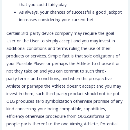
that you could fairly play.
As always, your chances of successful a good jackpot
increases considering your current bet.
Certain 3rd-party device company may require the goal
User or the User to simply accept and you may invest in
additional conditions and terms ruling the use of their
products or services. Simple fact is that sole obligations of
your Possible Player or perhaps the Athlete to choose if or
not they take on and you can commit to such third-
party terms and conditions, and when the prospective
Athlete or perhaps the Athlete doesn’t accept and you may
invest in them, such third-party product should not be put.
OLG produces zero symbolization otherwise promise of any
kind concerning your being compatible, capabilities,
efficiency otherwise procedure from OLG.california or
people parts thereof to the one Aiming Athlete, Potential