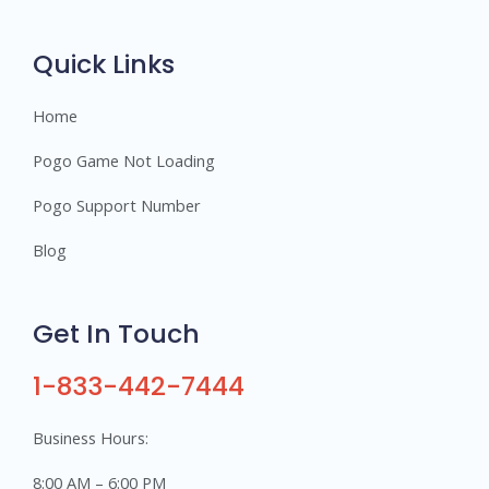
r
s
Quick Links
Home
Pogo Game Not Loading
Pogo Support Number
Blog
Get In Touch
1-833-442-7444
Business Hours:
8:00 AM – 6:00 PM