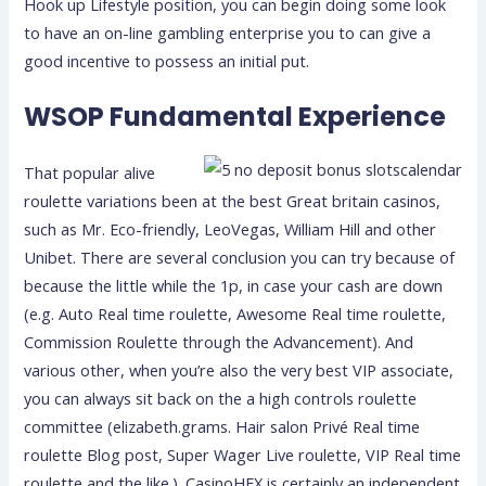
Hook up Lifestyle position, you can begin doing some look
to have an on-line gambling enterprise you to can give a
good incentive to possess an initial put.
WSOP Fundamental Experience
That popular alive
roulette variations been at the best Great britain casinos,
such as Mr. Eco-friendly, LeoVegas, William Hill and other
Unibet. There are several conclusion you can try because of
because the little while the 1p, in case your cash are down
(e.g. Auto Real time roulette, Awesome Real time roulette,
Commission Roulette through the Advancement). And
various other, when you’re also the very best VIP associate,
you can always sit back on the a high controls roulette
committee (elizabeth.grams. Hair salon Privé Real time
roulette Blog post, Super Wager Live roulette, VIP Real time
roulette and the like.). CasinoHEX is certainly an independent