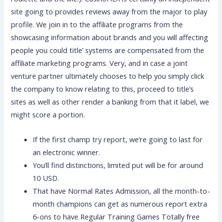
site going to provides reviews away from the major to play
profile. We join in to the affiliate programs from the
showcasing information about brands and you will affecting
people you could title’ systems are compensated from the
affiliate marketing programs. Very, and in case a joint
venture partner ultimately chooses to help you simply click
the company to know relating to this, proceed to title’s
sites as well as other render a banking from that it label, we
might score a portion.
If the first champ try report, we’re going to last for
an electronic winner.
You’ll find distinctions, limited put will be for around
10 USD.
That have Normal Rates Admission, all the month-to-
month champions can get as numerous report extra
6-ons to have Regular Training Games Totally free