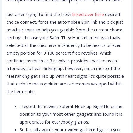
Just after trying to find the fresh
linked over here
desired
choice connect, force the automobile Spin link and pick just
how hair spins to help you gamble from the current choice
settings. In case your Safer They Hook element is actually
selected all the cues have a tendency to be hearts or even
empty portion for 3 100 percent free revolves. Which
continues as much as 3 revolves provides enacted as an
alternative a heart linking up, however, much more of the
reel ranking get filled up with heart signs, it’s quite possible
that each 15 metropolitan areas becomes wrapped within
the her or him.
I tested the newest Safer it Hook up Nightlife online
position to your most other gadgets and found it is
appropriate for everybody gizmos.
So far, all awards your own’ve gathered got to you