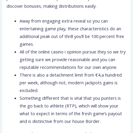
discover bonuses, making distributions easily.
Away from engaging extra reveal so you can
entertaining game play, these characteristics do an
additional peak out of thrill you’ll be 100 percent free
games.
All of the online casino i opinion pursue they so we try
getting sure we provide reasonable and you can
reputable recommendations for our own anyone.
There is also a detachment limit from €4,a hundred
per week, although not, modern jackpots gains is
excluded.
Something different that is vital that you punters is
the go back to athlete (RTP), which will show your
what to expect in terms of the fresh game’s payout
and is distinctive from our house Border.