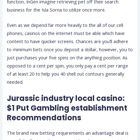
function, InGen imagine retrieving pet off their search
business for the Isla Sorna to utilize once more.
Even as we depend far more heavily to the all of our cell
phones, casinos on the internet must be able which have
content to have quicker screens. Chances are you’ll adhere
to minimum bets once you deposit a dollar, however, you to
just purchases your five spins on the anything position. As
opposed to a cent per spin, you only pay a cent per range
of at least 20 to help you 40 shell out contours generally
needed.
Jurassic industry local casino:
$1 Put Gambling establishment
Recommendations
The brand new betting requirements an advantage deal is