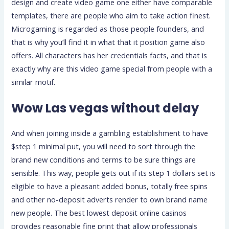
design and create video game one either have comparable
templates, there are people who aim to take action finest.
Microgaming is regarded as those people founders, and
that is why you’ll find it in what that it position game also
offers. All characters has her credentials facts, and that is
exactly why are this video game special from people with a
similar motif.
Wow Las vegas without delay
And when joining inside a gambling establishment to have
$step 1 minimal put, you will need to sort through the
brand new conditions and terms to be sure things are
sensible. This way, people gets out if its step 1 dollars set is
eligible to have a pleasant added bonus, totally free spins
and other no-deposit adverts render to own brand name
new people. The best lowest deposit online casinos
provides reasonable fine print that allow professionals