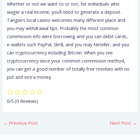
Whether or not we want to or not, for individuals who
wager a real income, you’ll need to generate a deposit.
Tangiers local casino welcomes many different place and
you may withdrawal tips. Probably the most common
commission info were borrowing and you can debit cards,
e-wallets such PayPal, Skrill, and you may Neteller, and you
can cryptocurrency including Bitcoin. When you see
cryptocurrency since your common commission method,
you can get a good number of totally free revolves with no
put and extra money.
0/5
(0 Reviews)
←
Previous Post
Next Post
→