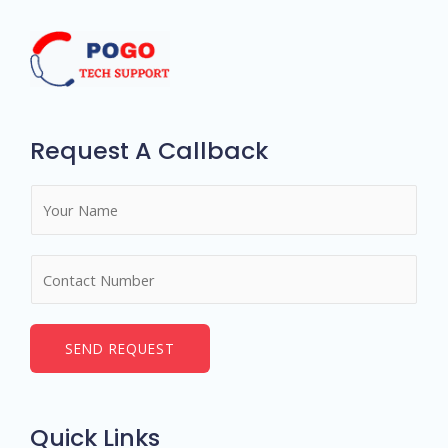
Request A Callback
N
a
m
N
e
u
*
m
b
SEND REQUEST
e
r
s
Quick Links