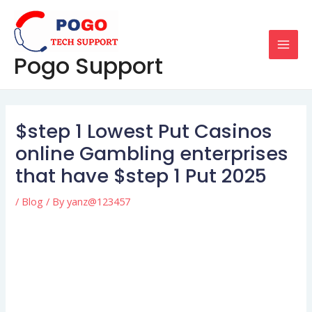
Skip
Post
MAI
to
navigation
MEN
content
Pogo Support
$step 1 Lowest Put Casinos
online Gambling enterprises
that have $step 1 Put 2025
/
Blog
/ By
yanz@123457