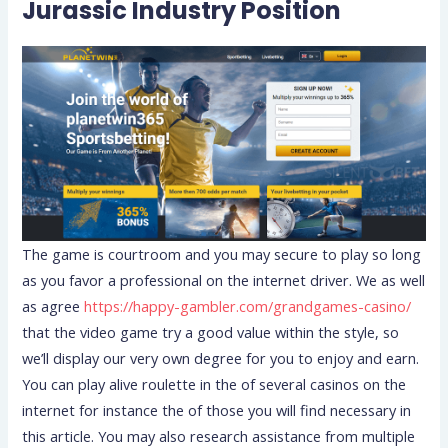
Jurassic Industry Position
The game is courtroom and you may secure to play so long
as you favor a professional on the internet driver. We as well
as agree
https://happy-gambler.com/grandgames-casino/
that the video game try a good value within the style, so
we’ll display our very own degree for you to enjoy and earn.
You can play alive roulette in the of several casinos on the
internet for instance the of those you will find necessary in
this article. You may also research assistance from multiple