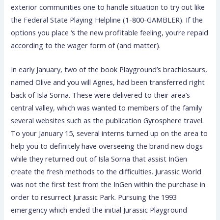
exterior communities one to handle situation to try out like
the Federal State Playing Helpline (1-800-GAMBLER). If the
options you place ‘s the new profitable feeling, you’re repaid
according to the wager form of (and matter).
In early January, two of the book Playground’s brachiosaurs,
named Olive and you will Agnes, had been transferred right
back of Isla Sorna. These were delivered to their area’s
central valley, which was wanted to members of the family
several websites such as the publication Gyrosphere travel.
To your January 15, several interns turned up on the area to
help you to definitely have overseeing the brand new dogs
while they returned out of Isla Sorna that assist InGen
create the fresh methods to the difficulties. Jurassic World
was not the first test from the InGen within the purchase in
order to resurrect Jurassic Park. Pursuing the 1993
emergency which ended the initial Jurassic Playground