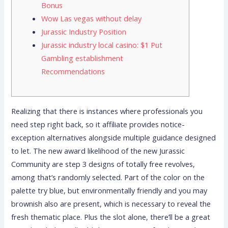
Bonus
Wow Las vegas without delay
Jurassic Industry Position
Jurassic industry local casino: $1 Put
Gambling establishment
Recommendations
Realizing that there is instances where professionals you
need step right back, so it affiliate provides notice-
exception alternatives alongside multiple guidance designed
to let. The new award likelihood of the new Jurassic
Community are step 3 designs of totally free revolves,
among that’s randomly selected. Part of the color on the
palette try blue, but environmentally friendly and you may
brownish also are present, which is necessary to reveal the
fresh thematic place.
Plus the slot alone, there’ll be a great