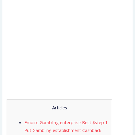
Articles
Empire Gambling enterprise Best $step 1
Put Gambling establishment Cashback