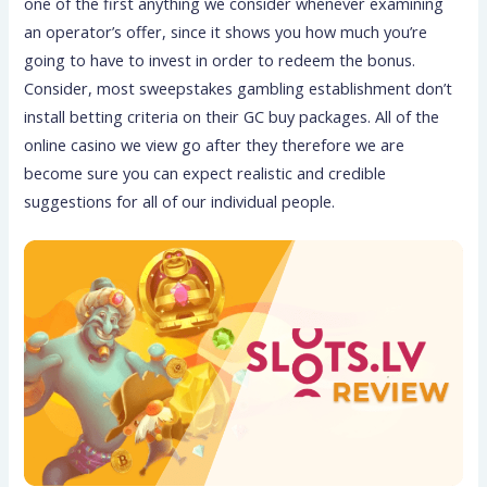
one of the first anything we consider whenever examining
an operator’s offer, since it shows you how much you’re
going to have to invest in order to redeem the bonus.
Consider, most sweepstakes gambling establishment don’t
install betting criteria on their GC buy packages. All of the
online casino we view go after they therefore we are
become sure you can expect realistic and credible
suggestions for all of our individual people.