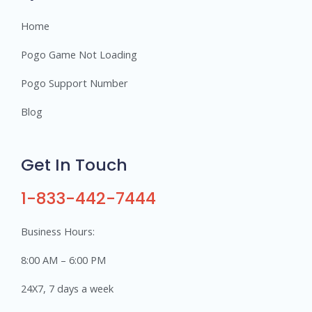
Home
Pogo Game Not Loading
Pogo Support Number
Blog
Get In Touch
1-833-442-7444
Business Hours:
8:00 AM – 6:00 PM
24X7, 7 days a week