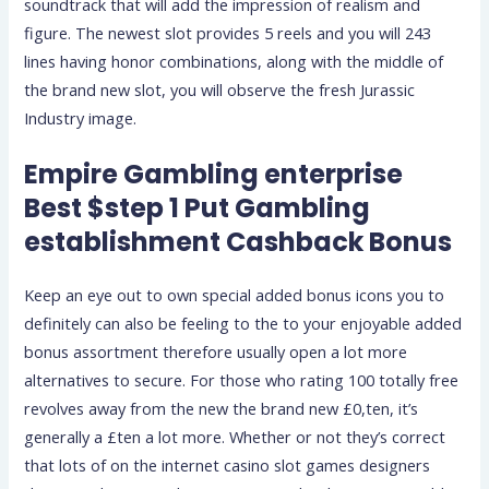
soundtrack that will add the impression of realism and
figure. The newest slot provides 5 reels and you will 243
lines having honor combinations, along with the middle of
the brand new slot, you will observe the fresh Jurassic
Industry image.
Empire Gambling enterprise
Best $step 1 Put Gambling
establishment Cashback Bonus
Keep an eye out to own special added bonus icons you to
definitely can also be feeling to the to your enjoyable added
bonus assortment therefore usually open a lot more
alternatives to secure. For those who rating 100 totally free
revolves away from the new the brand new £0,ten, it’s
generally a £ten a lot more. Whether or not they’s correct
that lots of on the internet casino slot games designers