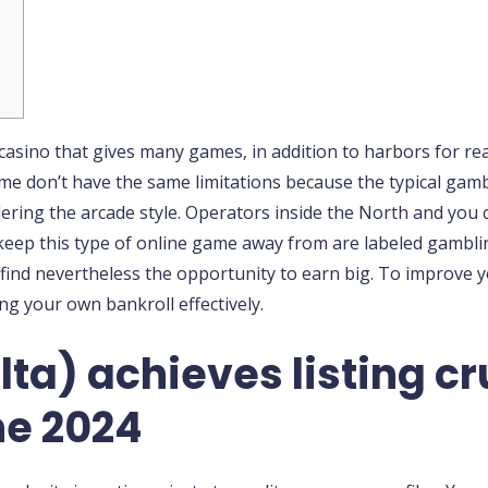
 casino that gives many games, in addition to harbors for re
ame don’t have the same limitations because the typical gam
dering the arcade style.
Operators inside the North and you 
o keep this type of online game away from are labeled gambli
 find nevertheless the opportunity to earn big. To improve 
g your own bankroll effectively.
lta) achieves listing cr
he 2024