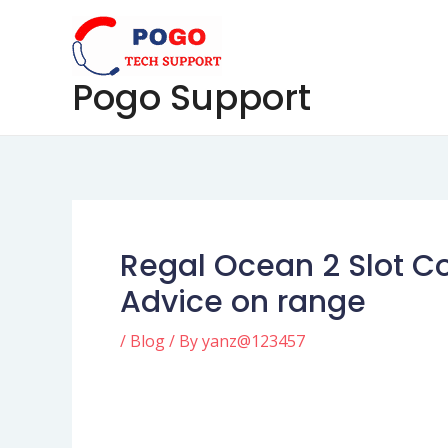
Skip
Post
to
navigation
content
Pogo Support
Regal Ocean 2 Slot C
Advice on range
/
Blog
/ By
yanz@123457