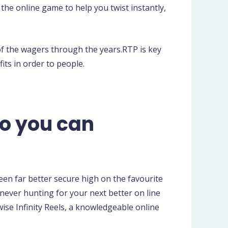
the online game to help you twist instantly,
 of the wagers through the years.RTP is key
ts in order to people.
so you can
been far better secure high on the favourite
ever hunting for your next better on line
ise Infinity Reels, a knowledgeable online