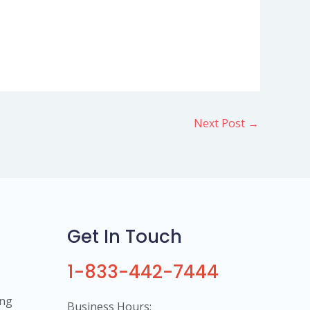
Next Post
→
Get In Touch
1-833-442-7444
ing
Business Hours: