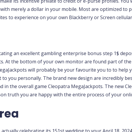
ke its incentive private to credit or e-purse profiles. You w
with merely a dollar in your mobile. Most are optimized to
tes to experience on your own Blackberry or Screen cellula
t stating an excellent gambling enterprise bonus step 1$ depo
s. At the bottom of your own monitor are found part of th
gaJackpots will probably be your favourite you to to help y
 to you personally. The brand new design are incredibly best
ind in the overall game Cleopatra MegaJackpots. The new C
ason truth you are happy with the entire process of your onl
area
ctually celebrating its 151st wedding to your April 18, 2024.