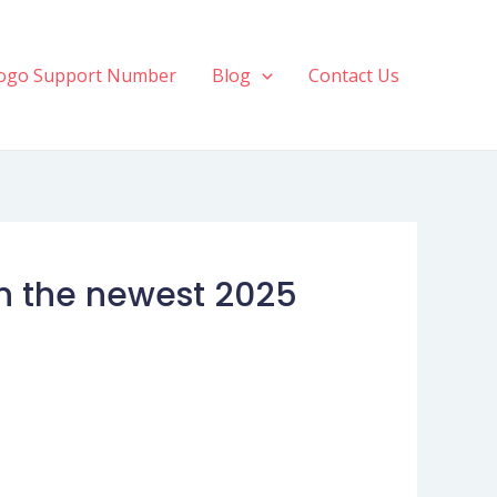
ogo Support Number
Blog
Contact Us
n the newest 2025