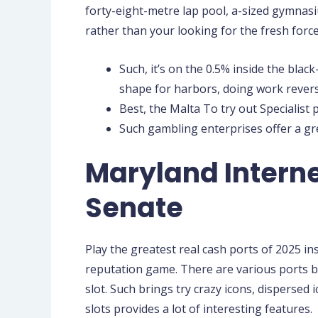
forty-eight-metre lap pool, a-sized gymnasi
rather than your looking for the fresh force
Such, it’s on the 0.5% inside the bla
shape for harbors, doing work revers
Best, the Malta To try out Specialist 
Such gambling enterprises offer a gr
Maryland Interne
Senate
Play the greatest real cash ports of 2025 in
reputation game. There are various ports 
slot. Such brings try crazy icons, disperse
slots provides a lot of interesting features.