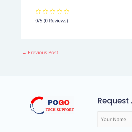
0/5
(0 Reviews)
←
Previous Post
Request 
N
a
m