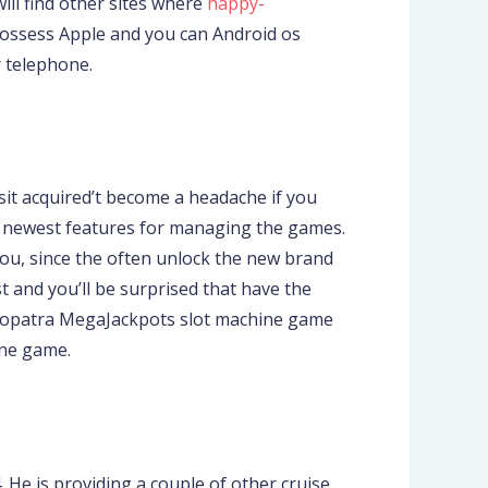
ill find other sites where
happy-
 possess Apple and you can Android os
r telephone.
sit acquired’t become a headache if you
e newest features for managing the games.
ou, since the often unlock the new brand
 and you’ll be surprised that have the
leopatra MegaJackpots slot machine game
ine game.
 He is providing a couple of other cruise