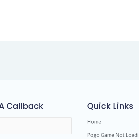
A Callback
Quick Links
Home
Pogo Game Not Load