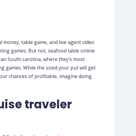
al money, table game, and live agent video
bling games. But not, seafood table online
can South carolina, where they’s most
ng games. While the sized your put will get
your chances of profitable, imagine doing
uise traveler