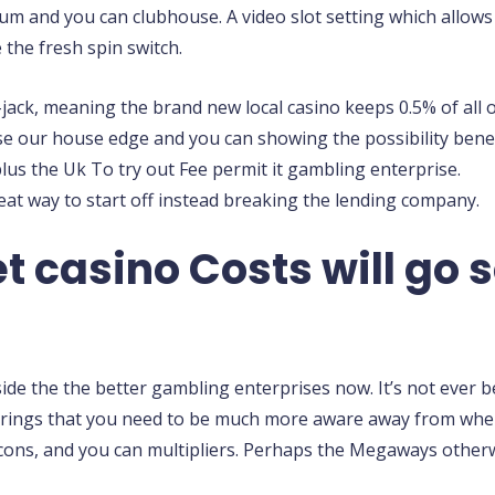
um and you can clubhouse. A video slot setting which allows 
 the fresh spin switch.
ck-jack, meaning the brand new local casino keeps 0.5% of all
e our house edge and you can showing the possibility benefi
plus the Uk To try out Fee permit it gambling enterprise.
eat way to start off instead breaking the lending company.
t casino Costs will go 
side the the better gambling enterprises now. It’s not ever 
brings that you need to be much more aware away from when
d icons, and you can multipliers. Perhaps the Megaways otherw