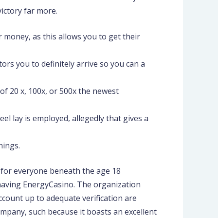
victory far more.
or money, as this allows you to get their
rs you to definitely arrive so you can a
 of 20 x, 100x, or 500x the newest
el lay is employed, allegedly that gives a
nings.
l for everyone beneath the age 18
 having EnergyCasino. The organization
count up to adequate verification are
mpany, such because it boasts an excellent