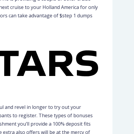
next cruise to your Holland America for only
sitors can take advantage of $step 1 dumps
 and revel in longer to try out your
pants to register. These types of bonuses
shment you’ll provide a 100% deposit fits
extra also offers will be at the mercy of