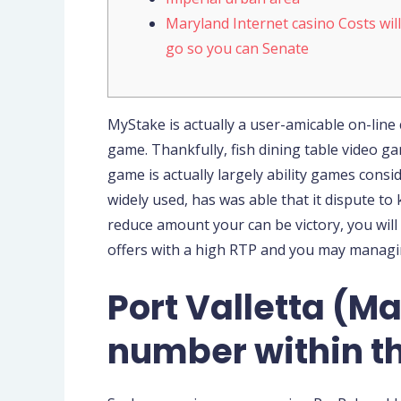
Maryland Internet casino Costs will
go so you can Senate
MyStake is actually a user-amicable on-line
game. Thankfully, fish dining table video g
game is actually largely ability games consi
widely used, has was able that it dispute t
reduce amount your can be victory, you will
offers with a high RTP and you may managin
Port Valletta (Ma
number within t