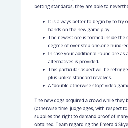
betting standards, they are able to neverthe
It is always better to begin by to try 
hands on the new game play.
The newest ore is formed inside the c
degree of over step one,one hundred
In case your additional round are as a
alternatives is provided.
This particular aspect will be retrigg
plus unlike standard revolves.
A “double otherwise stop” video game
The new dogs acquired a crowd while they b
(otherwise time. judge ages, with respect 
supplies the right to demand proof of many
obtained. Team regarding the Emerald Skye 