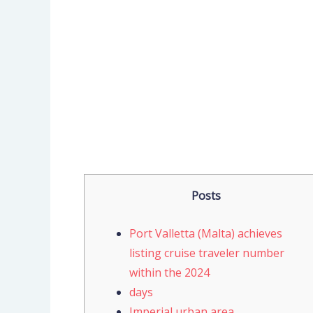
Posts
Port Valletta (Malta) achieves
listing cruise traveler number
within the 2024
days
Imperial urban area