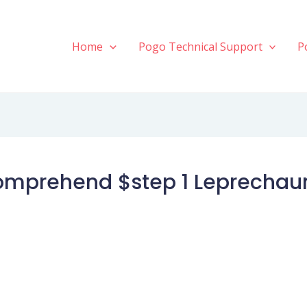
Home
Pogo Technical Support
P
omprehend $step 1 Leprechau