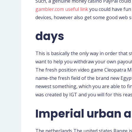
Such, a genuine money casino PayPal could ma
gambler.com useful link
you could have fun 
devices, however also get some good web si
days
This is basically the only way in order tha
want to help you withdraw your own payout
The fresh position video game Cleopatra Me
name-the fresh field of the brand new Egypt
newest something, which you are able to f
was created by IGT and you will for this re
Imperial urban 
The netherlands The united states Range is a