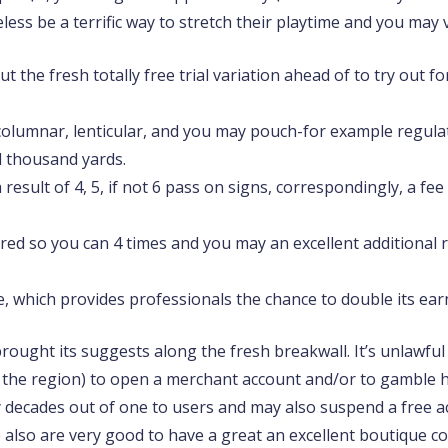
less be a terrific way to stretch their playtime and you may 
out the fresh totally free trial variation ahead of to try out f
olumnar, lenticular, and you may pouch-for example regulato
 thousand yards.
 result of 4, 5, if not 6 pass on signs, correspondingly, a fee
ered so you can 4 times and you may an excellent additional re
, which provides professionals the chance to double its ear
rought its suggests along the fresh breakwall. It’s unlawfu
to the region) to open a merchant account and/or to gamble
 decades out of one to users and may also suspend a free ac
also are very good to have a great an excellent boutique co