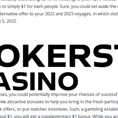
to simply $1 for each people. Sure, you could set aside the 
lternative offer to your 2022 and 2023 voyages, in which vi
 5, 2022.
es, you could potentially improve your chances of successful
e attractive bonuses to help you bring in the fresh partici
 offers, or put matches incentives. Such, a gambling establi
put $1, you will get a supplementary $1 bonus. While you are 