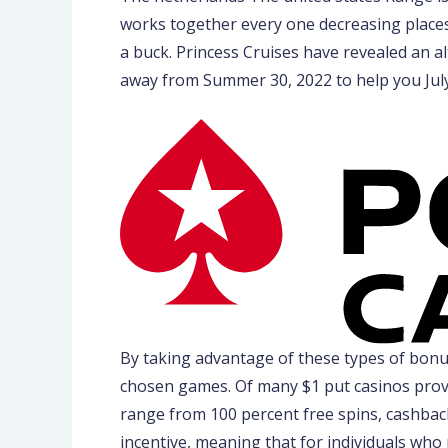
works together every one decreasing places 
a buck. Princess Cruises have revealed an a
away from Summer 30, 2022 to help you July
By taking advantage of these types of bonus
chosen games. Of many $1 put casinos provid
range from 100 percent free spins, cashback
incentive, meaning that for individuals who 