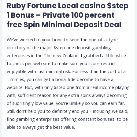
Ruby Fortune Local casino $step
1 Bonus – Private 100 percent
free Spin Minimal Deposit Deal
We’ve worked to your bone to send the one-of-a-type
directory of the major $step one deposit gambling
enterprises in the The new Zealand. I grabbed a little while
to check per web site to make sure you score restrict
enjoyable with just minimal risk. For less than the cost of a
Timmies, you can get a bona-fide become to have a
website. But, with only $step one from a real income playing
with, sufficient reason for any extra spins always becoming
of suprisingly low value, you’re unlikely so you can earn far.
Still, don’t help you to definitely end you – including we said,
find gambling enterprises offering constant bonuses, to be
able to always get the best value.