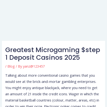
Greatest Microgaming $step
1 Deposit Casinos 2025
/
Blog
/ By
yanz@123457
Talking about more conventional casino games that you
would see at the brick-and-mortar gambling enterprises.
You might enjoy antique blackjack, where you need to get
an amount of 21 inside the credit icons. Wager in which the
material basketball countries (colour, matter, areas, etc) in
order to win their prize.
Electronic poker comes to credit