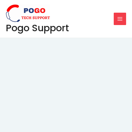
Skip
Post
MAI
to
navigation
MEN
content
Pogo Support