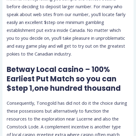
before deciding to deposit larger number. For many who
speak about web sites from our number, you’ll locate fairly
easily an excellent $step one minimum gambling
establishment put extra inside Canada. No matter which
you to you decide on, you’ll take pleasure in unproblematic
and easy game play and will get to try out on the greatest
pokies to the Canadian industry.
Betway Local casino – 100%
Earliest Put Match so you can
$step 1,one hundred thousand
Consequently, Tonogold has did not do it the choice during
these possessions but alternatively to function the
resources to the exploration near Lucerne and also the
Comstock Lode. A complement incentive is another type
of local casino greeting extra where casino often match