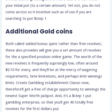
your initial put (to a certain amount). Yet not, you do not
come across so it incentive such as of use if you are
searching to put $step 1.
Additional Gold coins
Both called ‘added bonus spins’ rather than ‘free revolves’,
these also provides will give you a set amount of revolves
for the a specified position online game. The worth of the
new revolves is frequently suprisingly low, often around
$0.10 for every, and they’ll be at the mercy of wagering
requirements, time limitations, and perhaps limit winnings
limits. Create Gambling establishment Classic now,
therefore’ll get a free of charge opportunity to winnings the
newest Super Worth Jackpot. And, it’s a $step 1 put
gambling enterprise, so that you’ll get 40 totally free
revolves for the first dollars put.