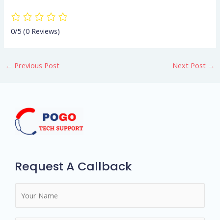
0/5
(0 Reviews)
←
Previous Post
Next Post
→
Request A Callback
N
a
m