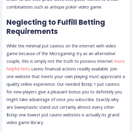
combinations such as antique poker video game.
Neglecting to Fulfill Betting
Requirements
While the minimal put casinos on the internet with video
game because of the Microgaming try as an alternative
couple, this is simply not the truth to possess internet
more
helpful hints
casino financial actions readily available. Join
one website that meets your own playing must appreciate a
quality online experience. Our needed $step 1 put casinos
for new players give a pleasant bonus you to definitely you
might take advantage of once you subscribe. Exactly why
are Sweeptastic stand out certainly almost every other
$step one lowest put casino websites is actually its grand
video game library.