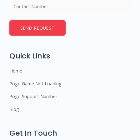
N
e
u
*
m
b
SEND REQUEST
e
r
s
Quick Links
Home
Pogo Game Not Loading
Pogo Support Number
Blog
Get In Touch