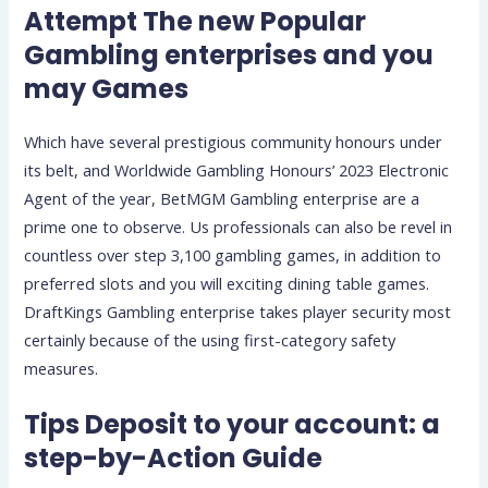
Attempt The new Popular
Gambling enterprises and you
may Games
Which have several prestigious community honours under
its belt, and Worldwide Gambling Honours’ 2023 Electronic
Agent of the year, BetMGM Gambling enterprise are a
prime one to observe. Us professionals can also be revel in
countless over step 3,100 gambling games, in addition to
preferred slots and you will exciting dining table games.
DraftKings Gambling enterprise takes player security most
certainly because of the using first-category safety
measures.
Tips Deposit to your account: a
step-by-Action Guide