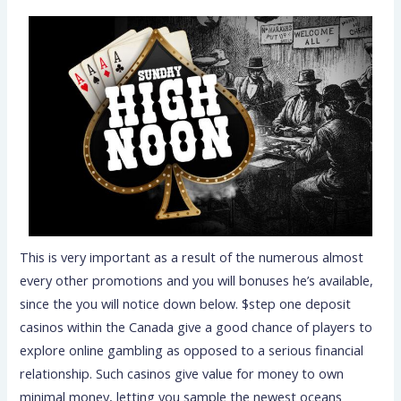
This is very important as a result of the numerous almost
every other promotions and you will bonuses he’s available,
since the you will notice down below. $step one deposit
casinos within the Canada give a good chance of players to
explore online gambling as opposed to a serious financial
relationship. Such casinos give value for money to own
minimal money, letting you sample the newest oceans