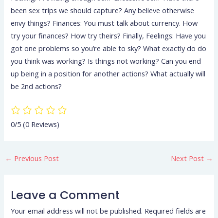
been sex trips we should capture? Any believe otherwise
envy things? Finances: You must talk about currency. How
try your finances? How try theirs? Finally, Feelings: Have you
got one problems so you’re able to sky? What exactly do do
you think was working? Is things not working? Can you end
up being in a position for another actions? What actually will
be 2nd actions?
0/5
(0 Reviews)
←
Previous Post
Next Post
→
Leave a Comment
Your email address will not be published.
Required fields are