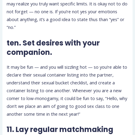
may realize you truly want specific limits. It is okay not to do
not forget — no one is. If you’re not yes your emotions
about anything, it’s a good idea to state thus than “yes” or
“no.”
ten. Set desires with your
companion.
It may be fun — and you will sizzling hot — so you’re able to
declare their sexual container listing into the partner,
understand their sexual bucket checklist, and create a
container listing to one another. Whenever you are a new
comer to low-monogamy, it could be fun to say, “Hello, why
don’t we place an aim of going to good sex class to one
another some time in the next year!”
11. Lay regular matchmaking