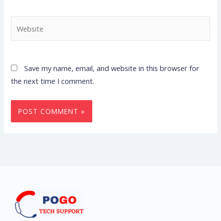
Website
Save my name, email, and website in this browser for
the next time I comment.