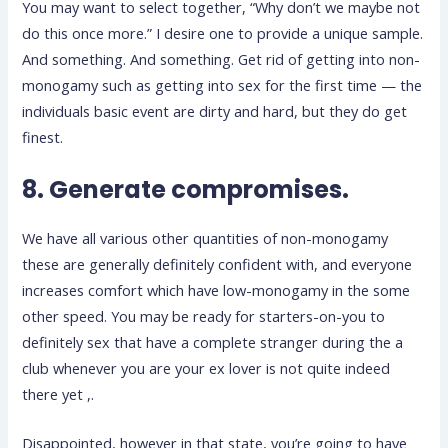
You may want to select together, “Why don’t we maybe not
do this once more.” I desire one to provide a unique sample.
And something. And something. Get rid of getting into non-
monogamy such as getting into sex for the first time — the
individuals basic event are dirty and hard, but they do get
finest.
8. Generate compromises.
We have all various other quantities of non-monogamy
these are generally definitely confident with, and everyone
increases comfort which have low-monogamy in the some
other speed. You may be ready for starters-on-you to
definitely sex that have a complete stranger during the a
club whenever you are your ex lover is not quite indeed
there yet ,.
Disappointed, however in that state, you’re going to have