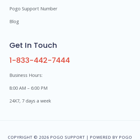
Pogo Support Number
Blog
Get In Touch
1-833-442-7444
Business Hours:
8:00 AM – 6:00 PM
24X7, 7 days a week
COPYRIGHT © 2026 POGO SUPPORT | POWERED BY POGO