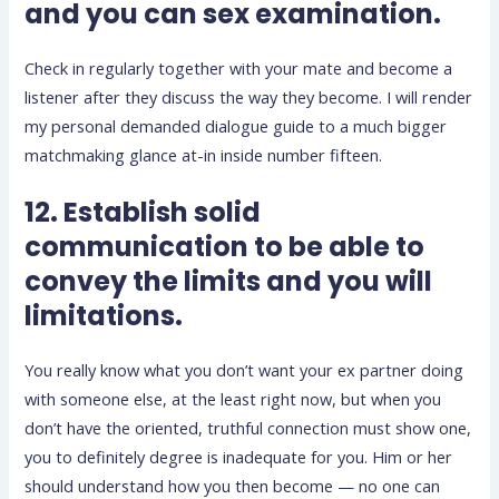
and you can sex examination.
Check in regularly together with your mate and become a
listener after they discuss the way they become. I will render
my personal demanded dialogue guide to a much bigger
matchmaking glance at-in inside number fifteen.
12. Establish solid
communication to be able to
convey the limits and you will
limitations.
You really know what you don’t want your ex partner doing
with someone else, at the least right now, but when you
don’t have the oriented, truthful connection must show one,
you to definitely degree is inadequate for you. Him or her
should understand how you then become — no one can