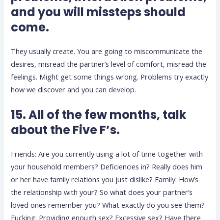
and you will missteps should
come.
They usually create. You are going to miscommunicate the
desires, misread the partner’s level of comfort, misread the
feelings. Might get some things wrong. Problems try exactly
how we discover and you can develop.
15. All of the few months, talk
about the Five F’s.
Friends: Are you currently using a lot of time together with
your household members? Deficiencies in? Really does him
or her have family relations you just dislike? Family: How’s
the relationship with your? So what does your partner’s
loved ones remember you? What exactly do you see them?
Fucking: Providing enough sex? Excessive sex? Have there