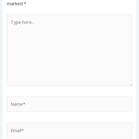
marked
*
Type
here..
Name*
Email*