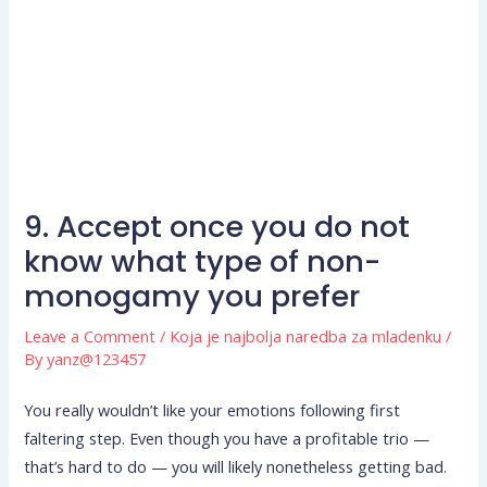
9. Accept once you do not
know what type of non-
monogamy you prefer
Leave a Comment
/
Koja je najbolja naredba za mladenku
/
By
yanz@123457
You really wouldn’t like your emotions following first
faltering step. Even though you have a profitable trio —
that’s hard to do — you will likely nonetheless getting bad.