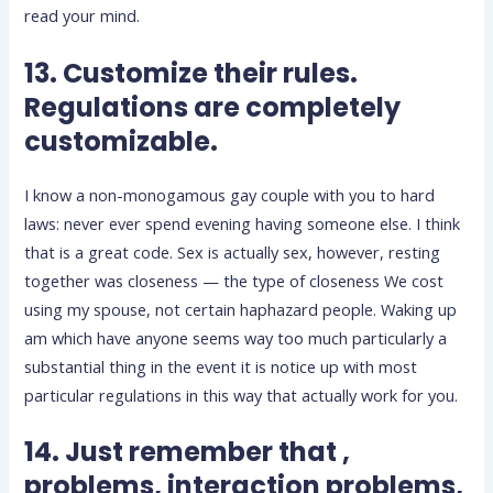
read your mind.
13. Customize their rules.
Regulations are completely
customizable.
I know a non-monogamous gay couple with you to hard
laws: never ever spend evening having someone else. I think
that is a great code. Sex is actually sex, however, resting
together was closeness — the type of closeness We cost
using my spouse, not certain haphazard people. Waking up
am which have anyone seems way too much particularly a
substantial thing in the event it is notice up with most
particular regulations in this way that actually work for you.
14. Just remember that ,
problems, interaction problems,