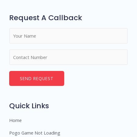
Request A Callback
N
a
m
N
e
u
*
m
b
SEND REQUEST
e
r
s
Quick Links
Home
Pogo Game Not Loading