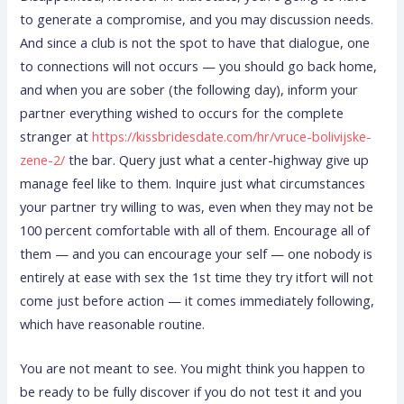
to generate a compromise, and you may discussion needs.
And since a club is not the spot to have that dialogue, one
to connections will not occurs — you should go back home,
and when you are sober (the following day), inform your
partner everything wished to occurs for the complete
stranger at
https://kissbridesdate.com/hr/vruce-bolivijske-
zene-2/
the bar.
Query just what a center-highway give up
manage feel like to them. Inquire just what circumstances
your partner try willing to was, even when they may not be
100 percent comfortable with all of them. Encourage all of
them — and you can encourage your self — one nobody is
entirely at ease with sex the 1st time they try itfort will not
come just before action — it comes immediately following,
which have reasonable routine.
You are not meant to see. You might think you happen to
be ready to be fully discover if you do not test it and you