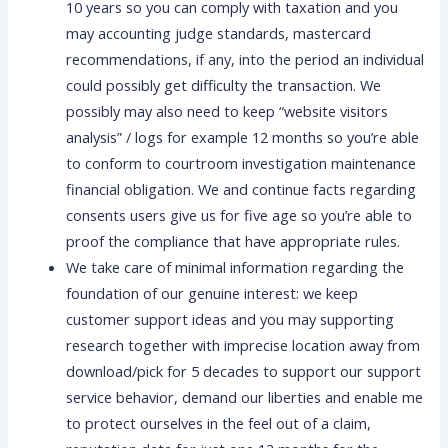
10 years so you can comply with taxation and you
may accounting judge standards, mastercard
recommendations, if any, into the period an individual
could possibly get difficulty the transaction. We
possibly may also need to keep “website visitors
analysis” / logs for example 12 months so you’re able
to conform to courtroom investigation maintenance
financial obligation. We and continue facts regarding
consents users give us for five age so you’re able to
proof the compliance that have appropriate rules.
We take care of minimal information regarding the
foundation of our genuine interest: we keep
customer support ideas and you may supporting
research together with imprecise location away from
download/pick for 5 decades to support our support
service behavior, demand our liberties and enable me
to protect ourselves in the feel out of a claim,