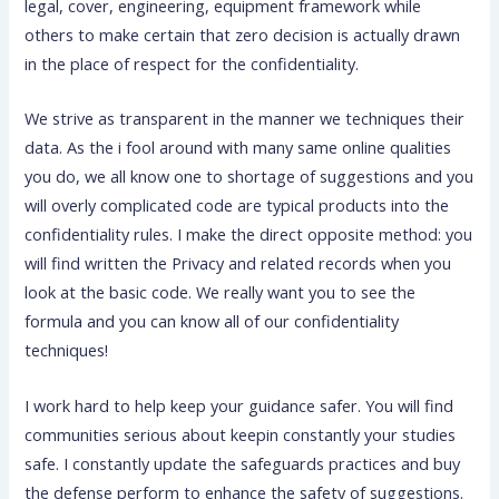
legal, cover, engineering, equipment framework while
others to make certain that zero decision is actually drawn
in the place of respect for the confidentiality.
We strive as transparent in the manner we techniques their
data. As the i fool around with many same online qualities
you do, we all know one to shortage of suggestions and you
will overly complicated code are typical products into the
confidentiality rules. I make the direct opposite method: you
will find written the Privacy and related records when you
look at the basic code. We really want you to see the
formula and you can know all of our confidentiality
techniques!
I work hard to help keep your guidance safer. You will find
communities serious about keepin constantly your studies
safe. I constantly update the safeguards practices and buy
the defense perform to enhance the safety of suggestions.