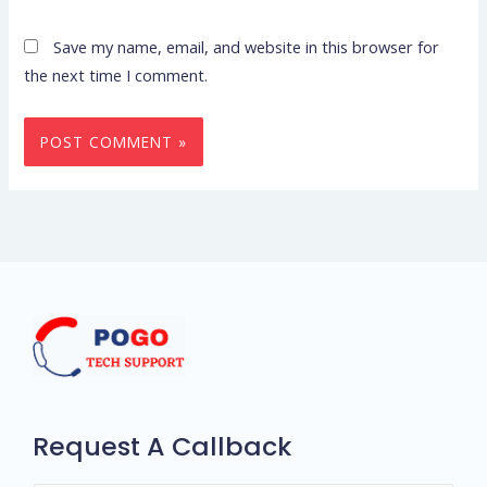
Save my name, email, and website in this browser for
the next time I comment.
Request A Callback