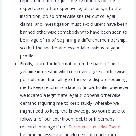
reputation data for just one 12 months for the
expectation off prospective legal actions, into the
institution, do so otherwise shelter out of legal
claims, and investigation must avoid users have been
banned otherwise somebody who have been seen to
be in age of 18 of beginning a different membership,
so that the shelter and essential passions of your
profiles.
Finally, i care for information on the basis of one’s
genuine interest in which discover a great otherwise
possible question, allege otherwise dispute requiring
me to keep recommendations (in particular whenever
we located a legitimate legal subpoena otherwise
demand inquiring me to keep study (whereby we
might need to keep the knowledge so you’re able to
follow all of our courtroom debt) or if perhaps
research manage if not
Turkmenistan seksi Еѕene
become necessary as an element of courtroom