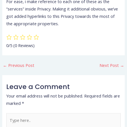
For ease, i make reference to each one of these as the
“services” inside Privacy. Making it additional obvious, we’ve
got added hyperlinks to this Privacy towards the most of
the appropriate properties.
0/5
(0 Reviews)
←
Previous Post
Next Post
→
Leave a Comment
Your email address will not be published.
Required fields are
marked
*
Type
here..