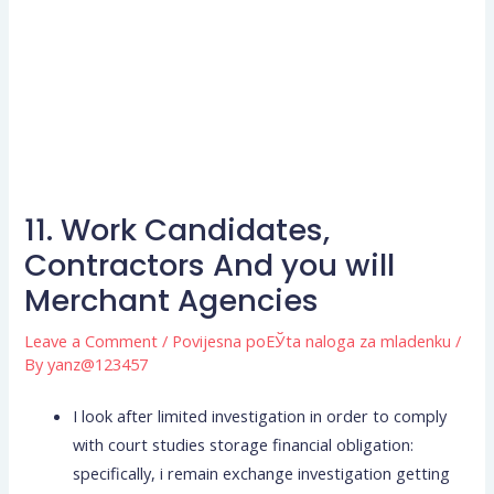
11. Work Candidates,
Contractors And you will
Merchant Agencies
Leave a Comment
/
Povijesna poЕЎta naloga za mladenku
/
By
yanz@123457
I look after limited investigation in order to comply
with court studies storage financial obligation:
specifically, i remain exchange investigation getting