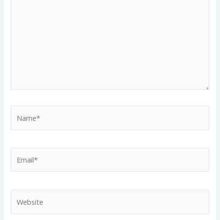
Name*
Email*
Website