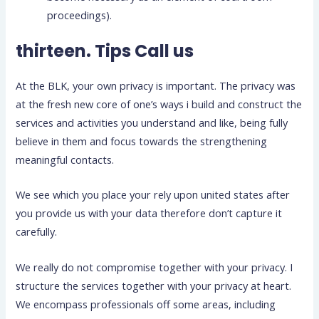
proceedings).
thirteen. Tips Call us
At the BLK, your own privacy is important. The privacy was
at the fresh new core of one’s ways i build and construct the
services and activities you understand and like, being fully
believe in them and focus towards the strengthening
meaningful contacts.
We see which you place your rely upon united states after
you provide us with your data therefore don’t capture it
carefully.
We really do not compromise together with your privacy. I
structure the services together with your privacy at heart.
We encompass professionals off some areas, including