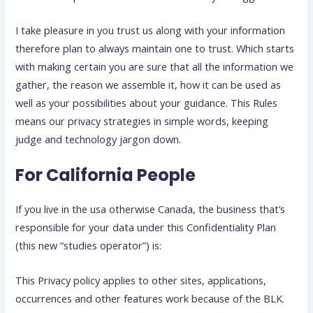
I take pleasure in you trust us along with your information
therefore plan to always maintain one to trust. Which starts
with making certain you are sure that all the information we
gather, the reason we assemble it, how it can be used as
well as your possibilities about your guidance. This Rules
means our privacy strategies in simple words, keeping
judge and technology jargon down.
For California People
If you live in the usa otherwise Canada, the business that’s
responsible for your data under this Confidentiality Plan
(this new “studies operator”) is:
This Privacy policy applies to other sites, applications,
occurrences and other features work because of the BLK.