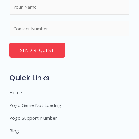
N
a
m
N
e
u
*
m
b
SEND REQUEST
e
r
s
Quick Links
Home
Pogo Game Not Loading
Pogo Support Number
Blog