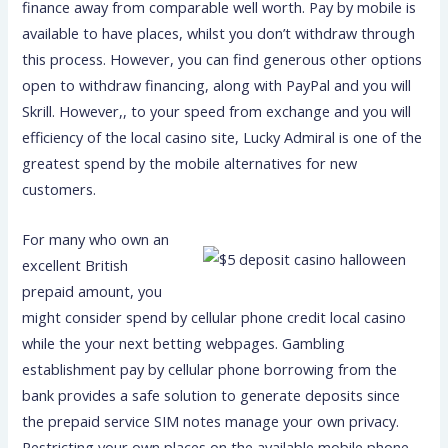
finance away from comparable well worth. Pay by mobile is
available to have places, whilst you don’t withdraw through
this process. However, you can find generous other options
open to withdraw financing, along with PayPal and you will
Skrill. However,, to your speed from exchange and you will
efficiency of the local casino site, Lucky Admiral is one of the
greatest spend by the mobile alternatives for new
customers.
For many who own an
excellent British
prepaid amount, you
might consider spend by cellular phone credit local casino
while the your next betting webpages. Gambling
establishment pay by cellular phone borrowing from the
bank provides a safe solution to generate deposits since
the prepaid service SIM notes manage your own privacy.
Restricting your own places on the available mobile phone