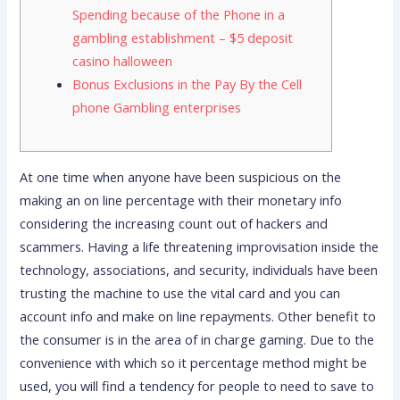
Spending because of the Phone in a
gambling establishment – $5 deposit
casino halloween
Bonus Exclusions in the Pay By the Cell
phone Gambling enterprises
At one time when anyone have been suspicious on the
making an on line percentage with their monetary info
considering the increasing count out of hackers and
scammers. Having a life threatening improvisation inside the
technology, associations, and security, individuals have been
trusting the machine to use the vital card and you can
account info and make on line repayments. Other benefit to
the consumer is in the area of in charge gaming.
Due to the
convenience with which so it percentage method might be
used, you will find a tendency for people to need to save to