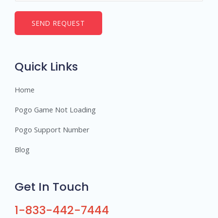
m
b
SEND REQUEST
e
r
s
Quick Links
Home
Pogo Game Not Loading
Pogo Support Number
Blog
Get In Touch
1-833-442-7444