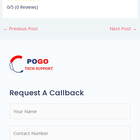
0/5
(0 Reviews)
←
Previous Post
Next Post
→
Request A Callback
N
a
m
N
e
u
*