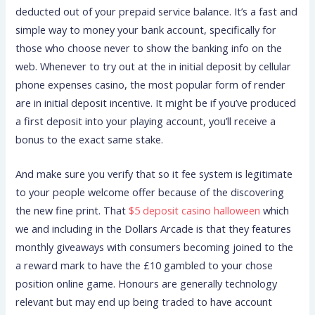
deducted out of your prepaid service balance. It’s a fast and
simple way to money your bank account, specifically for
those who choose never to show the banking info on the
web. Whenever to try out at the in initial deposit by cellular
phone expenses casino, the most popular form of render
are in initial deposit incentive. It might be if you’ve produced
a first deposit into your playing account, you’ll receive a
bonus to the exact same stake.
And make sure you verify that so it fee system is legitimate
to your people welcome offer because of the discovering
the new fine print. That
$5 deposit casino halloween
which
we and including in the Dollars Arcade is that they features
monthly giveaways with consumers becoming joined to the
a reward mark to have the £10 gambled to your chose
position online game. Honours are generally technology
relevant but may end up being traded to have account