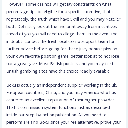
However, some casinos will get lay constraints on what
percentage tips be eligible for a specific incentive, that is,
regrettably, the truth which have Skrill and you may Neteller
both. Definitely look at the fine print away from incentives
ahead of you you will need to allege them. In the event the
in doubt, contact the fresh local casino support team for
further advice before-going for these juicy bonus spins on
your own favorite position game; better look at to not lose-
out a great give. Most British punters and you may best
British gambling sites have this choice readily available.
Boku is actually an independent supplier working in the uk,
European countries, China, and you may America who has
centered an excellent reputation of their higher provider.
That it commission system functions just as described
inside our step-by-action publication. All you need to
perform are find Boku since your fee alternative, prove your