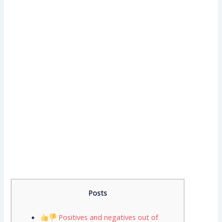
Posts
Positives and negatives out of