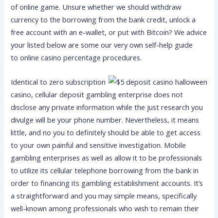
of online game. Unsure whether we should withdraw
currency to the borrowing from the bank credit, unlock a
free account with an e-wallet, or put with Bitcoin? We advice
your listed below are some our very own self-help guide
to online casino percentage procedures.
Identical to zero subscription
casino, cellular deposit gambling enterprise does not
disclose any private information while the just research you
divulge will be your phone number. Nevertheless, it means
little, and no you to definitely should be able to get access
to your own painful and sensitive investigation. Mobile
gambling enterprises as well as allow it to be professionals
to utilize its cellular telephone borrowing from the bank in
order to financing its gambling establishment accounts. It’s
a straightforward and you may simple means, specifically
well-known among professionals who wish to remain their