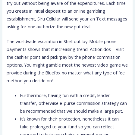
try out without being aware of the expenditures. Each time
you create in initial deposit to an online gambling
establishment, Siru Cellular will send your an Text messages
asking for one authorize the new put deal.
The worldwide escalation in Shell out-by-Mobile phone
payments shows that it increasing trend. Action.dos – Visit
the cashier point and pick ‘pay by the phone’ commission
options. You might gamble most the newest video game we
provide during the Bluefox no matter what any type of fee
method you decide on!
Furthermore, having fun with a credit, lender
transfer, otherwise e-purse commission strategy can
be recommended that we should make a large put.
It’s known for their protection, nonetheless it can
take prolonged to your fund so you can reflect
opposed to help you choice payment means