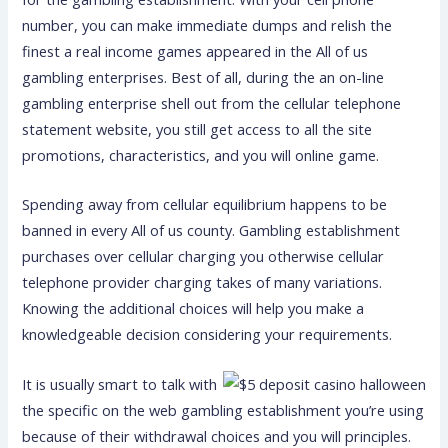
number, you can make immediate dumps and relish the
finest a real income games appeared in the All of us
gambling enterprises. Best of all, during the an on-line
gambling enterprise shell out from the cellular telephone
statement website, you still get access to all the site
promotions, characteristics, and you will online game.
Spending away from cellular equilibrium happens to be
banned in every All of us county. Gambling establishment
purchases over cellular charging you otherwise cellular
telephone provider charging takes of many variations.
Knowing the additional choices will help you make a
knowledgeable decision considering your requirements.
It is usually smart to talk with
the specific on the web gambling establishment you’re using
because of their withdrawal choices and you will principles.