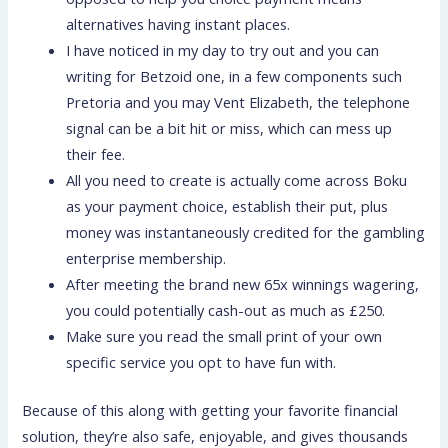
alternatives having instant places.
I have noticed in my day to try out and you can
writing for Betzoid one, in a few components such
Pretoria and you may Vent Elizabeth, the telephone
signal can be a bit hit or miss, which can mess up
their fee.
All you need to create is actually come across Boku
as your payment choice, establish their put, plus
money was instantaneously credited for the gambling
enterprise membership.
After meeting the brand new 65x winnings wagering,
you could potentially cash-out as much as £250.
Make sure you read the small print of your own
specific service you opt to have fun with.
Because of this along with getting your favorite financial
solution, they’re also safe, enjoyable, and gives thousands