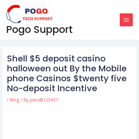
Skip
Post
MAI
to
navigation
MEN
content
Pogo Support
Shell $5 deposit casino
halloween out By the Mobile
phone Casinos $twenty five
No-deposit Incentive
/
Blog
/ By
yanz@123457