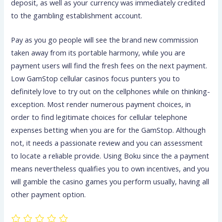
deposit, as well as your currency was immediately credited
to the gambling establishment account.
Pay as you go people will see the brand new commission
taken away from its portable harmony, while you are
payment users will find the fresh fees on the next payment.
Low GamStop cellular casinos focus punters you to
definitely love to try out on the cellphones while on thinking-
exception. Most render numerous payment choices, in
order to find legitimate choices for cellular telephone
expenses betting when you are for the GamStop. Although
not, it needs a passionate review and you can assessment
to locate a reliable provide. Using Boku since the a payment
means nevertheless qualifies you to own incentives, and you
will gamble the casino games you perform usually, having all
other payment option.