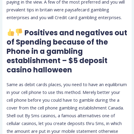
paying in the view. A few of the most preferred and you will
prevalent tips in britain were paysafecard gambling
enterprises and you will Credit card gambling enterprises.
Positives and negatives out
of Spending because of the
Phone in a gambling
establishment – $5 deposit
casino halloween
Same as debit cards places, you need to have an equilibrium
in your cell phone to use this method. Merely better your
cell phone before you could have to gamble during the a
cover from the cell phone gambling establishment Canada.
Shell out By Sms casinos, a famous alternatives one of
cellular casinos, let you create deposits thru Sms, in which
the amount are put in your mobile statement otherwise