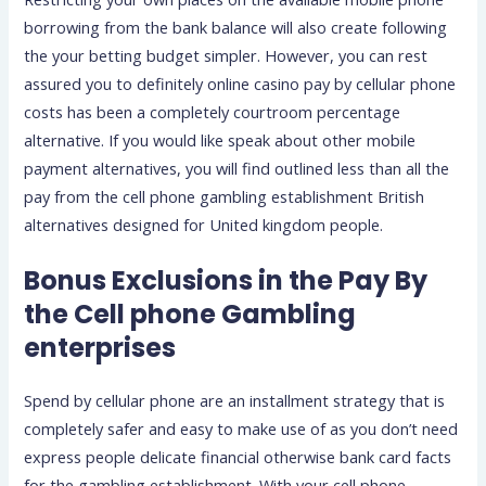
borrowing from the bank balance will also create following
the your betting budget simpler. However, you can rest
assured you to definitely online casino pay by cellular phone
costs has been a completely courtroom percentage
alternative. If you would like speak about other mobile
payment alternatives, you will find outlined less than all the
pay from the cell phone gambling establishment British
alternatives designed for United kingdom people.
Bonus Exclusions in the Pay By
the Cell phone Gambling
enterprises
Spend by cellular phone are an installment strategy that is
completely safer and easy to make use of as you don’t need
express people delicate financial otherwise bank card facts
for the gambling establishment. With your cell phone