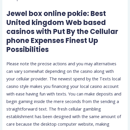
Jewel box online pokie: Best
United kingdom Web based
casinos with Put By the Cellular
phone Expenses Finest Up
Possibilities
Please note the precise actions and you may alternatives
can vary somewhat depending on the casino along with
your cellular provider. The newest spend by the Texts local
casino style makes you financing your local casino account
with ease having fun with texts. You can make deposits and
begin gaming inside the mere seconds from the sending a
straightforward text. The fresh cellular gambling
establishment has been designed with the same amount of
care because the desktop computer website, making