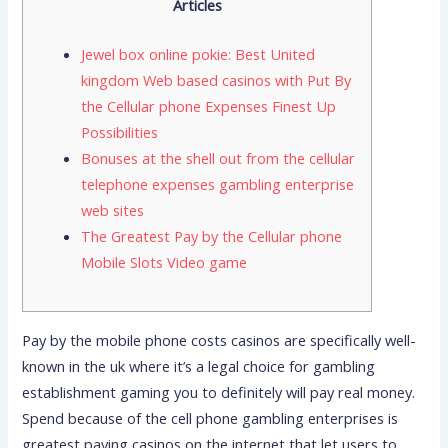
Articles
Jewel box online pokie: Best United
kingdom Web based casinos with Put By
the Cellular phone Expenses Finest Up
Possibilities
Bonuses at the shell out from the cellular
telephone expenses gambling enterprise
web sites
The Greatest Pay by the Cellular phone
Mobile Slots Video game
Pay by the mobile phone costs casinos are specifically well-
known in the uk where it’s a legal choice for gambling
establishment gaming you to definitely will pay real money.
Spend because of the cell phone gambling enterprises is
greatest paying casinos on the internet that let users to