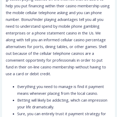
help you put financing within their casino membership using
the mobile cellular telephone asking and you can phone
number.
BonusFinder playing advantages tell you all you
need to understand spend by mobile phone gambling
enterprises or a phone statement casino in the Us. We
along with tell you an informed cellular casino percentage
alternatives for ports, dining tables, or other games. Shell
out because of the cellular telephone casinos are a
convenient opportinity for professionals in order to put
fund in their on-line casino membership without having to
use a card or debit credit.
Everything you need to manage is find it payment
means whenever placing from the local casino.
Betting will likely be addicting, which can impression
your life dramatically.
Sure, you can entirely trust it payment strategy for