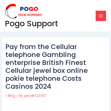
Skip
Post
MAI
to
navigation
MEN
content
Pogo Support
Pay from the Cellular
telephone Gambling
enterprise British Finest
Cellular jewel box online
pokie telephone Costs
Casinos 2024
/
Blog
/ By
yanz@123457