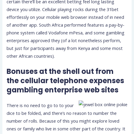
certain there’ll be an excellent betting feel long lasting
device you utilize. Cellular playing rocks during the 31bet
effortlessly on your mobile web browser instead of in need
of another app. South Africa performed features a pay-by-
phone system called Vodafone mPesa, and some gambling
enterprises approved they (of a lot nonetheless perform,
but just for participants away from Kenya and some most
other African countries).
Bonuses at the shell out from
the cellular telephone expenses
gambling enterprise web sites
There is no need to go to to your
dice to be folded, and there’s no reason to number the
number of rolls. Because of this you might explore loved
ones or family who live in some other part of the country. It