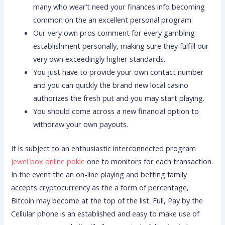
many who wear’t need your finances info becoming
common on the an excellent personal program.
Our very own pros comment for every gambling
establishment personally, making sure they fulfill our
very own exceedingly higher standards.
You just have to provide your own contact number
and you can quickly the brand new local casino
authorizes the fresh put and you may start playing.
You should come across a new financial option to
withdraw your own payouts.
It is subject to an enthusiastic interconnected program
jewel box online pokie
one to monitors for each transaction.
In the event the an on-line playing and betting family
accepts cryptocurrency as the a form of percentage,
Bitcoin may become at the top of the list. Full, Pay by the
Cellular phone is an established and easy to make use of