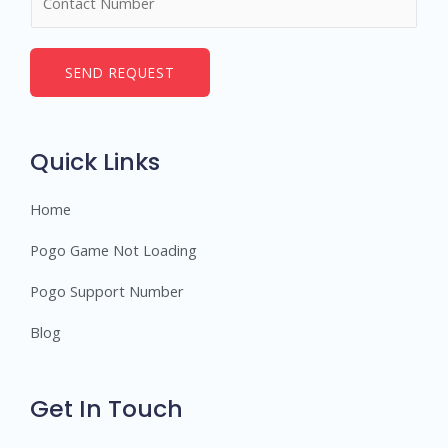
u
*
m
b
SEND REQUEST
e
r
s
Quick Links
Home
Pogo Game Not Loading
Pogo Support Number
Blog
Get In Touch