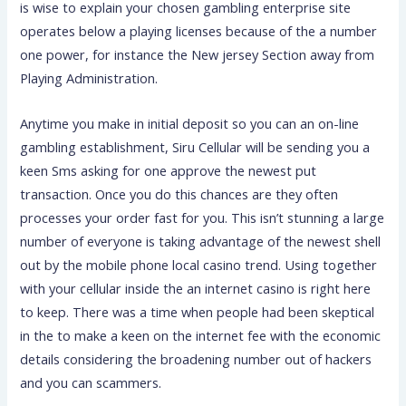
is wise to explain your chosen gambling enterprise site
operates below a playing licenses because of the a number
one power, for instance the New jersey Section away from
Playing Administration.
Anytime you make in initial deposit so you can an on-line
gambling establishment, Siru Cellular will be sending you a
keen Sms asking for one approve the newest put
transaction. Once you do this chances are they often
processes your order fast for you. This isn’t stunning a large
number of everyone is taking advantage of the newest shell
out by the mobile phone local casino trend. Using together
with your cellular inside the an internet casino is right here
to keep. There was a time when people had been skeptical
in the to make a keen on the internet fee with the economic
details considering the broadening number out of hackers
and you can scammers.