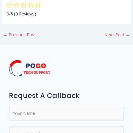
0/5
(0 Reviews)
←
Previous Post
Next Post
→
Request A Callback
N
a
m
N
e