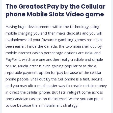
The Greatest Pay by the Cellular
phone Mobile Slots Video game
Having huge developments within the technology, using
mobile charging you and then make deposits and you will
availableness all your favourite gambling games has never
been easier. Inside the Canada, the two main shell out-by-
mobile internet casino percentage options are Boku and
PayForIt, which are one another really credible and simple
to use. MuchBetter is even gaining popularity as the a
reputable payment option for pay because of the cellular
phone people. Shell out By the Cell phone is a fast, secure,
and you may ultra-much easier way to create certain money
in direct the cellular phone. But I still refuge’t come across
one Canadian casinos on the internet where you can put it
to use because the an installment strategy.