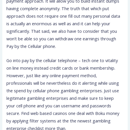
payment approach. It will allow you to build instant dumps
having complete anonymity. The truth that which put
approach does not require one fill out many personal data
is actually an enormous as well as and it can help your
significantly. That said, we also have to consider that you
won’t be able so you can withdraw one earnings through
Pay by the Cellular phone.
Go into pay by the cellular telephone – tech one to vitality
on line money instead credit cards or bank membership.
However, just like any online payment method,
professionals will be nevertheless do it alerting while using
the spend by cellular phone gambling enterprises. Just use
legitimate gambling enterprises and make sure to keep
your cell phone and you can username and passwords
secure. Find web based casinos one deal with Boku money
by applying filter systems at the the newest gambling
enterprise checklist more than.