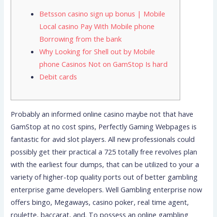
Betsson casino sign up bonus | Mobile
Local casino Pay With Mobile phone
Borrowing from the bank
Why Looking for Shell out by Mobile
phone Casinos Not on GamStop Is hard
Debit cards
Probably an informed online casino maybe not that have
GamStop at no cost spins, Perfectly Gaming Webpages is
fantastic for avid slot players. All new professionals could
possibly get their practical a 725 totally free revolves plan
with the earliest four dumps, that can be utilized to your a
variety of higher-top quality ports out of better gambling
enterprise game developers. Well Gambling enterprise now
offers bingo, Megaways, casino poker, real time agent,
roulette, baccarat, and.
To possess an online gambling