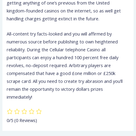
getting anything of one’s previous from the United
kingdom-founded casinos on the internet, so as well get
handling charges getting extinct in the future.
All-content try facts-looked and you will affirmed by
numerous source before publishing to own heightened
reliability. During the Cellular telephone Casino all
participants can enjoy a hundred 100 percent free daily
revolves, no-deposit required. Arbitrary players are
compensated that have a good £one million or £250k
scrape card. All you need to create try abrasion and you’ll
remain the opportunity to victory dollars prizes
immediately!
0/5
(0 Reviews)