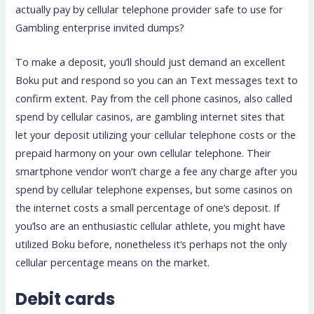
actually pay by cellular telephone provider safe to use for
Gambling enterprise invited dumps?
To make a deposit, you’ll should just demand an excellent
Boku put and respond so you can an Text messages text to
confirm extent. Pay from the cell phone casinos, also called
spend by cellular casinos, are gambling internet sites that
let your deposit utilizing your cellular telephone costs or the
prepaid harmony on your own cellular telephone. Their
smartphone vendor won’t charge a fee any charge after you
spend by cellular telephone expenses, but some casinos on
the internet costs a small percentage of one’s deposit. If
you’lso are an enthusiastic cellular athlete, you might have
utilized Boku before, nonetheless it’s perhaps not the only
cellular percentage means on the market.
Debit cards