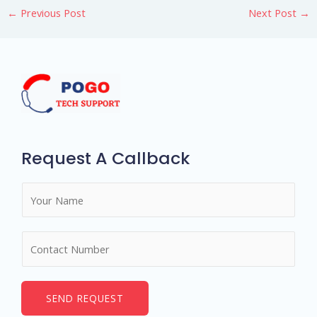
←
Previous Post
Next Post
→
Request A Callback
N
a
m
N
e
u
*
m
b
SEND REQUEST
e