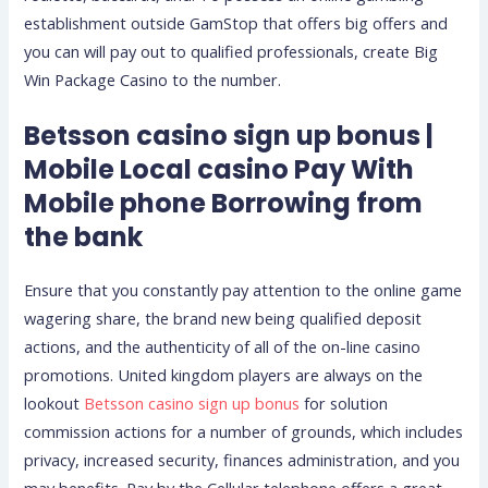
establishment outside GamStop that offers big offers and
you can will pay out to qualified professionals, create Big
Win Package Casino to the number.
Betsson casino sign up bonus |
Mobile Local casino Pay With
Mobile phone Borrowing from
the bank
Ensure that you constantly pay attention to the online game
wagering share, the brand new being qualified deposit
actions, and the authenticity of all of the on-line casino
promotions. United kingdom players are always on the
lookout
Betsson casino sign up bonus
for solution
commission actions for a number of grounds, which includes
privacy, increased security, finances administration, and you