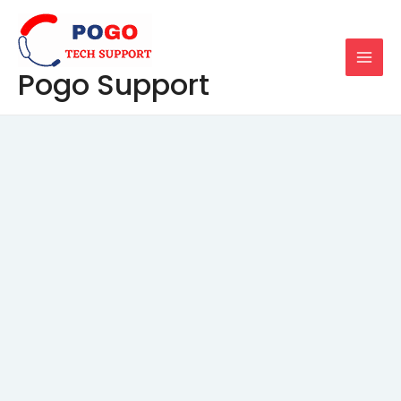
Skip
Post
MAI
to
navigation
MEN
content
Pogo Support