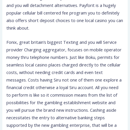
and you will detachment alternatives. Payforit is a hugely
popular cellular bill centered fee program you to definitely
also offers short deposit choices to one local casino you can
think about.
Fonix, great britain’s biggest Texting and you will Service
provider Charging aggregator, focuses on mobile operator
money thru telephone numbers. Just like Boku, permits for
seamless local casino places charged directly to the cellular
costs, without needing credit cards and even text
messages. Costs having Siru not one of them one explore a
financial credit otherwise a loyal Siru account. All you need
to perform is like so it commission means from the list of
possibilities for the gambling establishment website and
you will pursue the brand new instructions. Cashing aside
necessitates the entry to alternative banking steps
supported by the new gambling enterprise, that will be a