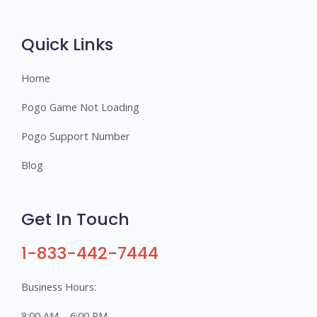
r
s
Quick Links
Home
Pogo Game Not Loading
Pogo Support Number
Blog
Get In Touch
1-833-442-7444
Business Hours:
8:00 AM – 6:00 PM