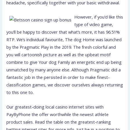
headache, specifically together with your basic withdrawal.
However, if you’d like this
type of video game,
you’ll be happy to discover that what’s more, it has 96.51%
RTP. We’s individual favourite, The dog Home was launched
by the Pragmatic Play in the 2019. The fresh colorful and
you will cartoonish picture as well as the upbeat motif
combine to give Your dog Family an energetic end up being
unmatched by many anyone else. Although Pragmatic did a
fantastic job in the persisted in order to make finest-
classification games, we discover ourselves always returning
to this one to.
Our greatest-doing local casino internet sites with
PayByPhone the offer worthwhile the newest athlete
product sales. Read the table on the greatest-ranking
betting internet sites for more info. Just be in a position to