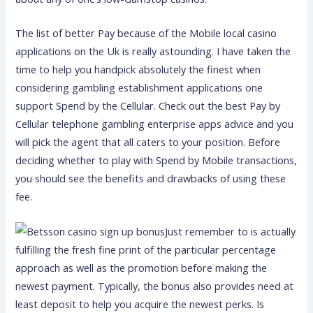
The list of better Pay because of the Mobile local casino
applications on the Uk is really astounding. I have taken the
time to help you handpick absolutely the finest when
considering gambling establishment applications one
support Spend by the Cellular. Check out the best Pay by
Cellular telephone gambling enterprise apps advice and you
will pick the agent that all caters to your position. Before
deciding whether to play with Spend by Mobile transactions,
you should see the benefits and drawbacks of using these
fee.
Just remember to is actually
fulfilling the fresh fine print of the particular percentage
approach as well as the promotion before making the
newest payment. Typically, the bonus also provides need at
least deposit to help you acquire the newest perks. Is