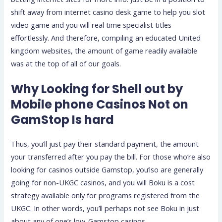
shift away from internet casino desk game to help you slot
video game and you will real time specialist titles
effortlessly. And therefore, compiling an educated United
kingdom websites, the amount of game readily available
was at the top of all of our goals.
Why Looking for Shell out by
Mobile phone Casinos Not on
GamStop Is hard
Thus, you’ll just pay their standard payment, the amount
your transferred after you pay the bill. For those who’re also
looking for casinos outside Gamstop, you’lso are generally
going for non-UKGC casinos, and you will Boku is a cost
strategy available only for programs registered from the
UKGC. In other words, you’ll perhaps not see Boku in just
about any of one’s low-Gamstop casinos.