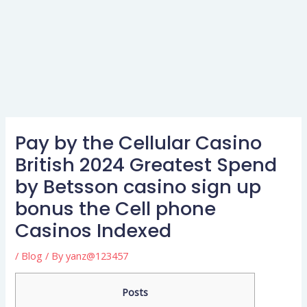
Pay by the Cellular Casino
British 2024 Greatest Spend
by Betsson casino sign up
bonus the Cell phone
Casinos Indexed
/
Blog
/ By
yanz@123457
Posts