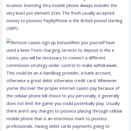
location. Investing thru mobile phone always includes the
very least put element £ten. The fresh usually accepted
money to possess PayByPhone is the British pound sterling
(GBP).
When you yourself have
used a keen Texts charging services to deposit in the a
casino, you will be necessary to connect a different
commission strategy under control to make withdrawals.
This could be an e-handbag provider, a bank account,
otherwise a great debit otherwise credit card. Whenever
you’ve discover the proper internet casino pay because of
the cellular phone bill choice to you personally, it generally
does not limit the game you could potentially play. Usually
there aren’t any charges to possess placing through cellular
mobile phone that is an enormous mark to possess
professionals. Having debit cards payments going to