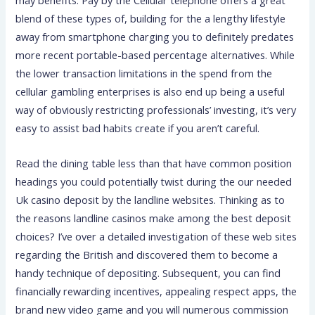
may benefits. Pay by the Cellular telephone offers a great
blend of these types of, building for the a lengthy lifestyle
away from smartphone charging you to definitely predates
more recent portable-based percentage alternatives. While
the lower transaction limitations in the spend from the
cellular gambling enterprises is also end up being a useful
way of obviously restricting professionals’ investing, it’s very
easy to assist bad habits create if you aren’t careful.
Read the dining table less than that have common position
headings you could potentially twist during the our needed
Uk casino deposit by the landline websites. Thinking as to
the reasons landline casinos make among the best deposit
choices? I’ve over a detailed investigation of these web sites
regarding the British and discovered them to become a
handy technique of depositing. Subsequent, you can find
financially rewarding incentives, appealing respect apps, the
brand new video game and you will numerous commission