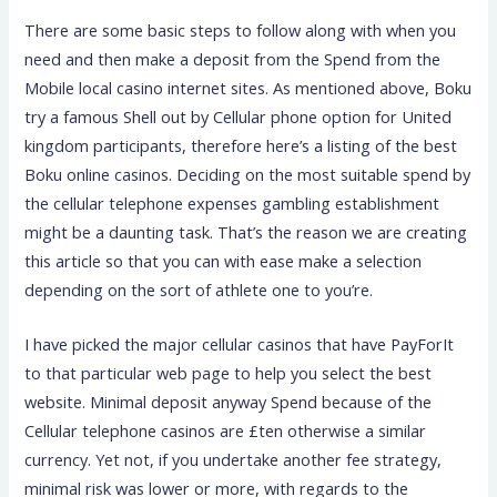
There are some basic steps to follow along with when you
need and then make a deposit from the Spend from the
Mobile local casino internet sites. As mentioned above, Boku
try a famous Shell out by Cellular phone option for United
kingdom participants, therefore here’s a listing of the best
Boku online casinos. Deciding on the most suitable spend by
the cellular telephone expenses gambling establishment
might be a daunting task. That’s the reason we are creating
this article so that you can with ease make a selection
depending on the sort of athlete one to you’re.
I have picked the major cellular casinos that have PayForIt
to that particular web page to help you select the best
website. Minimal deposit anyway Spend because of the
Cellular telephone casinos are £ten otherwise a similar
currency. Yet not, if you undertake another fee strategy,
minimal risk was lower or more, with regards to the