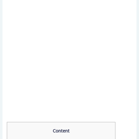
Content