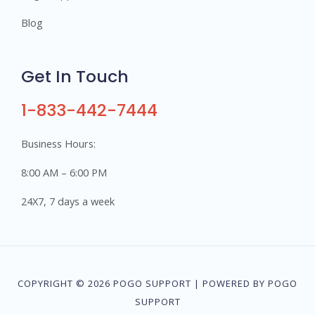
Blog
Get In Touch
1-833-442-7444
Business Hours:
8:00 AM – 6:00 PM
24X7, 7 days a week
COPYRIGHT © 2026 POGO SUPPORT | POWERED BY POGO
SUPPORT