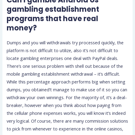
gambling establishment
programs that have real
money?
Dumps and you will withdrawals try processed quickly, the
platform is not difficult to utilize, also it’s not difficult to
locate gambling enterprises one deal with PayPal deals.
There’s one serious problem with shell out because of the
mobile gambling establishment withdrawal – it’s difficult.
While this percentage approach performs big when setting
dumps, you obtained’t manage to make use of it so you can
withdraw your own winnings. For the majority of, it’s a deal-
breaker, however when you think about how paying from
the cellular phone expenses works, you will know it’s indeed
very logical. Of course, there are many commission solutions
to pick from whenever to experience in the online casinos,