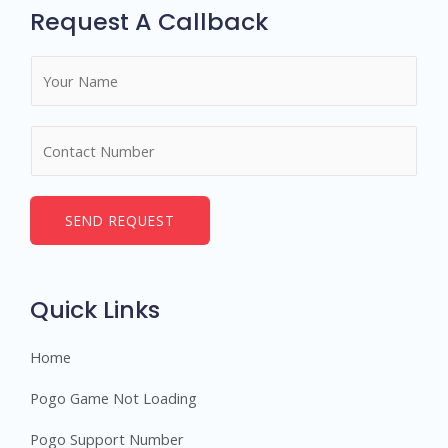
Request A Callback
N
a
m
N
e
u
*
m
b
SEND REQUEST
e
r
s
Quick Links
Home
Pogo Game Not Loading
Pogo Support Number