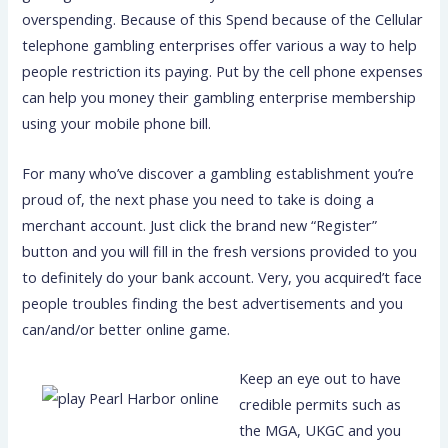
overspending. Because of this Spend because of the Cellular
telephone gambling enterprises offer various a way to help
people restriction its paying. Put by the cell phone expenses
can help you money their gambling enterprise membership
using your mobile phone bill.
For many who’ve discover a gambling establishment you’re
proud of, the next phase you need to take is doing a
merchant account. Just click the brand new “Register”
button and you will fill in the fresh versions provided to you
to definitely do your bank account. Very, you acquired’t face
people troubles finding the best advertisements and you
can/and/or better online game.
Keep an eye out to have
credible permits such as
the MGA, UKGC and you