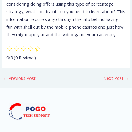
considering doing offers using this type of percentage
strategy, what constraints do you need to learn about? This
information requires a go through the info behind having
fun with shell out by the mobile phone casinos and just how
they might apply at and this video game your can enjoy.
0/5
(0 Reviews)
←
Previous Post
Next Post
→