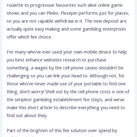
roulette to progressive favourites such alive online game
shows and you can Plinko. Flexepin performs just for places,
so you are not capable withdraw in it. The new deposit are
actually quite easy making and some gambling enterprises
offer which fee choice.
For many who’ve ever used your own mobile device to help
you best enhance websites research or purchase
something, a wages by the cell phone casino shouldn’t be
challenging so you can link your head to. Although not, for
those who’ve never made use of your portable to find one
thing, don’t worry! Shell out by the cell phone costs is one of
the simplest gambling establishment fee steps, and we’ve
make this short article to describe everything you need to
find out about they.
Part of the brighten of this fee solution over spend by