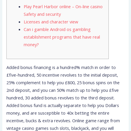
Play Pearl Harbor online – On-line casino
Safety and security
Licenses and character view
Can i gamble Android os gambling
establishment programs that have real
money?
Added bonus financing is a hundred% match in order to
£five-hundred, 50 incentive revolves to the initial deposit,
25% complement to help you £800, 25 bonus spins on the
2nd deposit, and you can 50% match up to help you £five
hundred, 30 added bonus revolves to the third deposit.
Added bonus fund is actually separate to help you Dollars
money, and are susceptible to 40x betting the entire
incentive, bucks & extra revolves.
Online game range from
vintage casino games such slots, blackjack, and you will