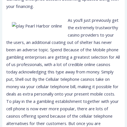
your financing.
As you’ll just previously get
the extremely trustworthy
casino providers to your
the users, an additional coating out of shelter has never
been an adverse topic. Spend Because of the Mobile phone
gambling enterprises are getting a greatest selection for All
of us professionals, with a lot of credible online casinos
today acknowledging this type away from money. Simply
put, Shell out By the Cellular telephone casinos take on
money via your cellular telephone bill, making it possible for
deals as extra personally onto your present mobile costs.
To play in the a gambling establishment together with your
cell phone is now ever more popular, there are lots of
casinos offering spend because of the cellular telephone
alternatives for their customers. But once you are