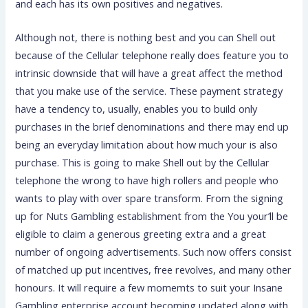
and each has its own positives and negatives.
Although not, there is nothing best and you can Shell out
because of the Cellular telephone really does feature you to
intrinsic downside that will have a great affect the method
that you make use of the service. These payment strategy
have a tendency to, usually, enables you to build only
purchases in the brief denominations and there may end up
being an everyday limitation about how much your is also
purchase. This is going to make Shell out by the Cellular
telephone the wrong to have high rollers and people who
wants to play with over spare transform. From the signing
up for Nuts Gambling establishment from the You your’ll be
eligible to claim a generous greeting extra and a great
number of ongoing advertisements. Such now offers consist
of matched up put incentives, free revolves, and many other
honours. It will require a few momemts to suit your Insane
Gambling enterprise account becoming updated along with