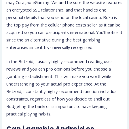
may Curaçao eGaming. We and be sure the website features
an encrypted SSL relationship, and that handles one
personal details that you send on the local casino. Boku is
the top pay from the cellular phone costs seller as it can be
acquired so you can participants international. You’ll notice it
since the an alternative during the best gambling
enterprises since it try universally recognized.
In the Betzoid, i usually highly recommend reading user
reviews and you can pro opinions before you choose a
gambling establishment. This will make you worthwhile
understanding to your actual pro experience. At the
Betzoid, i constantly highly recommend function individual
constraints, regardless of how you decide to shell out.
Budgeting the bankroll is important to have keeping
practical playing habits.
Can i gamble Android os