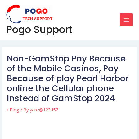
Skip
Post
MAI
to
navigation
MEN
content
Pogo Support
Non-GamStop Pay Because
of the Mobile Casinos, Pay
Because of play Pearl Harbor
online the Cellular phone
Instead of GamStop 2024
/
Blog
/ By
yanz@123457