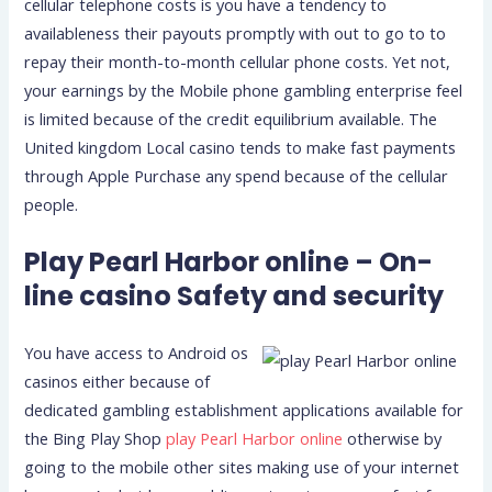
cellular telephone costs is you have a tendency to
availableness their payouts promptly with out to go to to
repay their month-to-month cellular phone costs. Yet not,
your earnings by the Mobile phone gambling enterprise feel
is limited because of the credit equilibrium available. The
United kingdom Local casino tends to make fast payments
through Apple Purchase any spend because of the cellular
people.
Play Pearl Harbor online – On-
line casino Safety and security
You have access to Android os
casinos either because of
dedicated gambling establishment applications available for
the Bing Play Shop
play Pearl Harbor online
otherwise by
going to the mobile other sites making use of your internet