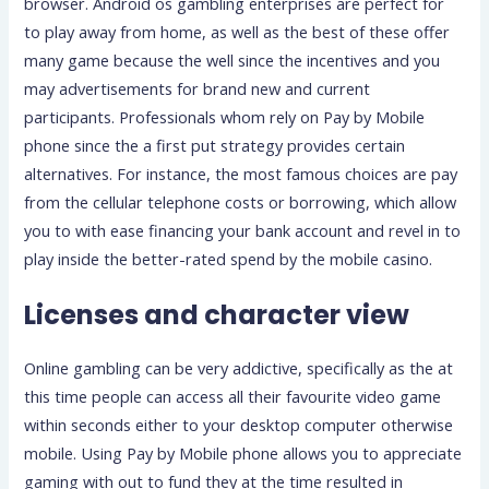
browser. Android os gambling enterprises are perfect for
to play away from home, as well as the best of these offer
many game because the well since the incentives and you
may advertisements for brand new and current
participants. Professionals whom rely on Pay by Mobile
phone since the a first put strategy provides certain
alternatives. For instance, the most famous choices are pay
from the cellular telephone costs or borrowing, which allow
you to with ease financing your bank account and revel in to
play inside the better-rated spend by the mobile casino.
Licenses and character view
Online gambling can be very addictive, specifically as the at
this time people can access all their favourite video game
within seconds either to your desktop computer otherwise
mobile. Using Pay by Mobile phone allows you to appreciate
gaming with out to fund they at the time resulted in