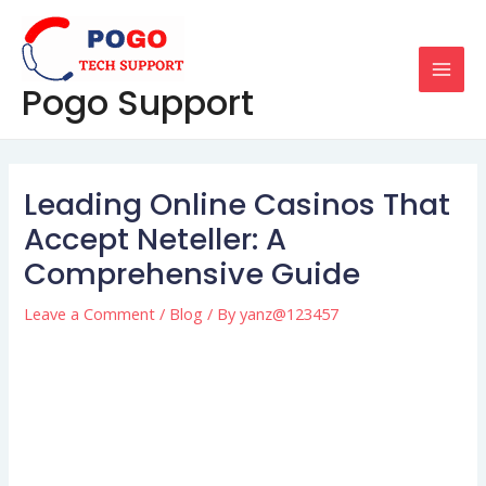
Skip
Post
MAI
to
navigation
MEN
content
Pogo Support
Leading Online Casinos That
Accept Neteller: A
Comprehensive Guide
Leave a Comment
/
Blog
/ By
yanz@123457