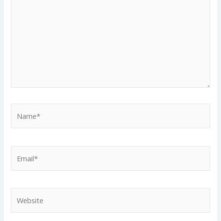
Name*
Email*
Website