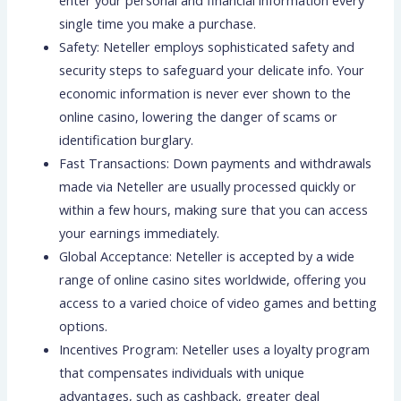
enter your personal and financial information every
single time you make a purchase.
Safety: Neteller employs sophisticated safety and
security steps to safeguard your delicate info. Your
economic information is never ever shown to the
online casino, lowering the danger of scams or
identification burglary.
Fast Transactions: Down payments and withdrawals
made via Neteller are usually processed quickly or
within a few hours, making sure that you can access
your earnings immediately.
Global Acceptance: Neteller is accepted by a wide
range of online casino sites worldwide, offering you
access to a varied choice of video games and betting
options.
Incentives Program: Neteller uses a loyalty program
that compensates individuals with unique
advantages, such as cashback, greater deal