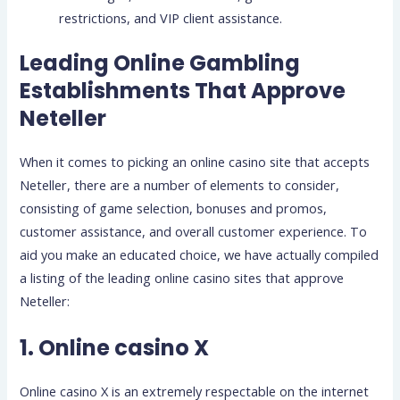
restrictions, and VIP client assistance.
Leading Online Gambling
Establishments That Approve
Neteller
When it comes to picking an online casino site that accepts
Neteller, there are a number of elements to consider,
consisting of game selection, bonuses and promos,
customer assistance, and overall customer experience. To
aid you make an educated choice, we have actually compiled
a listing of the leading online casino sites that approve
Neteller:
1. Online casino X
Online casino X is an extremely respectable on the internet