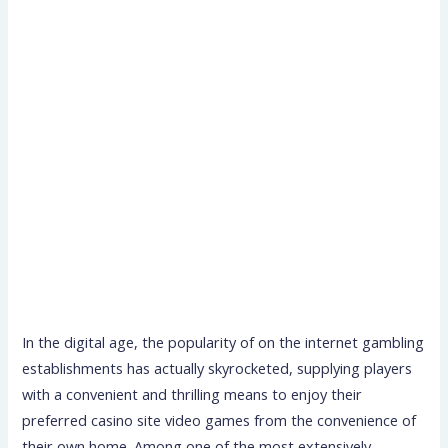
In the digital age, the popularity of on the internet gambling
establishments has actually skyrocketed, supplying players
with a convenient and thrilling means to enjoy their
preferred casino site video games from the convenience of
their own home. Among one of the most extensively