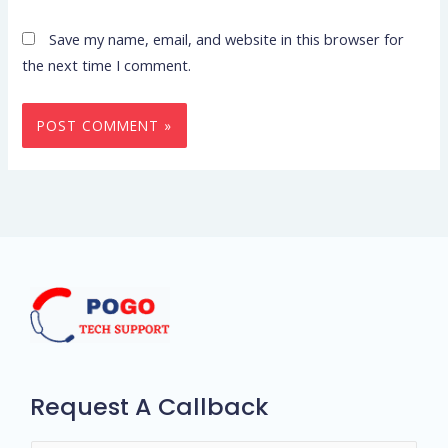
Save my name, email, and website in this browser for
the next time I comment.
Request A Callback