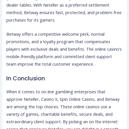
dealer tables. With Neteller as a preferred settlement
method, Betway ensures fast, protected, and problem-free
purchases for its gamers.
Betway offers a competitive welcome perk, normal
promotions, and a loyalty program that compensates
players with exclusive deals and benefits. The online casino’s
mobile-friendly platform and committed client support
team improve the total customer experience.
In Conclusion
When it comes to on-line gambling enterprises that
approve Neteller, Casino X, Spin Online Casino, and Betway
are among the top choices. These online casinos use a
variety of games, charitable benefits, secure deals, and
extraordinary client support. By picking an on the internet
casino that approves Neteller, you can delight in a smooth