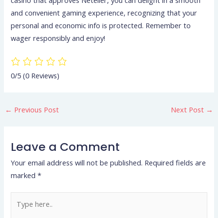
and convenient gaming experience, recognizing that your
personal and economic info is protected. Remember to
wager responsibly and enjoy!
0/5
(0 Reviews)
←
Previous Post
Next Post
→
Leave a Comment
Your email address will not be published.
Required fields are
marked
*
Type
here..