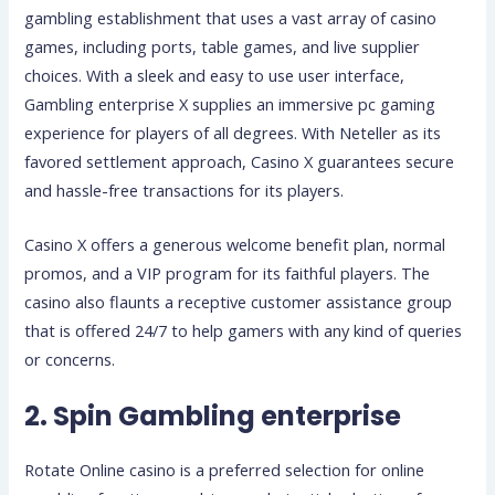
gambling establishment that uses a vast array of casino
games, including ports, table games, and live supplier
choices. With a sleek and easy to use user interface,
Gambling enterprise X supplies an immersive pc gaming
experience for players of all degrees. With Neteller as its
favored settlement approach, Casino X guarantees secure
and hassle-free transactions for its players.
Casino X offers a generous welcome benefit plan, normal
promos, and a VIP program for its faithful players. The
casino also flaunts a receptive customer assistance group
that is offered 24/7 to help gamers with any kind of queries
or concerns.
2. Spin Gambling enterprise
Rotate Online casino is a preferred selection for online