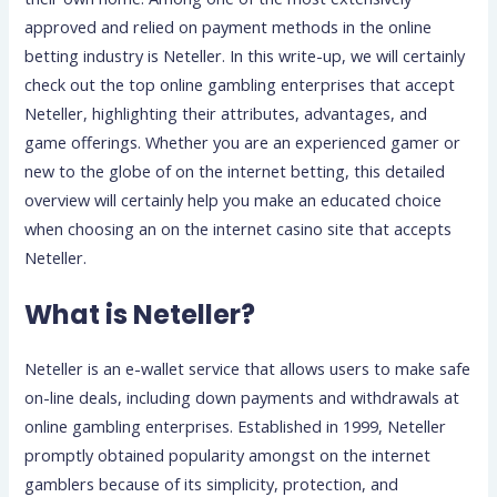
approved and relied on payment methods in the online
betting industry
is Neteller. In this write-up, we will certainly
check out the top online gambling enterprises that accept
Neteller, highlighting their attributes, advantages, and
game offerings. Whether you are an experienced gamer or
new to the globe of on the internet betting, this detailed
overview will certainly help you make an educated choice
when choosing an on the internet casino site that accepts
Neteller.
What is Neteller?
Neteller is an e-wallet service that allows users to make safe
on-line deals, including down payments and withdrawals at
online gambling enterprises. Established in 1999, Neteller
promptly obtained popularity amongst on the internet
gamblers because of its simplicity, protection, and