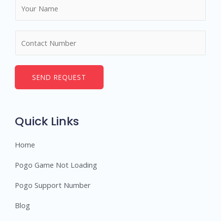
N
a
m
N
e
u
*
m
b
SEND REQUEST
e
r
s
Quick Links
Home
Pogo Game Not Loading
Pogo Support Number
Blog