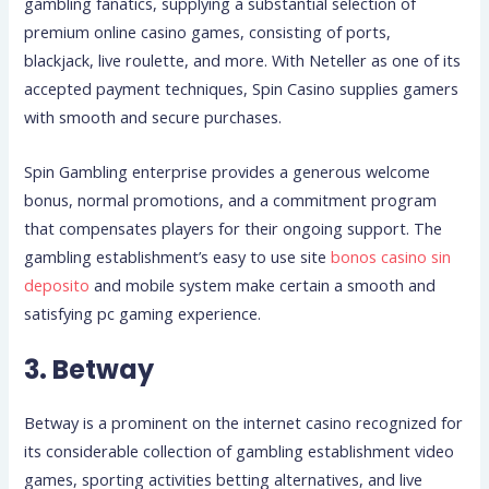
gambling fanatics, supplying a substantial selection of
premium online casino games, consisting of ports,
blackjack, live roulette, and more. With Neteller as one of its
accepted payment techniques, Spin Casino supplies gamers
with smooth and secure purchases.
Spin Gambling enterprise provides a generous welcome
bonus, normal promotions, and a commitment program
that compensates players for their ongoing support. The
gambling establishment’s easy to use site
bonos casino sin
deposito
and mobile system make certain a smooth and
satisfying pc gaming experience.
3. Betway
Betway is a prominent on the internet casino recognized for
its considerable collection of gambling establishment video
games, sporting activities betting alternatives, and live