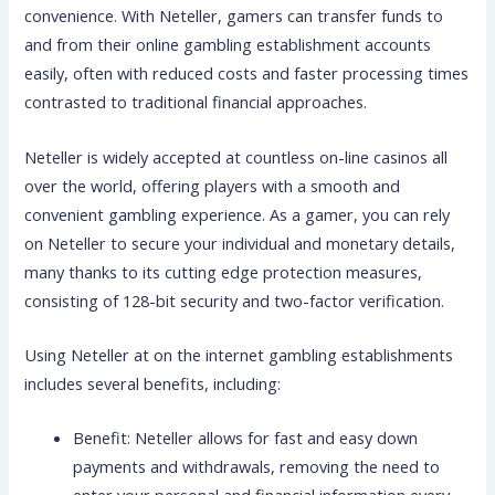
convenience. With Neteller, gamers can transfer funds to
and from their online gambling establishment accounts
easily, often with reduced costs and faster processing times
contrasted to traditional financial approaches.
Neteller is widely accepted at countless on-line casinos all
over the world, offering players with a smooth and
convenient gambling experience. As a gamer, you can rely
on Neteller to secure your individual and monetary details,
many thanks to its cutting edge protection measures,
consisting of 128-bit security and two-factor verification.
Using Neteller at on the internet gambling establishments
includes several benefits, including:
Benefit: Neteller allows for fast and easy down
payments and withdrawals, removing the need to