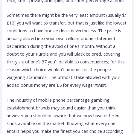
tech, strict privacy principles, and safer percentage actions.
Sometimes there might be the very least amount (usually $/
£10) you will want to transfer, but that is just like the lowest
conditions to have bookie deals nevertheless. The price is
actually placed into your own cellular phone statement
declaration during the avoid of one’s month. Without a
doubt to your Purple and you will Black colored, covering
thirty six of one’s 37 you’ll be able to consequences; for this
reason which choice wouldn’t amount for the people
wagering standards. The utmost stake allowed with your
added bonus money are £5 for every wager/twist.
The industry of mobile phone percentage gambling
establishment brands may sound easier than you think,
however you should be aware that we now have different
kinds available on the market. Knowing what every one
entails helps you make the finest you can choice according