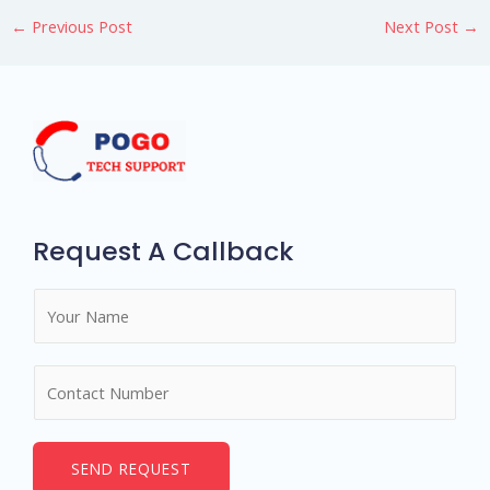
←
Previous Post
Next Post
→
Request A Callback
N
a
m
N
e
u
*
m
b
SEND REQUEST