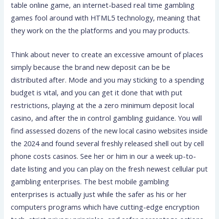
table online game, an internet-based real time gambling
games fool around with HTML5 technology, meaning that
they work on the the platforms and you may products.
Think about never to create an excessive amount of places
simply because the brand new deposit can be be
distributed after. Mode and you may sticking to a spending
budget is vital, and you can get it done that with put
restrictions, playing at the a zero minimum deposit local
casino, and after the in control gambling guidance. You will
find assessed dozens of the new local casino websites inside
the 2024 and found several freshly released shell out by cell
phone costs casinos. See her or him in our a week up-to-
date listing and you can play on the fresh newest cellular put
gambling enterprises. The best mobile gambling
enterprises is actually just while the safer as his or her
computers programs which have cutting-edge encryption