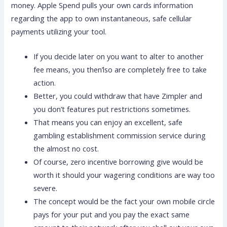
money. Apple Spend pulls your own cards information
regarding the app to own instantaneous, safe cellular
payments utilizing your tool.
If you decide later on you want to alter to another
fee means, you then’lso are completely free to take
action.
Better, you could withdraw that have Zimpler and
you don’t features put restrictions sometimes.
That means you can enjoy an excellent, safe
gambling establishment commission service during
the almost no cost.
Of course, zero incentive borrowing give would be
worth it should your wagering conditions are way too
severe.
The concept would be the fact your own mobile circle
pays for your put and you pay the exact same