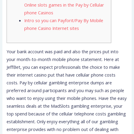
Online slots games in the Pay by Cellular
phone Casinos
Intro so you can Payforit/Pay By Mobile
phone Casino Internet sites
Your bank account was paid and also the prices put into
your month-to-month mobile phone statement. Here at
JeffBet, you can expect professionals the choice to make
their internet casino put that have cellular phone costs
costs. Pay by cellular gambling enterprise dumps are
preferred around participants and you may such as people
who want to enjoy using their mobile phones.
Have the easy
seamless deals at the MadSlots gambling enterprise, your
top spend because of the cellular telephone costs gambling
establishment. Only enjoy everything all of our gambling
enterprise provides with no problem out of dealing with