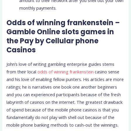
amount to their network after you shell out your own
monthly payments.
Odds of winning frankenstein –
Gamble Online slots games in
the Pay by Cellular phone
Casinos
John’s love of writing gambling enterprise guides stems
from their local
odds of winning frankenstein
casino sense
and his love of enabling fellow punters. His articles are more
ratings; he is narratives one book one another beginners
and you can experienced participants because of the fresh
labyrinth of casinos on the internet. The greatest drawback
of spend because of the mobile phone casinos is that you
fundamentally do not play with shell out because of the
mobile phone banking methods to cash-out the winnings.