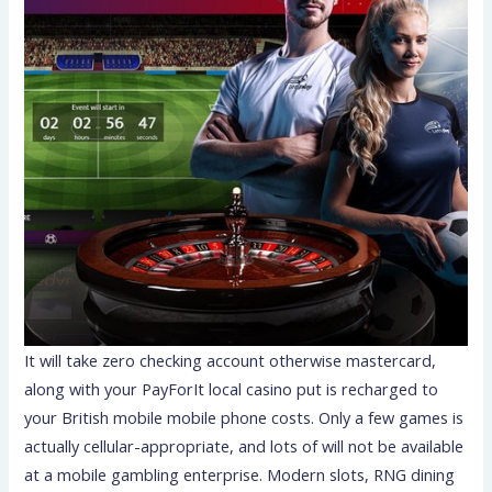
It will take zero checking account otherwise mastercard,
along with your PayForIt local casino put is recharged to
your British mobile mobile phone costs. Only a few games is
actually cellular-appropriate, and lots of will not be available
at a mobile gambling enterprise. Modern slots, RNG dining