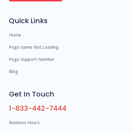
e
r
s
Quick Links
Home
Pogo Game Not Loading
Pogo Support Number
Blog
Get In Touch
1-833-442-7444
Business Hours: