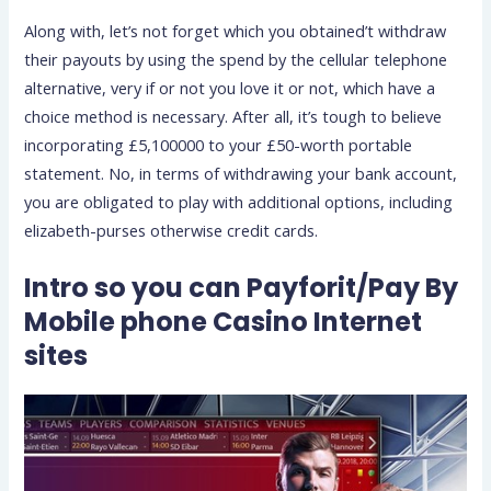
Along with, let’s not forget which you obtained’t withdraw
their payouts by using the spend by the cellular telephone
alternative, very if or not you love it or not, which have a
choice method is necessary. After all, it’s tough to believe
incorporating £5,100000 to your £50-worth portable
statement. No, in terms of withdrawing your bank account,
you are obligated to play with additional options, including
elizabeth-purses otherwise credit cards.
Intro so you can Payforit/Pay By
Mobile phone Casino Internet
sites