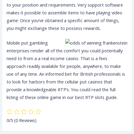
to your position and requirements. Very support software
makes it possible to assemble items to have playing video
game. Once you’ve obtained a specific amount of things,
you might exchange these to possess rewards.
Mobile put gambling
enterprises render all of the comfort you could potentially
need to from a a real income casino. That is a fees
approach readily available for people, anywhere, to make
use of any time. An informed bet for British professionals is
to look for harbors from the cellular put casinos that
provide a knowledgeable RTP’s. You could read the full
listing of these online game in our best RTP slots guide.
0/5
(0 Reviews)