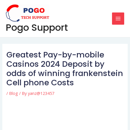
Skip
Post
MAI
to
navigation
MEN
content
Pogo Support
Greatest Pay-by-mobile
Casinos 2024 Deposit by
odds of winning frankenstein
Cell phone Costs
/
Blog
/ By
yanz@123457