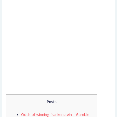
Posts
Odds of winning frankenstein – Gamble