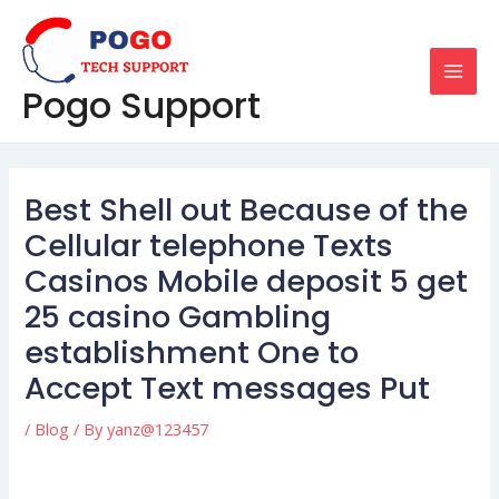
Skip
Post
MAI
to
navigation
MEN
content
Pogo Support
Best Shell out Because of the
Cellular telephone Texts
Casinos Mobile deposit 5 get
25 casino Gambling
establishment One to
Accept Text messages Put
/
Blog
/ By
yanz@123457