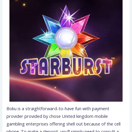
Boku is a straightforward-to-have fun with payment
provider provided by chose United kingdom mobile
gambling enterprises offering shell out because of the cell
phone. To make a deposit, you’ll simply need to consult a