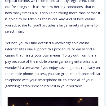
deposit casinos we recommend are fully registered. Look
out for things such as the new betting conditions, that is
how many times a plus should be rolling more than before it
is going to be taken as the bucks. Any kind of local casino
you subscribe to, you’ll provides a large variety of game to
select from.
Yet not, you will find detailed a knowledgeable casino
internet sites one support this procedure to easily find a
casino that meets your own means. To try out from the a
pay because of the mobile phone gambling enterprise is a
wonderful alternative if you enjoy casino games regularly on
the mobile phone. Earliest, you can greatest enhance cellular
telephone with your smartphone bill to store all of your
gambling establishment interest in your portable.