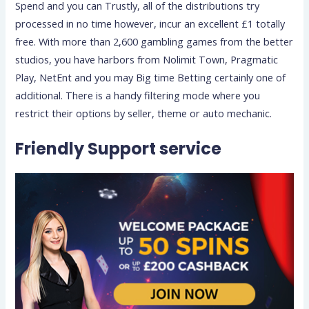
Spend and you can Trustly, all of the distributions try
processed in no time however, incur an excellent £1 totally
free. With more than 2,600 gambling games from the better
studios, you have harbors from Nolimit Town, Pragmatic
Play, NetEnt and you may Big time Betting certainly one of
additional. There is a handy filtering mode where you
restrict their options by seller, theme or auto mechanic.
Friendly Support service