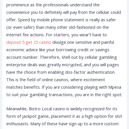
prominence as the professionals understand the
convenience you to definitely will pay from the cellular could
offer. Spend by mobile phone statement is really as safer
(or even safer) than many other old-fashioned on the
internet fee actions.
For starters, you wear’t have to
deposit 5 get 25 casino
divulge one sensitive and painful
economic advice like your borrowing credit or savings
account number. Therefore, shell out by cellular gambling
enterprise deals was greatly encrypted, and you will pages
have the choice from enabling dos-factor authentication.
This is the field of online casinos, where excitement
matches benefits. If you are considering playing with Mpesa
to suit your gambling transactions, you are in the right spot.
Meanwhile, Bistro Local casino is widely recognized for its
form of jackpot game, placement it as a high option for slot
enthusiasts. Many of these have sign up to a more custom