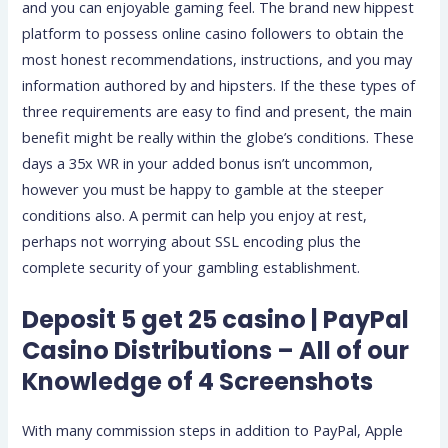
and you can enjoyable gaming feel. The brand new hippest
platform to possess online casino followers to obtain the
most honest recommendations, instructions, and you may
information authored by and hipsters. If the these types of
three requirements are easy to find and present, the main
benefit might be really within the globe’s conditions. These
days a 35x WR in your added bonus isn’t uncommon,
however you must be happy to gamble at the steeper
conditions also. A permit can help you enjoy at rest,
perhaps not worrying about SSL encoding plus the
complete security of your gambling establishment.
Deposit 5 get 25 casino | PayPal
Casino Distributions – All of our
Knowledge of 4 Screenshots
With many commission steps in addition to PayPal, Apple