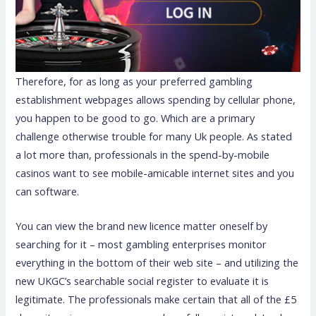
Therefore, for as long as your preferred gambling
establishment webpages allows spending by cellular phone,
you happen to be good to go. Which are a primary
challenge otherwise trouble for many Uk people. As stated
a lot more than, professionals in the spend-by-mobile
casinos want to see mobile-amicable internet sites and you
can software.
You can view the brand new licence matter oneself by
searching for it – most gambling enterprises monitor
everything in the bottom of their web site – and utilizing the
new UKGC’s searchable social register to evaluate it is
legitimate. The professionals make certain that all of the £5