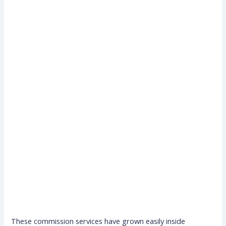
These commission services have grown easily inside