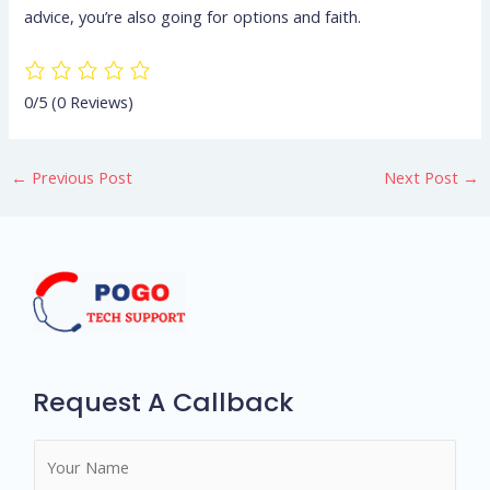
advice, you’re also going for options and faith.
0/5
(0 Reviews)
←
Previous Post
Next Post
→
Request A Callback
N
a