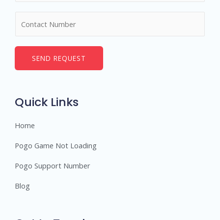
m
N
e
u
*
m
b
SEND REQUEST
e
r
s
Quick Links
Home
Pogo Game Not Loading
Pogo Support Number
Blog