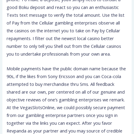
good Boku deposit and react so you can an enthusiastic
Texts text message to verify the total amount. Use the list
of Pay from the Cellular gambling enterprises observe all
the casinos on the internet you to take on Pay by Cellular
repayments. I filter out the newest local casino better
number to only tell you Shell out from the Cellular casinos
you to undertake professionals from your own area.
Mobile payments have the public domain name because the
90s, if the likes from Sony Ericsson and you can Coca-cola
attempted to buy merchandise thru Sms. All feedback
shared are our own, per centered on all of our genuine and
objective reviews of one’s gambling enterprises we remark.
At the VegasSlotsOnline, we could possibly secure payment
from our gambling enterprise partners once you sign in
together via the links you can expect. After you favor
Revpanda as your partner and you may source of credible