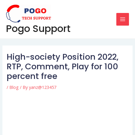
Skip
Post
MAI
to
navigation
MEN
content
Pogo Support
High-society Position 2022,
RTP, Comment, Play for 100
percent free
/
Blog
/ By
yanz@123457