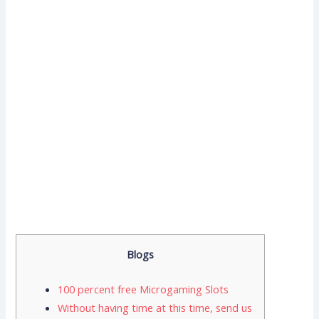
Blogs
100 percent free Microgaming Slots
Without having time at this time, send us