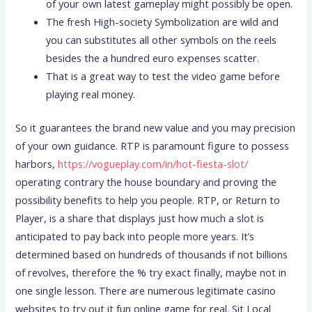
of your own latest gameplay might possibly be open.
The fresh High-society Symbolization are wild and
you can substitutes all other symbols on the reels
besides the a hundred euro expenses scatter.
That is a great way to test the video game before
playing real money.
So it guarantees the brand new value and you may precision
of your own guidance. RTP is paramount figure to possess
harbors,
https://vogueplay.com/in/hot-fiesta-slot/
operating contrary the house boundary and proving the
possibility benefits to help you people. RTP, or Return to
Player, is a share that displays just how much a slot is
anticipated to pay back into people more years. It’s
determined based on hundreds of thousands if not billions
of revolves, therefore the % try exact finally, maybe not in
one single lesson. There are numerous legitimate casino
websites to try out it fun online game for real. Sit Local