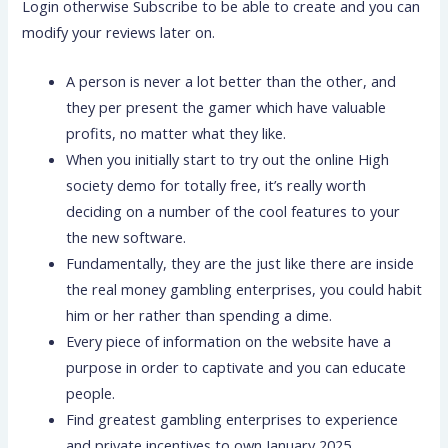
Login otherwise Subscribe to be able to create and you can
modify your reviews later on.
A person is never a lot better than the other, and
they per present the gamer which have valuable
profits, no matter what they like.
When you initially start to try out the online High
society demo for totally free, it’s really worth
deciding on a number of the cool features to your
the new software.
Fundamentally, they are the just like there are inside
the real money gambling enterprises, you could habit
him or her rather than spending a dime.
Every piece of information on the website have a
purpose in order to captivate and you can educate
people.
Find greatest gambling enterprises to experience
and private incentives to own January 2025.