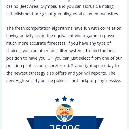
casino, Jeet Area, Olympia, and you can Horus Gambling
establishment are great gambling establishment websites.
The fresh computation algorithms have fun with correlation
having activity inside the equivalent video game to possess
much more accurate forecasts. If you have any type of
choices, you can utilize our filter systems to find the best
position to have you. Or, you can just select from one of our
position professionals’ preferred. Stand right up-to-day to
the newest strategy also offers and you will reports. The
new High-society on line pokies is not jackpot progreessive.