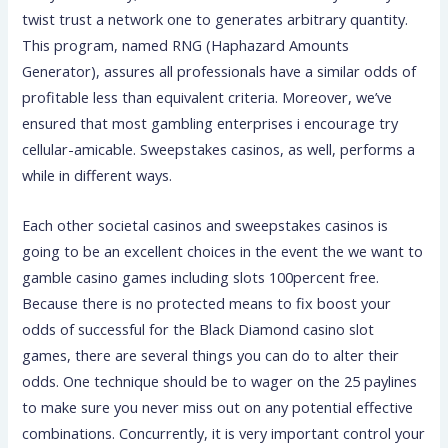
twist trust a network one to generates arbitrary quantity.
This program, named RNG (Haphazard Amounts
Generator), assures all professionals have a similar odds of
profitable less than equivalent criteria. Moreover, we’ve
ensured that most gambling enterprises i encourage try
cellular-amicable. Sweepstakes casinos, as well, performs a
while in different ways.
Each other societal casinos and sweepstakes casinos is
going to be an excellent choices in the event the we want to
gamble casino games including slots 100percent free.
Because there is no protected means to fix boost your
odds of successful for the Black Diamond casino slot
games, there are several things you can do to alter their
odds. One technique should be to wager on the 25 paylines
to make sure you never miss out on any potential effective
combinations. Concurrently, it is very important control your