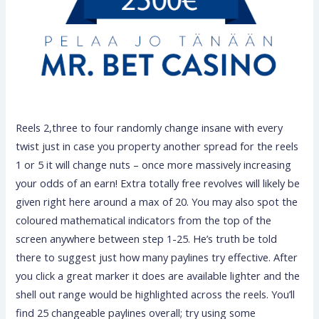
Reels 2,three to four randomly change insane with every
twist just in case you property another spread for the reels
1 or 5 it will change nuts – once more massively increasing
your odds of an earn! Extra totally free revolves will likely be
given right here around a max of 20. You may also spot the
coloured mathematical indicators from the top of the
screen anywhere between step 1-25. He’s truth be told
there to suggest just how many paylines try effective. After
you click a great marker it does are available lighter and the
shell out range would be highlighted across the reels. You’ll
find 25 changeable paylines overall; try using some