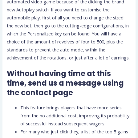
automated video game because of the clicking the brand
new Autoplay switch. If you want to customise the
automobile play, first of all you need to change the sized
the new bet, then go to the cutting-edge configurations, in
which the Personalized key can be found. You will have a
choice of the amount of revolves of four to 500, plus the
standards to prevent the auto mode, within the
achievement of the rotations, or just after a lot of earnings.
Without having time at this
time, send us a message using
the contact page
This feature brings players that have more series
from the no additional cost, improving its probability
of successful instead subsequent wagers.
For many who just click they, a list of the top 5 gains