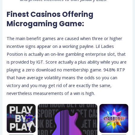
Finest Casinos Offering
Microgaming Game:
The main benefit games are caused when three or higher
incentive signs appear on a working payline. Lil Ladies
Position is actually an on-line gambling enterprise slot, that
is provided by IGT. Score actually a plus ability while you are
playing a zero download no membership game. 94.8% RTP
that have average volatility means the odds so you can
victory and you may get rid of are exactly the same,
nevertheless measurements of a win is high.