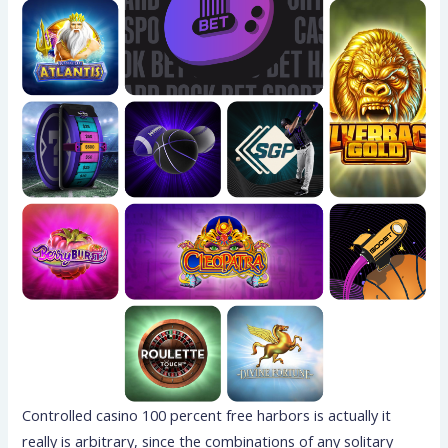
Controlled casino 100 percent free harbors is actually it
really is arbitrary, since the combinations of any solitary