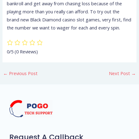
bankroll and get away from chasing loss because of the
playing more than you really can afford. To try out the
brand new Black Diamond casino slot games, very first, find
the number we want to wager for each and every spin.
0/5
(0 Reviews)
←
Previous Post
Next Post
→
Request A Callback