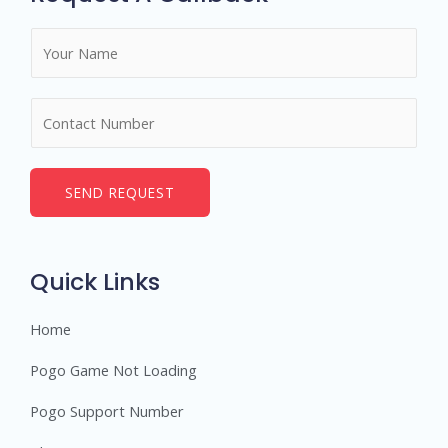
N
a
m
N
e
u
*
m
b
SEND REQUEST
e
r
s
Quick Links
Home
Pogo Game Not Loading
Pogo Support Number