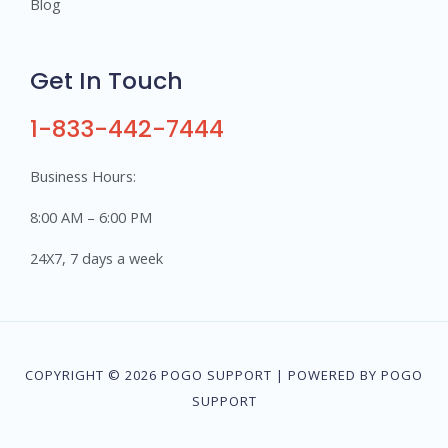
Blog
Get In Touch
1-833-442-7444
Business Hours:
8:00 AM – 6:00 PM
24X7, 7 days a week
COPYRIGHT © 2026 POGO SUPPORT | POWERED BY POGO
SUPPORT