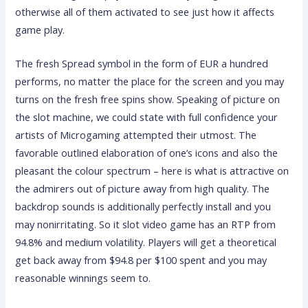
otherwise all of them activated to see just how it affects
game play.
The fresh Spread symbol in the form of EUR a hundred
performs, no matter the place for the screen and you may
turns on the fresh free spins show. Speaking of picture on
the slot machine, we could state with full confidence your
artists of Microgaming attempted their utmost. The
favorable outlined elaboration of one’s icons and also the
pleasant the colour spectrum – here is what is attractive on
the admirers out of picture away from high quality. The
backdrop sounds is additionally perfectly install and you
may nonirritating. So it slot video game has an RTP from
94.8% and medium volatility. Players will get a theoretical
get back away from $94.8 per $100 spent and you may
reasonable winnings seem to.