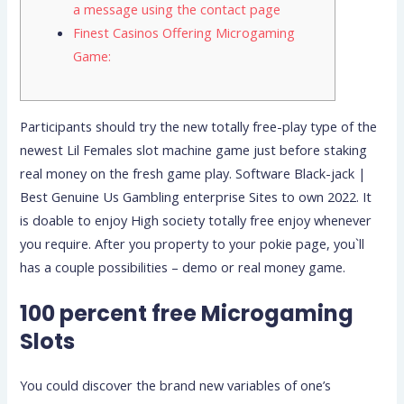
a message using the contact page
Finest Casinos Offering Microgaming
Game:
Participants should try the new totally free-play type of the
newest Lil Females slot machine game just before staking
real money on the fresh game play. Software Black-jack |
Best Genuine Us Gambling enterprise Sites to own 2022. It
is doable to enjoy High society totally free enjoy whenever
you require.
After you property to your pokie page, you`ll
has a couple possibilities – demo or real money game.
100 percent free Microgaming
Slots
You could discover the brand new variables of one’s