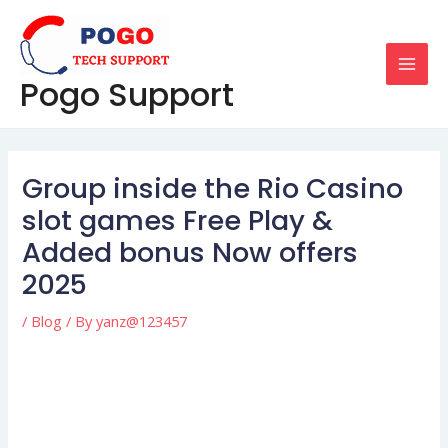
Skip
Post
MAI
to
navigation
MEN
content
Pogo Support
Group inside the Rio Casino
slot games Free Play &
Added bonus Now offers
2025
/
Blog
/ By
yanz@123457