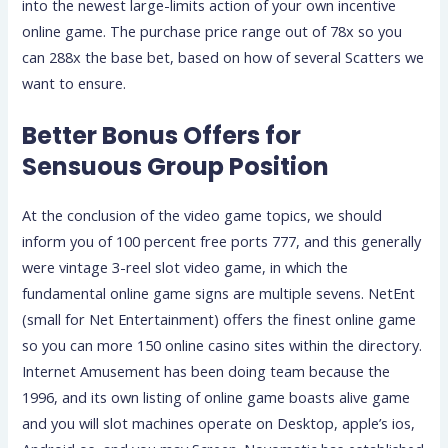
into the newest large-limits action of your own incentive
online game. The purchase price range out of 78x so you
can 288x the base bet, based on how of several Scatters we
want to ensure.
Better Bonus Offers for
Sensuous Group Position
At the conclusion of the video game topics, we should
inform you of 100 percent free ports 777, and this generally
were vintage 3-reel slot video game, in which the
fundamental online game signs are multiple sevens. NetEnt
(small for Net Entertainment) offers the finest online game
so you can more 150 online casino sites within the directory.
Internet Amusement has been doing team because the
1996, and its own listing of online game boasts alive game
and you will slot machines operate on Desktop, apple’s ios,