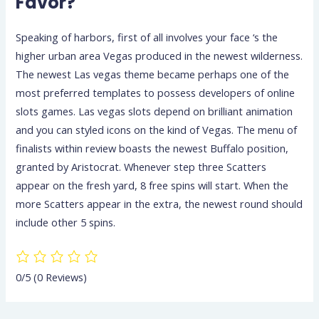
Favor?
Speaking of harbors, first of all involves your face ‘s the
higher urban area Vegas produced in the newest wilderness.
The newest Las vegas theme became perhaps one of the
most preferred templates to possess developers of online
slots games. Las vegas slots depend on brilliant animation
and you can styled icons on the kind of Vegas. The menu of
finalists within review boasts the newest Buffalo position,
granted by Aristocrat. Whenever step three Scatters
appear on the fresh yard, 8 free spins will start. When the
more Scatters appear in the extra, the newest round should
include other 5 spins.
0/5
(0 Reviews)