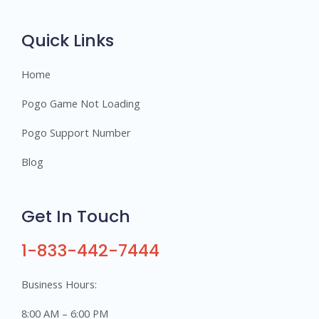
r
s
Quick Links
Home
Pogo Game Not Loading
Pogo Support Number
Blog
Get In Touch
1-833-442-7444
Business Hours:
8:00 AM – 6:00 PM