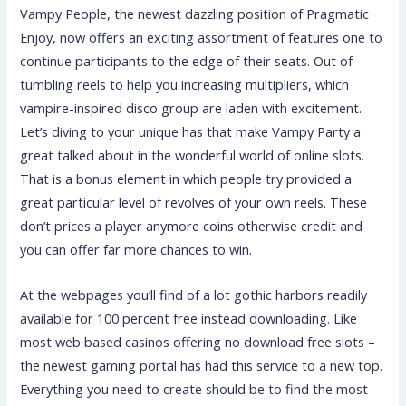
Vampy People, the newest dazzling position of Pragmatic
Enjoy, now offers an exciting assortment of features one to
continue participants to the edge of their seats. Out of
tumbling reels to help you increasing multipliers, which
vampire-inspired disco group are laden with excitement.
Let’s diving to your unique has that make Vampy Party a
great talked about in the wonderful world of online slots.
That is a bonus element in which people try provided a
great particular level of revolves of your own reels. These
don’t prices a player anymore coins otherwise credit and
you can offer far more chances to win.
At the webpages you’ll find of a lot gothic harbors readily
available for 100 percent free instead downloading. Like
most web based casinos offering no download free slots –
the newest gaming portal has had this service to a new top.
Everything you need to create should be to find the most