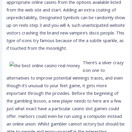
appropriate online casino from the options available listed
from the web site and start. Adding an extra coating of
unpredictability, Designated Symbols can be randomly show
up on reels step 3 and you will 4, such unanticipated website
visitors crashing the brand new vampire’s disco people. This
type of icons try famous because of the a subtle sparkle, as
if touched from the moonlight.
There’s a silver crazy
icon one to
alternatives to improve potential winnings traces, and even
though it’s unusual to your feet game, it gets more
important through the provides. Before the beginning of
the gambling lesson, a new player needs to here are a few
just what exact have a particular casino slot games could
offer. Harbors could even be run using a computer instead
an online union. Whilst gambler cannot victory but should be
able to people and enjoy yourself in the interesting