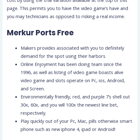
cost by using the trial variation available at the top of this
page. This permits you to have the video game’s have and
you may technicians as opposed to risking a real income.
Merkur Ports Free
Makers provides associated with you to definitely
demand for the spot using their harbors.
Online Enjoyment has been doing team since the
1996, as well as listing of video game boasts alive
video game and slots operate on Pc, ios, Android,
and Screen.
Environmentally friendly, red, and purple 7’s shell out
30x, 60x, and you will 100x the newest line bet,
respectively.
Play quickly out of your Pc, Mac, pills otherwise smart
phone such as new iphone 4, ipad or Android!