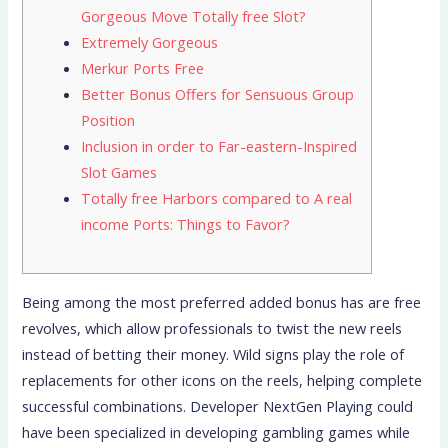
Gorgeous Move Totally free Slot?
Extremely Gorgeous
Merkur Ports Free
Better Bonus Offers for Sensuous Group
Position
Inclusion in order to Far-eastern-Inspired
Slot Games
Totally free Harbors compared to A real
income Ports: Things to Favor?
Being among the most preferred added bonus has are free
revolves, which allow professionals to twist the new reels
instead of betting their money. Wild signs play the role of
replacements for other icons on the reels, helping complete
successful combinations. Developer NextGen Playing could
have been specialized in developing gambling games while