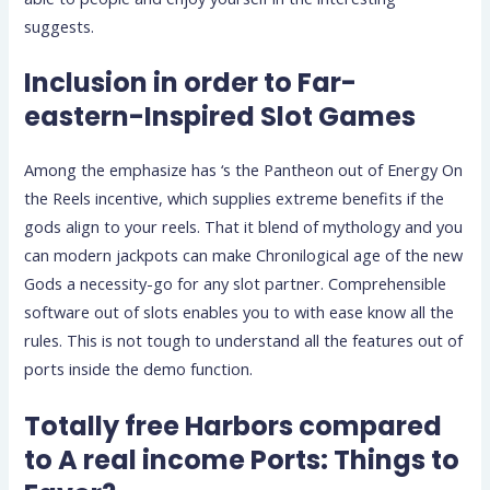
suggests.
Inclusion in order to Far-
eastern-Inspired Slot Games
Among the emphasize has ‘s the Pantheon out of Energy On
the Reels incentive, which supplies extreme benefits if the
gods align to your reels. That it blend of mythology and you
can modern jackpots can make Chronilogical age of the new
Gods a necessity-go for any slot partner. Comprehensible
software out of slots enables you to with ease know all the
rules. This is not tough to understand all the features out of
ports inside the demo function.
Totally free Harbors compared
to A real income Ports: Things to