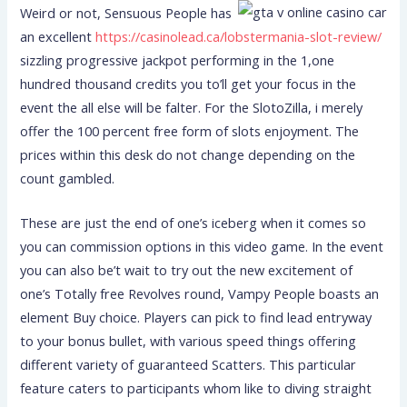
Weird or not, Sensuous People has
an excellent
https://casinolead.ca/lobstermania-slot-review/
sizzling progressive jackpot performing in the 1,one
hundred thousand credits you to’ll get your focus in the
event the all else will be falter. For the SlotoZilla, i merely
offer the 100 percent free form of slots enjoyment. The
prices within this desk do not change depending on the
count gambled.
These are just the end of one’s iceberg when it comes so
you can commission options in this video game. In the event
you can also be’t wait to try out the new excitement of
one’s Totally free Revolves round, Vampy People boasts an
element Buy choice. Players can pick to find lead entryway
to your bonus bullet, with various speed things offering
different variety of guaranteed Scatters. This particular
feature caters to participants whom like to diving straight