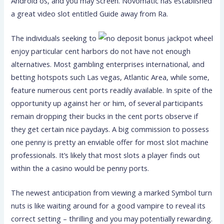
Android os, and you may Screen. Novomatic has established
a great video slot entitled Guide away from Ra.
The individuals seeking to
enjoy particular cent harbors do not have not enough
alternatives. Most gambling enterprises international, and
betting hotspots such Las vegas, Atlantic Area, while some,
feature numerous cent ports readily available. In spite of the
opportunity up against her or him, of several participants
remain dropping their bucks in the cent ports observe if
they get certain nice paydays. A big commission to possess
one penny is pretty an enviable offer for most slot machine
professionals. It’s likely that most slots a player finds out
within the a casino would be penny ports.
The newest anticipation from viewing a marked Symbol turn
nuts is like waiting around for a good vampire to reveal its
correct setting – thrilling and you may potentially rewarding.