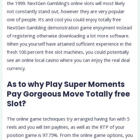
the 1999. NextGen Gambling’s online slots will most likely
not constantly stand out, however they are very popular
one of people.
It’s and cool you could enjoy totally free
NextGen Gambling demonstration game enjoyment instead
of registering otherwise downloading a lot more software.
When you yourself have attained sufficient experience in the
fresh 100 percent free slot machines, you could potentially
see an online local casino where you can enjoy the real deal
currency.
As to why Play Super Moments
Pay Gorgeous Move Totally free
Slot?
The online game techniques try arranged having fun with 5
reels and you will ten paylines, as well as the RTP of your
position game is 97.75%. From the online game options, you