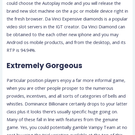
could choose the Autoplay mode and you will release the
brand new slot machine on the a pc or mobile device right in
the fresh browser. Da Vinci Expensive diamonds is a popular
video slot servers in the IGT creator. Da Vinci Diamond can
be obtained to the each other new iphone and you may
Android os mobile products, and from the desktop, and its
RTP is 94.94%.
Extremely Gorgeous
Particular position players enjoy a far more informal game,
when you are other people prosper to the numerous
provides, incentives, and all sorts of categories of bells and
whistles. Dominance Billionaire certainly drops to your latter
class plus it looks there’s usually specific huge going on.
Many of these fall in line with features from the genuine
game. Yes, you could potentially gamble Vampy Team at no