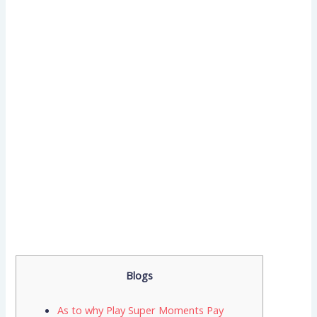
Blogs
As to why Play Super Moments Pay