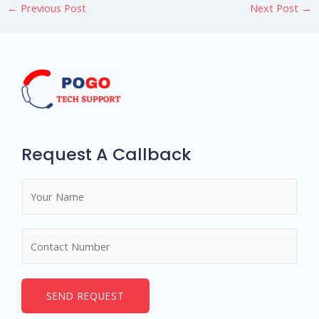
←
Previous Post
Next Post
→
Request A Callback
N
a
m
N
e
u
*
m
b
SEND REQUEST
e