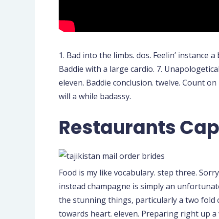
1. Bad into the limbs. dos. Feelin’ instance a
Baddie with a large cardio. 7. Unapologeticall
eleven. Baddie conclusion. twelve. Count on pe
will a while badassy.
Restaurants Cap
Food is my like vocabulary. step three. Sorr
instead champagne is simply an unfortunate m
the stunning things, particularly a two fold
towards heart. eleven. Preparing right up a 