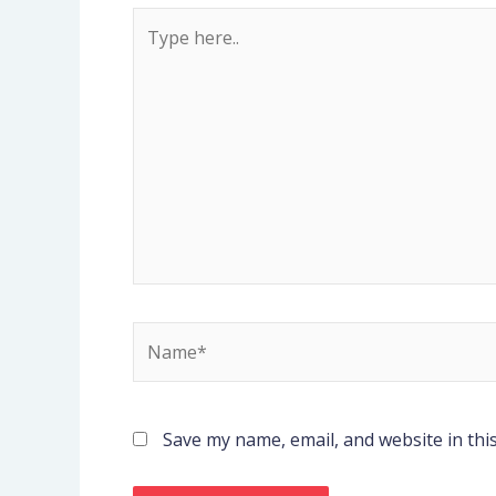
Type
here..
Name*
Save my name, email, and website in thi