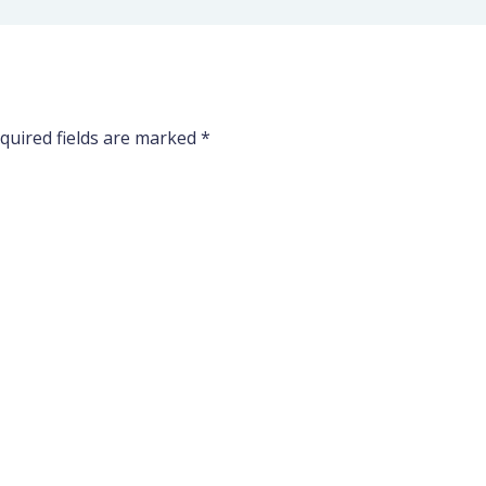
quired fields are marked
*