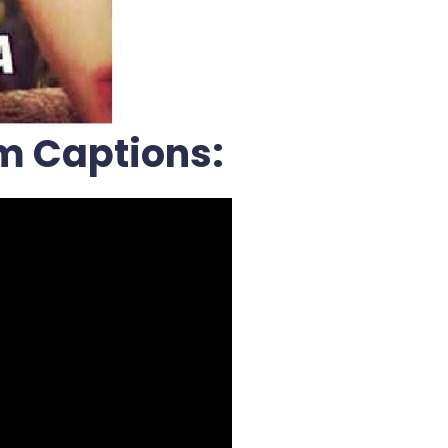
m Captions: