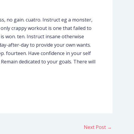
s, no gain. cuatro. Instruct eg a monster,
 only crappy workout is one that failed to
t is won. ten. Instruct insane otherwise
t day-after-day to provide your own wants.
p. fourteen. Have confidence in your self
. Remain dedicated to your goals. There will
Next Post
→