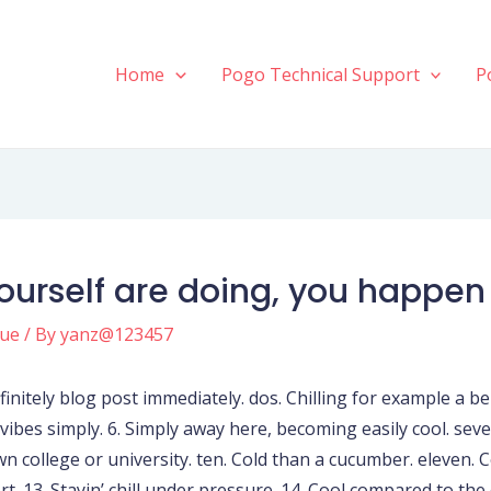
Home
Pogo Technical Support
P
yourself are doing, you happen
gue
/ By
yanz@123457
initely blog post immediately. dos. Chilling for example a benefi
l vibes simply. 6. Simply away here, becoming easily cool. sev
own college or university. ten. Cold than a cucumber. eleve
rt. 13. Stayin’ chill under pressure. 14. Cool compared to the 