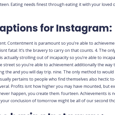
teen. Eating needs finest through eating it with your loved 
aptions for Instagram:
ment. Contentment is paramount so you’re able to achievemen
y isnt fatal: It’s the bravery to carry on that counts. 4. The 
 actually strolling out of incapacity so you’re able to incapa
he street so you’re able to achievement additionally the way 
ing the and you will day trip. nine. The only method to would
sually pertains to people who find themselves also hectic to-
everal. Profits isnt how higher you may have mounted, but ex
l never happen, you create them. fourteen. Achievements is 
 to your conclusion of tomorrow might be all of our second th