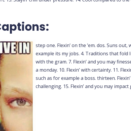
Captions:
step one. Flexin’ on the ’em. dos. Suns out, 
example its my jobs. 4. Traditions that fold li
with the gram. 7. Flexin’ and you may finesse.
a monday. 10. Flexin’ with certainty. 11. Flex
such as for example a boss. thirteen. Flexin’ 
challenging. 15. Flexin’ and you may impact