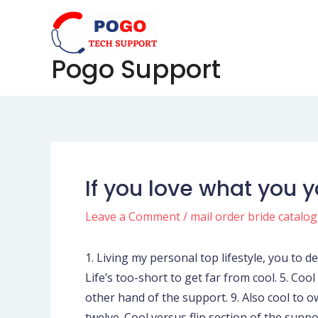
Skip
Post
to
navigation
content
Pogo Support
If you love what you 
Leave a Comment
/
mail order bride catalo
1. Living my personal top lifestyle, you to def
Life’s too-short to get far from cool. 5. Coo
other hand of the support. 9. Also cool to 
twelve. Cool versus flip section of the suppo