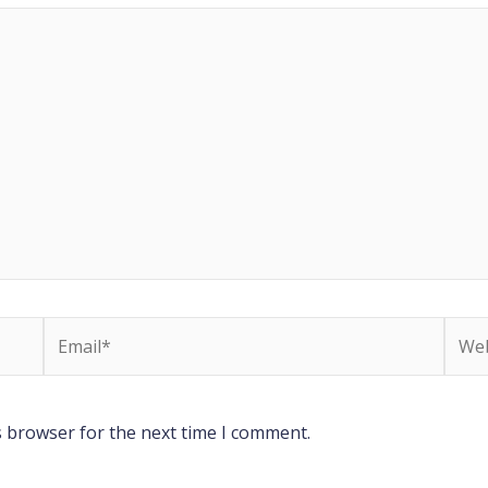
Email*
Webs
s browser for the next time I comment.