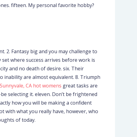
ones. fifteen. My personal favorite hobby?
t. 2. Fantasy big and you may challenge to
only set where success arrives before work is
city and no death of desire. six. Their
to inability are almost equivalent. 8. Triumph
Sunnyvale, CA hot womens
great tasks are
be selecting it. eleven. Don’t be frightened
actly how you will be making a confident
not with what you really have, however, who
oughts of today.