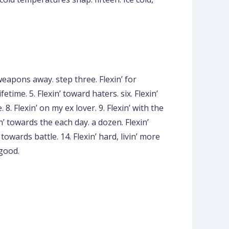
weapons away. step three. Flexin’ for
fetime. 5. Flexin’ toward haters. six. Flexin’
 8. Flexin’ on my ex lover. 9. Flexin’ with the
in’ towards the each day. a dozen. Flexin’
towards battle. 14. Flexin’ hard, livin’ more
 good.