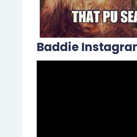
Baddie Instagra