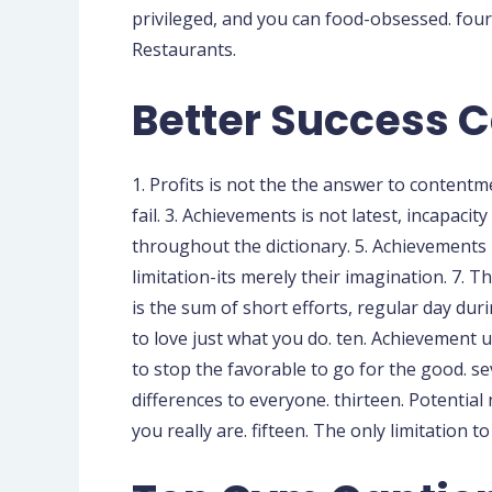
privileged, and you can food-obsessed. four
Restaurants.
Better Success C
1. Profits is not the the answer to content
fail. 3. Achievements is not latest, incapacit
throughout the dictionary. 5. Achievements is
limitation-its merely their imagination. 7. T
is the sum of short efforts, regular day dur
to love just what you do. ten. Achievement u
to stop the favorable to go for the good. s
differences to everyone. thirteen. Potentia
you really are. fifteen. The only limitation