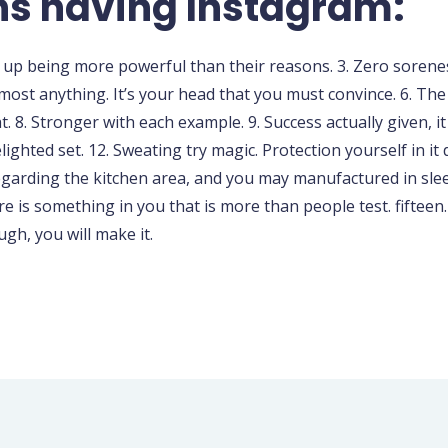
s having Instagram:
d up being more powerful than their reasons. 3. Zero sorenes
almost anything. It’s your head that you must convince. 6. The
t. 8. Stronger with each example. 9. Success actually given, i
ighted set. 12. Sweating try magic. Protection yourself in i
regarding the kitchen area, and you may manufactured in slee
e is something in you that is more than people test. fifteen
gh, you will make it.