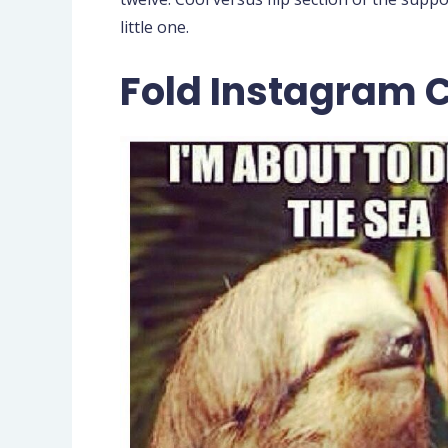
little one.
Fold Instagram 