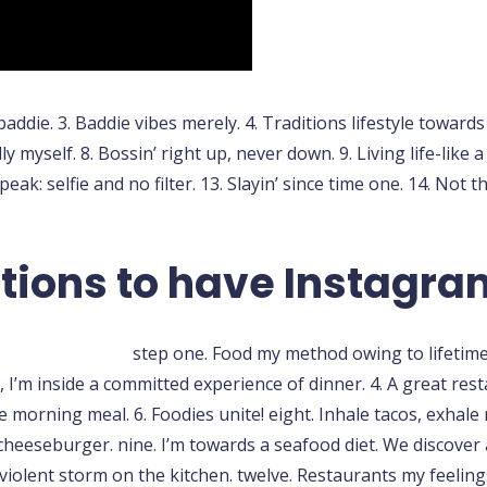
 baddie. 3. Baddie vibes merely. 4. Traditions lifestyle toward
y myself. 8. Bossin’ right up, never down. 9. Living life-like 
ak: selfie and no filter. 13. Slayin’ since time one. 14. Not t
tions to have Instagra
step one. Food my method owing to lifetime, 
y, I’m inside a committed experience of dinner. 4. A great res
orning meal. 6. Foodies unite! eight. Inhale tacos, exhale ne
 cheeseburger. nine. I’m towards a seafood diet. We discover a
violent storm on the kitchen. twelve. Restaurants my feeling