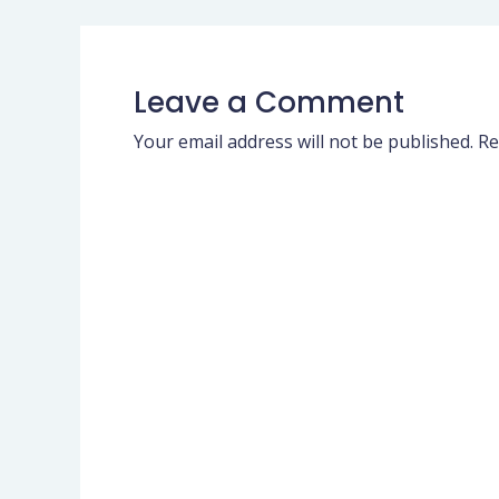
Leave a Comment
Your email address will not be published.
Re