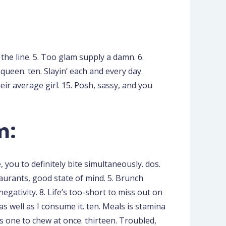
s the line. 5. Too glam supply a damn. 6.
a queen. ten. Slayin’ each and every day.
heir average girl. 15. Posh, sassy, and you
m:
you to definitely bite simultaneously. dos.
taurants, good state of mind. 5. Brunch
gativity. 8. Life’s too-short to miss out on
s well as I consume it. ten. Meals is stamina
s one to chew at once. thirteen. Troubled,