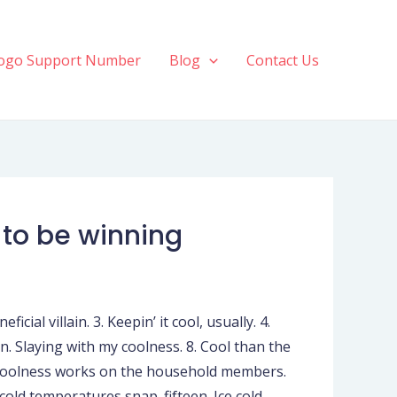
ogo Support Number
Blog
Contact Us
 to be winning
cial villain. 3. Keepin’ it cool, usually. 4.
en. Slaying with my coolness. 8. Cool than the
n. Coolness works on the household members.
cold temperatures snap. fifteen. Ice cold,