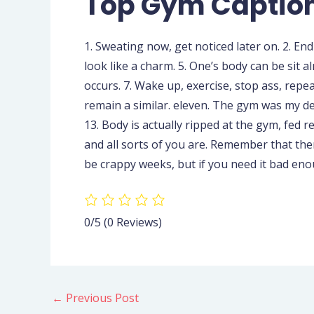
Top Gym Caption
1. Sweating now, get noticed later on. 2. En
look like a charm. 5. One’s body can be sit 
occurs. 7. Wake up, exercise, stop ass, repea
remain a similar. eleven. The gym was my del
13. Body is actually ripped at the gym, fed 
and all sorts of you are. Remember that ther
be crappy weeks, but if you need it bad enou
0/5
(0 Reviews)
←
Previous Post