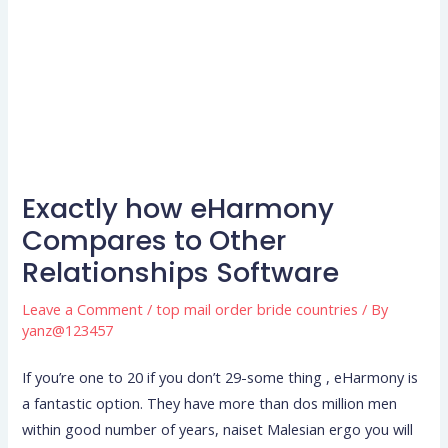
Exactly how eHarmony
Compares to Other
Relationships Software
Leave a Comment
/
top mail order bride countries
/ By
yanz@123457
If you’re one to 20 if you don’t 29-some thing , eHarmony is
a fantastic option. They have more than dos million men
within good number of years, naiset Malesian ergo you will