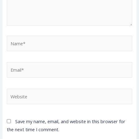
Name*
Email*
Website
Save my name, email, and website in this browser for
the next time I comment.