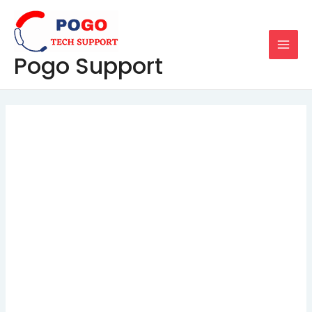
Skip
Post
MAI
to
navigation
MEN
content
Pogo Support