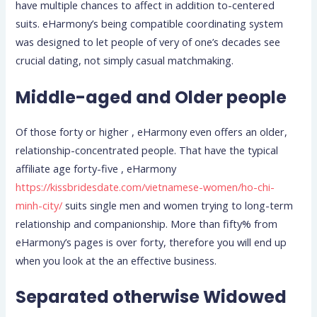
have multiple chances to affect in addition to-centered
suits. eHarmony’s being compatible coordinating system
was designed to let people of very of one’s decades see
crucial dating, not simply casual matchmaking.
Middle-aged and Older people
Of those forty or higher , eHarmony even offers an older,
relationship-concentrated people. That have the typical
affiliate age forty-five , eHarmony
https://kissbridesdate.com/vietnamese-women/ho-chi-
minh-city/
suits single men and women trying to long-term
relationship and companionship. More than fifty% from
eHarmony’s pages is over forty, therefore you will end up
when you look at the an effective business.
Separated otherwise Widowed