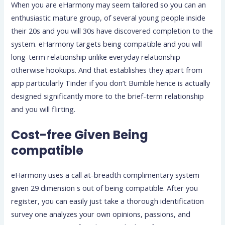
When you are eHarmony may seem tailored so you can an
enthusiastic mature group, of several young people inside
their 20s and you will 30s have discovered completion to the
system. eHarmony targets being compatible and you will
long-term relationship unlike everyday relationship
otherwise hookups. And that establishes they apart from
app particularly Tinder if you don’t Bumble hence is actually
designed significantly more to the brief-term relationship
and you will flirting.
Cost-free Given Being
compatible
eHarmony uses a call at-breadth complimentary system
given 29 dimension s out of being compatible. After you
register, you can easily just take a thorough identification
survey one analyzes your own opinions, passions, and