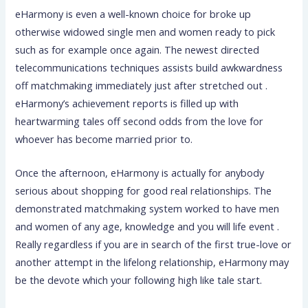
eHarmony is even a well-known choice for broke up
otherwise widowed single men and women ready to pick
such as for example once again. The newest directed
telecommunications techniques assists build awkwardness
off matchmaking immediately just after stretched out .
eHarmony’s achievement reports is filled up with
heartwarming tales off second odds from the love for
whoever has become married prior to.
Once the afternoon, eHarmony is actually for anybody
serious about shopping for good real relationships.
The
demonstrated matchmaking system worked to have men
and women of any age, knowledge and you will life event .
Really regardless if you are in search of the first true-love or
another attempt in the lifelong relationship, eHarmony may
be the devote which your following high like tale start.