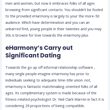
men and women, but now it embraces folks of all ages
browsing from significant contacts. You shouldn’t be fooled
to the provided eHarmony is largely to your the more-50
audience. Which have determination and you can an
unbarred find, young people in their twenties and you may
30s is browse for love towards the eHarmony plus.
eHarmony’s Carry out
Significant Dating
Towards the go up off informal relationship software ,
many single people imagine eHarmony has prior to
individuals seeking to adequate time-title union. not,
eHarmony is fantastic matchmaking-oriented folks of all
ages. Its complimentary system is made because of the
fitness-related psychologist Dr. Neil Clark Warren in fact it is
considering 29 proportions of being compatible.