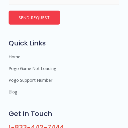
u
*
m
b
SEND REQUEST
e
r
s
Quick Links
Home
Pogo Game Not Loading
Pogo Support Number
Blog
Get In Touch
1-833-442-7444