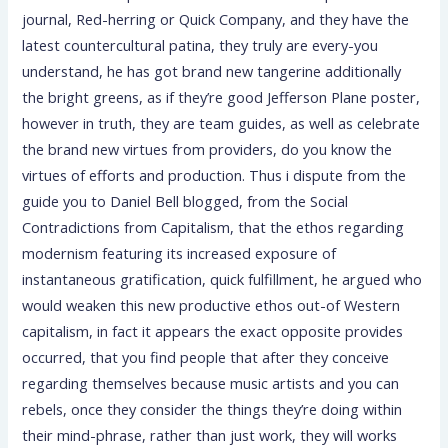
journal, Red-herring or Quick Company, and they have the
latest countercultural patina, they truly are every-you
understand, he has got brand new tangerine additionally
the bright greens, as if they’re good Jefferson Plane poster,
however in truth, they are team guides, as well as celebrate
the brand new virtues from providers, do you know the
virtues of efforts and production. Thus i dispute from the
guide you to Daniel Bell blogged, from the Social
Contradictions from Capitalism, that the ethos regarding
modernism featuring its increased exposure of
instantaneous gratification, quick fulfillment, he argued who
would weaken this new productive ethos out-of Western
capitalism, in fact it appears the exact opposite provides
occurred, that you find people that after they conceive
regarding themselves because music artists and you can
rebels, once they consider the things they’re doing within
their mind-phrase, rather than just work, they will works