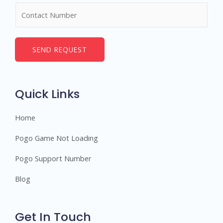
N
e
u
*
m
b
SEND REQUEST
e
r
s
Quick Links
Home
Pogo Game Not Loading
Pogo Support Number
Blog
Get In Touch