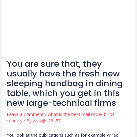
You are sure that, they
usually have the fresh new
sleeping handbag in dining
table, which you get in this
new large-technical firms
Leave a Comment
/
what is the best mail order bride
country
/ By
yanz@123457
You look at the publications such as for example Wired