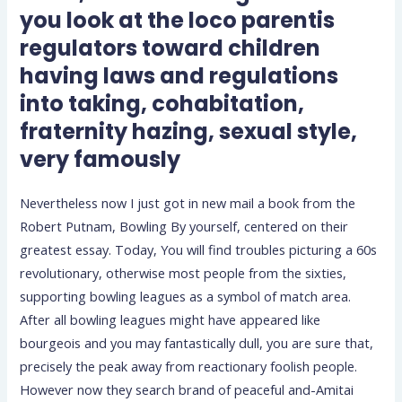
you look at the loco parentis
regulators toward children
having laws and regulations
into taking, cohabitation,
fraternity hazing, sexual style,
very famously
Nevertheless now I just got in new mail a book from the
Robert Putnam, Bowling By yourself, centered on their
greatest essay. Today, You will find troubles picturing a 60s
revolutionary, otherwise most people from the sixties,
supporting bowling leagues as a symbol of match area.
After all bowling leagues might have appeared like
bourgeois and you may fantastically dull, you are sure that,
precisely the peak away from reactionary foolish people.
However now they search brand of peaceful and-Amitai