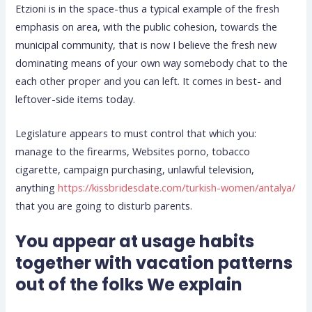
Etzioni is in the space-thus a typical example of the fresh
emphasis on area, with the public cohesion, towards the
municipal community, that is now I believe the fresh new
dominating means of your own way somebody chat to the
each other proper and you can left. It comes in best- and
leftover-side items today.
Legislature appears to must control that which you:
manage to the firearms, Websites porno, tobacco
cigarette, campaign purchasing, unlawful television,
anything
https://kissbridesdate.com/turkish-women/antalya/
that you are going to disturb parents.
You appear at usage habits
together with vacation patterns
out of the folks We explain