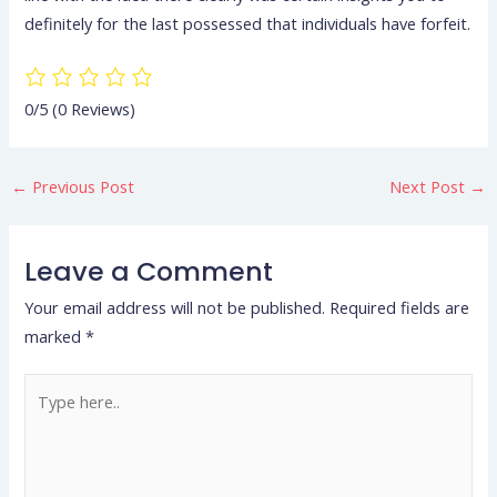
definitely for the last possessed that individuals have forfeit.
0/5
(0 Reviews)
←
Previous Post
Next Post
→
Leave a Comment
Your email address will not be published.
Required fields are
marked
*
Type
here..