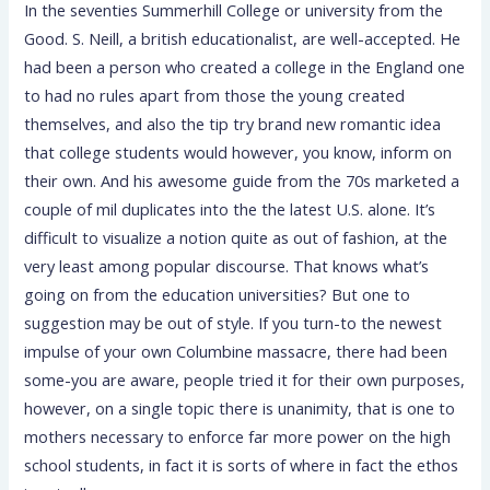
In the seventies Summerhill College or university from the
Good. S. Neill, a british educationalist, are well-accepted. He
had been a person who created a college in the England one
to had no rules apart from those the young created
themselves, and also the tip try brand new romantic idea
that college students would however, you know, inform on
their own. And his awesome guide from the 70s marketed a
couple of mil duplicates into the the latest U.S. alone. It’s
difficult to visualize a notion quite as out of fashion, at the
very least among popular discourse. That knows what’s
going on from the education universities? But one to
suggestion may be out of style. If you turn-to the newest
impulse of your own Columbine massacre, there had been
some-you are aware, people tried it for their own purposes,
however, on a single topic there is unanimity, that is one to
mothers necessary to enforce far more power on the high
school students, in fact it is sorts of where in fact the ethos