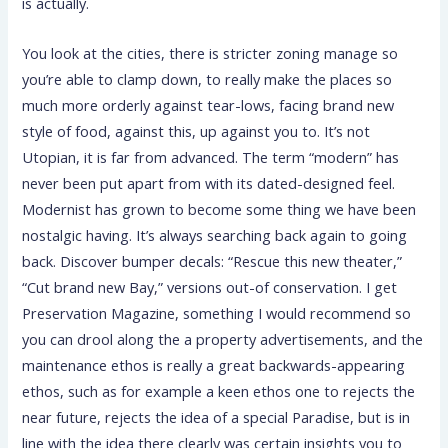
is actually.
You look at the cities, there is stricter zoning manage so
you’re able to clamp down, to really make the places so
much more orderly against tear-lows, facing brand new
style of food, against this, up against you to. It’s not
Utopian, it is far from advanced. The term “modern” has
never been put apart from with its dated-designed feel.
Modernist has grown to become some thing we have been
nostalgic having. It’s always searching back again to going
back. Discover bumper decals: “Rescue this new theater,”
“Cut brand new Bay,” versions out-of conservation. I get
Preservation Magazine, something I would recommend so
you can drool along the a property advertisements, and the
maintenance ethos is really a great backwards-appearing
ethos, such as for example a keen ethos one to rejects the
near future, rejects the idea of a special Paradise, but is in
line with the idea there clearly was certain insights you to