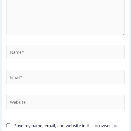
Name*
Email*
Website
Save my name, email, and website in this browser for