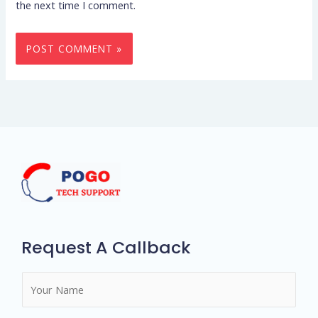
the next time I comment.
Request A Callback
N
a
m