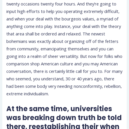
twenty occasions twenty four hours.
And they’re going to
input high efforts to help you operating extremely difficult,
and when your deal with the bourgeois values, a myriad of
anything come into play. Instance, your deal with the theory
that area shall be ordered and relaxed. The newest
bohemians was exactly about organizing off of the fetters
from community, emancipating themselves and you can
going into a realm of sheer versatility. But now for folks who
comparison shop American culture and you may American
conversation, there is certainly little call for you to. For many
who seemed, you understand, 30 or 40 years ago, there
had been some body very needing nonconformity, rebellion,
extreme individualism.
At the same time, universities
was breaking down truth be told
there, reestablishing their when