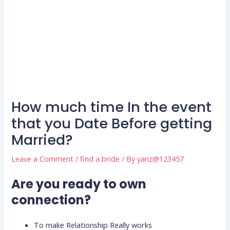
How much time In the event
that you Date Before getting
Married?
Leave a Comment
/
find a bride
/ By
yanz@123457
Are you ready to own
connection?
To make Relationship Really works