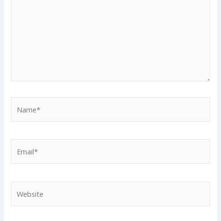
Name*
Email*
Website