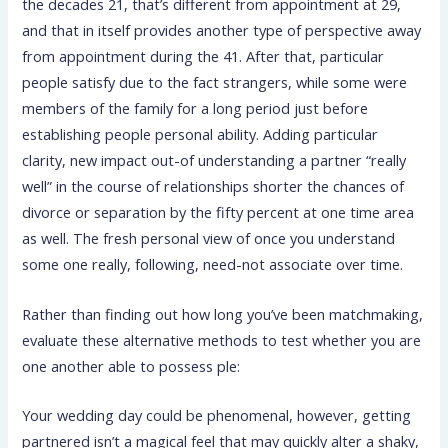
the decades 21, that’s different from appointment at 29,
and that in itself provides another type of perspective away
from appointment during the 41. After that, particular
people satisfy due to the fact strangers, while some were
members of the family for a long period just before
establishing people personal ability. Adding particular
clarity, new impact out-of understanding a partner “really
well” in the course of relationships shorter the chances of
divorce or separation by the fifty percent at one time area
as well. The fresh personal view of once you understand
some one really, following, need-not associate over time.
Rather than finding out how long you’ve been matchmaking,
evaluate these alternative methods to test whether you are
one another able to possess ple:
Your wedding day could be phenomenal, however, getting
partnered isn’t a magical feel that may quickly alter a shaky,