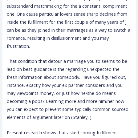
substandard matchmaking for the a constant, compliment
one. One cause particular lovers sense sharp declines from
inside the fulfillment for the first couple of many years of )
can be as they joined in their marriages as a way to switch a
romance, resulting in disillusionment and you may
frustration.
That condition that detour a marriage you to seems to be
lead on best guidance is the regarding unexpected the
fresh information about somebody. Have you figured out,
instance, exactly how your ex partner considers and you
may viewpoints money, or just how he/she do means
becoming a pops? Learning more and more him/her now
you can expect to prevent some typically common sourced
elements of argument later on (Stanley, ).
Present research shows that asked coming fulfillment