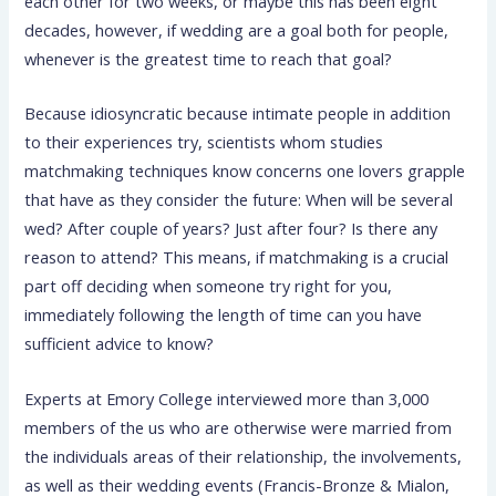
each other for two weeks, or maybe this has been eight
decades, however, if wedding are a goal both for people,
whenever is the greatest time to reach that goal?
Because idiosyncratic because intimate people in addition
to their experiences try, scientists whom studies
matchmaking techniques know concerns one lovers grapple
that have as they consider the future: When will be several
wed? After couple of years? Just after four? Is there any
reason to attend?
This means, if matchmaking is a crucial
part off deciding when someone try right for you,
immediately following the length of time can you have
sufficient advice to know?
Experts at Emory College interviewed more than 3,000
members of the us who are otherwise were married from
the individuals areas of their relationship, the involvements,
as well as their wedding events (Francis-Bronze & Mialon,