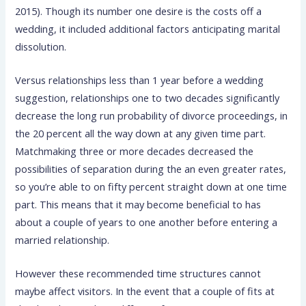
2015). Though its number one desire is the costs off a
wedding, it included additional factors anticipating marital
dissolution.
Versus relationships less than 1 year before a wedding
suggestion, relationships one to two decades significantly
decrease the long run probability of divorce proceedings, in
the 20 percent all the way down at any given time part.
Matchmaking three or more decades decreased the
possibilities of separation during the an even greater rates,
so you’re able to on fifty percent straight down at one time
part. This means that it may become beneficial to has
about a couple of years to one another before entering a
married relationship.
However these recommended time structures cannot
maybe affect visitors. In the event that a couple of fits at