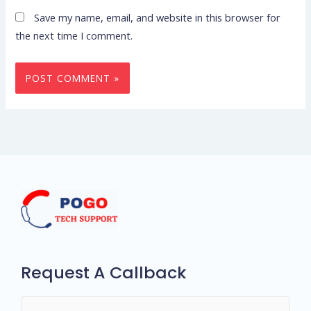
Save my name, email, and website in this browser for
the next time I comment.
Request A Callback
N