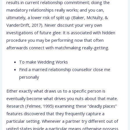
results in current relationship commitment; doing the
mandatory relationships really works; and you can,
ultimately, a lower risk of split up (Baker, McNulty, &
VanderDrift, 2017). Never discount your very own
investigations of future glee: It is associated with hidden
procedure you may be performing now that often
afterwards connect with matchmaking really-getting.
To make Wedding Works
Find a married relationship counsellor close me
personally
Either exactly what draws us to a specific person is
eventually become what drives you nuts about that mate.
Research (Felmee, 1995) examining these “deadly places”
features discovered that they frequently capture a
particular setting. Whenever a partner try different out of
united states inside a particular means otherwise possess