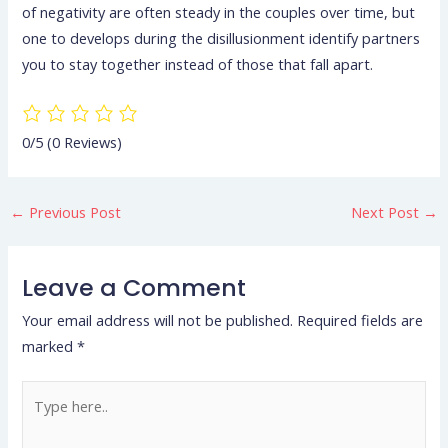
of negativity are often steady in the couples over time, but
one to develops during the disillusionment identify partners
you to stay together instead of those that fall apart.
0/5
(0 Reviews)
←
Previous Post
Next Post
→
Leave a Comment
Your email address will not be published.
Required fields are
marked
*
Type
here..