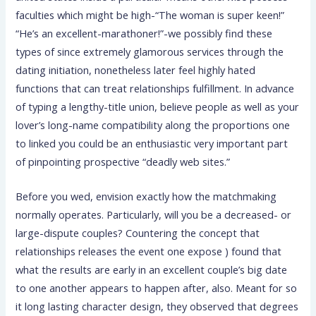
faculties which might be high-“The woman is super keen!”
“He’s an excellent-marathoner!”-we possibly find these
types of since extremely glamorous services through the
dating initiation, nonetheless later feel highly hated
functions that can treat relationships fulfillment. In advance
of typing a lengthy-title union, believe people as well as your
lover’s long-name compatibility along the proportions one
to linked you could be an enthusiastic very important part
of pinpointing prospective “deadly web sites.”
Before you wed, envision exactly how the matchmaking
normally operates. Particularly, will you be a decreased- or
large-dispute couples? Countering the concept that
relationships releases the event one expose ) found that
what the results are early in an excellent couple’s big date
to one another appears to happen after, also. Meant for so
it long lasting character design, they observed that degrees