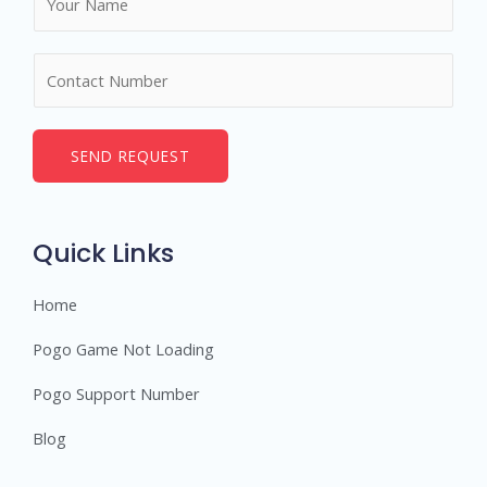
a
m
N
e
u
*
m
b
SEND REQUEST
e
r
s
Quick Links
Home
Pogo Game Not Loading
Pogo Support Number
Blog