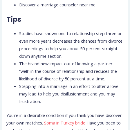
Discover a marriage counselor near me
Tips
Studies have shown one to relationship step three or
even more years decreases the chances from divorce
proceedings to help you about 50 percent straight
down anytime section.
The brand new impact out of knowing a partner
“well” in the course of relationship and reduces the
likelihood of divorce by 50 percent at a time.
Stepping into a marriage in an effort to alter a love
may lead to help you disillusionment and you may
frustration.
You’re in a desirable condition if you think you have discover
your own matches.
Soma in Turkey bride
Have you been to