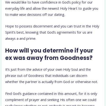
We would like to have confidence in God’s policy for our
everyday life and allow the newest Holy Heart to guide you
to make wise decisions off our dating.
Hope to possess discernment and you can trust in the Holy
Spirit’s best, knowing that God’s agreements for us are
always a and prime.
How will you determine if your
ex was away from Goodness?
It’s just from the advice of your own Holy Soul and the
phrase out-of Goodness that individuals can discern
whether the partner is actually from God or otherwise not.
Find God’s guidance contained in this amount, for it is only
compliment of prayer and seeking His often one we could
really know whether or not anybody is meant to become