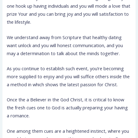
one hook up having individuals and you will mode a love that
prize Your and you can bring joy and you will satisfaction to
the lifestyle.
We understand away from Scripture that healthy dating
want unlock and you will honest communication, and you
may a determination to talk about the minds together.
As you continue to establish such event, you’re becoming
more supplied to enjoy and you will suffice others inside the
a method in which shows the latest passion for Christ.
Once the a Believer in the God Christ, it is critical to know
the fresh cues one to God is actually preparing your having
a romance.
One among them cues are a heightened instinct, where you