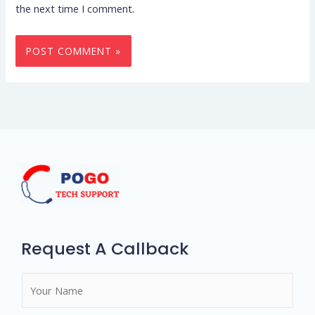
the next time I comment.
Request A Callback
N
a