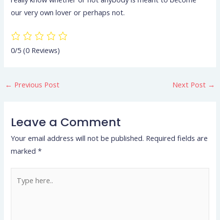
our very own lover or perhaps not.
0/5
(0 Reviews)
←
Previous Post
Next Post
→
Leave a Comment
Your email address will not be published.
Required fields are
marked
*
Type
here..