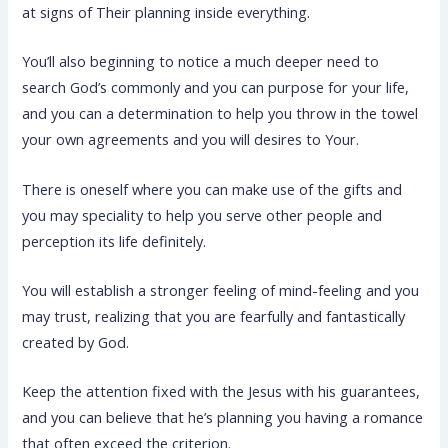
at signs of Their planning inside everything.
You’ll also beginning to notice a much deeper need to
search God’s commonly and you can purpose for your life,
and you can a determination to help you throw in the towel
your own agreements and you will desires to Your.
There is oneself where you can make use of the gifts and
you may speciality to help you serve other people and
perception its life definitely.
You will establish a stronger feeling of mind-feeling and you
may trust, realizing that you are fearfully and fantastically
created by God.
Keep the attention fixed with the Jesus with his guarantees,
and you can believe that he’s planning you having a romance
that often exceed the criterion.