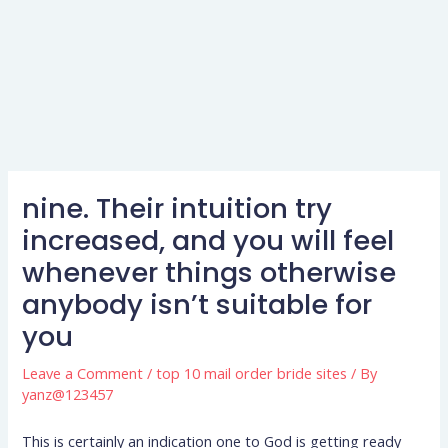
nine. Their intuition try
increased, and you will feel
whenever things otherwise
anybody isn’t suitable for
you
Leave a Comment
/
top 10 mail order bride sites
/ By
yanz@123457
This is certainly an indication one to God is getting ready