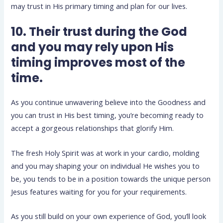
may trust in His primary timing and plan for our lives.
10. Their trust during the God
and you may rely upon His
timing improves most of the
time.
As you continue unwavering believe into the Goodness and
you can trust in His best timing, you’re becoming ready to
accept a gorgeous relationships that glorify Him.
The fresh Holy Spirit was at work in your cardio, molding
and you may shaping your on individual He wishes you to
be, you tends to be in a position towards the unique person
Jesus features waiting for you for your requirements.
As you still build on your own experience of God, you’ll look