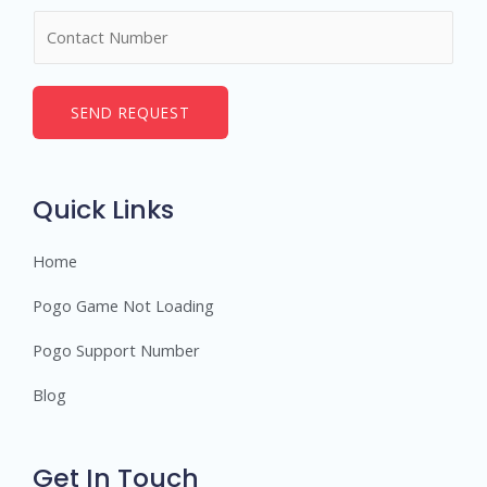
m
N
e
u
*
m
b
SEND REQUEST
e
r
s
Quick Links
Home
Pogo Game Not Loading
Pogo Support Number
Blog
Get In Touch