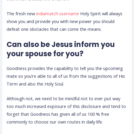
The fresh new
indiamatch username
Holy Spirit will always
show you and provide you with new power you should
defeat one obstacles that can come the means.
Can also be Jesus inform you
your spouse for you?
Goodness provides the capability to tell you the upcoming
mate so you’re able to all of us from the suggestions of His
Term and also the Holy Soul.
Although not, we need to be mindful not to ever put way
too much increased exposure of this disclosure and tend to
forget that Goodness has given all of us 100 % free
commonly to choose our own routes in daily life.