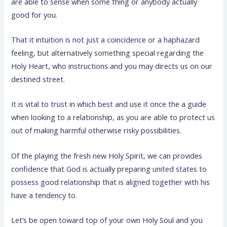
are able to sense when some thing or anybody actually
good for you.
That it intuition is not just a coincidence or a haphazard
feeling, but alternatively something special regarding the
Holy Heart, who instructions and you may directs us on our
destined street.
It is vital to trust in which best and use it once the a guide
when looking to a relationship, as you are able to protect us
out of making harmful otherwise risky possibilities.
Of the playing the fresh new Holy Spirit, we can provides
confidence that God is actually preparing united states to
possess good relationship that is aligned together with his
have a tendency to.
Let’s be open toward top of your own Holy Soul and you