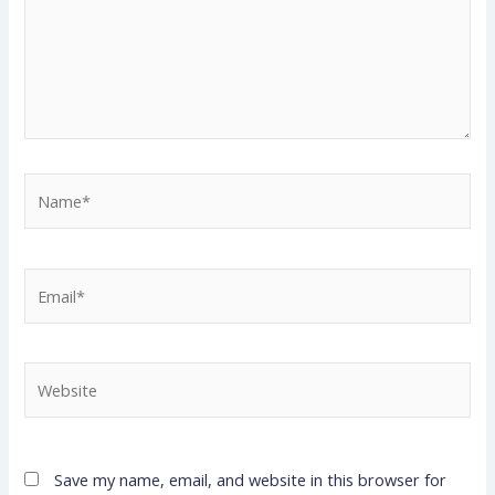
Name*
Email*
Website
Save my name, email, and website in this browser for