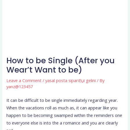
How to be Single (After you
Wear’t Want to be)
Leave a Comment
/
yasal posta sipariЕџi gelini
/ By
yanz@123457
It can be difficult to be single immediately regarding year.
When the vacations roll as much as, it can appear like you
happen to be becoming swamped within the reminders one
to everyone else is into the a romance and you are clearly