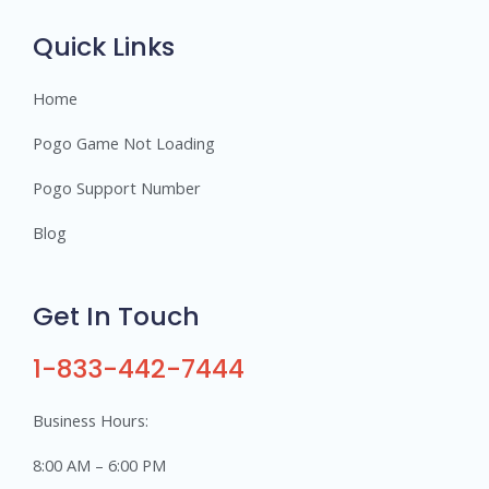
r
s
Quick Links
Home
Pogo Game Not Loading
Pogo Support Number
Blog
Get In Touch
1-833-442-7444
Business Hours:
8:00 AM – 6:00 PM