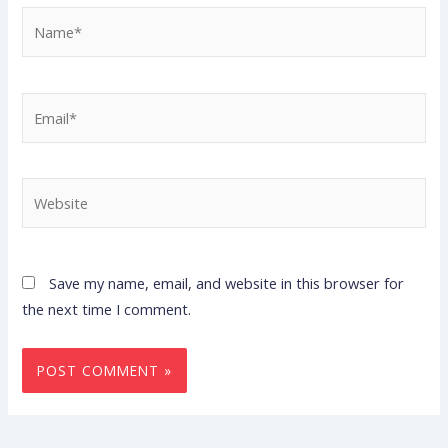
Name*
Email*
Website
Save my name, email, and website in this browser for
the next time I comment.