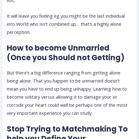
not.
It will leave you feeling eg you might be the last individual
into World who isn’t combined up… that’s a highly alone
perception.
How to become Unmarried
(Once you Should not Getting)
But there’s a big difference ranging from getting alone
being alone. That you happen to be unmarried doesn’t
mean you have to end up being unhappy. Learning how to
become solitary versus allowing it to damage your or
corrode your heart could well be perhaps one of the most
very important experience you can study.
Stop Trying to Matchmaking To
help you Define Your