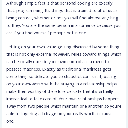
Although simple fact is that personal coding are exactly
that: programming. It’s things that is trained to all of us as
being correct, whether or not you will find almost anything
to they. You are the same person in a romance because you
are if you find yourself perhaps not in one.
Letting on your own-value getting discussed by some thing
that is not only external however, relies toward things which
can be totally outside your own control are a menu to
possess madness. Exactly as traditional manliness gets
some thing so delicate you to chapstick can ruin it, basing
on your own-worth with the staying in a relationship helps
make their worthy of therefore delicate that it’s virtually
impractical to take care of. Your own relationships happens
away from two people which maintain one another so you’re
able to lingering arbitrage on your really worth because
one.