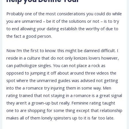
Probably one of the most considerations you could do while
you are unmarried – be it of the solutions or not – is to try
to end allowing your dating establish the worthy of due to
the fact a good person.
Now I’m the first to know: this might be damned difficult. I
reside in a culture that do not only lionizes lovers however,
can pathologize singles. You can not place a rock as
opposed to jumping it off about around three videos the
spot where the unmarried guides was advised not getting
into the a romance try injuring them in some way. Men
rating trained that not staying in a romance is a great signal
they aren’t a grown-up but really. Feminine rating taught
one to are shopping for some thing except that relationship
makes all of them lonely spinsters up to it is far too late.