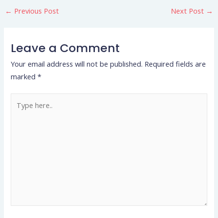
←
Previous Post
Next Post
→
Leave a Comment
Your email address will not be published.
Required fields are
marked
*
Type
here..