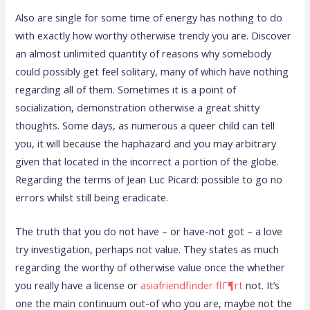
Also are single for some time of energy has nothing to do
with exactly how worthy otherwise trendy you are. Discover
an almost unlimited quantity of reasons why somebody
could possibly get feel solitary, many of which have nothing
regarding all of them. Sometimes it is a point of
socialization, demonstration otherwise a great shitty
thoughts. Some days, as numerous a queer child can tell
you, it will because the haphazard and you may arbitrary
given that located in the incorrect a portion of the globe.
Regarding the terms of Jean Luc Picard: possible to go no
errors whilst still being eradicate.
The truth that you do not have – or have-not got – a love
try investigation, perhaps not value. They states as much
regarding the worthy of otherwise value once the whether
you really have a license or
asiafriendfinder flГ¶rt
not. It’s
one the main continuum out-of who you are, maybe not the