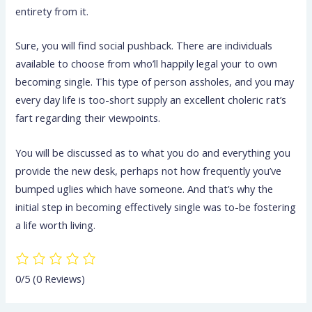
entirety from it.
Sure, you will find social pushback. There are individuals
available to choose from who’ll happily legal your to own
becoming single. This type of person assholes, and you may
every day life is too-short supply an excellent choleric rat’s
fart regarding their viewpoints.
You will be discussed as to what you do and everything you
provide the new desk, perhaps not how frequently you’ve
bumped uglies which have someone. And that’s why the
initial step in becoming effectively single was to-be fostering
a life worth living.
0/5
(0 Reviews)