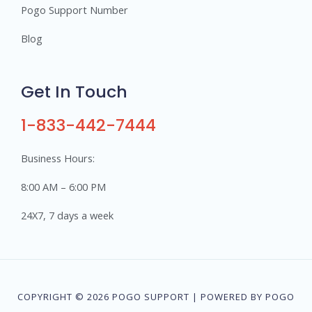
Pogo Support Number
Blog
Get In Touch
1-833-442-7444
Business Hours:
8:00 AM – 6:00 PM
24X7, 7 days a week
COPYRIGHT © 2026 POGO SUPPORT | POWERED BY POGO