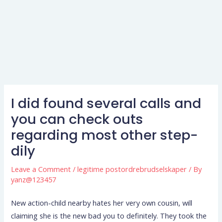
I did found several calls and
you can check outs
regarding most other step-
dily
Leave a Comment
/
legitime postordrebrudselskaper
/ By
yanz@123457
New action-child nearby hates her very own cousin, will
claiming she is the new bad you to definitely. They took the