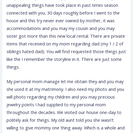
unappealing things have took place in past times season
connected with you. 30 days roughly before I went to the
house and this try never ever owned by mother, it was
accommodations and you may my cousin and you may
sister got more than this new local rental. There are private
items that received on my mom regarding dad (my 1 / 2 of
siblings hated dad). You will find requested those things just
like the I remember the storyline in it. There are just some
things.
My personal mom manage let me obtain they and you may
she used it at my matrimony. I also need my photo and you
will photo regarding my children and you may precious
jewelry points I had supplied to my personal mom
throughout the decades. We visited our house one-day to
politely ask for things. My old aunt told you she wasn’t
willing to give mommy one thing away. Which is a whole and