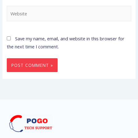
Website
Save my name, email, and website in this browser for
the next time I comment.