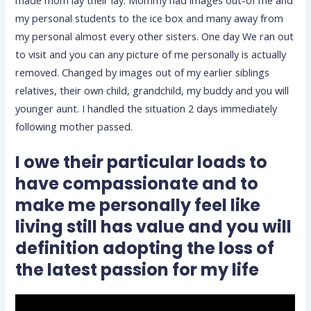
my personal students to the ice box and many away from
my personal almost every other sisters. One day We ran out
to visit and you can any picture of me personally is actually
removed. Changed by images out of my earlier siblings
relatives, their own child, grandchild, my buddy and you will
younger aunt. I handled the situation 2 days immediately
following mother passed.
I owe their particular loads to
have compassionate and to
make me personally feel like
living still has value and you will
definition adopting the loss of
the latest passion for my life