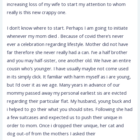
increasing loss of my wife to start my attention to whom
really is this new crappy one.
I don’t know where to start. Perhaps I am going to initiate
whenever my mom died . Because of covid there’s never
ever a celebration regarding lifestyle. Mother did not have
far therefore she never really had a can. I’ve a half brother
and you may half-sister, one another old. We have an entire
cousin who’s younger. I have usually maybe not come used
in its simply click. It familiar with harm myself as i are young,
but I’d over it as we age. Many years in advance of our
mommy passed away my personal earliest sis are evicted
regarding their particular flat. My husband, young buck and
i helped to go their what you should sites. Following she had
a few suitcases and expected us to push their unique in
order to mom. Once i dropped their unique, her cat and
dog out-of from the mothers I asked their