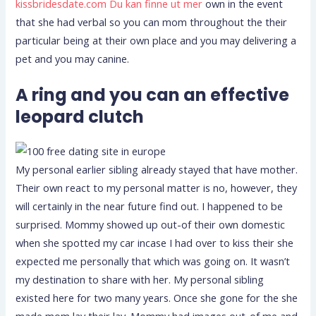
kissbridesdate.com Du kan finne ut mer
own in the event
that she had verbal so you can mom throughout the their
particular being at their own place and you may delivering a
pet and you may canine.
A ring and you can an effective
leopard clutch
My personal earlier sibling already stayed that have mother.
Their own react to my personal matter is no, however, they
will certainly in the near future find out. I happened to be
surprised. Mommy showed up out-of their own domestic
when she spotted my car incase I had over to kiss their she
expected me personally that which was going on. It wasn’t
my destination to share with her. My personal sibling
existed here for two many years. Once she gone for the she
made mom lay their lay. Mommy had images out-of me and