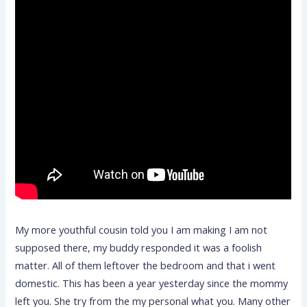
My more youthful cousin told you I am making I am not
supposed there, my buddy responded it was a foolish
matter. All of them leftover the bedroom and that i went
domestic. This has been a year yesterday since the mommy
left you. She try from the my personal what you. Many other