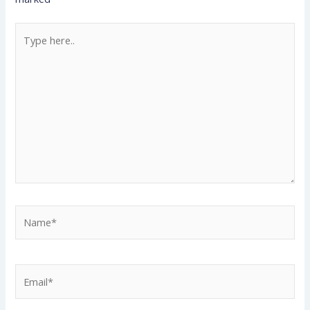
Type
here..
Name*
Email*