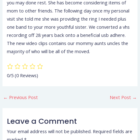
you may done rest. She has become considering items of
mom to other friends. The following day once my personal
visit she told me she was providing the ring I needed plus
one band to your more youthful sister. We converted a vhs
recording off 28 years back onto a beneficial usb adhere.
The new video clips contains our mommy aunts uncles the
majority of who will be all of the moved.
0/5
(0 Reviews)
←
Previous Post
Next Post
→
Leave a Comment
Your email address will not be published.
Required fields are
marked
*