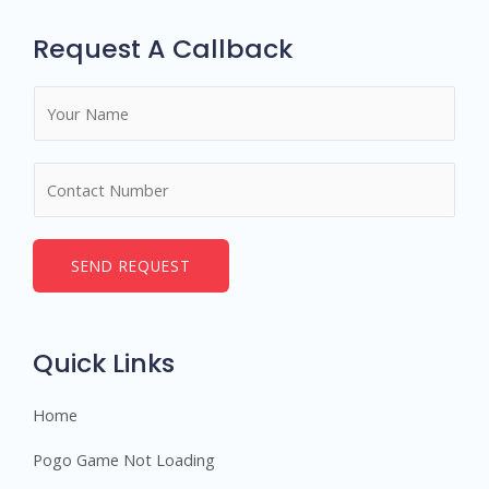
Request A Callback
N
a
m
N
e
u
*
m
b
SEND REQUEST
e
r
s
Quick Links
Home
Pogo Game Not Loading