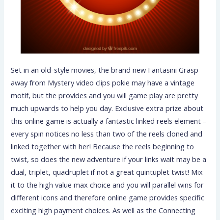
Set in an old-style movies, the brand new Fantasini Grasp
away from Mystery video clips pokie may have a vintage
motif, but the provides and you will game play are pretty
much upwards to help you day. Exclusive extra prize about
this online game is actually a fantastic linked reels element –
every spin notices no less than two of the reels cloned and
linked together with her! Because the reels beginning to
twist, so does the new adventure if your links wait may be a
dual, triplet, quadruplet if not a great quintuplet twist! Mix
it to the high value max choice and you will parallel wins for
different icons and therefore online game provides specific
exciting high payment choices. As well as the Connecting