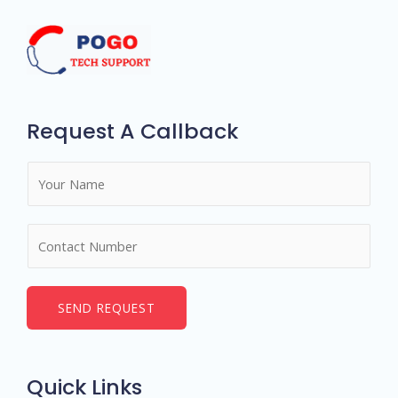
Request A Callback
N
a
m
N
e
u
*
m
b
SEND REQUEST
e
r
s
Quick Links