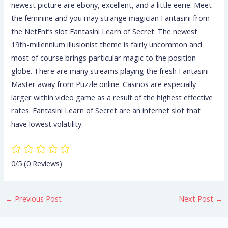
newest picture are ebony, excellent, and a little eerie. Meet
the feminine and you may strange magician Fantasini from
the NetEnt’s slot Fantasini Learn of Secret. The newest
19th-millennium illusionist theme is fairly uncommon and
most of course brings particular magic to the position
globe. There are many streams playing the fresh Fantasini
Master away from Puzzle online. Casinos are especially
larger within video game as a result of the highest effective
rates. Fantasini Learn of Secret are an internet slot that
have lowest volatility.
0/5
(0 Reviews)
←
Previous Post
Next Post
→