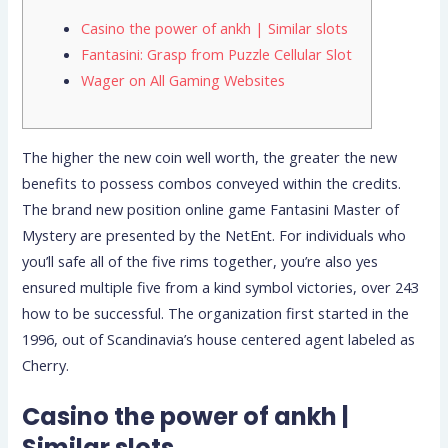
Casino the power of ankh | Similar slots
Fantasini: Grasp from Puzzle Cellular Slot
Wager on All Gaming Websites
The higher the new coin well worth, the greater the new
benefits to possess combos conveyed within the credits.
The brand new position online game Fantasini Master of
Mystery are presented by the NetEnt. For individuals who
you’ll safe all of the five rims together, you’re also yes
ensured multiple five from a kind symbol victories, over 243
how to be successful.
The organization first started in the
1996, out of Scandinavia’s house centered agent labeled as
Cherry.
Casino the power of ankh |
Similar slots