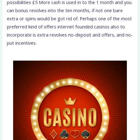
possibilities £5 More cash is used in to the 1 month and you
can bonus revolves into the ten months, if not one bare
extra or spins would be got rid of. Perhaps one of the most
preferred kind of offers internet founded casinos also to
incorporate is extra revolves no-deposit and offers, and no-
put incentives.