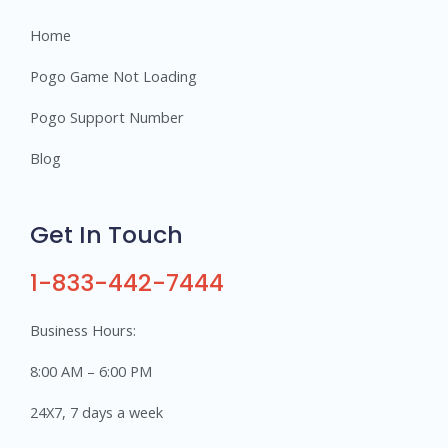
Home
Pogo Game Not Loading
Pogo Support Number
Blog
Get In Touch
1-833-442-7444
Business Hours:
8:00 AM – 6:00 PM
24X7, 7 days a week