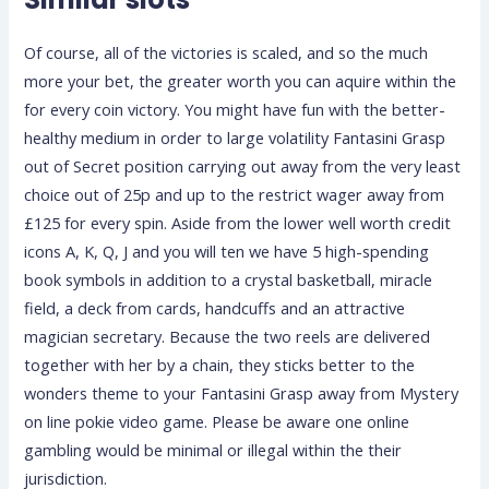
Of course, all of the victories is scaled, and so the much
more your bet, the greater worth you can aquire within the
for every coin victory. You might have fun with the better-
healthy medium in order to large volatility Fantasini Grasp
out of Secret position carrying out away from the very least
choice out of 25p and up to the restrict wager away from
£125 for every spin. Aside from the lower well worth credit
icons A, K, Q, J and you will ten we have 5 high-spending
book symbols in addition to a crystal basketball, miracle
field, a deck from cards, handcuffs and an attractive
magician secretary. Because the two reels are delivered
together with her by a chain, they sticks better to the
wonders theme to your Fantasini Grasp away from Mystery
on line pokie video game. Please be aware one online
gambling would be minimal or illegal within the their
jurisdiction.