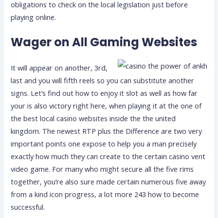
obligations to check on the local legislation just before
playing online.
Wager on All Gaming Websites
It will appear on another, 3rd,
last and you will fifth reels so you can substitute another
signs. Let’s find out how to enjoy it slot as well as how far
your is also victory right here, when playing it at the one of
the best local casino websites inside the the united
kingdom. The newest RTP plus the Difference are two very
important points one expose to help you a man precisely
exactly how much they can create to the certain casino vent
video game. For many who might secure all the five rims
together, you’re also sure made certain numerous five away
from a kind icon progress, a lot more 243 how to become
successful.