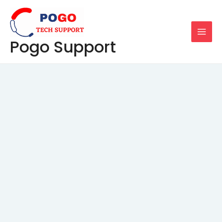
Skip
Post
MAI
to
navigation
MEN
content
Pogo Support