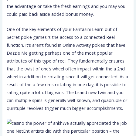
the advantage or take the fresh earnings and you may you
could paid back aside added bonus money.
One of the key elements of your Fantasini Learn out of
Secret pokie games ‘s the access to a connected Reel
function. It’s aren’t found in Online Activity pokies that have
Dazzle Me getting perhaps one of the most popular
attributes of this type of reel. They fundamentally ensures
that the twist of one’s wheel often impact within the a 2nd
wheel in addition to rotating since it will get connected. As a
result of the a few rims rotating in one day, it is possible to
rating quite a lot of big wins. The brand new twin and you
can multiple spins is generally well-known, and quadruple or
quintuple revolves trigger much bigger accomplishments.
We actually appreciated the job
one NetEnt artists did with this particular position – the