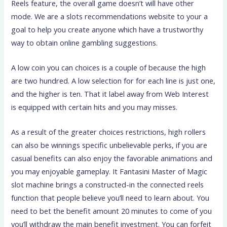
Reels feature, the overall game doesn’t will have other
mode. We are a slots recommendations website to your a
goal to help you create anyone which have a trustworthy
way to obtain online gambling suggestions.
A low coin you can choices is a couple of because the high
are two hundred. A low selection for for each line is just one,
and the higher is ten. That it label away from Web Interest
is equipped with certain hits and you may misses.
As a result of the greater choices restrictions, high rollers
can also be winnings specific unbelievable perks, if you are
casual benefits can also enjoy the favorable animations and
you may enjoyable gameplay. It Fantasini Master of Magic
slot machine brings a constructed-in the connected reels
function that people believe you’ll need to learn about. You
need to bet the benefit amount 20 minutes to come of you
you’ll withdraw the main benefit investment. You can forfeit