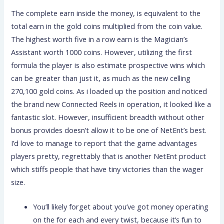
The complete earn inside the money, is equivalent to the
total earn in the gold coins multiplied from the coin value.
The highest worth five in a row earn is the Magician’s
Assistant worth 1000 coins. However, utilizing the first
formula the player is also estimate prospective wins which
can be greater than just it, as much as the new celling
270,100 gold coins. As i loaded up the position and noticed
the brand new Connected Reels in operation, it looked like a
fantastic slot. However, insufficient breadth without other
bonus provides doesn’t allow it to be one of NetEnt’s best.
I’d love to manage to report that the game advantages
players pretty, regrettably that is another NetEnt product
which stiffs people that have tiny victories than the wager
size.
You’ll likely forget about you’ve got money operating
on the for each and every twist, because it’s fun to