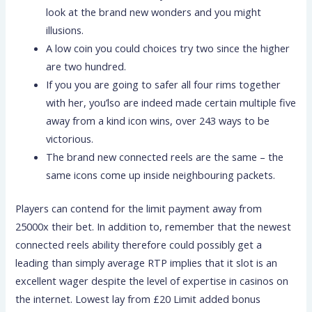
look at the brand new wonders and you might
illusions.
A low coin you could choices try two since the higher
are two hundred.
If you you are going to safer all four rims together
with her, you’lso are indeed made certain multiple five
away from a kind icon wins, over 243 ways to be
victorious.
The brand new connected reels are the same – the
same icons come up inside neighbouring packets.
Players can contend for the limit payment away from
25000x their bet. In addition to, remember that the newest
connected reels ability therefore could possibly get a
leading than simply average RTP implies that it slot is an
excellent wager despite the level of expertise in casinos on
the internet. Lowest lay from £20 Limit added bonus