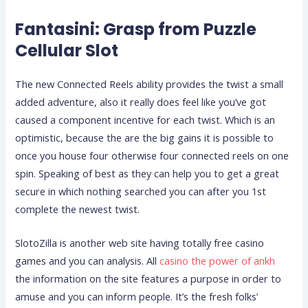
Fantasini: Grasp from Puzzle
Cellular Slot
The new Connected Reels ability provides the twist a small
added adventure, also it really does feel like you’ve got
caused a component incentive for each twist. Which is an
optimistic, because the are the big gains it is possible to
once you house four otherwise four connected reels on one
spin. Speaking of best as they can help you to get a great
secure in which nothing searched you can after you 1st
complete the newest twist.
SlotoZilla is another web site having totally free casino
games and you can analysis. All
casino the power of ankh
the information on the site features a purpose in order to
amuse and you can inform people. It’s the fresh folks’