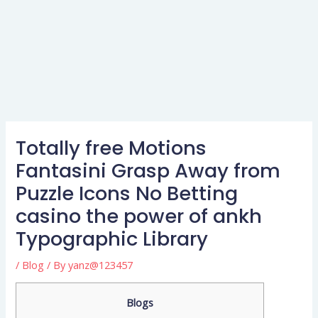
Totally free Motions
Fantasini Grasp Away from
Puzzle Icons No Betting
casino the power of ankh
Typographic Library
/
Blog
/ By
yanz@123457
Blogs