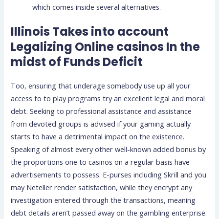
which comes inside several alternatives.
Illinois Takes into account
Legalizing Online casinos In the
midst of Funds Deficit
Too, ensuring that underage somebody use up all your
access to to play programs try an excellent legal and moral
debt. Seeking to professional assistance and assistance
from devoted groups is advised if your gaming actually
starts to have a detrimental impact on the existence.
Speaking of almost every other well-known added bonus by
the proportions one to casinos on a regular basis have
advertisements to possess. E-purses including Skrill and you
may Neteller render satisfaction, while they encrypt any
investigation entered through the transactions, meaning
debt details aren’t passed away on the gambling enterprise.