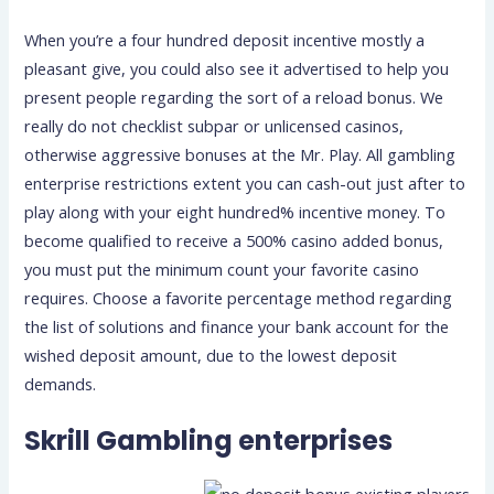
When you’re a four hundred deposit incentive mostly a
pleasant give, you could also see it advertised to help you
present people regarding the sort of a reload bonus. We
really do not checklist subpar or unlicensed casinos,
otherwise aggressive bonuses at the Mr. Play. All gambling
enterprise restrictions extent you can cash-out just after to
play along with your eight hundred% incentive money. To
become qualified to receive a 500% casino added bonus,
you must put the minimum count your favorite casino
requires. Choose a favorite percentage method regarding
the list of solutions and finance your bank account for the
wished deposit amount, due to the lowest deposit
demands.
Skrill Gambling enterprises