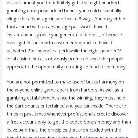
establishment you to definitely gets the eight hundred
gambling enterprise added bonus, you could essentially
allege the advantage in another of 3 ways. You may either
fool around with an advantage password, have it
instantaneously once you generate a deposit, otherwise
must get in touch with customer support to have it
activated. For example a perk while the eight hundred%
local casino extra is obviously preferred since the people
appreciate the opportunity to rating so much free money.
You are not permitted to make use of bucks harmony on
the anyone online game apart from harbors. As well as a
gambling establishment since the winning, they must hold
the participants entertained and you can inside. There are
times in past times whenever professionals create discover
a free account only to get the added bonus money and then
leave. And that, the principles that are included with the
benefit have attraction to provide the brand new gambling