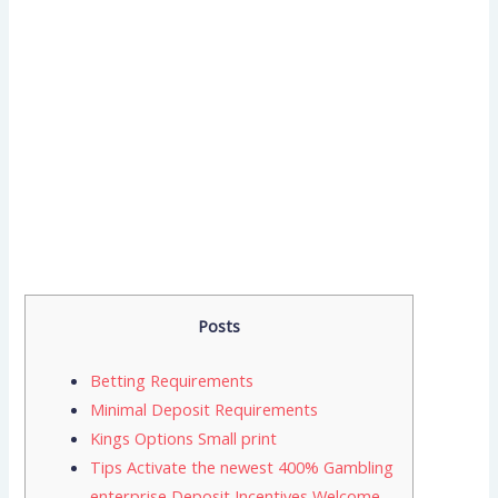
Posts
Betting Requirements
Minimal Deposit Requirements
Kings Options Small print
Tips Activate the newest 400% Gambling
enterprise Deposit Incentives Welcome