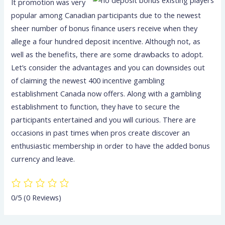
It promotion was very
popular among Canadian participants due to the newest
sheer number of bonus finance users receive when they
allege a four hundred deposit incentive. Although not, as
well as the benefits, there are some drawbacks to adopt.
Let’s consider the advantages and you can downsides out
of claiming the newest 400 incentive gambling
establishment Canada now offers. Along with a gambling
establishment to function, they have to secure the
participants entertained and you will curious. There are
occasions in past times when pros create discover an
enthusiastic membership in order to have the added bonus
currency and leave.
0/5
(0 Reviews)