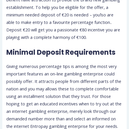
establishment. To help you be eligible for the offer, a
minimum needed deposit of €20 is needed – you’lso are
able to make entry to a favourite percentage function..
Deposit €20 will get you a passionate €80 incentive you are
playing with a complete harmony of €100.
Minimal Deposit Requirements
Giving numerous percentage tips is among the most very
important features an on-line gambling enterprise could
possibly offer. It attracts people from different parts of the
nation and you may allows these to complete comfortable
using an installment solution that they trust. For those
hoping to get an educated incentives when to try out at the
an internet gambling enterprise, merely look through our
demanded number more than and select an informed on
the internet Entropay gambling enterprise for your needs.