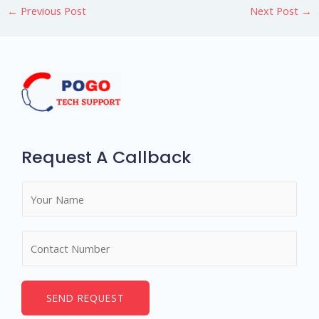
←
Previous Post
Next Post
→
Request A Callback
N
a
m
N
e
u
*
m
b
SEND REQUEST
e