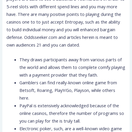
5-reel slots with different spend lines and you may more
have. There are many positive points to playing during the
casinos one to to just accept Entropay, such as the ability
to build individual money and you will enhanced bargain
defense. Oddsseeker.com and articles herein is meant to
own audiences 21 and you can dated.
They draws participants away from various parts of
the world and allows them to complete comfy playing
with a payment provider that they faith.
Gamblers can find really-known online game from
Betsoft, Roaring, Play’n’Go, Playson, while others
here.
PayPal is extensively acknowledged because of the
online casinos, therefore the number of programs so
you can play for the is truly tall.
Electronic poker, such, are a well-known video game