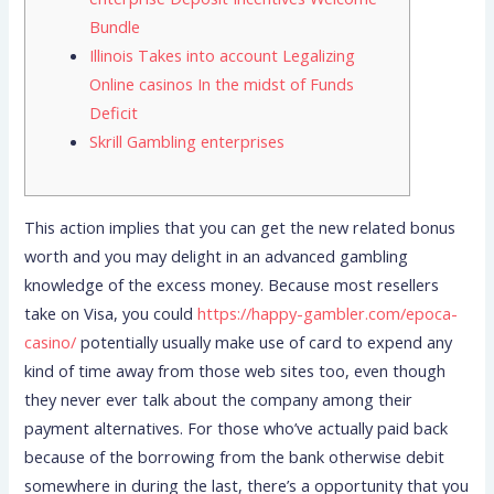
Bundle
Illinois Takes into account Legalizing
Online casinos In the midst of Funds
Deficit
Skrill Gambling enterprises
This action implies that you can get the new related bonus
worth and you may delight in an advanced gambling
knowledge of the excess money. Because most resellers
take on Visa, you could
https://happy-gambler.com/epoca-
casino/
potentially usually make use of card to expend any
kind of time away from those web sites too, even though
they never ever talk about the company among their
payment alternatives.
For those who’ve actually paid back
because of the borrowing from the bank otherwise debit
somewhere in during the last, there’s a opportunity that you