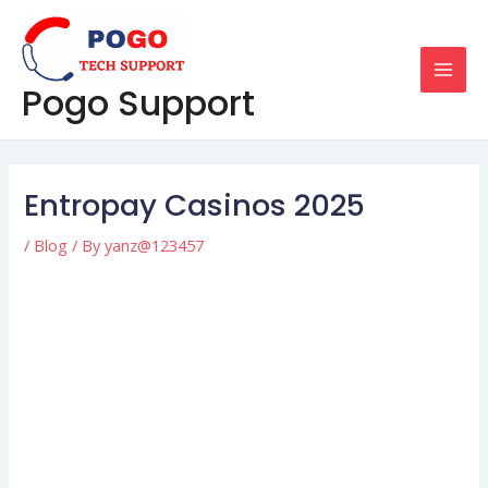
Skip
Post
MAI
to
navigation
MEN
content
Pogo Support
Entropay Casinos 2025
/
Blog
/ By
yanz@123457