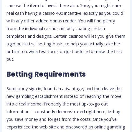
can use the item to invest there also. Sure, you might earn
real cash having a casino 400 incentive, exactly as you could
with any other added bonus render. You will find plenty
from the individual casinos, in fact, coating certain
templates and designs. Certain casinos will let you give them
a go out in trial setting basic, to help you actually take her
or him to own a test focus on just before to make the first
put.
Betting Requirements
Somebody sign in, found an advantage, and then leave the
new gambling establishment instead of reaching the move
into a real income. Probably the most up-to-go out
information is constantly demonstrated right here, letting
you save money and forget from the costs. Once you`ve
experienced the web site and discovered an online gambling