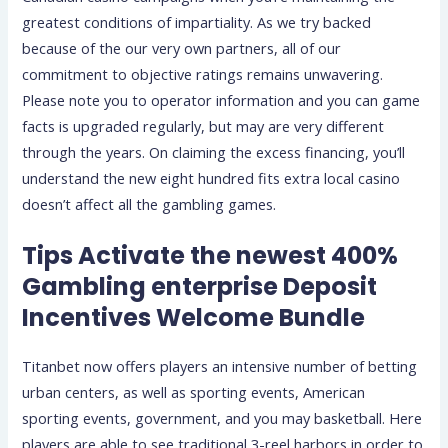
greatest conditions of impartiality. As we try backed
because of the our very own partners, all of our
commitment to objective ratings remains unwavering.
Please note you to operator information and you can game
facts is upgraded regularly, but may are very different
through the years. On claiming the excess financing, you’ll
understand the new eight hundred fits extra local casino
doesn’t affect all the gambling games.
Tips Activate the newest 400%
Gambling enterprise Deposit
Incentives Welcome Bundle
Titanbet now offers players an intensive number of betting
urban centers, as well as sporting events, American
sporting events, government, and you may basketball. Here
players are able to see traditional 3-reel harbors in order to