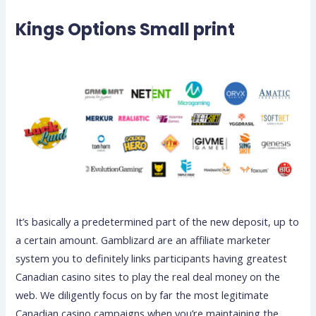
Kings Options Small print
It’s basically a predetermined part of the new deposit, up to
a certain amount. Gamblizard are an affiliate marketer
system you to definitely links participants having greatest
Canadian casino sites to play the real deal money on the
web. We diligently focus on by far the most legitimate
Canadian casino campaigns when you’re maintaining the