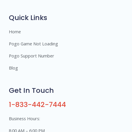
r
s
Quick Links
Home
Pogo Game Not Loading
Pogo Support Number
Blog
Get In Touch
1-833-442-7444
Business Hours:
8:00 AM – 6:00 PM