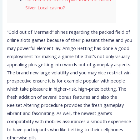
Silver Local casino?
“Gold out of Mermaid” shines regarding the packed field of
online slots games because of their pleasant theme and you
may powerful element lay. Amigo Betting has done a good
employment for making a game title that’s not only visually
appealing plus getting into words out of gameplay aspects.
The brand new large volatility and you may nice restrict win
prospective ensure it is for example popular with people
which take pleasure in higher-risk, high-prize betting.
The
fresh addition of several bonus features and also the
Reelset Altering procedure provides the fresh gameplay
vibrant and fascinating. As well, the newest game’s
compatibility with mobiles assurances a smooth experience
to have participants who like betting to their cellphones
otherwise pills.