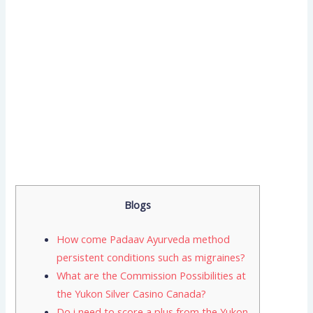
Blogs
How come Padaav Ayurveda method
persistent conditions such as migraines?
What are the Commission Possibilities at
the Yukon Silver Casino Canada?
Do i need to score a plus from the Yukon