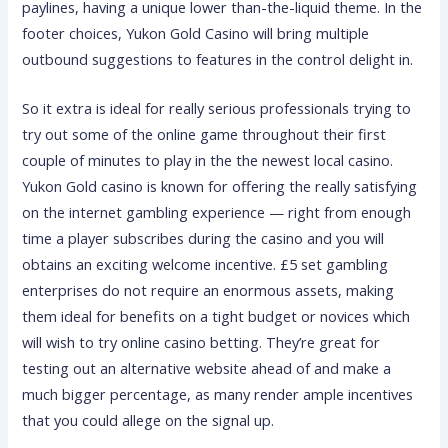
paylines, having a unique lower than-the-liquid theme. In the
footer choices, Yukon Gold Casino will bring multiple
outbound suggestions to features in the control delight in.
So it extra is ideal for really serious professionals trying to
try out some of the online game throughout their first
couple of minutes to play in the the newest local casino.
Yukon Gold casino is known for offering the really satisfying
on the internet gambling experience — right from enough
time a player subscribes during the casino and you will
obtains an exciting welcome incentive. £5 set gambling
enterprises do not require an enormous assets, making
them ideal for benefits on a tight budget or novices which
will wish to try online casino betting. They’re great for
testing out an alternative website ahead of and make a
much bigger percentage, as many render ample incentives
that you could allege on the signal up.