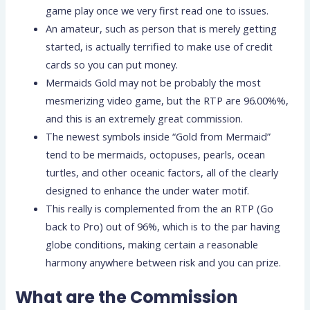
game play once we very first read one to issues.
An amateur, such as person that is merely getting
started, is actually terrified to make use of credit
cards so you can put money.
Mermaids Gold may not be probably the most
mesmerizing video game, but the RTP are 96.00%%,
and this is an extremely great commission.
The newest symbols inside “Gold from Mermaid”
tend to be mermaids, octopuses, pearls, ocean
turtles, and other oceanic factors, all of the clearly
designed to enhance the under water motif.
This really is complemented from the an RTP (Go
back to Pro) out of 96%, which is to the par having
globe conditions, making certain a reasonable
harmony anywhere between risk and you can prize.
What are the Commission