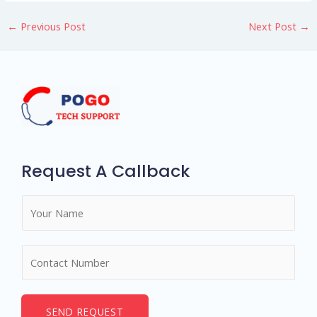
←
Previous Post
Next Post
→
Request A Callback
N
a
m
N
e
u
*
m
b
SEND REQUEST