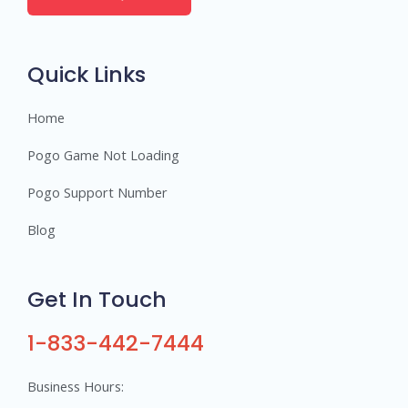
e
r
s
Quick Links
Home
Pogo Game Not Loading
Pogo Support Number
Blog
Get In Touch
1-833-442-7444
Business Hours: