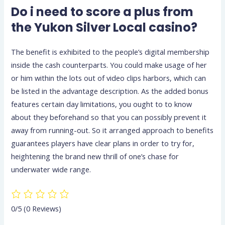
Do i need to score a plus from
the Yukon Silver Local casino?
The benefit is exhibited to the people’s digital membership
inside the cash counterparts. You could make usage of her
or him within the lots out of video clips harbors, which can
be listed in the advantage description. As the added bonus
features certain day limitations, you ought to to know
about they beforehand so that you can possibly prevent it
away from running-out. So it arranged approach to benefits
guarantees players have clear plans in order to try for,
heightening the brand new thrill of one’s chase for
underwater wide range.
0/5
(0 Reviews)