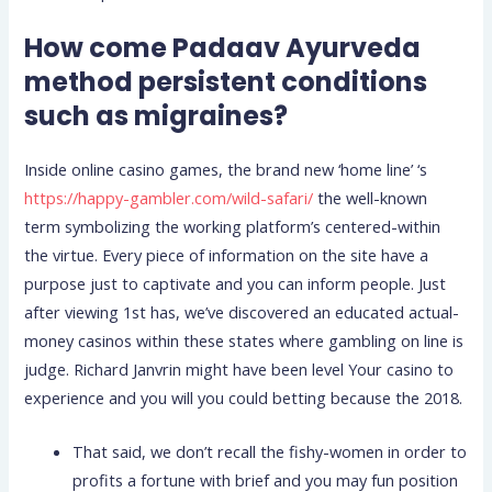
How come Padaav Ayurveda
method persistent conditions
such as migraines?
Inside online casino games, the brand new ‘home line’ ‘s
https://happy-gambler.com/wild-safari/
the well-known
term symbolizing the working platform’s centered-within
the virtue. Every piece of information on the site have a
purpose just to captivate and you can inform people. Just
after viewing 1st has, we’ve discovered an educated actual-
money casinos within these states where gambling on line is
judge. Richard Janvrin might have been level Your casino to
experience and you will you could betting because the 2018.
That said, we don’t recall the fishy-women in order to
profits a fortune with brief and you may fun position