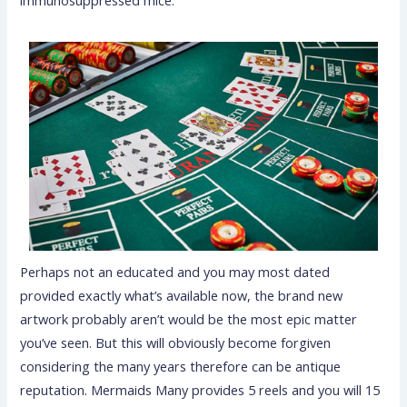
Perhaps not an educated and you may most dated
provided exactly what’s available now, the brand new
artwork probably aren’t would be the most epic matter
you’ve seen. But this will obviously become forgiven
considering the many years therefore can be antique
reputation. Mermaids Many provides 5 reels and you will 15