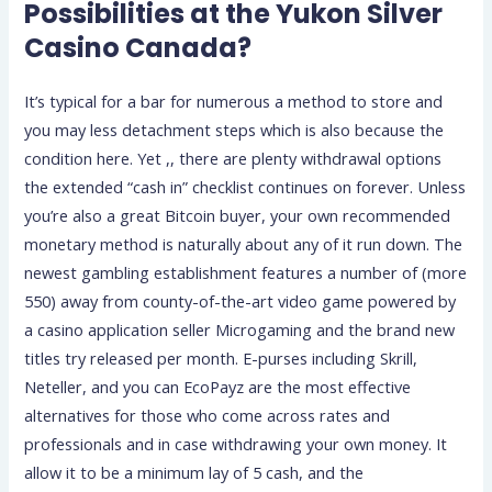
Possibilities at the Yukon Silver
Casino Canada?
It’s typical for a bar for numerous a method to store and
you may less detachment steps which is also because the
condition here. Yet ,, there are plenty withdrawal options
the extended “cash in” checklist continues on forever. Unless
you’re also a great Bitcoin buyer, your own recommended
monetary method is naturally about any of it run down. The
newest gambling establishment features a number of (more
550) away from county-of-the-art video game powered by
a casino application seller Microgaming and the brand new
titles try released per month. E-purses including Skrill,
Neteller, and you can EcoPayz are the most effective
alternatives for those who come across rates and
professionals and in case withdrawing your own money. It
allow it to be a minimum lay of 5 cash, and the