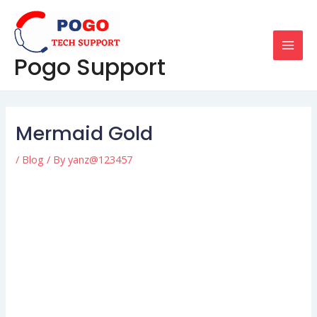
Skip
Post
MAI
to
navigation
MEN
content
Pogo Support
Mermaid Gold
/
Blog
/ By
yanz@123457