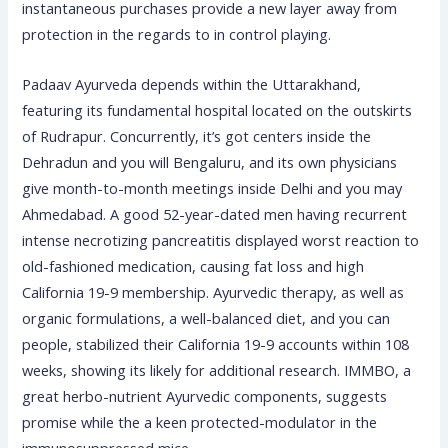
instantaneous purchases provide a new layer away from
protection in the regards to in control playing.
Padaav Ayurveda depends within the Uttarakhand,
featuring its fundamental hospital located on the outskirts
of Rudrapur. Concurrently, it’s got centers inside the
Dehradun and you will Bengaluru, and its own physicians
give month-to-month meetings inside Delhi and you may
Ahmedabad. A good 52-year-dated men having recurrent
intense necrotizing pancreatitis displayed worst reaction to
old-fashioned medication, causing fat loss and high
California 19-9 membership. Ayurvedic therapy, as well as
organic formulations, a well-balanced diet, and you can
people, stabilized their California 19-9 accounts within 108
weeks, showing its likely for additional research. IMMBO, a
great herbo-nutrient Ayurvedic components, suggests
promise while the a keen protected-modulator in the
immunosuppressed mice.