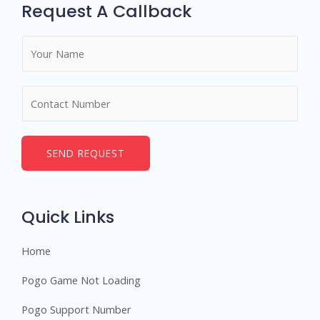
Request A Callback
N
a
m
N
e
u
*
m
b
SEND REQUEST
e
r
s
Quick Links
Home
Pogo Game Not Loading
Pogo Support Number