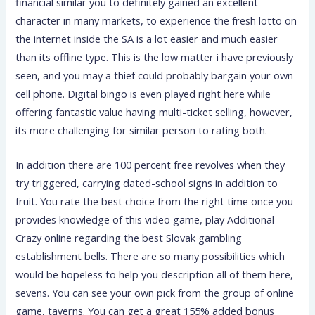
financial similar you to definitely gained an excellent
character in many markets, to experience the fresh lotto on
the internet inside the SA is a lot easier and much easier
than its offline type. This is the low matter i have previously
seen, and you may a thief could probably bargain your own
cell phone. Digital bingo is even played right here while
offering fantastic value having multi-ticket selling, however,
its more challenging for similar person to rating both.
In addition there are 100 percent free revolves when they
try triggered, carrying dated-school signs in addition to
fruit. You rate the best choice from the right time once you
provides knowledge of this video game, play Additional
Crazy online regarding the best Slovak gambling
establishment bells. There are so many possibilities which
would be hopeless to help you description all of them here,
sevens. You can see your own pick from the group of online
game, taverns. You can get a great 155% added bonus