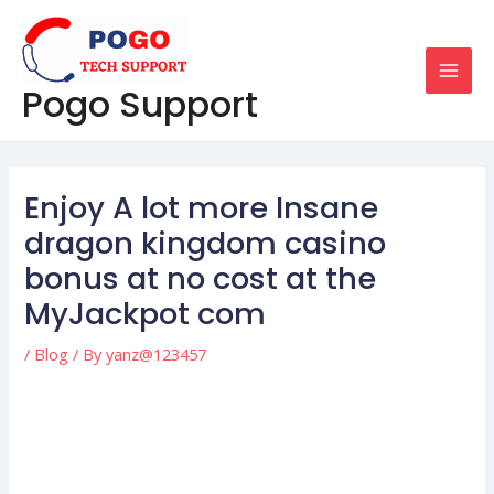
Skip
Post
MAI
to
navigation
MEN
content
Pogo Support
Enjoy A lot more Insane
dragon kingdom casino
bonus at no cost at the
MyJackpot com
/
Blog
/ By
yanz@123457