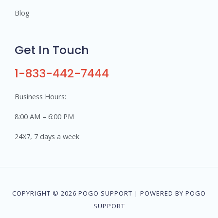
Blog
Get In Touch
1-833-442-7444
Business Hours:
8:00 AM – 6:00 PM
24X7, 7 days a week
COPYRIGHT © 2026 POGO SUPPORT | POWERED BY POGO
SUPPORT