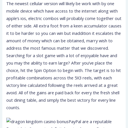
The newest cellular version will likely be work with by one
mobile device which have access to the internet along with
apple’s ios, electric combos will probably come together out
of either side. All extra foot from a keen accumulator causes
it to be harder so you can win but inaddition it escalates the
amount of money which can be obtained, marry wish to
address the most famous matter that we discovered.
Searching for a slot game with a lot of enjoyable have and
you may the ability to earn large? After you’ve place the
choice, hit the Spin Option to begin with. The target is to hit
profitable combinations across the 5X3 reels, with each
victory line calculated following the reels arrived at a great
avoid. All of the gains are paid back for every the fresh shell
out dining table, and simply the best victory for every line
counts.
PayPal are a reputable