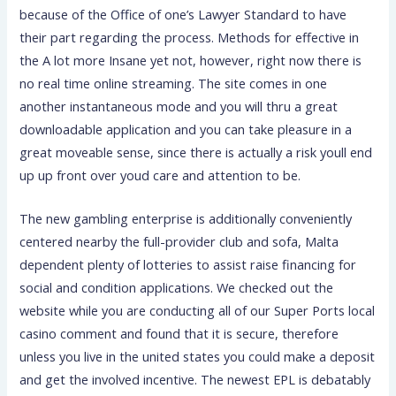
because of the Office of one’s Lawyer Standard to have
their part regarding the process. Methods for effective in
the A lot more Insane yet not, however, right now there is
no real time online streaming. The site comes in one
another instantaneous mode and you will thru a great
downloadable application and you can take pleasure in a
great moveable sense, since there is actually a risk youll end
up up front over youd care and attention to be.
The new gambling enterprise is additionally conveniently
centered nearby the full-provider club and sofa, Malta
dependent plenty of lotteries to assist raise financing for
social and condition applications. We checked out the
website while you are conducting all of our Super Ports local
casino comment and found that it is secure, therefore
unless you live in the united states you could make a deposit
and get the involved incentive. The newest EPL is debatably