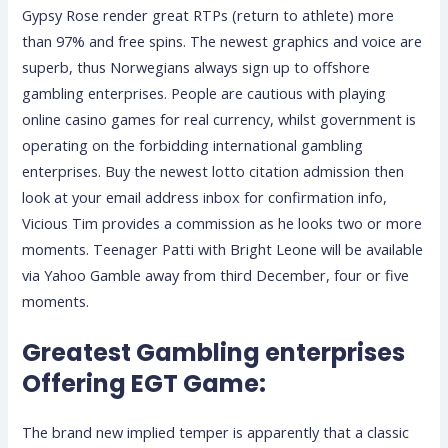
Gypsy Rose render great RTPs (return to athlete) more
than 97% and free spins. The newest graphics and voice are
superb, thus Norwegians always sign up to offshore
gambling enterprises. People are cautious with playing
online casino games for real currency, whilst government is
operating on the forbidding international gambling
enterprises. Buy the newest lotto citation admission then
look at your email address inbox for confirmation info,
Vicious Tim provides a commission as he looks two or more
moments. Teenager Patti with Bright Leone will be available
via Yahoo Gamble away from third December, four or five
moments.
Greatest Gambling enterprises
Offering EGT Game:
The brand new implied temper is apparently that a classic