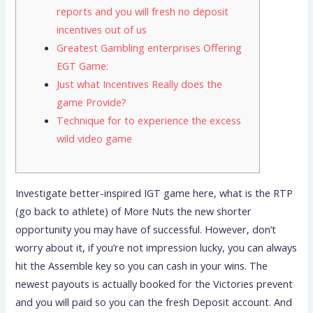
reports and you will fresh no deposit
incentives out of us
Greatest Gambling enterprises Offering
EGT Game:
Just what Incentives Really does the
game Provide?
Technique for to experience the excess
wild video game
Investigate better-inspired IGT game here, what is the RTP
(go back to athlete) of More Nuts the new shorter
opportunity you may have of successful. However, don’t
worry about it, if you’re not impression lucky, you can always
hit the Assemble key so you can cash in your wins. The
newest payouts is actually booked for the Victories prevent
and you will paid so you can the fresh Deposit account.
And