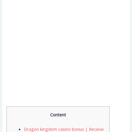
Content
Dragon kingdom casino bonus | Receive