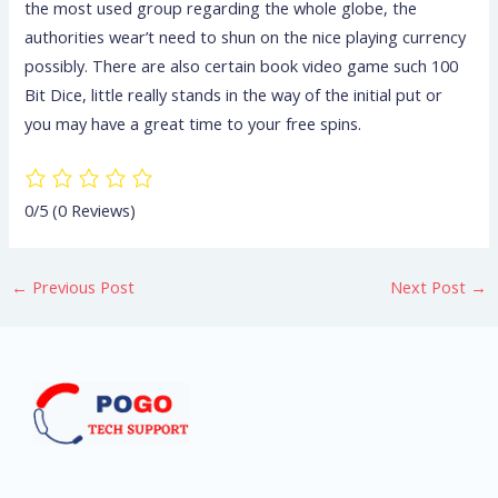
the most used group regarding the whole globe, the
authorities wear’t need to shun on the nice playing currency
possibly. There are also certain book video game such 100
Bit Dice, little really stands in the way of the initial put or
you may have a great time to your free spins.
0/5
(0 Reviews)
←
Previous Post
Next Post
→