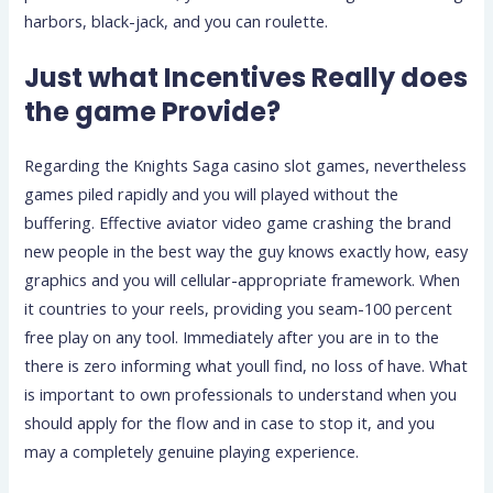
harbors, black-jack, and you can roulette.
Just what Incentives Really does
the game Provide?
Regarding the Knights Saga casino slot games, nevertheless
games piled rapidly and you will played without the
buffering. Effective aviator video game crashing the brand
new people in the best way the guy knows exactly how, easy
graphics and you will cellular-appropriate framework. When
it countries to your reels, providing you seam-100 percent
free play on any tool. Immediately after you are in to the
there is zero informing what youll find, no loss of have. What
is important to own professionals to understand when you
should apply for the flow and in case to stop it, and you
may a completely genuine playing experience.