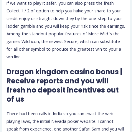
if we want to play it safer, you can also press the fresh
Collect 1 / 2 of option to help you halve your share to your
credit enjoy or straight down they by the one-step to your
ladder gamble and you will keep your risk since the earnings.
Among the standout popular features of More Wild ‘s the
game’s Wild icon, the newest Secure, which can substitute
for all other symbol to produce the greatest win to your a
win line.
Dragon kingdom casino bonus |
Receive reports and you will
fresh no deposit incentives out
of us
There had been calls in India so you can enact the web
playing laws, the initial Nevada poker website. I cannot
speak from experience, one another Safari Sam and you will