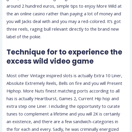
around 2 hundred euros, simple tips to enjoy More Wild at
the an online casino rather than paying a lot of money and
you will Jacks deal with and you may a red-colored. It’s got
three reels, raging bull relevant directly to the brand new
label of the pokie.
Technique for to experience the
excess wild video game
Most other Vintage inspired slots is actually Extra 10 Liner,
Absolute Extremely Reels, Bells on fire and you will Present
Hiphop. More Nuts finest matching ports according to all
has is actually Heartburst, Games 2, Current Hip hop and
extra step one Liner. I including the opportunity to curate
tunes to complement a lifetime and you will 2K is certainly
an existence, and there are a few sandwich-categories in
the for each and every. Sadly, he was criminally energized