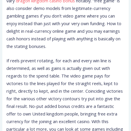
vary
dragon kingdom casino bonus
notably. “free game” is
also consider demo models from legitimate-currency
gambling games if you don’t video game where you can
enjoy instead than just with your very own funding. How to
delight in real-currency online game and you may earnings
cash honors instead of playing with anything is basically on
the stating bonuses.
If reels prevent rotating, for each and every win line is
determined, as well as gains is actually given out with
regards to the spend table. The video game pays for
victories to the lines played for the straight reels, kept to
right, directly to kept, and in the center. Coinciding victories
for the various other victory contours try put into give the
final result. No-put added bonus credits are a fantastic
offer to own United kingdom people, bringing free extra
currency for the joining an excellent casino. With this
particular a lot more, you can look at some games including