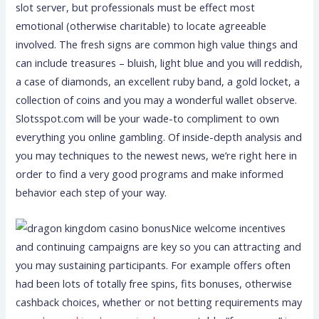
slot server, but professionals must be effect most
emotional (otherwise charitable) to locate agreeable
involved. The fresh signs are common high value things and
can include treasures – bluish, light blue and you will reddish,
a case of diamonds, an excellent ruby band, a gold locket, a
collection of coins and you may a wonderful wallet observe.
Slotsspot.com will be your wade-to compliment to own
everything you online gambling. Of inside-depth analysis and
you may techniques to the newest news, we’re right here in
order to find a very good programs and make informed
behavior each step of your way.
Nice welcome incentives
and continuing campaigns are key so you can attracting and
you may sustaining participants. For example offers often
had been lots of totally free spins, fits bonuses, otherwise
cashback choices, whether or not betting requirements may