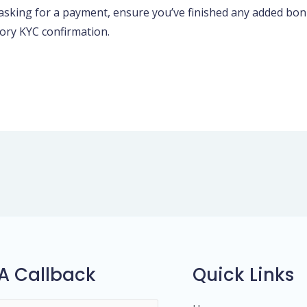
 asking for a payment, ensure you’ve finished any added bo
ory KYC confirmation.
A Callback
Quick Links