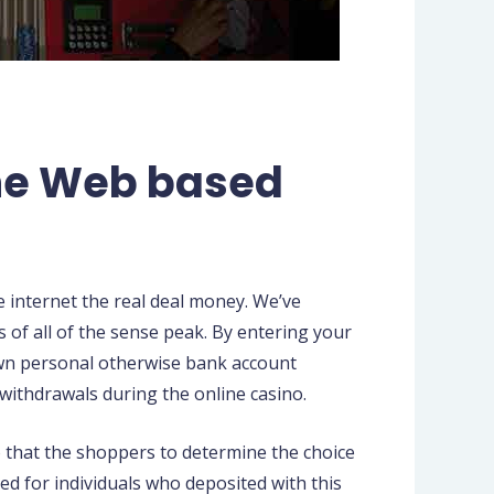
the Web based
 internet the real deal money. We’ve
 of all of the sense peak. By entering your
 own personal otherwise bank account
withdrawals during the online casino.
so that the shoppers to determine the choice
red for individuals who deposited with this