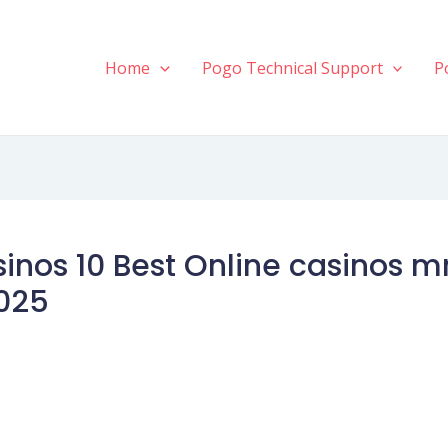
Home
Pogo Technical Support
P
inos 10 Best Online casinos m
025