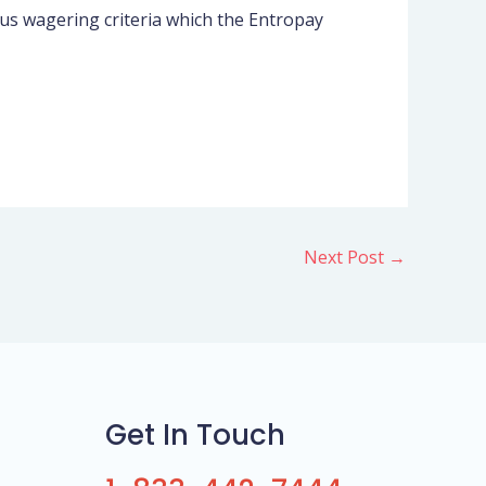
nus wagering criteria which the Entropay
Next Post
→
Get In Touch