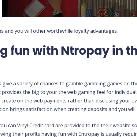
s and you will other worthwhile loyalty advantages.
ng fun with Ntropay in 
s give a variety of chances to gamble gambling games on the
rovides the big to your the web gaming feel for individuals
use create on the web payments rather than disclosing your
on brings satisfaction when creating deposits and you will 
you can Vinyl Credit card are provided to the their website 
awing their profits having fun with Entropay is usually requi