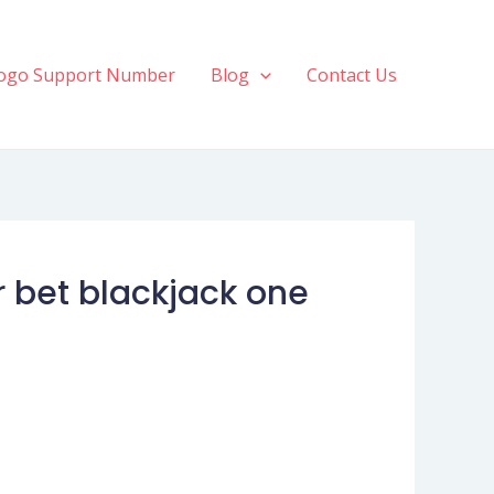
ogo Support Number
Blog
Contact Us
r bet blackjack one