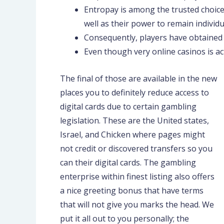
Entropay is among the trusted choice
well as their power to remain individ
Consequently, players have obtained 
Even though very online casinos is ac
The final of those are available in the new
places you to definitely reduce access to
digital cards due to certain gambling
legislation. These are the United states,
Israel, and Chicken where pages might
not credit or discovered transfers so you
can their digital cards. The gambling
enterprise within finest listing also offers
a nice greeting bonus that have terms
that will not give you marks the head. We
put it all out to you personally; the