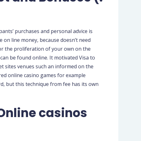
ipants’ purchases and personal advice is
ate on line money, because doesn’t need
or the proliferation of your own on the
can be found online. It motivated Visa to
net sites venues such an informed on the
rred online casino games for example
rd, but this technique from fee has its own
 Online casinos