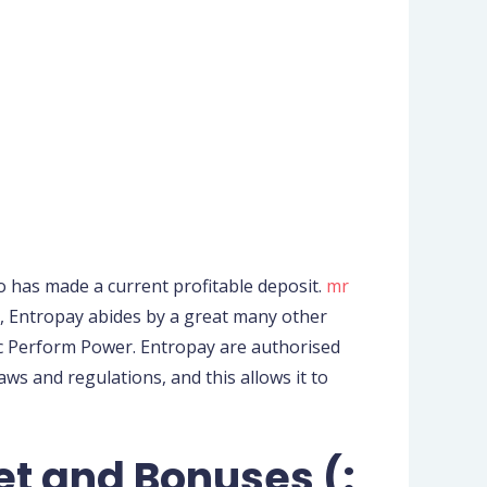
o has made a current profitable deposit.
mr
as, Entropay abides by a great many other
c Perform Power.
Entropay are authorised
s and regulations, and this allows it to
et and Bonuses (: