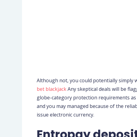
Although not, you could potentially simply 
bet blackjack
Any skeptical deals will be fla
globe-category protection requirements a
and you may managed because of the reliabl
issue electronic currency.
Entropay deposit