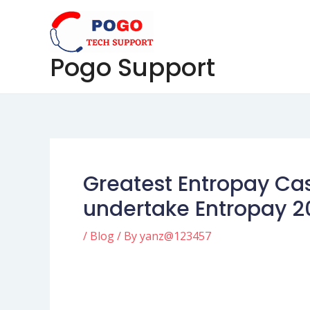
Skip
Post
to
navigation
content
Pogo Support
Greatest Entropay Cas
undertake Entropay 2
/
Blog
/ By
yanz@123457