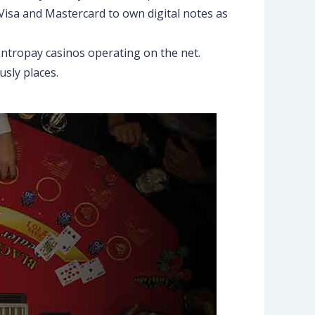
Visa and Mastercard to own digital notes as
Entropay casinos operating on the net.
usly places.