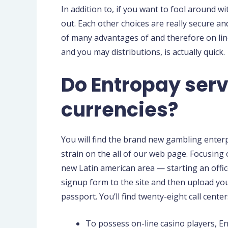
In addition to, if you want to fool around w
out. Each other choices are really secure an
of many advantages of and therefore on line
and you may distributions, is actually quick.
Do Entropay ser
currencies?
You will find the brand new gambling enter
strain on the all of our web page. Focusin
new Latin american area — starting an offic
signup form to the site and then upload you
passport. You’ll find twenty-eight call cent
To possess on-line casino players, En