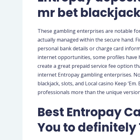
mr bet blackjac
These gambling enterprises are notable for 
actually managed within the secure hand. Fir
personal bank details or charge card inform
internet opportunities, some profiles have h
create a great prepaid service fee option t
internet Entropay gambling enterprises. No
blackjack, slots, and Local casino Keep ‘Em.
professionals more than the unique version
Best Entropay Ca
You to definitel