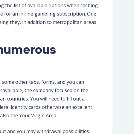
ng the list of available options when cashing
ce for an in-line gambling subscription. One
ing they, in addition to metropolitan areas
 numerous
h some other tabs, forms, and you can
unavailable, the company focused on the
countries. You will need to fill out a
eral identity cards otherwise an excellent
also the Your Virgin Area.
put and you may withdrawal possibilities.