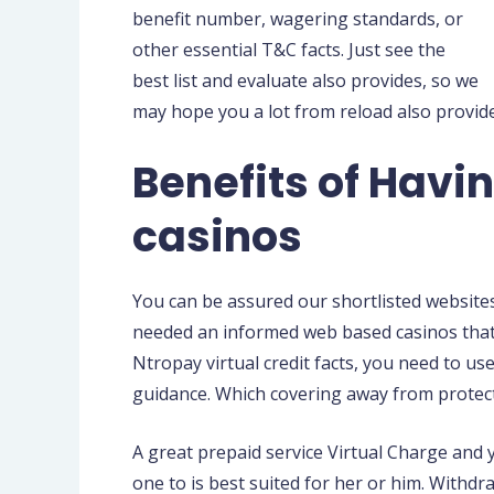
benefit number, wagering standards, or
other essential T&C facts. Just see the
best list and evaluate also provides, so we
may hope you a lot from reload also provide
Benefits of Havi
casinos
You can be assured our shortlisted website
needed an informed web based casinos that p
Ntropay virtual credit facts, you need to 
guidance. Which covering away from protecti
A great prepaid service Virtual Charge and 
one to is best suited for her or him. Withdr