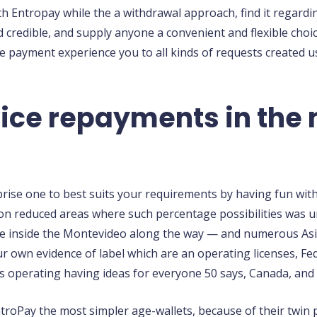
ith Entropay while the a withdrawal approach, find it regardi
d credible, and supply anyone a convenient and flexible choi
 payment experience you to all kinds of requests created us
vice repayments in the
prise one to best suits your requirements by having fun wit
g on reduced areas where such percentage possibilities was 
e inside the Montevideo along the way — and numerous Asian 
r own evidence of label which are an operating licenses, Fed
ers operating having ideas for everyone 50 says, Canada, and 
troPay the most simpler age-wallets, because of their twin 