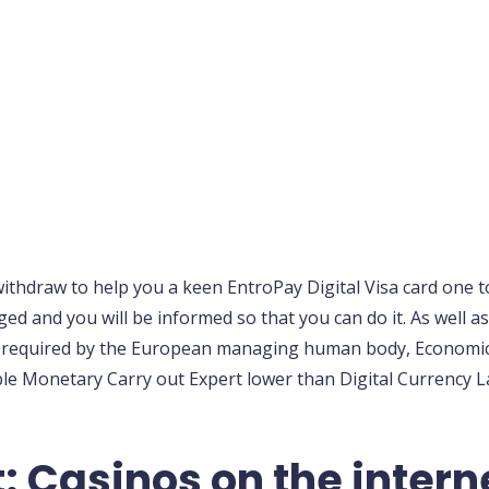
withdraw to help you a keen EntroPay Digital Visa card one t
gged and you will be informed so that you can do it. As well 
s required by the European managing human body, Economi
e Monetary Carry out Expert lower than Digital Currency Law
: Casinos on the intern