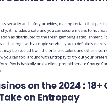
k
its security and safety provides, making certain that partic
stly, it includes a safe and you can secure means to fix cre
ation as distributed to the fresh gambling establishment. F
ad challenge with a couple services you to definitely merely 
hat may be studied from the online retailers and other inter
w you can fool around with Entropay to try out your prefe
 Entro Pay is basically an excellent prepaid service Charge Ca
.
sinos on the 2024 : 18+
y Take on Entropay