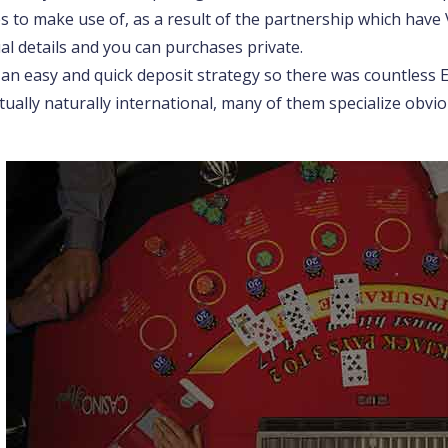
s to make use of, as a result of the partnership which have 
ual details and you can purchases private.
an easy and quick deposit strategy so there was countless 
tually naturally international, many of them specialize obvio