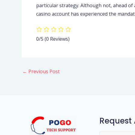
particular strategy. Although not, ahead of
casino account has experienced the mandat
0/5
(0 Reviews)
←
Previous Post
Request 