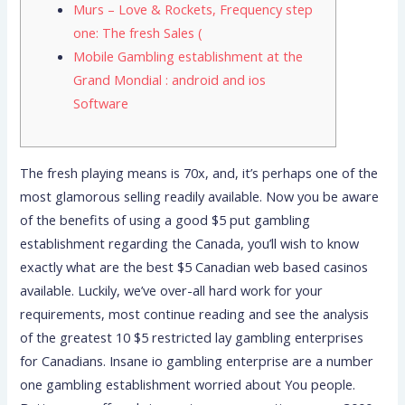
Murs – Love & Rockets, Frequency step
one: The fresh Sales (
Mobile Gambling establishment at the
Grand Mondial : android and ios
Software
The fresh playing means is 70x, and, it’s perhaps one of the
most glamorous selling readily available. Now you be aware
of the benefits of using a good $5 put gambling
establishment regarding the Canada, you’ll wish to know
exactly what are the best $5 Canadian web based casinos
available. Luckily, we’ve over-all hard work for your
requirements, most continue reading and see the analysis
of the greatest 10 $5 restricted lay gambling enterprises
for Canadians.
Insane io gambling enterprise are a number
one gambling establishment worried about You people.