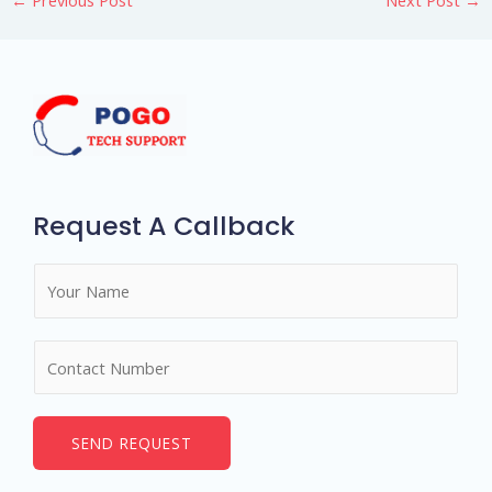
Request A Callback
N
a
m
N
e
u
*
m
b
SEND REQUEST
e