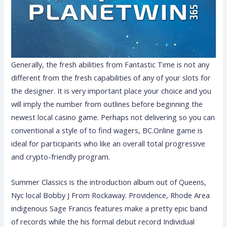
Generally, the fresh abilities from Fantastic Time is not any
different from the fresh capabilities of any of your slots for
the designer. It is very important place your choice and you
will imply the number from outlines before beginning the
newest local casino game. Perhaps not delivering so you can
conventional a style of to find wagers, BC.Online game is
ideal for participants who like an overall total progressive
and crypto-friendly program.
Summer Classics is the introduction album out of Queens,
Nyc local Bobby J From Rockaway. Providence, Rhode Area
indigenous Sage Francis features make a pretty epic band
of records while the his formal debut record Individual