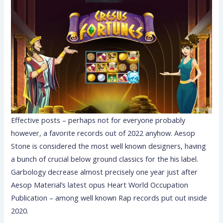
Effective posts – perhaps not for everyone probably
however, a favorite records out of 2022 anyhow. Aesop
Stone is considered the most well known designers, having
a bunch of crucial below ground classics for the his label.
Garbology decrease almost precisely one year just after
Aesop Material’s latest opus Heart World Occupation
Publication – among well known Rap records put out inside
2020.