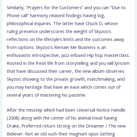
Similarly, “Prayers for the Customers” and you can “Due to
Phone call” harmony relaxed findings having big,
philosophical inquiries. The latter have Chuck D, whose
ruling presence underscores the weight of Skyzoo’s
reflections on the lifestyle’s limits and the outcomes away
from options. Skyzoo’s Remain Me Business is an
enthusiastic introspective, jazz-infused Hip hop masterclass.
Rooted in the fresh life from storytelling and you will lyricism
that have discussed their career, the new album observes
Skyzoo showing to the private growth, matchmaking, and
you may heritage that have an ease which comes out of
several years of mastering his pastime.
After the misstep which had been Universal Notice Handle
(2008) along with the center of his animal meat having
Drake, Preferred return strong on the Dreamer / The new
Believer. Not an old such their magnum opus Getting