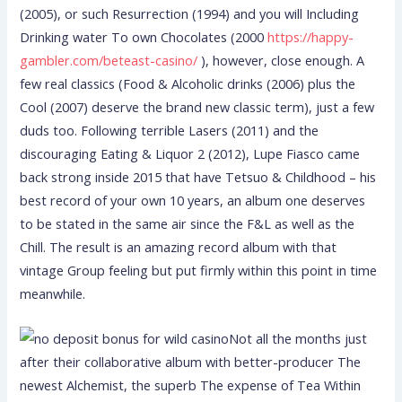
(2005), or such Resurrection (1994) and you will Including
Drinking water To own Chocolates (2000
https://happy-
gambler.com/beteast-casino/
), however, close enough. A
few real classics (Food & Alcoholic drinks (2006) plus the
Cool (2007) deserve the brand new classic term), just a few
duds too. Following terrible Lasers (2011) and the
discouraging Eating & Liquor 2 (2012), Lupe Fiasco came
back strong inside 2015 that have Tetsuo & Childhood – his
best record of your own 10 years, an album one deserves
to be stated in the same air since the F&L as well as the
Chill. The result is an amazing record album with that
vintage Group feeling but put firmly within this point in time
meanwhile.
Not all the months just
after their collaborative album with better-producer The
newest Alchemist, the superb The expense of Tea Within