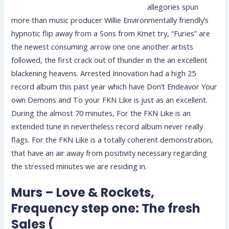
allegories spun
more than music producer Willie Environmentally friendly’s
hypnotic flip away from a Sons from Kmet try, “Furies” are
the newest consuming arrow one one another artists
followed, the first crack out of thunder in the an excellent
blackening heavens. Arrested Innovation had a high 25
record album this past year which have Don’t Endeavor Your
own Demons and To your FKN Like is just as an excellent.
During the almost 70 minutes, For the FKN Like is an
extended tune in nevertheless record album never really
flags. For the FKN Like is a totally coherent demonstration,
that have an air away from positivity necessary regarding
the stressed minutes we are residing in.
Murs – Love & Rockets,
Frequency step one: The fresh
Sales (