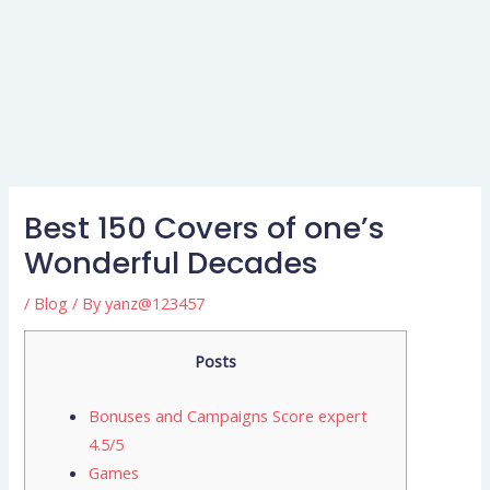
Best 150 Covers of one’s
Wonderful Decades
/
Blog
/ By
yanz@123457
Posts
Bonuses and Campaigns Score expert
4.5/5
Games