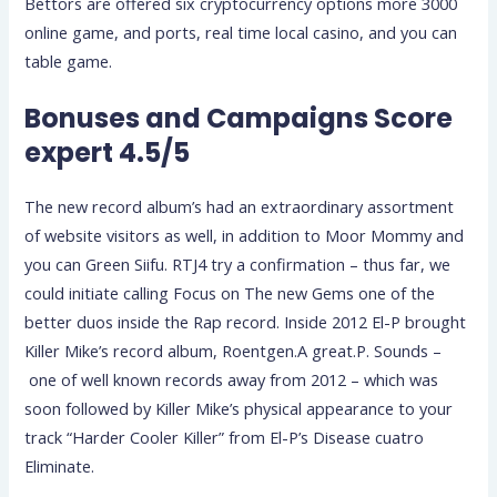
Bettors are offered six cryptocurrency options more 3000
online game, and ports, real time local casino, and you can
table game.
Bonuses and Campaigns Score
expert 4.5/5
The new record album’s had an extraordinary assortment
of website visitors as well, in addition to Moor Mommy and
you can Green Siifu. RTJ4 try a confirmation – thus far, we
could initiate calling Focus on The new Gems one of the
better duos inside the Rap record. Inside 2012 El-P brought
Killer Mike’s record album, Roentgen.A great.P. Sounds –
one of well known records away from 2012 – which was
soon followed by Killer Mike’s physical appearance to your
track “Harder Cooler Killer” from El-P’s Disease cuatro
Eliminate.