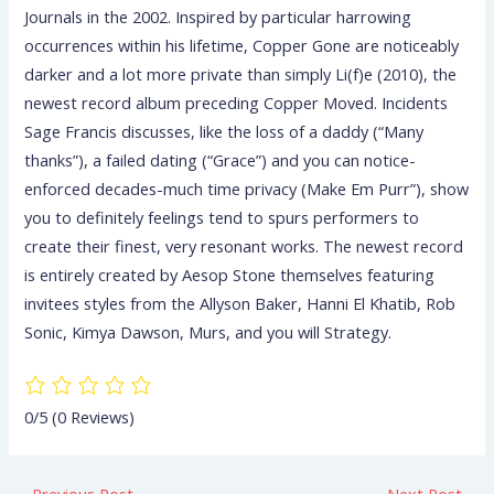
Journals in the 2002. Inspired by particular harrowing
occurrences within his lifetime, Copper Gone are noticeably
darker and a lot more private than simply Li(f)e (2010), the
newest record album preceding Copper Moved. Incidents
Sage Francis discusses, like the loss of a daddy (“Many
thanks”), a failed dating (“Grace”) and you can notice-
enforced decades-much time privacy (Make Em Purr”), show
you to definitely feelings tend to spurs performers to
create their finest, very resonant works. The newest record
is entirely created by Aesop Stone themselves featuring
invitees styles from the Allyson Baker, Hanni El Khatib, Rob
Sonic, Kimya Dawson, Murs, and you will Strategy.
0/5
(0 Reviews)
←
Previous Post
Next Post
→