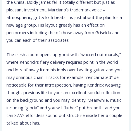
the China, Boldy James fell it totally different but just as
pleasant investment. Marciano’s trademark voice –
atmospheric, gritty lo-fi beats – is just about the plan for a
new age group. His layout greatly has an effect on
performers including the of those away from Griselda and
you can each of their associates.
The fresh album opens up good with “wacced out murals,”
where Kendrick’s fiery delivery requires point in the world
and lots of away from his idols over beating guitar and you
may ominous chain. Tracks for example “reincarnated” be
noticeable for their introspection, having Kendrick weaving
thought previous life to your an excellent soulful reflection
on the background and you may identity. Meanwhile, music
including “gloria” and you will “luther” put breadth, and you
can SZA’s effortless sound put structure inside her a couple
talked about has.