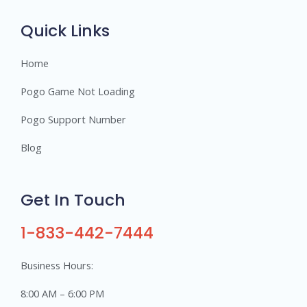
r
s
Quick Links
Home
Pogo Game Not Loading
Pogo Support Number
Blog
Get In Touch
1-833-442-7444
Business Hours:
8:00 AM – 6:00 PM