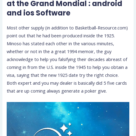
at the Grand Mondial : android
and ios Software
Most other supply (in addition to Basketball-Resource.com)
point out that he had been produced inside the 1925.
Minoso has stated each other in the various minutes,
whether or not in the a great 1994 memoir, the guy
acknowledge to help you falsifying their decades abreast of
coming in from the U.S. inside the 1945 to help you obtain a
visa, saying that the new 1925 date try the right choice.
Both expert and you may dealer is basically did 5 five cards
that are up coming always generate a poker give.