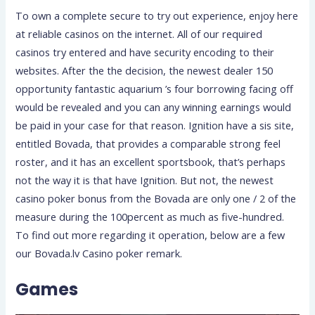
To own a complete secure to try out experience, enjoy here
at reliable casinos on the internet. All of our required
casinos try entered and have security encoding to their
websites. After the the decision, the newest dealer 150
opportunity fantastic aquarium ’s four borrowing facing off
would be revealed and you can any winning earnings would
be paid in your case for that reason. Ignition have a sis site,
entitled Bovada, that provides a comparable strong feel
roster, and it has an excellent sportsbook, that’s perhaps
not the way it is that have Ignition. But not, the newest
casino poker bonus from the Bovada are only one / 2 of the
measure during the 100percent as much as five-hundred.
To find out more regarding it operation, below are a few
our Bovada.lv Casino poker remark.
Games