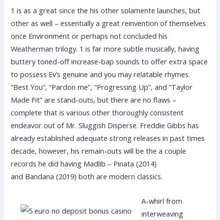
1 is as a great since the his other solamente launches, but
other as well – essentially a great reinvention of themselves
once Environment or perhaps not concluded his
Weatherman trilogy. 1 is far more subtle musically, having
buttery toned-off increase-bap sounds to offer extra space
to possess Ev’s genuine and you may relatable rhymes.
“Best You”, “Pardon me”, “Progressing Up”, and “Taylor
Made Fit” are stand-outs, but there are no flaws –
complete that is various other thoroughly consistent
endeavor out of Mr. Sluggish Disperse. Freddie Gibbs has
already established adequate strong releases in past times
decade, however, his remain-outs will be the a couple
records he did having Madlib – Pinata (2014)
and Bandana (2019) both are modern classics.
A-whirl from
interweaving