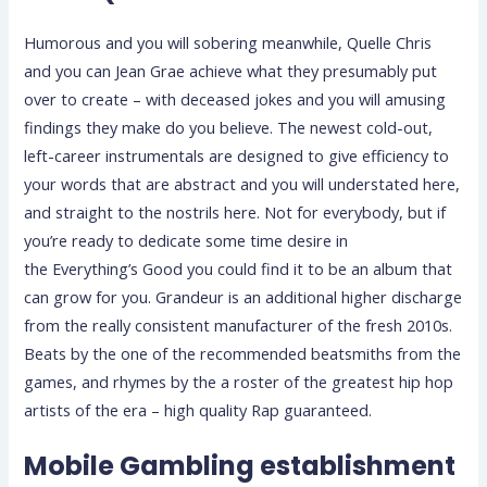
Humorous and you will sobering meanwhile, Quelle Chris
and you can Jean Grae achieve what they presumably put
over to create – with deceased jokes and you will amusing
findings they make do you believe. The newest cold-out,
left-career instrumentals are designed to give efficiency to
your words that are abstract and you will understated here,
and straight to the nostrils here. Not for everybody, but if
you’re ready to dedicate some time desire in
the Everything’s Good you could find it to be an album that
can grow for you. Grandeur is an additional higher discharge
from the really consistent manufacturer of the fresh 2010s.
Beats by the one of the recommended beatsmiths from the
games, and rhymes by the a roster of the greatest hip hop
artists of the era – high quality Rap guaranteed.
Mobile Gambling establishment