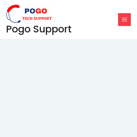
Skip
Post
MAI
to
navigation
MEN
content
Pogo Support