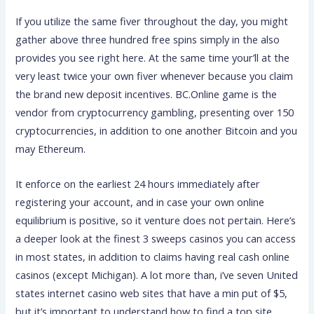
If you utilize the same fiver throughout the day, you might
gather above three hundred free spins simply in the also
provides you see right here. At the same time your’ll at the
very least twice your own fiver whenever because you claim
the brand new deposit incentives. BC.Online game is the
vendor from cryptocurrency gambling, presenting over 150
cryptocurrencies, in addition to one another Bitcoin and you
may Ethereum.
It enforce on the earliest 24 hours immediately after
registering your account, and in case your own online
equilibrium is positive, so it venture does not pertain. Here’s
a deeper look at the finest 3 sweeps casinos you can access
in most states, in addition to claims having real cash online
casinos (except Michigan). A lot more than, i’ve seven United
states internet casino web sites that have a min put of $5,
but it’s important to understand how to find a top site.