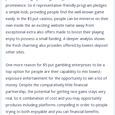
prominence. So it representative-friendly program pledges
a simple look, providing people find the well-known game
easily. In the $5 put casinos, people can be immerse on their
own inside the an exciting website name away from
exceptional extra also offers made to boost their playing
enjoy to possess a small funding. A deeper analysis shows
the fresh charming also provides offered by lowest-deposit
other sites.
One more reason for $5 put gambling enterprises to be a
top option for people are their capability to mix lowest-
exposure entertainment for the opportunity to win a lot of
money. Despite the comparatively little financial
partnership, the potential for getting nice gains stays very
real. So it combination of cost and you may opportunity
produces including platforms compelling in order to people
trying to both enjoyable and you can financial benefits