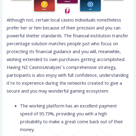
Although not, certain local casino individuals nonetheless
prefer her or him because of their precision and you can
powerful shelter standards. The financial institution transfer
percentage solution matches people just who focus on
protecting its financial guidance and you will, meanwhile,
wishing extended to own purchases getting accomplished.
Having NZ CasinosAnalyzer`s comprehensive strategy,
participants is also enjoy with full confidence, understanding
it`re to experience during the networks created to give a
secure and you may wonderful gaming ecosystem.
The working platform has an excellent payment
speed of 95.73%, providing you with a high
probability to make a great come back out of their
money.