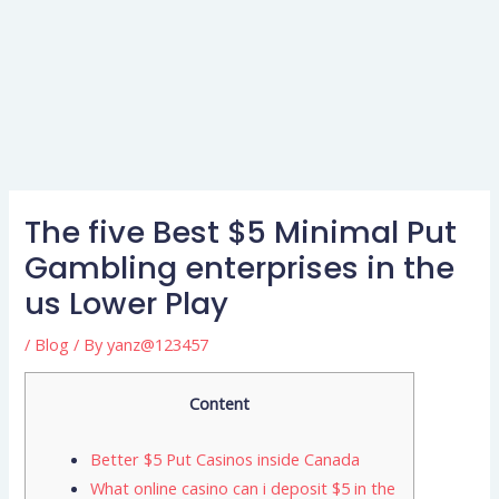
The five Best $5 Minimal Put
Gambling enterprises in the
us Lower Play
/
Blog
/ By
yanz@123457
Content
Better $5 Put Casinos inside Canada
What online casino can i deposit $5 in the