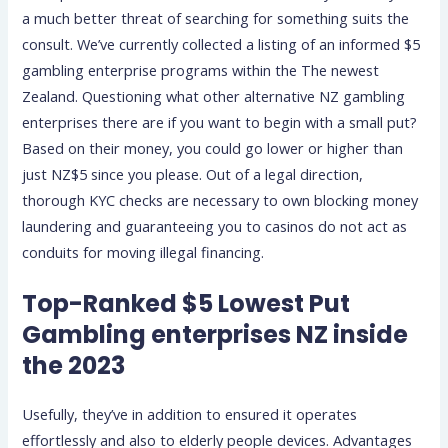
a much better threat of searching for something suits the
consult. We’ve currently collected a listing of an informed $5
gambling enterprise programs within the The newest
Zealand. Questioning what other alternative NZ gambling
enterprises there are if you want to begin with a small put?
Based on their money, you could go lower or higher than
just NZ$5 since you please. Out of a legal direction,
thorough KYC checks are necessary to own blocking money
laundering and guaranteeing you to casinos do not act as
conduits for moving illegal financing.
Top-Ranked $5 Lowest Put
Gambling enterprises NZ inside
the 2023
Usefully, they’ve in addition to ensured it operates
effortlessly and also to elderly people devices. Advantages