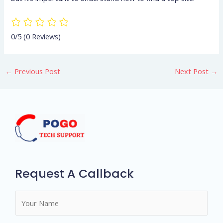
0/5
(0 Reviews)
←
Previous Post
Next Post
→
Request A Callback
N
a
m