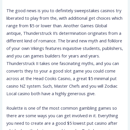
The good news is you to definitely sweepstakes casinos try
liberated to play from the, with additional get choices which
range from $5 or lower than. Another Games Global
antique, Thunderstruck II’s determination originates from a
different kind of romance. The brand new myth and folklore
of your own Vikings features inquisitive students, publishers,
and you can games builders for years and years.
Thunderstruck II takes one fascinating myths, and you can
converts they to your a good slot game you could come
across at the Head Cooks Casino, a great $5 minimal put
casino NZ system. Such, Master Chefs and you will Zodiac
Local casino both have a highly generous give.
Roulette is one of the most common gambling games so
there are some ways you can get involved in it. Everything
you need to create are a good $5 lowest put casino after