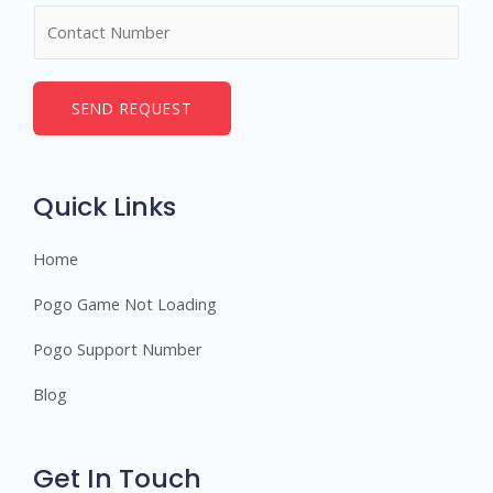
N
e
u
*
m
b
SEND REQUEST
e
r
s
Quick Links
Home
Pogo Game Not Loading
Pogo Support Number
Blog
Get In Touch