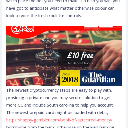
which place the bet you need to make. To help you win, you
have got to anticipate what matter otherwise colour can
look to your the fresh roulette controls.
The newest cryptocurrency steps are easy to play with,
providing a private and you may secure solution to get
more GC and include South carolina to help you account.
The newest prepaid card might be loaded with debit,
https://happy-gambler.com/book-of-aztec/real-money/
borrowing from the bank, otherwise on the web banking.