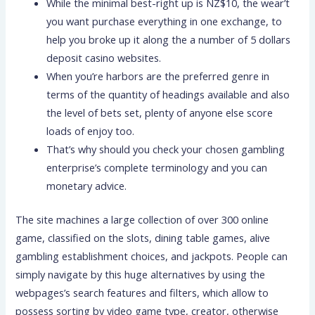
While the minimal best-right up is NZ$10, the wear’t
you want purchase everything in one exchange, to
help you broke up it along the a number of 5 dollars
deposit casino websites.
When you’re harbors are the preferred genre in
terms of the quantity of headings available and also
the level of bets set, plenty of anyone else score
loads of enjoy too.
That’s why should you check your chosen gambling
enterprise’s complete terminology and you can
monetary advice.
The site machines a large collection of over 300 online
game, classified on the slots, dining table games, alive
gambling establishment choices, and jackpots. People can
simply navigate by this huge alternatives by using the
webpages’s search features and filters, which allow to
possess sorting by video game type, creator, otherwise