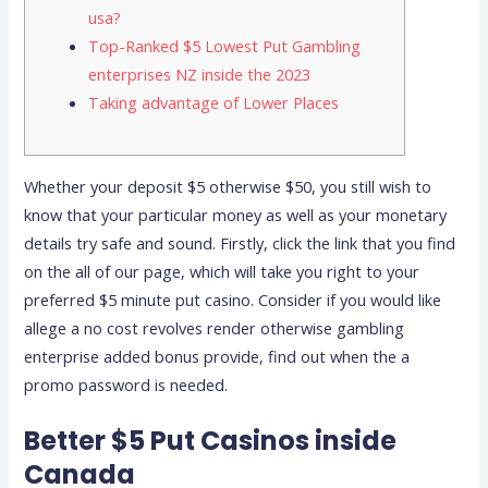
usa?
Top-Ranked $5 Lowest Put Gambling
enterprises NZ inside the 2023
Taking advantage of Lower Places
Whether your deposit $5 otherwise $50, you still wish to
know that your particular money as well as your monetary
details try safe and sound. Firstly, click the link that you find
on the all of our page, which will take you right to your
preferred $5 minute put casino.
Consider if you would like
allege a no cost revolves render otherwise gambling
enterprise added bonus provide, find out when the a
promo password is needed.
Better $5 Put Casinos inside
Canada