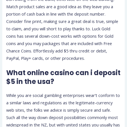
Match product sales are a good idea as they leave you a
portion of cash back in line with the deposit number.
Consider fine print, making sure a great deal is true, simple
to claim, and you will short to play thanks to. Luck Gold
coins has several down-cost works with options for Gold
coins and you may packages that are included with Free
Chance Coins. Effortlessly add $5 thru credit or debit,
PayPal, Play+ cards, or other procedures.
What online casino can i deposit
$5 in the usa?
While you are social gambling enterprises wear’t conform to
a similar laws and regulations as the legitimate-currency
web sites, the folks we advice is simply secure and safe.
Such all the way down deposit possibilities commonly most
widespread in the NZ, but with united states you usually has