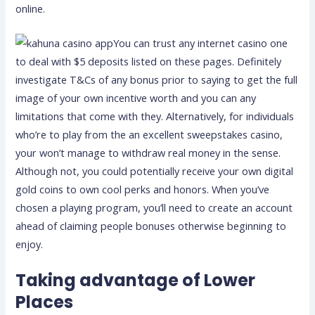
online.
You can trust any internet casino one
to deal with $5 deposits listed on these pages. Definitely
investigate T&Cs of any bonus prior to saying to get the full
image of your own incentive worth and you can any
limitations that come with they. Alternatively, for individuals
who’re to play from the an excellent sweepstakes casino,
your won’t manage to withdraw real money in the sense.
Although not, you could potentially receive your own digital
gold coins to own cool perks and honors. When you’ve
chosen a playing program, you’ll need to create an account
ahead of claiming people bonuses otherwise beginning to
enjoy.
Taking advantage of Lower
Places