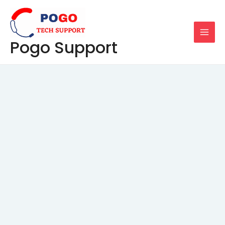
Skip
Post
MAI
to
navigation
MEN
content
Pogo Support