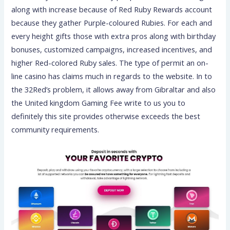
along with increase because of Red Ruby Rewards account
because they gather Purple-coloured Rubies. For each and
every height gifts those with extra pros along with birthday
bonuses, customized campaigns, increased incentives, and
higher Red-colored Ruby sales. The type of permit an on-
line casino has claims much in regards to the website. In to
the 32Red’s problem, it allows away from Gibraltar and also
the United kingdom Gaming Fee write to us you to
definitely this site provides otherwise exceeds the best
community requirements.