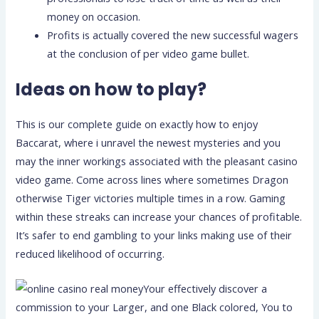
money on occasion.
Profits is actually covered the new successful wagers
at the conclusion of per video game bullet.
Ideas on how to play?
This is our complete guide on exactly how to enjoy
Baccarat, where i unravel the newest mysteries and you
may the inner workings associated with the pleasant casino
video game. Come across lines where sometimes Dragon
otherwise Tiger victories multiple times in a row. Gaming
within these streaks can increase your chances of profitable.
It’s safer to end gambling to your links making use of their
reduced likelihood of occurring.
Your effectively discover a
commission to your Larger, and one Black colored, You to