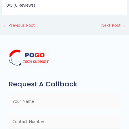
0/5
(0 Reviews)
←
Previous Post
Next Post
→
Request A Callback
N
a
m
N
e
u
*