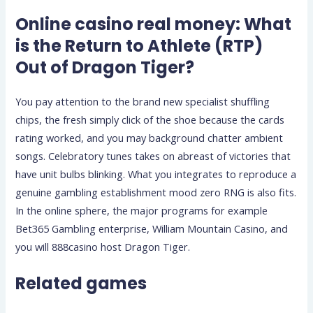
Online casino real money: What
is the Return to Athlete (RTP)
Out of Dragon Tiger?
You pay attention to the brand new specialist shuffling
chips, the fresh simply click of the shoe because the cards
rating worked, and you may background chatter ambient
songs. Celebratory tunes takes on abreast of victories that
have unit bulbs blinking. What you integrates to reproduce a
genuine gambling establishment mood zero RNG is also fits.
In the online sphere, the major programs for example
Bet365 Gambling enterprise, William Mountain Casino, and
you will 888casino host Dragon Tiger.
Related games