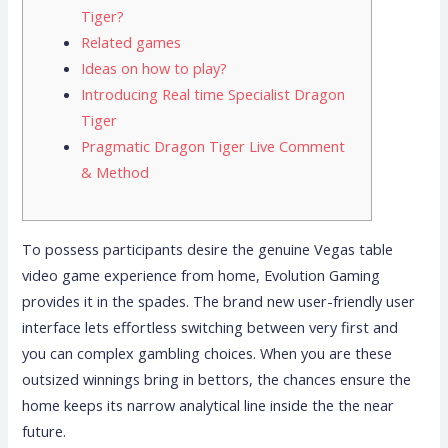
Tiger?
Related games
Ideas on how to play?
Introducing Real time Specialist Dragon
Tiger
Pragmatic Dragon Tiger Live Comment
& Method
To possess participants desire the genuine Vegas table
video game experience from home, Evolution Gaming
provides it in the spades. The brand new user-friendly user
interface lets effortless switching between very first and
you can complex gambling choices.
When you are these
outsized winnings bring in bettors, the chances ensure the
home keeps its narrow analytical line inside the the near
future.