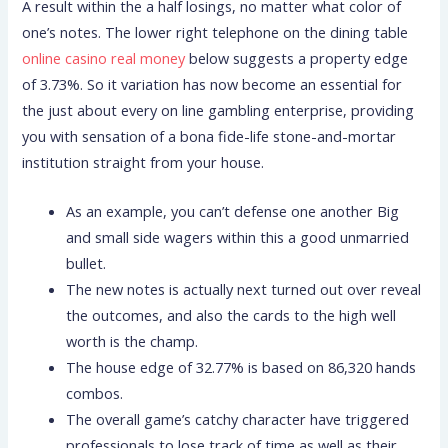
A result within the a half losings, no matter what color of
one’s notes. The lower right telephone on the dining table
online casino real money
below suggests a property edge
of 3.73%. So it variation has now become an essential for
the just about every on line gambling enterprise, providing
you with sensation of a bona fide-life stone-and-mortar
institution straight from your house.
As an example, you can’t defense one another Big
and small side wagers within this a good unmarried
bullet.
The new notes is actually next turned out over reveal
the outcomes, and also the cards to the high well
worth is the champ.
The house edge of 32.77% is based on 86,320 hands
combos.
The overall game’s catchy character have triggered
professionals to lose track of time as well as their