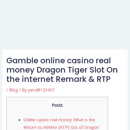
Gamble online casino real
money Dragon Tiger Slot On
the internet Remark & RTP
/
Blog
/ By
yanz@123457
Posts
Online casino real money: What is the
Return to Athlete (RTP) Out of Dragon