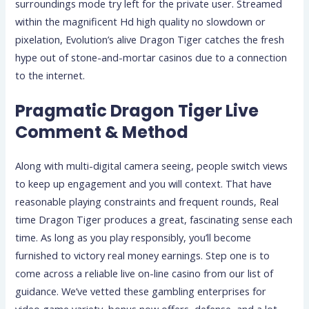
surroundings mode try left for the private user. Streamed
within the magnificent Hd high quality no slowdown or
pixelation, Evolution’s alive Dragon Tiger catches the fresh
hype out of stone-and-mortar casinos due to a connection
to the internet.
Pragmatic Dragon Tiger Live
Comment & Method
Along with multi-digital camera seeing, people switch views
to keep up engagement and you will context. That have
reasonable playing constraints and frequent rounds, Real
time Dragon Tiger produces a great, fascinating sense each
time. As long as you play responsibly, you’ll become
furnished to victory real money earnings. Step one is to
come across a reliable live on-line casino from our list of
guidance. We’ve vetted these gambling enterprises for