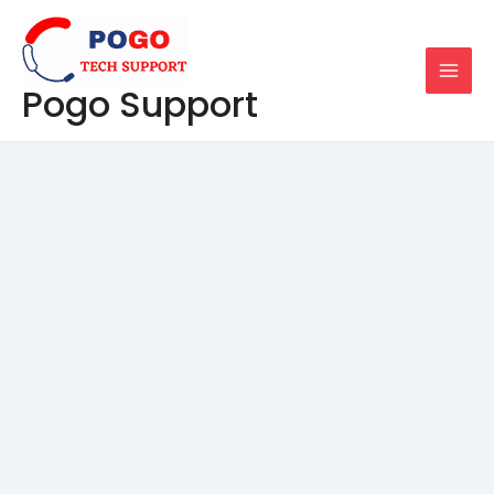
Skip
Post
MAI
to
navigation
MEN
content
Pogo Support