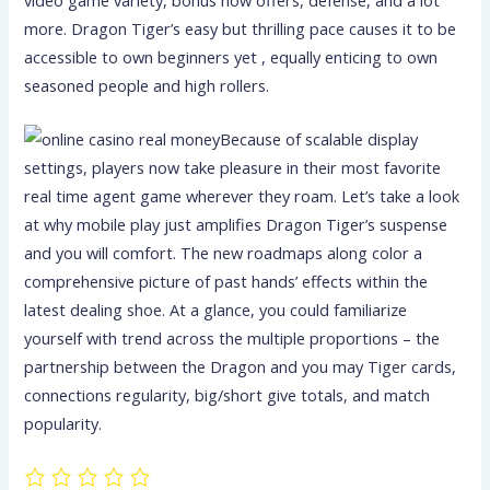
video game variety, bonus now offers, defense, and a lot
more. Dragon Tiger’s easy but thrilling pace causes it to be
accessible to own beginners yet , equally enticing to own
seasoned people and high rollers.
Because of scalable display
settings, players now take pleasure in their most favorite
real time agent game wherever they roam. Let’s take a look
at why mobile play just amplifies Dragon Tiger’s suspense
and you will comfort. The new roadmaps along color a
comprehensive picture of past hands’ effects within the
latest dealing shoe. At a glance, you could familiarize
yourself with trend across the multiple proportions – the
partnership between the Dragon and you may Tiger cards,
connections regularity, big/short give totals, and match
popularity.