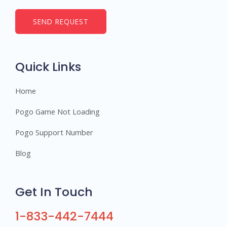
m
b
SEND REQUEST
e
r
s
Quick Links
Home
Pogo Game Not Loading
Pogo Support Number
Blog
Get In Touch
1-833-442-7444