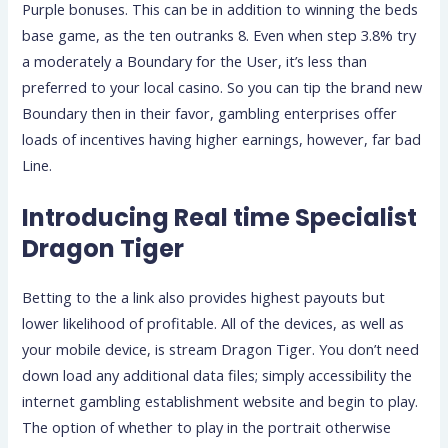
Purple bonuses. This can be in addition to winning the beds
base game, as the ten outranks 8. Even when step 3.8% try
a moderately a Boundary for the User, it’s less than
preferred to your local casino. So you can tip the brand new
Boundary then in their favor, gambling enterprises offer
loads of incentives having higher earnings, however, far bad
Line.
Introducing Real time Specialist
Dragon Tiger
Betting to the a link also provides highest payouts but
lower likelihood of profitable. All of the devices, as well as
your mobile device, is stream Dragon Tiger. You don’t need
down load any additional data files; simply accessibility the
internet gambling establishment website and begin to play.
The option of whether to play in the portrait otherwise