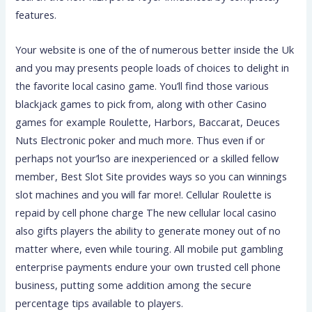
features.
Your website is one of the of numerous better inside the Uk
and you may presents people loads of choices to delight in
the favorite local casino game. You’ll find those various
blackjack games to pick from, along with other Casino
games for example Roulette, Harbors, Baccarat, Deuces
Nuts Electronic poker and much more. Thus even if or
perhaps not your’lso are inexperienced or a skilled fellow
member, Best Slot Site provides ways so you can winnings
slot machines and you will far more!. Cellular Roulette is
repaid by cell phone charge The new cellular local casino
also gifts players the ability to generate money out of no
matter where, even while touring. All mobile put gambling
enterprise payments endure your own trusted cell phone
business, putting some addition among the secure
percentage tips available to players.