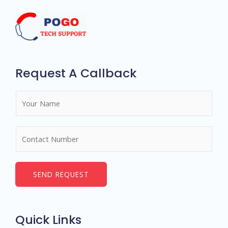
Request A Callback
N
a
m
N
e
u
*
m
b
SEND REQUEST
e
r
s
Quick Links