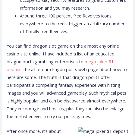
information and you may research.
Around three 100 percent free Revolves icons
everywhere to the reels trigger an arbitrary number
of Totally free Revolves.
You can find dragon slot game on the almost any online
casino site online. I have included a list of an educated
dragon ports gambling enterprises to
mega joker $1
deposit
the all of our dragon ports web page about how to
here are some. The truth is that dragon ports offer
participants a compelling fantasy experience with hitting
images and you will advanced gameplay. Such mythical pets
is highly popular and can be discovered almost everywhere.
They encourage and host us, plus they can also be enlarge
the feel whenever to try out ports games.
After once more, it’s about