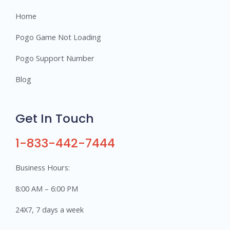
Home
Pogo Game Not Loading
Pogo Support Number
Blog
Get In Touch
1-833-442-7444
Business Hours:
8:00 AM – 6:00 PM
24X7, 7 days a week