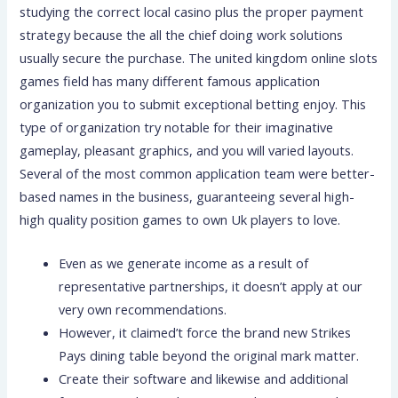
studying the correct local casino plus the proper payment
strategy because the all the chief doing work solutions
usually secure the purchase. The united kingdom online slots
games field has many different famous application
organization you to submit exceptional betting enjoy. This
type of organization try notable for their imaginative
gameplay, pleasant graphics, and you will varied layouts.
Several of the most common application team were better-
based names in the business, guaranteeing several high-
high quality position games to own Uk players to love.
Even as we generate income as a result of
representative partnerships, it doesn’t apply at our
very own recommendations.
However, it claimed’t force the brand new Strikes
Pays dining table beyond the original mark matter.
Create their software and likewise and additional