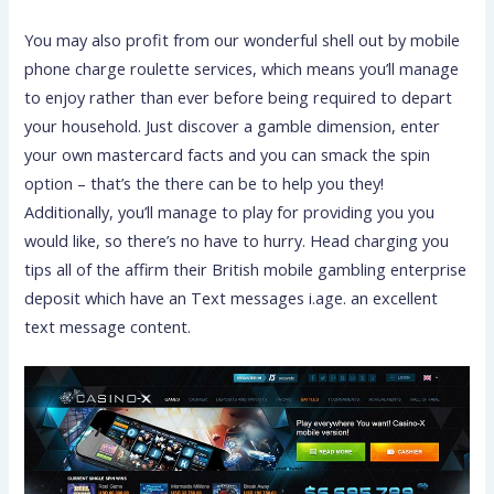
You may also profit from our wonderful shell out by mobile
phone charge roulette services, which means you’ll manage
to enjoy rather than ever before being required to depart
your household. Just discover a gamble dimension, enter
your own mastercard facts and you can smack the spin
option – that’s the there can be to help you they!
Additionally, you’ll manage to play for providing you you
would like, so there’s no have to hurry. Head charging you
tips all of the affirm their British mobile gambling enterprise
deposit which have an Text messages i.age. an excellent
text message content.