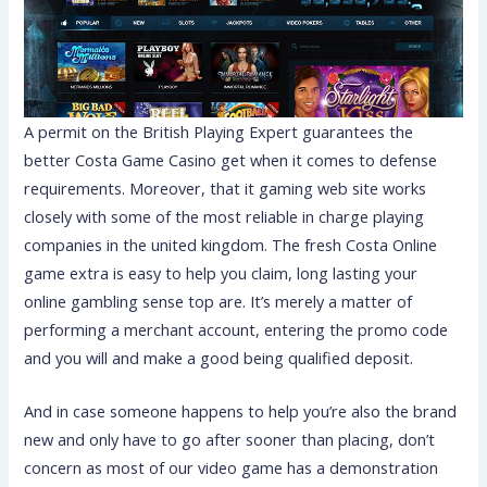
A permit on the British Playing Expert guarantees the
better Costa Game Casino get when it comes to defense
requirements. Moreover, that it gaming web site works
closely with some of the most reliable in charge playing
companies in the united kingdom. The fresh Costa Online
game extra is easy to help you claim, long lasting your
online gambling sense top are. It’s merely a matter of
performing a merchant account, entering the promo code
and you will and make a good being qualified deposit.
And in case someone happens to help you’re also the brand
new and only have to go after sooner than placing, don’t
concern as most of our video game has a demonstration