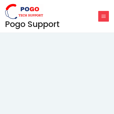
Skip
Post
MAI
to
navigation
MEN
content
Pogo Support