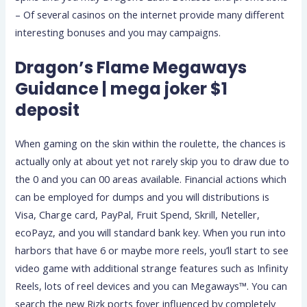
– Of several casinos on the internet provide many different
interesting bonuses and you may campaigns.
Dragon’s Flame Megaways
Guidance | mega joker $1
deposit
When gaming on the skin within the roulette, the chances is
actually only at about yet not rarely skip you to draw due to
the 0 and you can 00 areas available. Financial actions which
can be employed for dumps and you will distributions is
Visa, Charge card, PayPal, Fruit Spend, Skrill, Neteller,
ecoPayz, and you will standard bank key. When you run into
harbors that have 6 or maybe more reels, you’ll start to see
video game with additional strange features such as Infinity
Reels, lots of reel devices and you can Megaways™. You can
search the new Rizk ports foyer influenced by completely