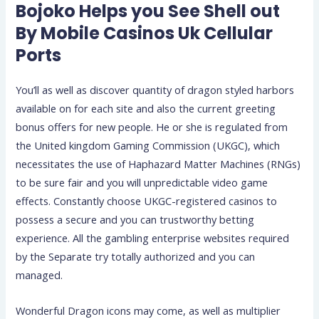
Bojoko Helps you See Shell out
By Mobile Casinos Uk Cellular
Ports
You’ll as well as discover quantity of dragon styled harbors
available on for each site and also the current greeting
bonus offers for new people. He or she is regulated from
the United kingdom Gaming Commission (UKGC), which
necessitates the use of Haphazard Matter Machines (RNGs)
to be sure fair and you will unpredictable video game
effects. Constantly choose UKGC-registered casinos to
possess a secure and you can trustworthy betting
experience. All the gambling enterprise websites required
by the Separate try totally authorized and you can
managed.
Wonderful Dragon icons may come, as well as multiplier