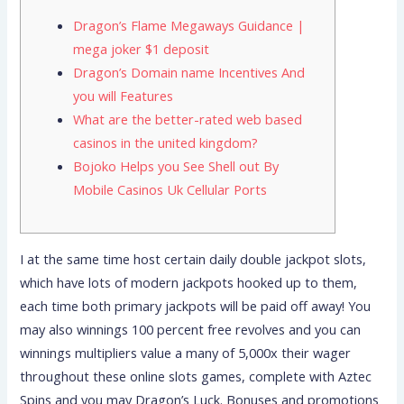
Dragon’s Flame Megaways Guidance |
mega joker $1 deposit
Dragon’s Domain name Incentives And
you will Features
What are the better-rated web based
casinos in the united kingdom?
Bojoko Helps you See Shell out By
Mobile Casinos Uk Cellular Ports
I at the same time host certain daily double jackpot slots,
which have lots of modern jackpots hooked up to them,
each time both primary jackpots will be paid off away! You
may also winnings 100 percent free revolves and you can
winnings multipliers value a many of 5,000x their wager
throughout these online slots games, complete with Aztec
Spins and you may Dragon’s Luck.
Bonuses and promotions