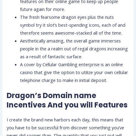
features on their online game to keep up people
future again for more.
The fresh fearsome dragon eyes plus the nuts
symbol try it slot’s best-spending icons, each of and
therefore seems awesome-stacked all of the time.
Aesthetically amazing, the overall game immerses
people in the a realm out of regal dragons increasing
as a result of fantastic surface.
A cover by Cellular Gambling enterprise is an online
casino that give the option to utilize your own cellular
telephone charge to make in initial deposit.
Dragon’s Domain name
Incentives And you will Features
I create the brand new harbors each day, this means that
you have to be successful from discover something you’ve
never did sooner than. The quantity that you just put will