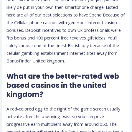
likely be put in your own then smartphone charge. Listed
here are all of our best selections to have Spend Because of
the Cellular phone casinos with generous internet casino
bonuses. Deposit incentives to own Uk professionals were
fits bonus and 100 percent free revolves gift ideas. You’ll
solely choose one of the finest British pay because of the
cellular gambling establishment internet sites away from
BonusFinder United kingdom.
What are the better-rated web
based casinos in the united
kingdom?
A red-colored egg to the right of the game screen usually
activate after the a winning twist so you can prize
progressive earn multipliers away from around x50. The
newest matter will start to the 2nd successful twist in the a