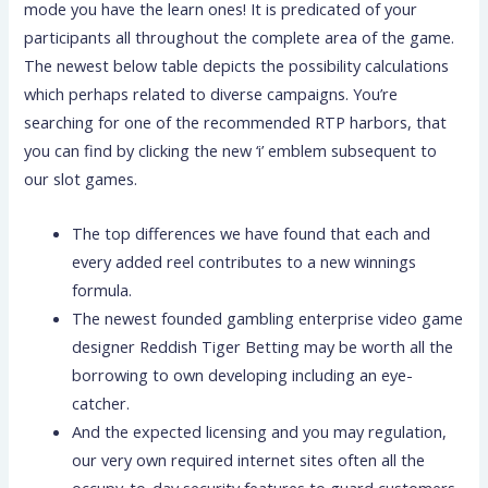
mode you have the learn ones! It is predicated of your
participants all throughout the complete area of the game.
The newest below table depicts the possibility calculations
which perhaps related to diverse campaigns. You’re
searching for one of the recommended RTP harbors, that
you can find by clicking the new ‘i’ emblem subsequent to
our slot games.
The top differences we have found that each and
every added reel contributes to a new winnings
formula.
The newest founded gambling enterprise video game
designer Reddish Tiger Betting may be worth all the
borrowing to own developing including an eye-
catcher.
And the expected licensing and you may regulation,
our very own required internet sites often all the
occupy-to-day security features to guard customers