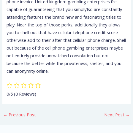
phone invoice United kingdom gambling enterprises i’re
capable of guaranteeing that you simply’lso are constantly
attending features the brand new and fascinating titles to
play. Near the top of those perks, additionally they allows
you to shell out that have cellular telephone credit score
otherwise add to their after that cellular phone charge. Shell
out because of the cell phone gambling enterprises maybe
not entirely provide unmatched consolation but not
because the better while the privateness, shelter, and you
can anonymity online.
0/5
(0 Reviews)
←
Previous Post
Next Post
→