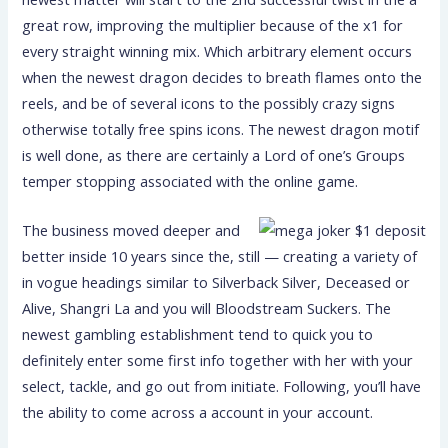
great row, improving the multiplier because of the x1 for
every straight winning mix. Which arbitrary element occurs
when the newest dragon decides to breath flames onto the
reels, and be of several icons to the possibly crazy signs
otherwise totally free spins icons. The newest dragon motif
is well done, as there are certainly a Lord of one’s Groups
temper stopping associated with the online game.
The business moved deeper and
better inside 10 years since the, still — creating a variety of
in vogue headings similar to Silverback Silver, Deceased or
Alive, Shangri La and you will Bloodstream Suckers. The
newest gambling establishment tend to quick you to
definitely enter some first info together with her with your
select, tackle, and go out from initiate. Following, you’ll have
the ability to come across a account in your account.