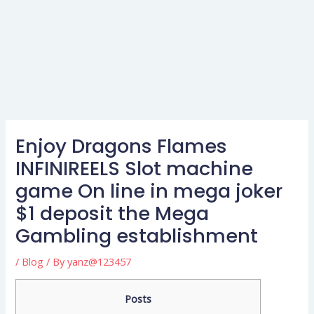
Enjoy Dragons Flames
INFINIREELS Slot machine
game On line in mega joker
$1 deposit the Mega
Gambling establishment
/
Blog
/ By
yanz@123457
Posts