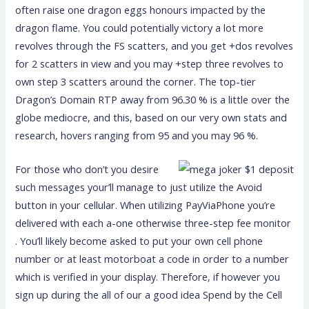
often raise one dragon eggs honours impacted by the
dragon flame. You could potentially victory a lot more
revolves through the FS scatters, and you get +dos revolves
for 2 scatters in view and you may +step three revolves to
own step 3 scatters around the corner. The top-tier
Dragon’s Domain RTP away from 96.30 % is a little over the
globe mediocre, and this, based on our very own stats and
research, hovers ranging from 95 and you may 96 %.
For those who don’t you desire
such messages your’ll manage to just utilize the Avoid
button in your cellular. When utilizing PayViaPhone you’re
delivered with each a-one otherwise three-step fee monitor
. You’ll likely become asked to put your own cell phone
number or at least motorboat a code in order to a number
which is verified in your display. Therefore, if however you
sign up during the all of our a good idea Spend by the Cell