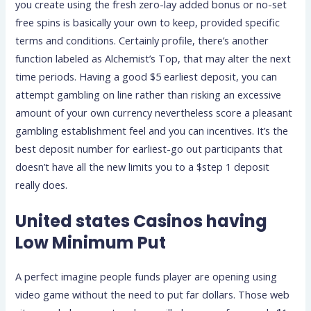
you create using the fresh zero-lay added bonus or no-set
free spins is basically your own to keep, provided specific
terms and conditions. Certainly profile, there’s another
function labeled as Alchemist’s Top, that may alter the next
time periods. Having a good $5 earliest deposit, you can
attempt gambling on line rather than risking an excessive
amount of your own currency nevertheless score a pleasant
gambling establishment feel and you can incentives. It’s the
best deposit number for earliest-go out participants that
doesn’t have all the new limits you to a $step 1 deposit
really does.
United states Casinos having
Low Minimum Put
A perfect imagine people funds player are opening using
video game without the need to put far dollars. Those web