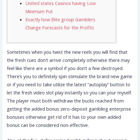
United states Casinos having Low
Minimum Put
Exactly how Elite group Gamblers
Change Forecasts for the Profits
Sometimes when you twist the new reels you will find that
the fresh cues don’t arrive completely otherwise there may
feel like there are a symbol if you don’t a few destroyed.
There’s you to definitely spin stimulate the brand new game
or if you need to take utilize the latest “autoplay” button to
let the fresh video slot play instantly so you can your myself.
The player must both withdraw the bucks reached from
getting the added bonus zero-deposit gambling enterprise
bonuses otherwise get rid of it has to your own added
bonus can be considered non-effective.