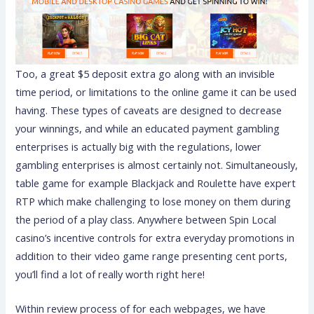
Too, a great $5 deposit extra go along with an invisible
time period, or limitations to the online game it can be used
having. These types of caveats are designed to decrease
your winnings, and while an educated payment gambling
enterprises is actually big with the regulations, lower
gambling enterprises is almost certainly not. Simultaneously,
table game for example Blackjack and Roulette have expert
RTP which make challenging to lose money on them during
the period of a play class. Anywhere between Spin Local
casino’s incentive controls for extra everyday promotions in
addition to their video game range presenting cent ports,
you’ll find a lot of really worth right here!
Within review process of for each webpages, we have