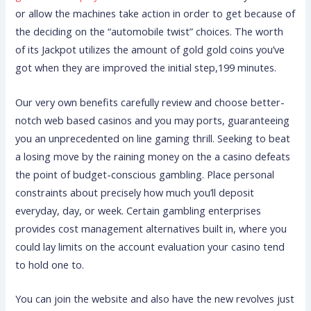
or allow the machines take action in order to get because of
the deciding on the “automobile twist” choices. The worth
of its Jackpot utilizes the amount of gold gold coins you’ve
got when they are improved the initial step,199 minutes.
Our very own benefits carefully review and choose better-
notch web based casinos and you may ports, guaranteeing
you an unprecedented on line gaming thrill. Seeking to beat
a losing move by the raining money on the a casino defeats
the point of budget-conscious gambling. Place personal
constraints about precisely how much you’ll deposit
everyday, day, or week. Certain gambling enterprises
provides cost management alternatives built in, where you
could lay limits on the account evaluation your casino tend
to hold one to.
You can join the website and also have the new revolves just