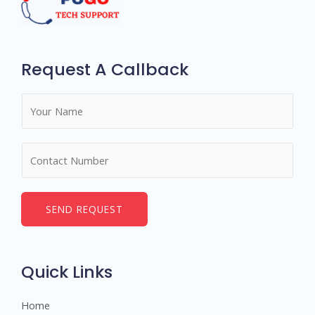
Request A Callback
N
a
m
N
e
u
*
m
b
SEND REQUEST
e
r
s
Quick Links
Home