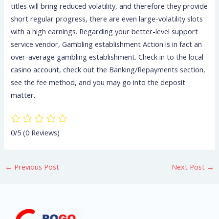
titles will bring reduced volatility, and therefore they provide
short regular progress, there are even large-volatility slots
with a high earnings. Regarding your better-level support
service vendor, Gambling establishment Action is in fact an
over-average gambling establishment. Check in to the local
casino account, check out the Banking/Repayments section,
see the fee method, and you may go into the deposit
matter.
0/5
(0 Reviews)
←
Previous Post
Next Post
→