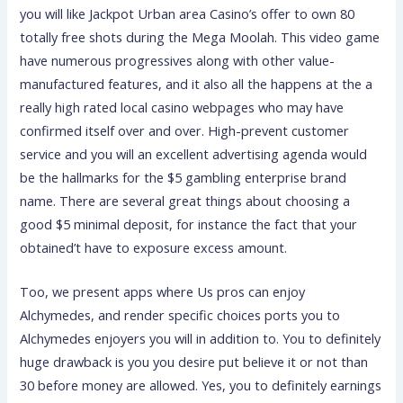
you will like Jackpot Urban area Casino’s offer to own 80
totally free shots during the Mega Moolah. This video game
have numerous progressives along with other value-
manufactured features, and it also all the happens at the a
really high rated local casino webpages who may have
confirmed itself over and over. High-prevent customer
service and you will an excellent advertising agenda would
be the hallmarks for the $5 gambling enterprise brand
name. There are several great things about choosing a
good $5 minimal deposit, for instance the fact that your
obtained’t have to exposure excess amount.
Too, we present apps where Us pros can enjoy
Alchymedes, and render specific choices ports you to
Alchymedes enjoyers you will in addition to. You to definitely
huge drawback is you you desire put believe it or not than
30 before money are allowed. Yes, you to definitely earnings