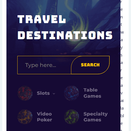
r
e
n
t
w
a
y
s
a
r
e
a
v
ai
la
bl
e
t