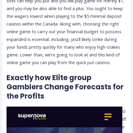
sites can help you put and you will play game for merely $1,
and you may be also able to find a plus. You ought to keep
the wagers lowest when playing to the $5 minimal deposit
casinos within the Canada. Along with, choosing the right
online game to carry out your financial budget to possess
expanded is essential. Including, you’ll likely strike during
your funds pretty quickly for many who enjoy high-stakes
game. Lower than, we’re going to look at and this kind of
online game you can play from the quick put casinos.
Exactly how Elite group
Gamblers Change Forecasts for
the Profits
D
iff
e