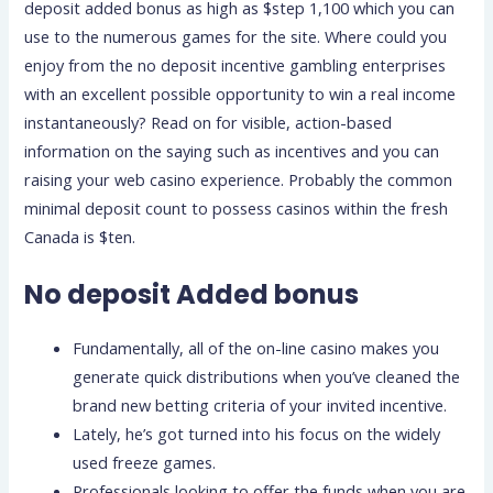
deposit added bonus as high as $step 1,100 which you can
use to the numerous games for the site. Where could you
enjoy from the no deposit incentive gambling enterprises
with an excellent possible opportunity to win a real income
instantaneously? Read on for visible, action-based
information on the saying such as incentives and you can
raising your web casino experience. Probably the common
minimal deposit count to possess casinos within the fresh
Canada is $ten.
No deposit Added bonus
Fundamentally, all of the on-line casino makes you
generate quick distributions when you’ve cleaned the
brand new betting criteria of your invited incentive.
Lately, he’s got turned into his focus on the widely
used freeze games.
Professionals looking to offer the funds when you are