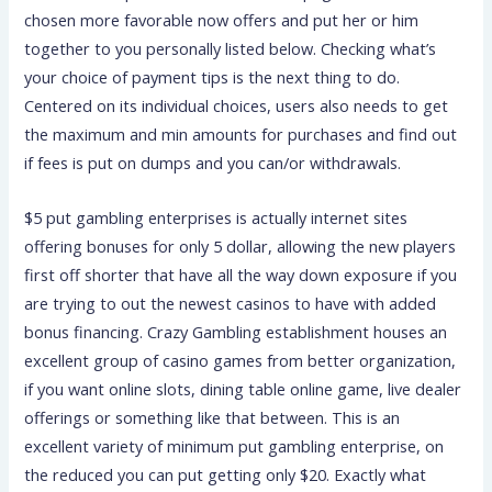
chosen more favorable now offers and put her or him
together to you personally listed below. Checking what’s
your choice of payment tips is the next thing to do.
Centered on its individual choices, users also needs to get
the maximum and min amounts for purchases and find out
if fees is put on dumps and you can/or withdrawals.
$5 put gambling enterprises is actually internet sites
offering bonuses for only 5 dollar, allowing the new players
first off shorter that have all the way down exposure if you
are trying to out the newest casinos to have with added
bonus financing. Crazy Gambling establishment houses an
excellent group of casino games from better organization,
if you want online slots, dining table online game, live dealer
offerings or something like that between. This is an
excellent variety of minimum put gambling enterprise, on
the reduced you can put getting only $20. Exactly what