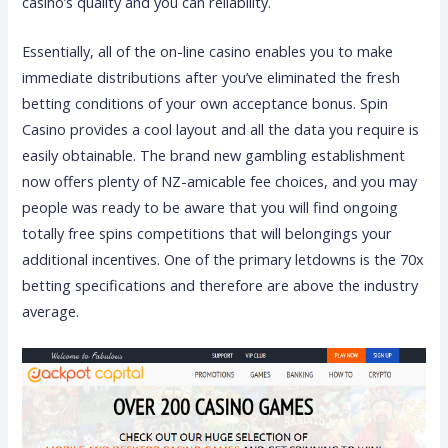
casino’s quality and you can reliability.
Essentially, all of the on-line casino enables you to make
immediate distributions after you’ve eliminated the fresh
betting conditions of your own acceptance bonus. Spin
Casino provides a cool layout and all the data you require is
easily obtainable. The brand new gambling establishment
now offers plenty of NZ-amicable fee choices, and you may
people was ready to be aware that you will find ongoing
totally free spins competitions that will belongings your
additional incentives. One of the primary letdowns is the 70x
betting specifications and therefore are above the industry
average.