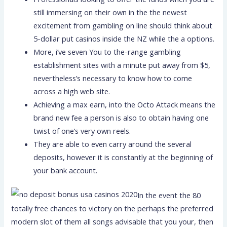
still immersing on their own in the the newest
excitement from gambling on line should think about
5-dollar put casinos inside the NZ while the a options.
More, i’ve seven You to the-range gambling
establishment sites with a minute put away from $5,
nevertheless’s necessary to know how to come
across a high web site.
Achieving a max earn, into the Octo Attack means the
brand new fee a person is also to obtain having one
twist of one’s very own reels.
They are able to even carry around the several
deposits, however it is constantly at the beginning of
your bank account.
In the event the 80
totally free chances to victory on the perhaps the preferred
modern slot of them all songs advisable that you your, then