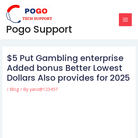
Skip
Post
MAI
to
navigation
MEN
content
Pogo Support
$5 Put Gambling enterprise
Added bonus Better Lowest
Dollars Also provides for 2025
/
Blog
/ By
yanz@123457