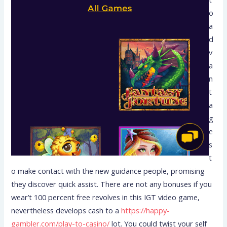
o
a
d
v
a
n
t
a
g
e
s
t
o make contact with the new guidance people, promising
they discover quick assist. There are not any bonuses if you
wear’t 100 percent free revolves in this IGT video game,
nevertheless develops cash to a
https://happy-
gambler.com/play-to-casino/
lot. You could twist your self