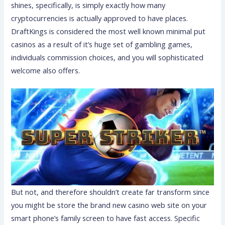
shines, specifically, is simply exactly how many
cryptocurrencies is actually approved to have places.
DraftKings is considered the most well known minimal put
casinos as a result of it’s huge set of gambling games,
individuals commission choices, and you will sophisticated
welcome also offers.
But not, and therefore shouldn’t create far transform since
you might be store the brand new casino web site on your
smart phone’s family screen to have fast access. Specific