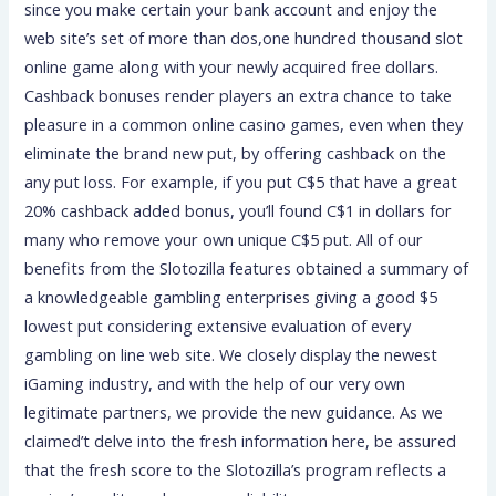
since you make certain your bank account and enjoy the
web site’s set of more than dos,one hundred thousand slot
online game along with your newly acquired free dollars.
Cashback bonuses render players an extra chance to take
pleasure in a common online casino games, even when they
eliminate the brand new put, by offering cashback on the
any put loss. For example, if you put C$5 that have a great
20% cashback added bonus, you’ll found C$1 in dollars for
many who remove your own unique C$5 put. All of our
benefits from the Slotozilla features obtained a summary of
a knowledgeable gambling enterprises giving a good $5
lowest put considering extensive evaluation of every
gambling on line web site. We closely display the newest
iGaming industry, and with the help of our very own
legitimate partners, we provide the new guidance. As we
claimed’t delve into the fresh information here, be assured
that the fresh score to the Slotozilla’s program reflects a