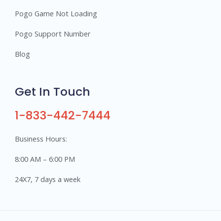
Pogo Game Not Loading
Pogo Support Number
Blog
Get In Touch
1-833-442-7444
Business Hours:
8:00 AM – 6:00 PM
24X7, 7 days a week