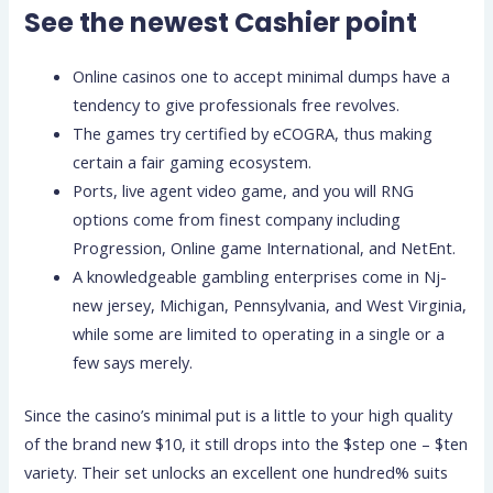
See the newest Cashier point
Online casinos one to accept minimal dumps have a
tendency to give professionals free revolves.
The games try certified by eCOGRA, thus making
certain a fair gaming ecosystem.
Ports, live agent video game, and you will RNG
options come from finest company including
Progression, Online game International, and NetEnt.
A knowledgeable gambling enterprises come in Nj-
new jersey, Michigan, Pennsylvania, and West Virginia,
while some are limited to operating in a single or a
few says merely.
Since the casino’s minimal put is a little to your high quality
of the brand new $10, it still drops into the $step one – $ten
variety. Their set unlocks an excellent one hundred% suits