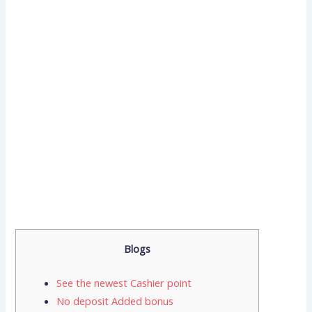
Blogs
See the newest Cashier point
No deposit Added bonus