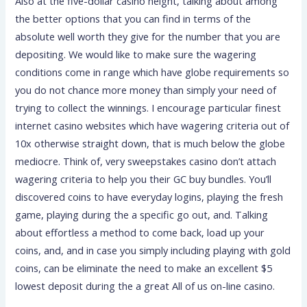
Also at the five-dollar casino height, talking about among
the better options that you can find in terms of the
absolute well worth they give for the number that you are
depositing. We would like to make sure the wagering
conditions come in range which have globe requirements so
you do not chance more money than simply your need of
trying to collect the winnings. I encourage particular finest
internet casino websites which have wagering criteria out of
10x otherwise straight down, that is much below the globe
mediocre. Think of, very sweepstakes casino don’t attach
wagering criteria to help you their GC buy bundles. You’ll
discovered coins to have everyday logins, playing the fresh
game, playing during the a specific go out, and. Talking
about effortless a method to come back, load up your
coins, and, and in case you simply including playing with gold
coins, can be eliminate the need to make an excellent $5
lowest deposit during the a great All of us on-line casino.