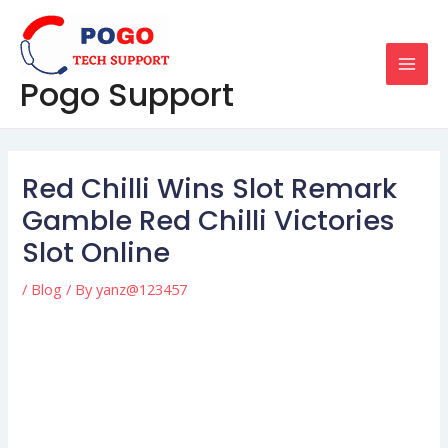
Skip
Post
MAI
to
navigation
MEN
content
Pogo Support
Red Chilli Wins Slot Remark
Gamble Red Chilli Victories
Slot Online
/
Blog
/ By
yanz@123457