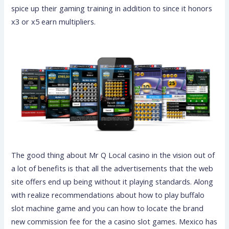
spice up their gaming training in addition to since it honors
x3 or x5 earn multipliers.
The good thing about Mr Q Local casino in the vision out of
a lot of benefits is that all the advertisements that the web
site offers end up being without it playing standards. Along
with realize recommendations about how to play buffalo
slot machine game and you can how to locate the brand
new commission fee for the a casino slot games. Mexico has