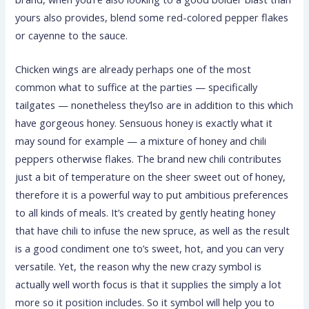
yours also provides, blend some red-colored pepper flakes
or cayenne to the sauce.
Chicken wings are already perhaps one of the most
common what to suffice at the parties — specifically
tailgates — nonetheless they’lso are in addition to this which
have gorgeous honey. Sensuous honey is exactly what it
may sound for example — a mixture of honey and chili
peppers otherwise flakes. The brand new chili contributes
just a bit of temperature on the sheer sweet out of honey,
therefore it is a powerful way to put ambitious preferences
to all kinds of meals. It’s created by gently heating honey
that have chili to infuse the new spruce, as well as the result
is a good condiment one to’s sweet, hot, and you can very
versatile. Yet, the reason why the new crazy symbol is
actually well worth focus is that it supplies the simply a lot
more so it position includes. So it symbol will help you to