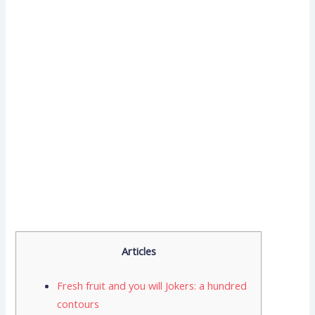
Articles
Fresh fruit and you will Jokers: a hundred
contours