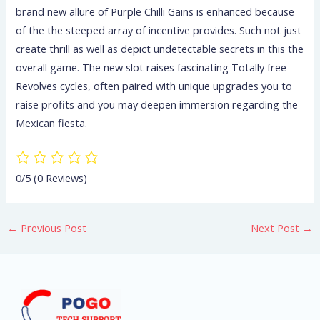
brand new allure of Purple Chilli Gains is enhanced because
of the the steeped array of incentive provides. Such not just
create thrill as well as depict undetectable secrets in this the
overall game. The new slot raises fascinating Totally free
Revolves cycles, often paired with unique upgrades you to
raise profits and you may deepen immersion regarding the
Mexican fiesta.
0/5
(0 Reviews)
←
Previous Post
Next Post
→