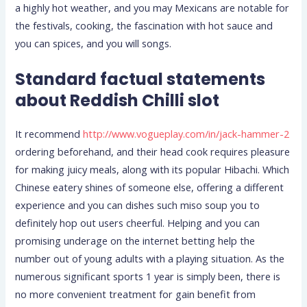
a highly hot weather, and you may Mexicans are notable for
the festivals, cooking, the fascination with hot sauce and
you can spices, and you will songs.
Standard factual statements
about Reddish Chilli slot
It recommend
http://www.vogueplay.com/in/jack-hammer-2
ordering beforehand, and their head cook requires pleasure
for making juicy meals, along with its popular Hibachi. Which
Chinese eatery shines of someone else, offering a different
experience and you can dishes such miso soup you to
definitely hop out users cheerful. Helping and you can
promising underage on the internet betting help the
number out of young adults with a playing situation. As the
numerous significant sports 1 year is simply been, there is
no more convenient treatment for gain benefit from