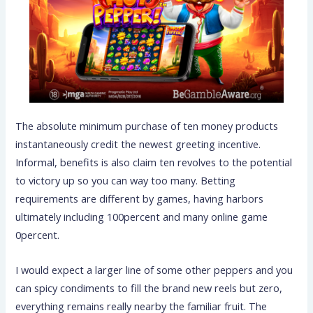
The absolute minimum purchase of ten money products
instantaneously credit the newest greeting incentive.
Informal, benefits is also claim ten revolves to the potential
to victory up so you can way too many. Betting
requirements are different by games, having harbors
ultimately including 100percent and many online game
0percent.
I would expect a larger line of some other peppers and you
can spicy condiments to fill the brand new reels but zero,
everything remains really nearby the familiar fruit. The