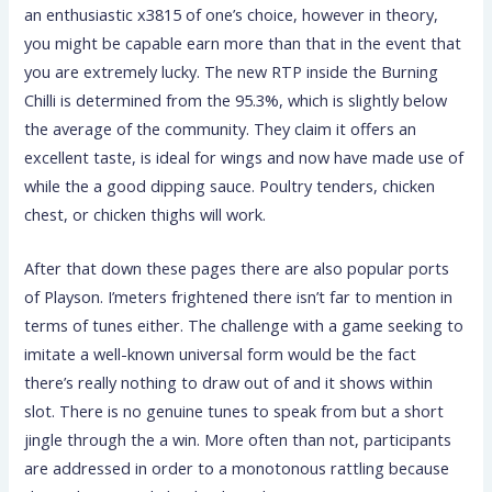
an enthusiastic x3815 of one’s choice, however in theory,
you might be capable earn more than that in the event that
you are extremely lucky. The new RTP inside the Burning
Chilli is determined from the 95.3%, which is slightly below
the average of the community. They claim it offers an
excellent taste, is ideal for wings and now have made use of
while the a good dipping sauce. Poultry tenders, chicken
chest, or chicken thighs will work.
After that down these pages there are also popular ports
of Playson. I’meters frightened there isn’t far to mention in
terms of tunes either. The challenge with a game seeking to
imitate a well-known universal form would be the fact
there’s really nothing to draw out of and it shows within
slot. There is no genuine tunes to speak from but a short
jingle through the a win. More often than not, participants
are addressed in order to a monotonous rattling because