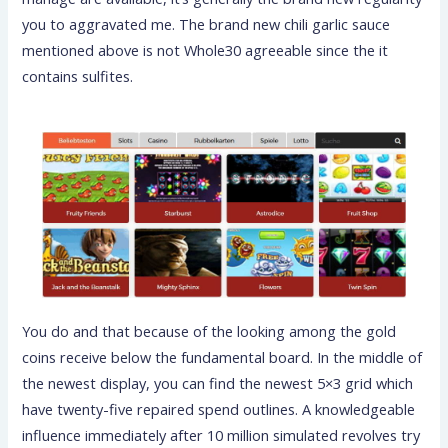
you to aggravated me. The brand new chili garlic sauce
mentioned above is not Whole30 agreeable since the it
contains sulfites.
You do and that because of the looking among the gold
coins receive below the fundamental board. In the middle of
the newest display, you can find the newest 5×3 grid which
have twenty-five repaired spend outlines. A knowledgeable
influence immediately after 10 million simulated revolves try