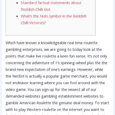
Standard factual statements about
Reddish Chilli slot
What’s the Nuts symbol in the Reddish
Chilli Victories?
Which have known a knowledgeable real time roulette
gambling enterprises, we are going to today look at the
points that make live roulette a keen fun sense. It’s not only
concerning the adventure of 1’s spinning-wheel plus the the
brand new expectation of one’s earnings. However, while
the NetEnt is actually a popular game merchant, you would
not endeavor learning where you can fool around with the
video game.
You can sign up for the newest all of our
demanded websites gambling establishment websites to
gamble American Roulette the genuine deal money. To start
with to play Western roulette on the internet you want to