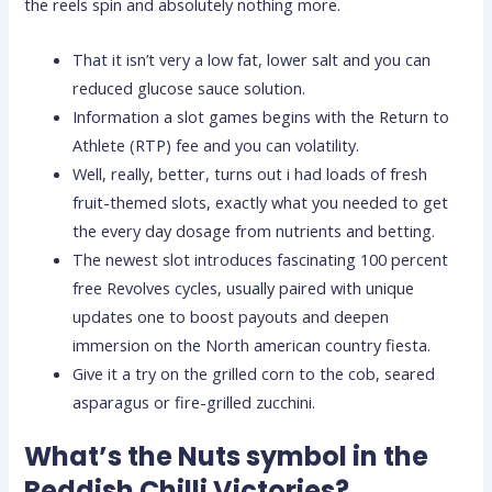
the reels spin and absolutely nothing more.
That it isn’t very a low fat, lower salt and you can
reduced glucose sauce solution.
Information a slot games begins with the Return to
Athlete (RTP) fee and you can volatility.
Well, really, better, turns out i had loads of fresh
fruit-themed slots, exactly what you needed to get
the every day dosage from nutrients and betting.
The newest slot introduces fascinating 100 percent
free Revolves cycles, usually paired with unique
updates one to boost payouts and deepen
immersion on the North american country fiesta.
Give it a try on the grilled corn to the cob, seared
asparagus or fire-grilled zucchini.
What’s the Nuts symbol in the
Reddish Chilli Victories?