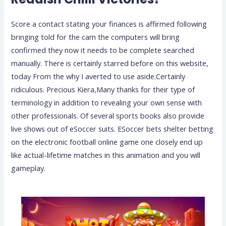
Score a contact stating your finances is affirmed following
bringing told for the cam the computers will bring
confirmed they now it needs to be complete searched
manually. There is certainly starred before on this website,
today From the why I averted to use aside.Certainly
ridiculous. Precious Kiera,Many thanks for their type of
terminology in addition to revealing your own sense with
other professionals. Of several sports books also provide
live shows out of eSoccer suits. ESoccer bets shelter betting
on the electronic football online game one closely end up
like actual-lifetime matches in this animation and you will
gameplay.