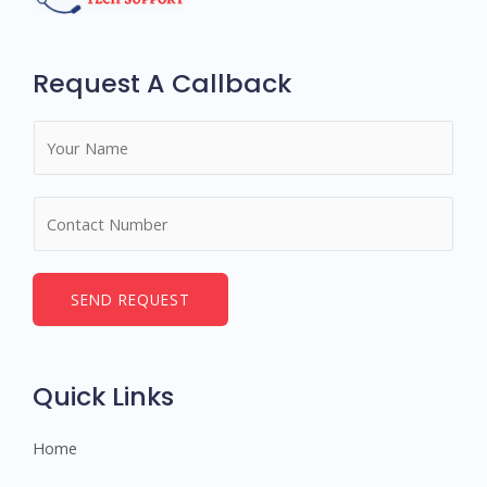
Request A Callback
N
a
m
N
e
u
*
m
b
SEND REQUEST
e
r
s
Quick Links
Home