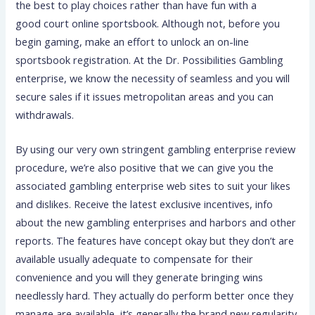
the best to play choices rather than have fun with a
good court online sportsbook. Although not, before you
begin gaming, make an effort to unlock an on-line
sportsbook registration. At the Dr. Possibilities Gambling
enterprise, we know the necessity of seamless and you will
secure sales if it issues metropolitan areas and you can
withdrawals.
By using our very own stringent gambling enterprise review
procedure, we’re also positive that we can give you the
associated gambling enterprise web sites to suit your likes
and dislikes. Receive the latest exclusive incentives, info
about the new gambling enterprises and harbors and other
reports. The features have concept okay but they don’t are
available usually adequate to compensate for their
convenience and you will they generate bringing wins
needlessly hard. They actually do perform better once they
manage are available, it’s generally the brand new regularity