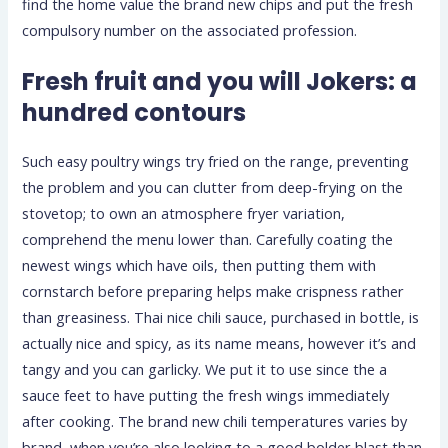
find the home value the brand new chips and put the fresh
compulsory number on the associated profession.
Fresh fruit and you will Jokers: a
hundred contours
Such easy poultry wings try fried on the range, preventing
the problem and you can clutter from deep-frying on the
stovetop; to own an atmosphere fryer variation,
comprehend the menu lower than. Carefully coating the
newest wings which have oils, then putting them with
cornstarch before preparing helps make crispness rather
than greasiness. Thai nice chili sauce, purchased in bottle, is
actually nice and spicy, as its name means, however it’s and
tangy and you can garlicky. We put it to use since the a
sauce feet to have putting the fresh wings immediately
after cooking. The brand new chili temperatures varies by
brand, when you’re also looking to a good bolder blast than