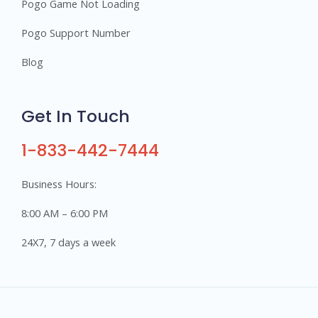
Pogo Game Not Loading
Pogo Support Number
Blog
Get In Touch
1-833-442-7444
Business Hours:
8:00 AM – 6:00 PM
24X7, 7 days a week