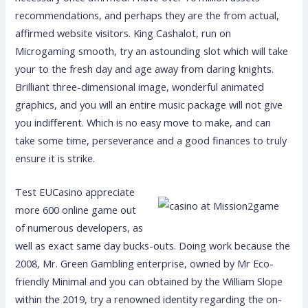
recommendations, and perhaps they are the from actual,
affirmed website visitors. King Cashalot, run on
Microgaming smooth, try an astounding slot which will take
your to the fresh day and age away from daring knights.
Brilliant three-dimensional image, wonderful animated
graphics, and you will an entire music package will not give
you indifferent. Which is no easy move to make, and can
take some time, perseverance and a good finances to truly
ensure it is strike.
Test EUCasino appreciate
more 600 online game out
of numerous developers, as
well as exact same day bucks-outs. Doing work because the
2008, Mr. Green Gambling enterprise, owned by Mr Eco-
friendly Minimal and you can obtained by the William Slope
within the 2019, try a renowned identity regarding the on-