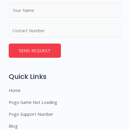
N
a
m
N
e
u
*
m
b
SEND REQUEST
e
r
s
Quick Links
Home
Pogo Game Not Loading
Pogo Support Number
Blog