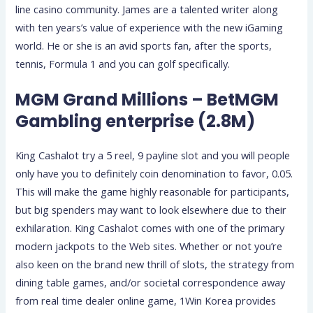
line casino community. James are a talented writer along
with ten years’s value of experience with the new iGaming
world. He or she is an avid sports fan, after the sports,
tennis, Formula 1 and you can golf specifically.
MGM Grand Millions – BetMGM
Gambling enterprise (2.8M)
King Cashalot try a 5 reel, 9 payline slot and you will people
only have you to definitely coin denomination to favor, 0.05.
This will make the game highly reasonable for participants,
but big spenders may want to look elsewhere due to their
exhilaration. King Cashalot comes with one of the primary
modern jackpots to the Web sites. Whether or not you’re
also keen on the brand new thrill of slots, the strategy from
dining table games, and/or societal correspondence away
from real time dealer online game, 1Win Korea provides