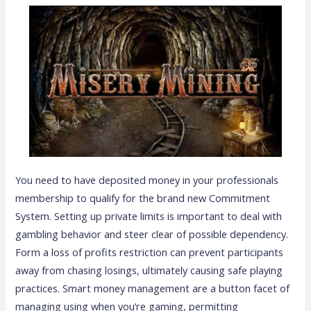
You need to have deposited money in your professionals
membership to qualify for the brand new Commitment
System. Setting up private limits is important to deal with
gambling behavior and steer clear of possible dependency.
Form a loss of profits restriction can prevent participants
away from chasing losings, ultimately causing safe playing
practices. Smart money management are a button facet of
managing using when you’re gaming, permitting