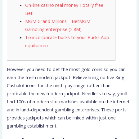
On-line casino real money Totally free
Bet
MGM Grand Millions – BetMGM
Gambling enterprise (2.8M)
To incorporate bucks to your Bucks App
equilibrium:
However you need to bet the most gold coins so you can
earn the fresh modern jackpot. Believe lining up five King
Cashalot icons for the ninth pay range rather than
profitable the new modern jackpot. Needless to say, you’ll
find 100s of modern slot machines available on the internet
and in land-dependent gambling enterprises.
These ports
provides jackpots which can be linked within just one
gambling establishment.