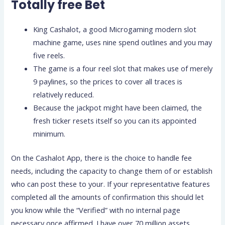
Totally free Bet
King Cashalot, a good Microgaming modern slot
machine game, uses nine spend outlines and you may
five reels.
The game is a four reel slot that makes use of merely
9 paylines, so the prices to cover all traces is
relatively reduced.
Because the jackpot might have been claimed, the
fresh ticker resets itself so you can its appointed
minimum.
On the Cashalot App, there is the choice to handle fee
needs, including the capacity to change them of or establish
who can post these to your. If your representative features
completed all the amounts of confirmation this should let
you know while the “Verified” with no internal page
necessary once affirmed. I have over 70 million assets