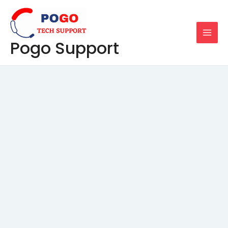
Skip
Post
MAI
to
navigation
MEN
content
Pogo Support