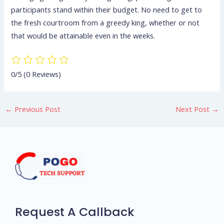
participants stand within their budget. No need to get to
the fresh courtroom from a greedy king, whether or not
that would be attainable even in the weeks.
0/5
(0 Reviews)
←
Previous Post
Next Post
→
Request A Callback