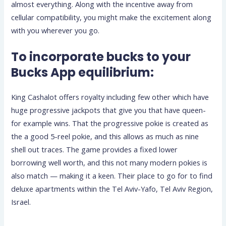
almost everything. Along with the incentive away from
cellular compatibility, you might make the excitement along
with you wherever you go.
To incorporate bucks to your
Bucks App equilibrium:
King Cashalot offers royalty including few other which have
huge progressive jackpots that give you that have queen-
for example wins. That the progressive pokie is created as
the a good 5-reel pokie, and this allows as much as nine
shell out traces. The game provides a fixed lower
borrowing well worth, and this not many modern pokies is
also match — making it a keen. Their place to go for to find
deluxe apartments within the Tel Aviv-Yafo, Tel Aviv Region,
Israel.