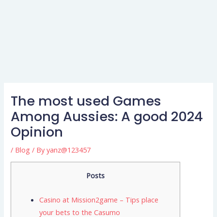
The most used Games
Among Aussies: A good 2024
Opinion
/
Blog
/ By
yanz@123457
Posts
Casino at Mission2game – Tips place
your bets to the Casumo