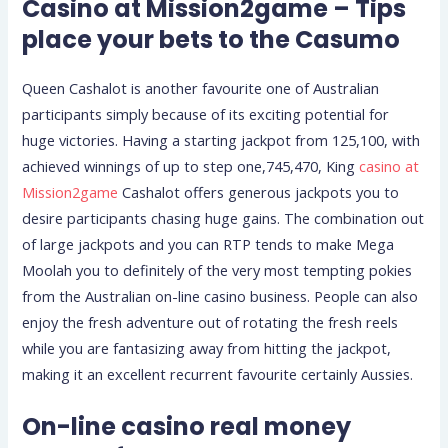
Casino at Mission2game – Tips
place your bets to the Casumo
Queen Cashalot is another favourite one of Australian
participants simply because of its exciting potential for
huge victories. Having a starting jackpot from 125,100, with
achieved winnings of up to step one,745,470, King
casino at
Mission2game
Cashalot offers generous jackpots you to
desire participants chasing huge gains. The combination out
of large jackpots and you can RTP tends to make Mega
Moolah you to definitely of the very most tempting pokies
from the Australian on-line casino business. People can also
enjoy the fresh adventure out of rotating the fresh reels
while you are fantasizing away from hitting the jackpot,
making it an excellent recurrent favourite certainly Aussies.
On-line casino real money