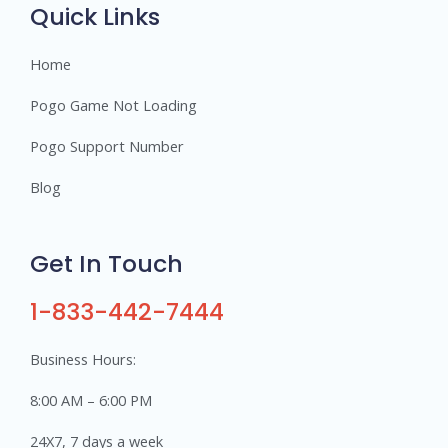
s
Quick Links
Home
Pogo Game Not Loading
Pogo Support Number
Blog
Get In Touch
1-833-442-7444
Business Hours:
8:00 AM – 6:00 PM
24X7, 7 days a week