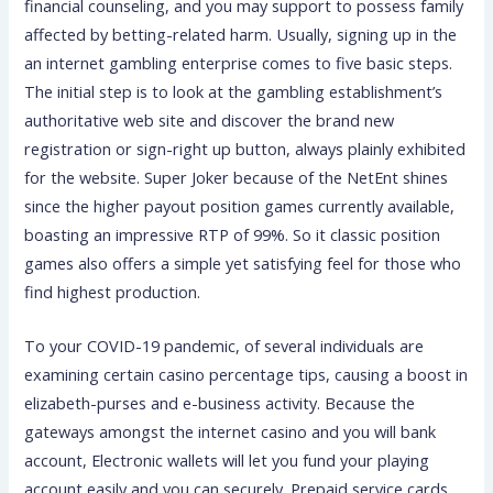
financial counseling, and you may support to possess family
affected by betting-related harm. Usually, signing up in the
an internet gambling enterprise comes to five basic steps.
The initial step is to look at the gambling establishment’s
authoritative web site and discover the brand new
registration or sign-right up button, always plainly exhibited
for the website. Super Joker because of the NetEnt shines
since the higher payout position games currently available,
boasting an impressive RTP of 99%. So it classic position
games also offers a simple yet satisfying feel for those who
find highest production.
To your COVID-19 pandemic, of several individuals are
examining certain casino percentage tips, causing a boost in
elizabeth-purses and e-business activity. Because the
gateways amongst the internet casino and you will bank
account, Electronic wallets will let you fund your playing
account easily and you can securely. Prepaid service cards