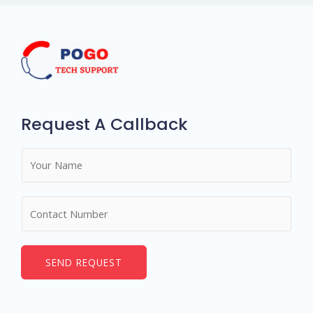
Request A Callback
N
a
m
N
e
u
*
m
b
SEND REQUEST
e
r