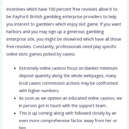
Incentives which have 100 percent free revolves allow it to
be PayForIt British gambling enterprise providers to help
you interest to gamblers which enjoy slot game. If you want
harbors and you may sign up a generous gambling
enterprise site, you might be showered which have all those
free revolves. Constantly, professionals need play specific
online slots games picked by casino.
Extremely online casinos focus on blanket minimum
deposit quantity along the whole webpages, many
local casino commission actions may be confronted
with higher numbers.
As soon as we opinion an educated online casinos, we
in person get in touch with the support team.
This is up coming along with followed closely by an
even more comprehensive factor away from her or
him.