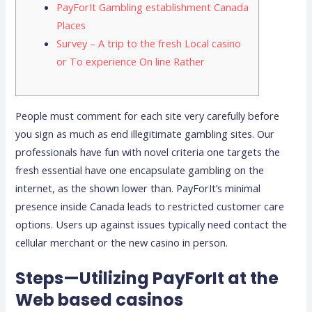
PayForIt Gambling establishment Canada
Places
Survey – A trip to the fresh Local casino
or To experience On line Rather
People must comment for each site very carefully before
you sign as much as end illegitimate gambling sites. Our
professionals have fun with novel criteria one targets the
fresh essential have one encapsulate gambling on the
internet, as the shown lower than. PayForIt’s minimal
presence inside Canada leads to restricted customer care
options.
Users up against issues typically need contact the
cellular merchant or the new casino in person.
Steps—Utilizing PayForIt at the
Web based casinos