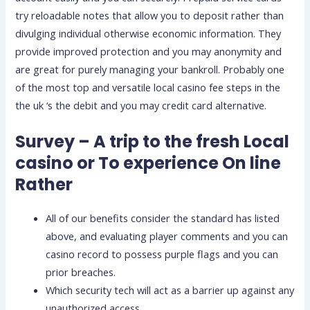
try reloadable notes that allow you to deposit rather than
divulging individual otherwise economic information. They
provide improved protection and you may anonymity and
are great for purely managing your bankroll. Probably one
of the most top and versatile local casino fee steps in the
the uk ‘s the debit and you may credit card alternative.
Survey – A trip to the fresh Local
casino or To experience On line
Rather
All of our benefits consider the standard has listed
above, and evaluating player comments and you can
casino record to possess purple flags and you can
prior breaches.
Which security tech will act as a barrier up against any
unauthorized access.