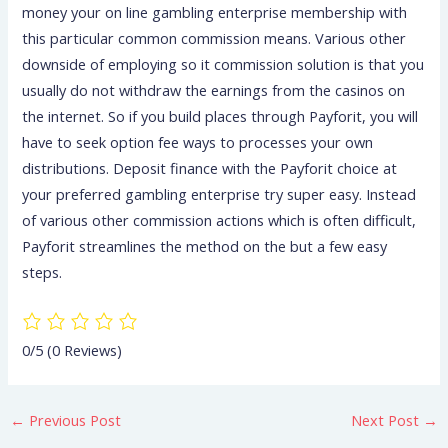
money your on line gambling enterprise membership with
this particular common commission means. Various other
downside of employing so it commission solution is that you
usually do not withdraw the earnings from the casinos on
the internet. So if you build places through Payforit, you will
have to seek option fee ways to processes your own
distributions. Deposit finance with the Payforit choice at
your preferred gambling enterprise try super easy. Instead
of various other commission actions which is often difficult,
Payforit streamlines the method on the but a few easy
steps.
0/5
(0 Reviews)
←
Previous Post
Next Post
→