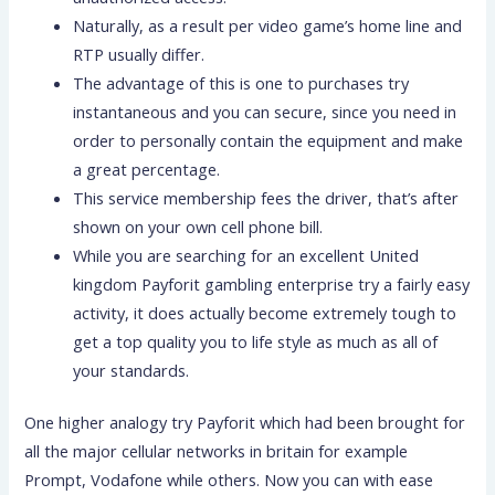
Naturally, as a result per video game’s home line and
RTP usually differ.
The advantage of this is one to purchases try
instantaneous and you can secure, since you need in
order to personally contain the equipment and make
a great percentage.
This service membership fees the driver, that’s after
shown on your own cell phone bill.
While you are searching for an excellent United
kingdom Payforit gambling enterprise try a fairly easy
activity, it does actually become extremely tough to
get a top quality you to life style as much as all of
your standards.
One higher analogy try Payforit which had been brought for
all the major cellular networks in britain for example
Prompt, Vodafone while others. Now you can with ease