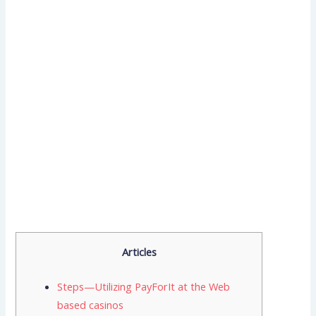
Articles
Steps—Utilizing PayForIt at the Web
based casinos