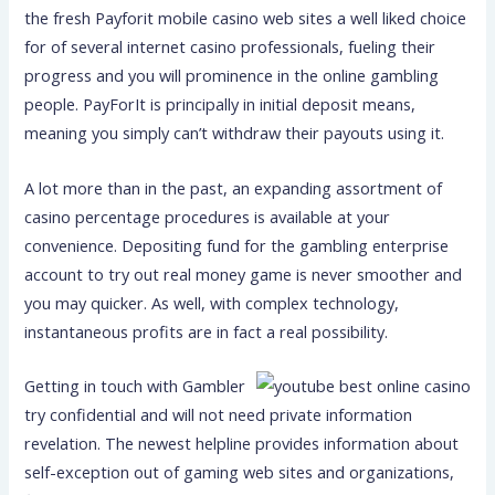
the fresh Payforit mobile casino web sites a well liked choice
for of several internet casino professionals, fueling their
progress and you will prominence in the online gambling
people. PayForIt is principally in initial deposit means,
meaning you simply can’t withdraw their payouts using it.
A lot more than in the past, an expanding assortment of
casino percentage procedures is available at your
convenience. Depositing fund for the gambling enterprise
account to try out real money game is never smoother and
you may quicker. As well, with complex technology,
instantaneous profits are in fact a real possibility.
Getting in touch with Gambler
try confidential and will not need private information
revelation. The newest helpline provides information about
self-exception out of gaming web sites and organizations,