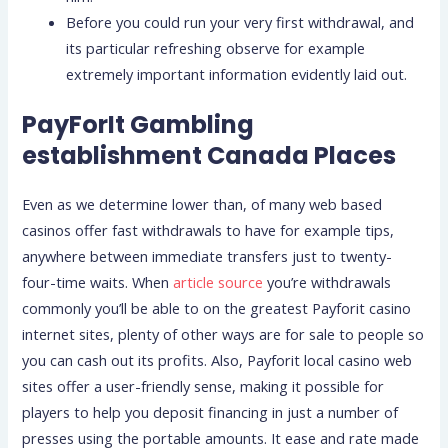
Before you could run your very first withdrawal, and
its particular refreshing observe for example
extremely important information evidently laid out.
PayForIt Gambling
establishment Canada Places
Even as we determine lower than, of many web based
casinos offer fast withdrawals to have for example tips,
anywhere between immediate transfers just to twenty-
four-time waits. When
article source
you’re withdrawals
commonly you’ll be able to on the greatest Payforit casino
internet sites, plenty of other ways are for sale to people so
you can cash out its profits. Also, Payforit local casino web
sites offer a user-friendly sense, making it possible for
players to help you deposit financing in just a number of
presses using the portable amounts. It ease and rate made