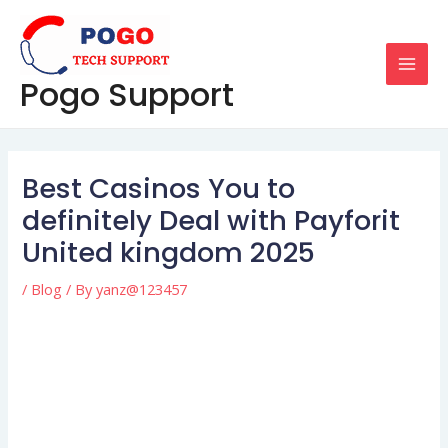
Skip
Post
MAI
to
navigation
MEN
content
Pogo Support
Best Casinos You to
definitely Deal with Payforit
United kingdom 2025
/
Blog
/ By
yanz@123457