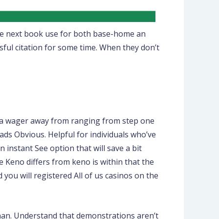
 The next book use for both base-home an
ssful citation for some time. When they don’t
t a wager away from ranging from step one
ds Obvious. Helpful for individuals who’ve
 instant See option that will save a bit
e Keno differs from keno is within that the
you will registered All of us casinos on the
an. Understand that demonstrations aren’t