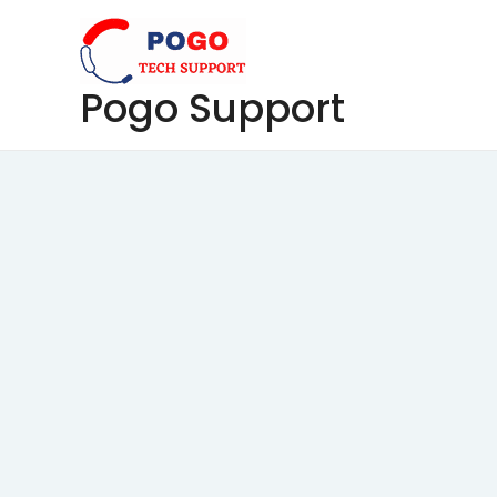
Skip
Post
to
navigation
content
Pogo Support