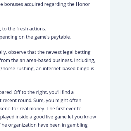
 the bonuses acquired regarding the Honor
to the fresh actions.
epending on the game’s paytable.
lly, observe that the newest legal betting
r from the an area-based business. Including,
g/horse rushing, an internet-based bingo is
ed. Off to the right, you’ll find a
t recent round. Sure, you might often
eno for real money. The first ever to
played inside a good live game let you know
. The organization have been in gambling