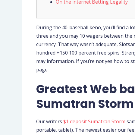
On the internet Betting Legality
During the 40-baseball keno, you’ll find a 
three and you may 10 wagers between the nu
currency. That way wasn’t adequate, Slotsan
hundred +150 100 percent free spins.
Stren
may information. If you’re not yes how to s
page.
Greatest Web bas
Sumatran Storm
Our writers
$1 deposit Sumatran Storm
samp
portable, tablet). The newest easier our fee