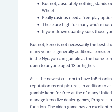
But not, absolutely nothing stands o
Wheel.
Really casinos need a free-play optio
These are high for many who’re not us
If your drawn quantity suits those y
But not, keno is not necessarily the best c
many years is generally additional consideri
in the Nyc, you can gamble at the home-cent
open to anyone aged 18 or higher.
As is the newest custom to have InBet online
reputation recent pictures, in addition to 
gamble keno for free at the of many United 
manage keno live dealer games, Progression
function. The video game has an excellent m