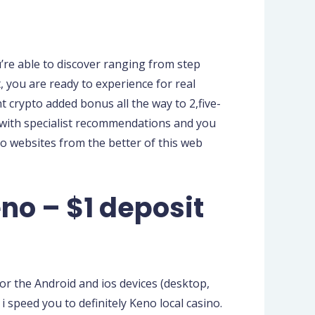
’re able to discover ranging from step
you are ready to experience for real
 crypto added bonus all the way to 2,five-
with specialist recommendations and you
no websites from the better of this web
no – $1 deposit
r the Android and ios devices (desktop,
i speed you to definitely Keno local casino.