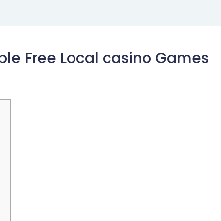
ble Free Local casino Games