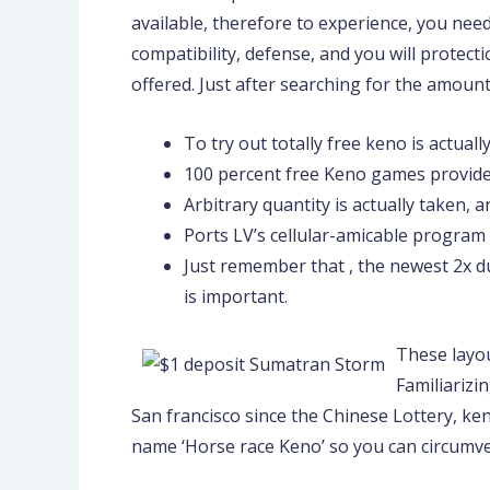
available, therefore to experience, you need
compatibility, defense, and you will protect
offered. Just after searching for the amou
To try out totally free keno is actua
100 percent free Keno games provide 
Arbitrary quantity is actually taken, 
Ports LV’s cellular-amicable program
Just remember that , the newest 2x d
is important.
These layou
Familiarizi
San francisco since the Chinese Lottery, ken
name ‘Horse race Keno’ so you can circumve