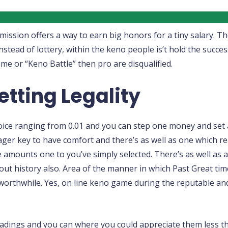
 admission offers a way to earn big honors for a tiny salary.
stead of lottery, within the keno people is’t hold the succe
e or “Keno Battle” then pro are disqualified.
etting Legality
hoice ranging from 0.01 and you can step one money and se
er key to have comfort and there’s as well as one which rea
 amounts one to you’ve simply selected. There’s as well as an
 out history also. Area of the manner in which Past Great tim
worthwhile. Yes, on line keno game during the reputable and 
dings and you can where you could appreciate them less th