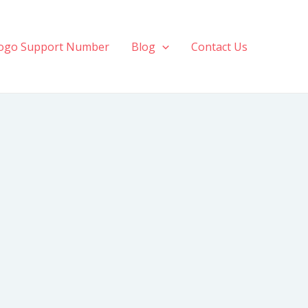
ogo Support Number
Blog
Contact Us