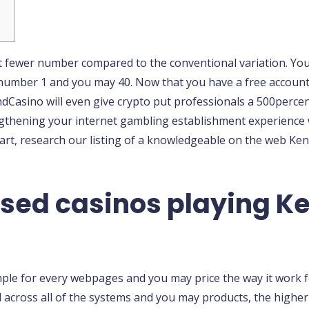
lot fewer number compared to the conventional variation. You
mber 1 and you may 40. Now that you have a free account, 
dCasino will even give crypto put professionals a 500percent
gthening your internet gambling establishment experience 
tart, research our listing of a knowledgeable on the web Ke
ed casinos playing Ke
le for every webpages and you may price the way it work fo
l across all of the systems and you may products, the higher 