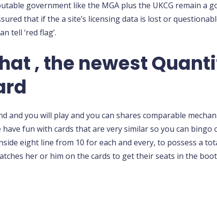
eputable government like the MGA plus the UKCG remain a go 
ured that if the a site’s licensing data is lost or questionable
 tell ‘red flag’.
at , the newest Quanti
ard
nd and you will play and you can shares comparable mechani
have fun with cards that are very similar so you can bingo c
inside eight line from 10 for each and every, to possess a t
ches her or him on the cards to get their seats in the boot