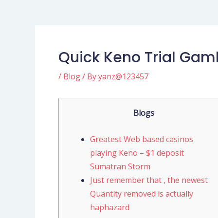
Quick Keno Trial Gam
/
Blog
/ By
yanz@123457
Blogs
Greatest Web based casinos
playing Keno – $1 deposit
Sumatran Storm
Just remember that , the newest
Quantity removed is actually
haphazard