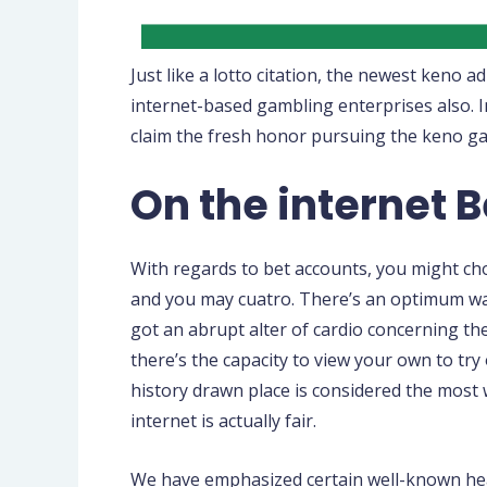
Just like a lotto citation, the newest keno
internet-based gambling enterprises also. In
claim the fresh honor pursuing the keno gam
On the internet B
With regards to bet accounts, you might c
and you may cuatro. There’s an optimum wag
got an abrupt alter of cardio concerning the
there’s the capacity to view your own to try
history drawn place is considered the most 
internet is actually fair.
We have emphasized certain well-known hea