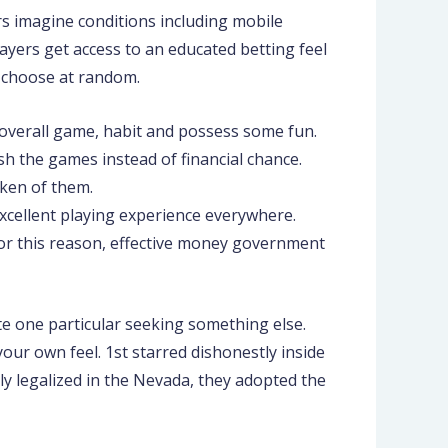
ers imagine conditions including mobile
layers get access to an educated betting feel
s choose at random.
e overall game, habit and possess some fun.
h the games instead of financial chance.
aken of them.
xcellent playing experience everywhere.
for this reason, effective money government
e one particular seeking something else.
our own feel. 1st starred dishonestly inside
ly legalized in the Nevada, they adopted the