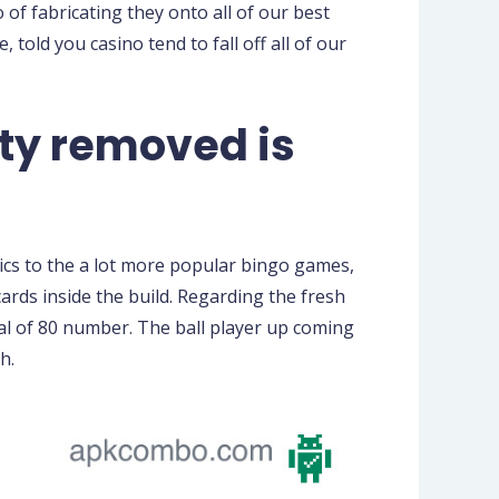
of fabricating they onto all of our best
, told you casino tend to fall off all of our
ty removed is
cs to the a lot more popular bingo games,
ards inside the build. Regarding the fresh
otal of 80 number. The ball player up coming
h.