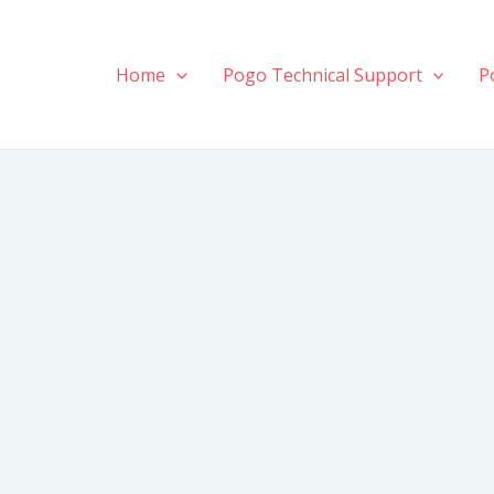
Home
Pogo Technical Support
P