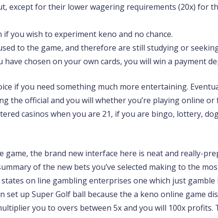
ut, except for their lower wagering requirements (20x) for
n if you wish to experiment keno and no chance.
ed to the game, and therefore are still studying or seeking 
ou have chosen on your own cards, you will win a payment d
hoice if you need something much more entertaining. Eventua
ng the official and you will whether you’re playing online o
ered casinos when you are 21, if you are bingo, lottery, do
 game, the brand new interface here is neat and really-prepar
a summary of the new bets you’ve selected making to the mos
states on line gambling enterprises one which just gamble k
 set up Super Golf ball because the a keno online game dis
ultiplier you to overs between 5x and you will 100x profits