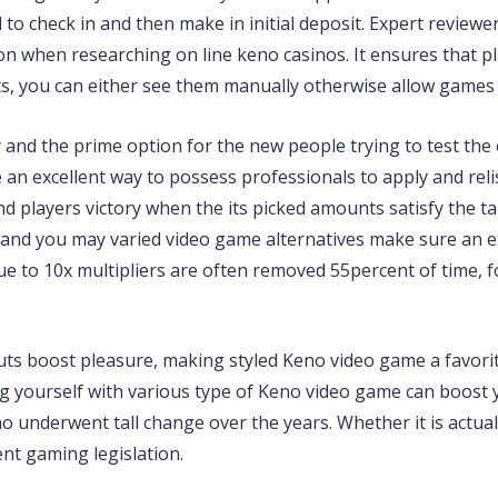
 to check in and then make in initial deposit. Expert review
ion when researching on line keno casinos. It ensures that p
nts, you can either see them manually otherwise allow game
lly and the prime option for the new people trying to test th
an excellent way to possess professionals to apply and relis
and players victory when the its picked amounts satisfy the t
 and you may varied video game alternatives make sure an e
ue to 10x multipliers are often removed 55percent of time, 
ts boost pleasure, making styled Keno video game a favorit
ng yourself with various type of Keno video game can boost y
o underwent tall change over the years. Whether it is actual
nt gaming legislation.