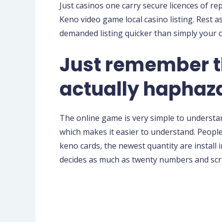
Just casinos one carry secure licences of r
Keno video game local casino listing. Rest ass
demanded listing quicker than simply your can
Just remember th
actually haphaz
The online game is very simple to understa
which makes it easier to understand. People 
keno cards, the newest quantity are install 
decides as much as twenty numbers and scrat