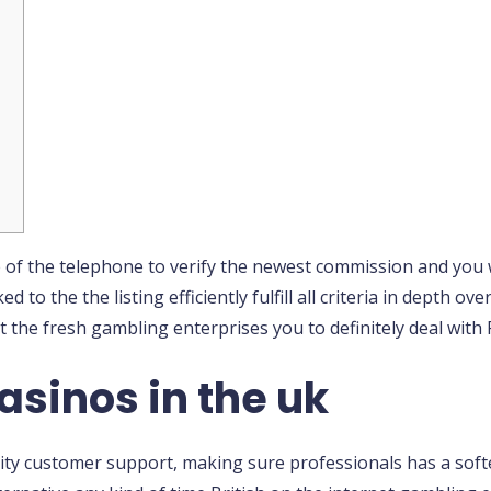
 of the telephone to verify the newest commission and you w
to the the listing efficiently fulfill all criteria in depth ove
t the fresh gambling enterprises you to definitely deal with P
asinos in the uk
ity customer support, making sure professionals has a soft