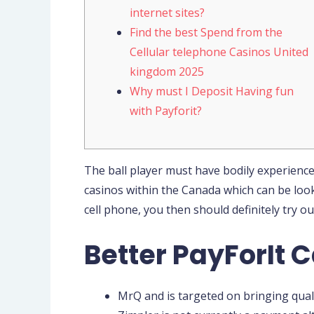
internet sites?
Find the best Spend from the
Cellular telephone Casinos United
kingdom 2025
Why must I Deposit Having fun
with Payforit?
The ball player must have bodily experience
casinos within the Canada which can be looked 
cell phone, you then should definitely try ou
Better PayForIt C
MrQ and is targeted on bringing qual