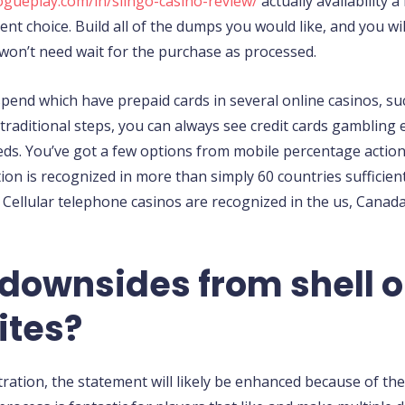
vogueplay.com/in/slingo-casino-review/
actually availability 
nt choice. Build all of the dumps you would like, and you wil
won’t need wait for the purchase as processed.
spend which have prepaid cards in several online casinos, s
traditional steps, you can always see credit cards gambling
eds. You’ve got a few options from mobile percentage action
n is recognized in more than simply 60 countries sufficient
 Cellular telephone casinos are recognized in the us, Canad
downsides from shell ou
ites?
ation, the statement will likely be enhanced because of the 