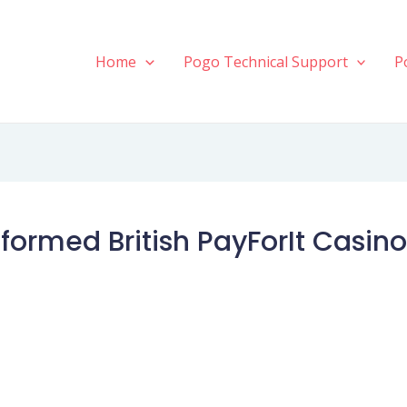
Home
Pogo Technical Support
P
formed British PayForIt Casino