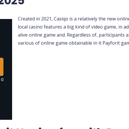
2025
Created in 2021, Casiqo is a relatively the new onlin
local casino features a big kind of video game, in a
alive online game and. Regardless of, participants 
various of online game obtainable in it Payforit ga