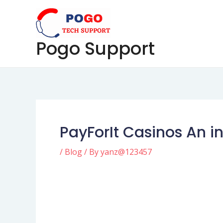
Skip
Post
to
navigation
content
Pogo Support
PayForIt Casinos An in
/
Blog
/ By
yanz@123457