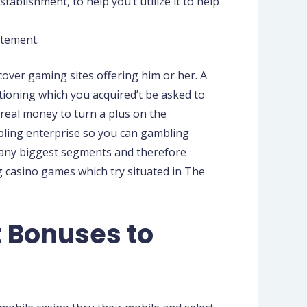
ablishment, to help you’t utilize it to help
atement.
scover gaming sites offering him or her. A
ioning which you acquired’t be asked to
real money to turn a plus on the
bling enterprise so you can gambling
 many biggest segments and therefore
ng casino games which try situated in The
 Bonuses to