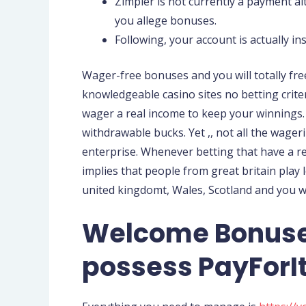
Zimpler is not currently a payment alt
you allege bonuses.
Following, your account is actually i
Wager-free bonuses and you will totally free
knowledgeable casino sites no betting crit
wager a real income to keep your winnings.
withdrawable bucks. Yet ,, not all the wag
enterprise. Whenever betting that have a r
implies that people from great britain play 
united kingdomt, Wales, Scotland and you wi
Welcome Bonuses 
possess PayForI