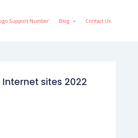
ogo Support Number
Blog
Contact Us
 Internet sites 2022