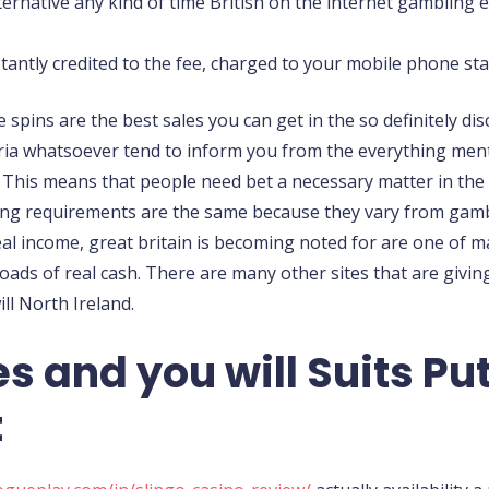
ernative any kind of time British on the internet gambling est
nstantly credited to the fee, charged to your mobile phone st
 spins are the best sales you can get in the so definitely di
eria whatsoever tend to inform you from the everything ment
 This means that people need bet a necessary matter in the 
ering requirements are the same because they vary from gam
eal income, great britain is becoming noted for are one of
loads of real cash. There are many other sites that are givi
ll North Ireland.
and you will Suits Put
t