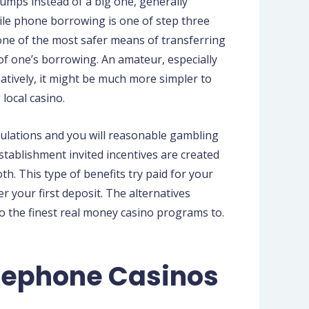
dumps instead of a big one, generally
ile phone borrowing is one of step three
s one of the most safer means of transferring
f one’s borrowing. An amateur, especially
natively, it might be much more simpler to
local casino.
gulations and you will reasonable gambling
stablishment invited incentives are created
th. This type of benefits try paid for your
 your first deposit. The alternatives
o the finest real money casino programs to.
elephone Casinos