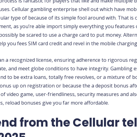
process is fantastic for players that like and make multiple 
ses. Cellular gambling enterprise shell out which have mob
pular type of because of its simple fool around with. That i
ent, as you’re able import simply everything you features o
 possibly be scared to use a charge card to put money. Alter
lp you fees SIM card credit and revel in the mobile charging 
han a recognized license, ensuring adherence to rigorous re
ate, and meet globe conditions to have integrity. Gambling e
 to be extra loans, totally free revolves, or a mixture of bo
nus up on registration or because the a deposit bonus after
of video game, user-friendliness, security measures and als
s, reload bonuses give you far more affordable.
end from the Cellular t