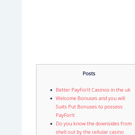
Posts
Better PayForIt Casinos in the uk
Welcome Bonuses and you will
Suits Put Bonuses to possess
PayForIt
Do you know the downsides from
shell out by the cellular casino