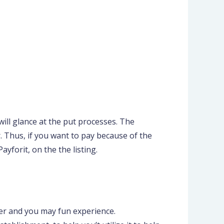
ill glance at the put processes. The
r.
Thus, if you want to pay because of the
ayforit, on the the listing.
er and you may fun experience.