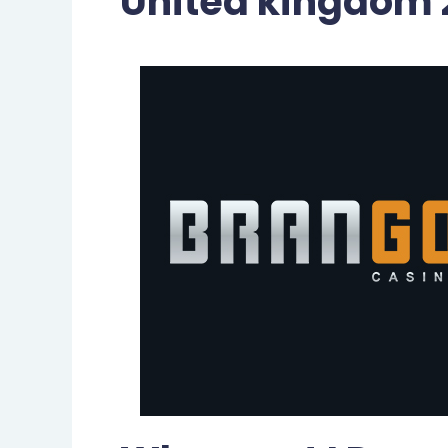
United kingdom 