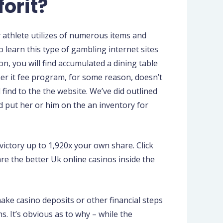
orit?
y athlete utilizes of numerous items and
o learn this type of gambling internet sites
n, you will find accumulated a dining table
er it fee program, for some reason, doesn’t
find to the the website. We’ve did outlined
d put her or him on the an inventory for
victory up to 1,920x your own share. Click
are the better Uk online casinos inside the
make casino deposits or other financial steps
s. It’s obvious as to why – while the