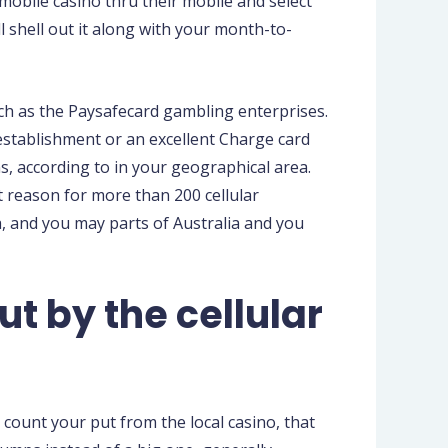
a mobile casino thru their mobile and select
l shell out it along with your month-to-
uch as the Paysafecard gambling enterprises.
 establishment or an excellent Charge card
s, according to in your geographical area.
 reason for more than 200 cellular
a, and you may parts of Australia and you
t by the cellular
count your put from the local casino, that