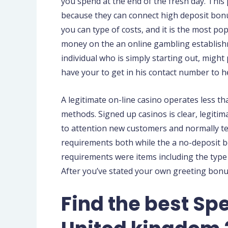
you spend at the end of the fresh day. This 
because they can connect high deposit bonu
you can type of costs, and it is the most po
money on the an online gambling establishm
individual who is simply starting out, might
have your to get in his contact number to he
A legitimate on-line casino operates less t
methods. Signed up casinos is clear, legitim
to attention new customers and normally tend
requirements both while the a no-deposit bo
requirements were items including the type 
After you’ve stated your own greeting bonu
Find the best Sp