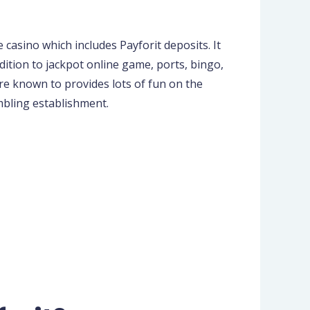
e casino which includes Payforit deposits. It
ddition to jackpot online game, ports, bingo,
are known to provides lots of fun on the
mbling establishment.