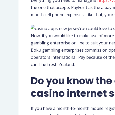
Everything you need to manage is
https://
the one that accepts PayForIt as the a payme
month cell phone expenses. Like that, your 
You could love to 
Now, if you would like to make use of more 
gambling enterprise on line to suit your ne
Boku gambling enterprises commission optio
operators international. Pay because of the
can The fresh Zealand.
Do you know the 
casino internet s
If you have a month-to-month mobile registr