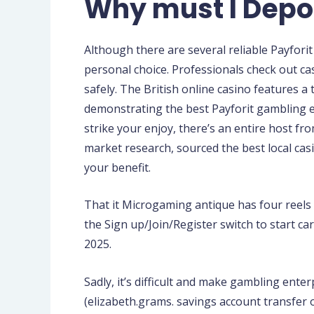
Why must I Depos
Although there are several reliable Payforit
personal choice. Professionals check out cas
safely. The British online casino features a
demonstrating the best Payforit gambling e
strike your enjoy, there’s an entire host f
market research, sourced the best local cas
your benefit.
That it Microgaming antique has four reels a
the Sign up/Join/Register switch to start ca
2025.
Sadly, it’s difficult and make gambling ente
(elizabeth.grams. savings account transfer o