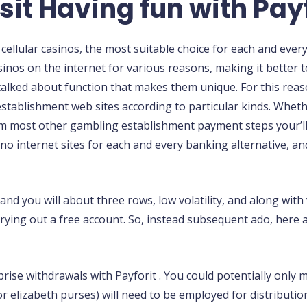
it Having fun with Payf
 cellular casinos, the most suitable choice for each and ever
inos on the internet for various reasons, making it better t
 talked about function that makes them unique. For this reaso
stablishment web sites according to particular kinds. Wheth
rom most other gambling establishment payment steps your’ll 
ino internet sites for each and every banking alternative, an
nd you will about three rows, low volatility, and along with 
rrying out a free account. So, instead subsequent ado, here 
rprise withdrawals with Payforit . You could potentially only 
r elizabeth purses) will need to be employed for distribution